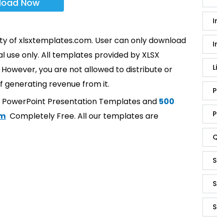
load Now
I
rty of xlsxtemplates.com. User can only download
I
l use only. All templates provided by XLSX
L
However, you are not allowed to distribute or
f generating revenue from it.
P
t PowerPoint Presentation Templates and
500
P
om
Completely Free. All our templates are
Q
S
S
S