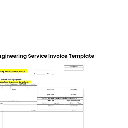
ngineering Service Invoice Template