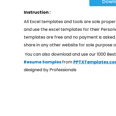
Down
Instruction :
All Excel templates and tools are sole prope
and use the excel templates for their Persona
templates are free and no payment is asked. 
share in any other website for sole purpose o
You can also download and use our 1000 Bes
Resume Samples
from
PPTXTemplates.c
designed by Professionals