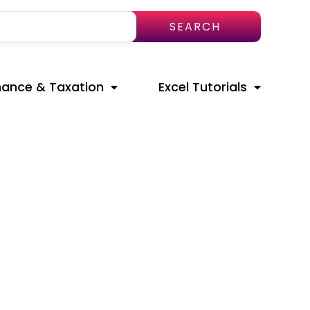
SEARCH
nance & Taxation
Excel Tutorials