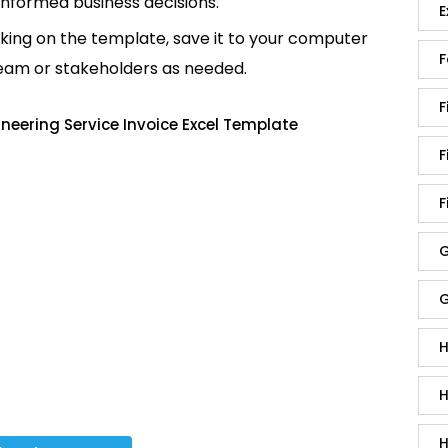
informed business decisions.
E
king on the template, save it to your computer
F
team or stakeholders as needed.
F
neering Service Invoice Excel Template
F
F
G
G
H
H
H