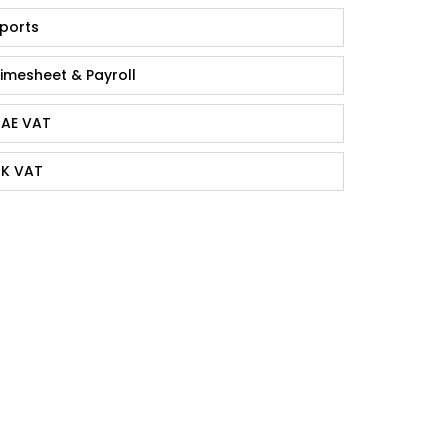
ports
imesheet & Payroll
AE VAT
K VAT