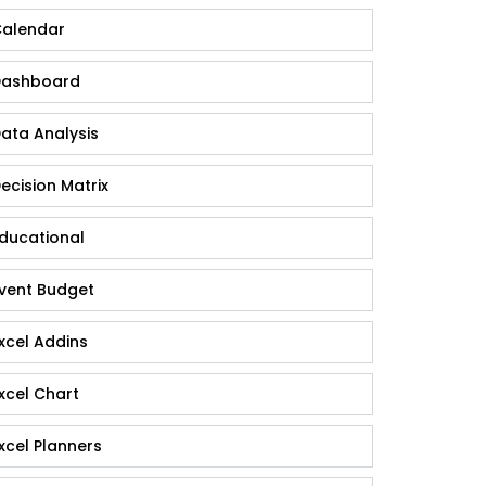
alendar
ashboard
ata Analysis
ecision Matrix
ducational
vent Budget
xcel Addins
xcel Chart
xcel Planners