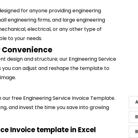
designed for anyone providing engineering
all engineering firms, and large engineering
mechanical, electrical, or any other type of
ble to your needs.
ur Convenience
ent design and structure; our Engineering Service
s you can adjust and reshape the template to
 image.
ith our free Engineering Service Invoice Template.
A
ng, and invest the time you save into growing
B
ce Invoice template in Excel
B