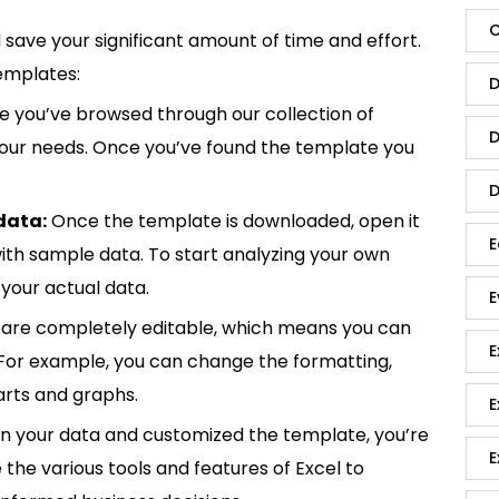
C
save your significant amount of time and effort.
emplates:
D
 you’ve browsed through our collection of
D
 your needs. Once you’ve found the template you
D
data:
Once the template is downloaded, open it
E
p with sample data. To start analyzing your own
your actual data.
E
are completely editable, which means you can
E
 For example, you can change the formatting,
rts and graphs.
E
in your data and customized the template, you’re
E
e the various tools and features of Excel to