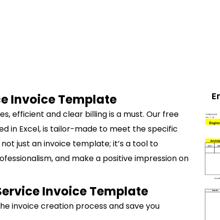
E
ce Invoice Template
, efficient and clear billing is a must. Our free
d in Excel, is tailor-made to meet the specific
not just an invoice template; it’s a tool to
rofessionalism, and make a positive impression on
Service Invoice Template
 the invoice creation process and save you