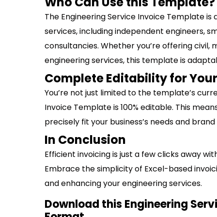
Who Can Use this Template?
The Engineering Service Invoice Template is 
services, including independent engineers, sm
consultancies. Whether you’re offering civil, 
engineering services, this template is adapta
Complete Editability for Yo
You’re not just limited to the template’s curr
Invoice Template is 100% editable. This mean
precisely fit your business’s needs and brand
In Conclusion
Efficient invoicing is just a few clicks away w
Embrace the simplicity of Excel-based invoici
and enhancing your engineering services.
Download this Engineering Servi
Format