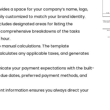
vides a space for your company’s name, logo,
ily customized to match your brand identity.
cludes designated areas for listing the
or comprehensive breakdowns of the tasks
 hour.
o manual calculations. The template
 calculates any applicable taxes, and generates
icate your payment expectations with the built-
y due dates, preferred payment methods, and
ient information ensures you always direct your