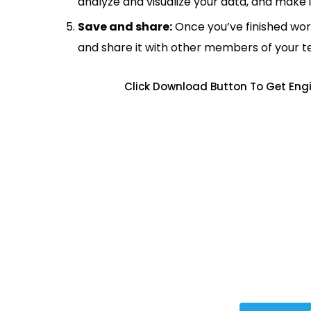
analyze and visualize your data, and make 
Save and share:
Once you’ve finished wor
and share it with other members of your 
Click Download Button To Get Engi