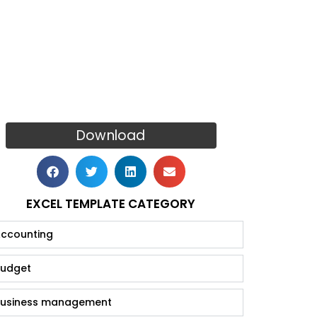
Download
EXCEL TEMPLATE CATEGORY
ccounting
udget
usiness management