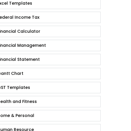
xcel Templates
ederal Income Tax
inancial Calculator
inancial Management
inancial Statement
antt Chart
ST Templates
ealth and Fitness
ome & Personal
uman Resource