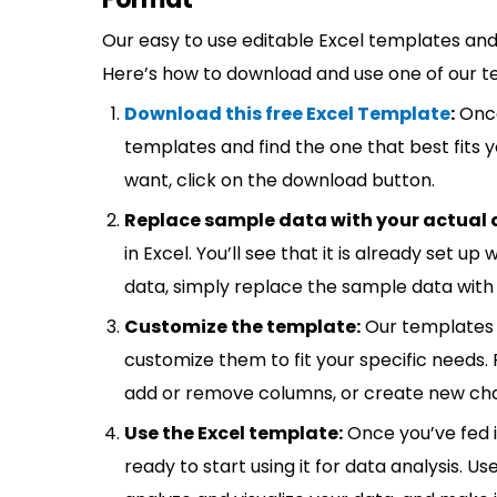
Our easy to use editable Excel templates and 
Here’s how to download and use one of our t
Download this free Excel Template
:
Once
templates and find the one that best fits
want, click on the download button.
Replace sample data with your actual 
in Excel. You’ll see that it is already set u
data, simply replace the sample data with 
Customize the template:
Our templates 
customize them to fit your specific needs.
add or remove columns, or create new cha
Use the Excel template:
Once you’ve fed 
ready to start using it for data analysis. Us