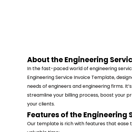
About the Engineering Servi
In the fast-paced world of engineering services
Engineering Service Invoice Template, designe
needs of engineers and engineering firms. It’s 
streamline your billing process, boost your p
your clients.
Features of the Engineering 
Our template is rich with features that ease