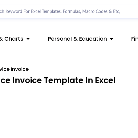
& Charts
Personal & Education
Fi
vice Invoice
ce Invoice Template In Excel