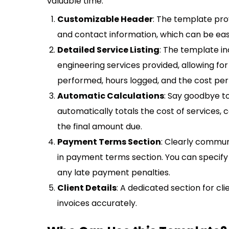
valuable time:
Customizable Header
: The template pro
and contact information, which can be eas
Detailed Service Listing
: The template in
engineering services provided, allowing f
performed, hours logged, and the cost per
Automatic Calculations
: Say goodbye t
automatically totals the cost of services,
the final amount due.
Payment Terms Section
: Clearly commun
in payment terms section. You can specif
any late payment penalties.
Client Details
: A dedicated section for cl
invoices accurately.