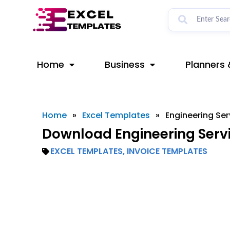
Skip
to
content
Home
Business
Planners 
Home
»
Excel Templates
»
Engineering Ser
Download Engineering Servi
EXCEL TEMPLATES
,
INVOICE TEMPLATES