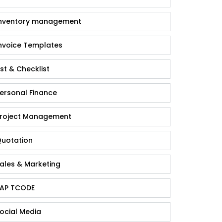
nventory management
nvoice Templates
ist & Checklist
ersonal Finance
roject Management
uotation
ales & Marketing
AP TCODE
ocial Media