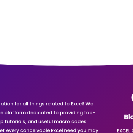
ion for all things related to Excel! We
ee platform dedicated to providing top-
Bl
ep tutorials, and useful macro codes.
et every conceivable Excel need you may
EXCEL 