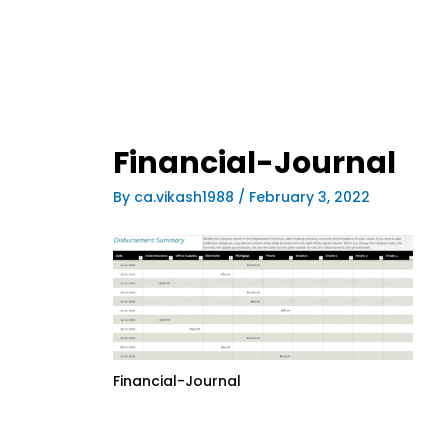
Financial-Journal
By
ca.vikash1988
/
February 3, 2022
Financial-Journal