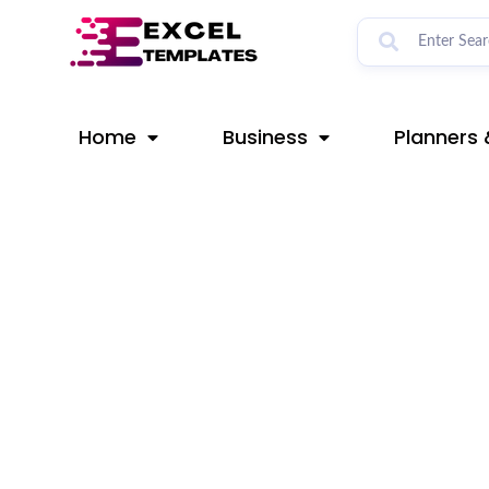
Skip
Post
to
navigation
content
Home
Business
Planners 