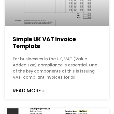
Simple UK VAT Invoice
Template
For businesses in the UK, VAT (Value
Added Tax) compliance is essential. One
of the key components of this is issuing
VAT-compliant invoices for all
READ MORE »