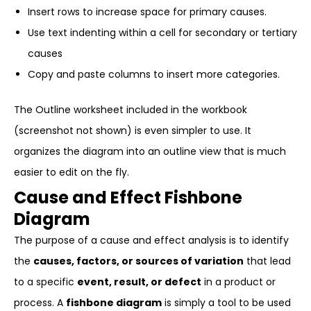
Insert rows to increase space for primary causes.
Use text indenting within a cell for secondary or tertiary
causes
Copy and paste columns to insert more categories.
The Outline worksheet included in the workbook
(screenshot not shown) is even simpler to use. It
organizes the diagram into an outline view that is much
easier to edit on the fly.
Cause and Effect Fishbone
Diagram
The purpose of a cause and effect analysis is to identify
the
causes, factors, or sources of variation
that lead
to a specific
event, result, or defect
in a product or
process. A
fishbone diagram
is simply a tool to be used