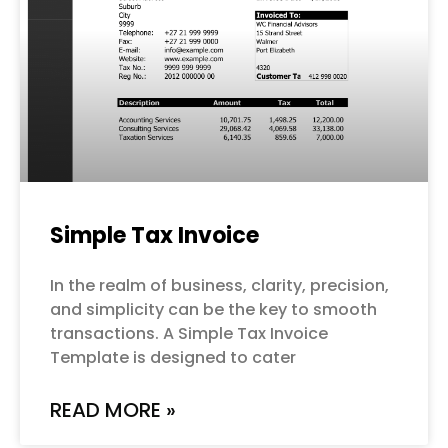
Simple Tax Invoice
In the realm of business, clarity, precision,
and simplicity can be the key to smooth
transactions. A Simple Tax Invoice
Template is designed to cater
READ MORE »