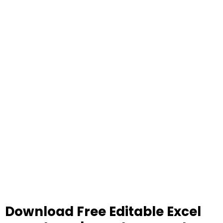
Download Free Editable Excel