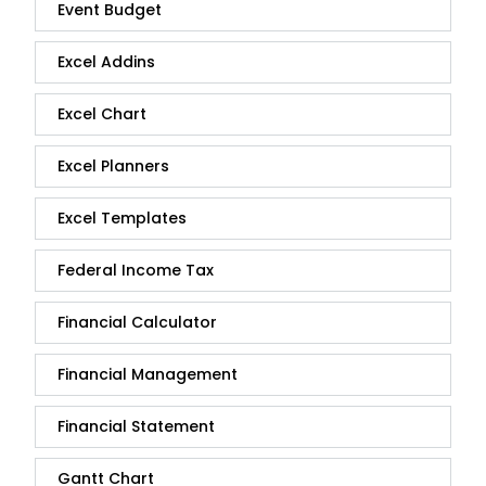
Event Budget
Excel Addins
Excel Chart
Excel Planners
Excel Templates
Federal Income Tax
Financial Calculator
Financial Management
Financial Statement
Gantt Chart