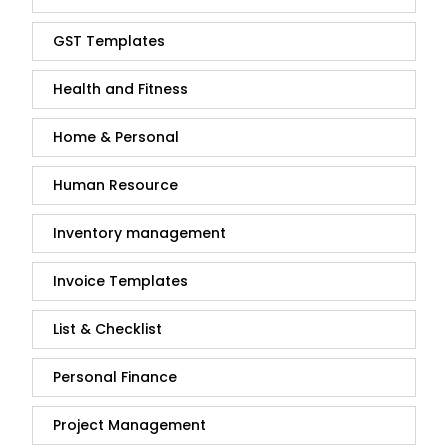
GST Templates
Health and Fitness
Home & Personal
Human Resource
Inventory management
Invoice Templates
List & Checklist
Personal Finance
Project Management