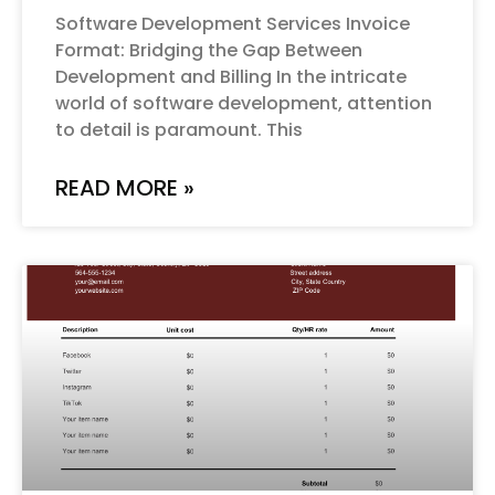
Software Development Services Invoice
Format: Bridging the Gap Between
Development and Billing In the intricate
world of software development, attention
to detail is paramount. This
READ MORE »