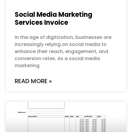
Social Media Marketing
Services Invoice
In the age of digitization, businesses are
increasingly relying on social media to
enhance their reach, engagement, and
conversion rates. As a social media
marketing
READ MORE »