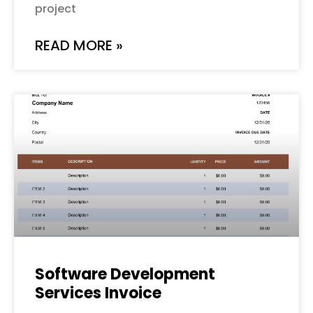
project
READ MORE »
Software Development
Services Invoice