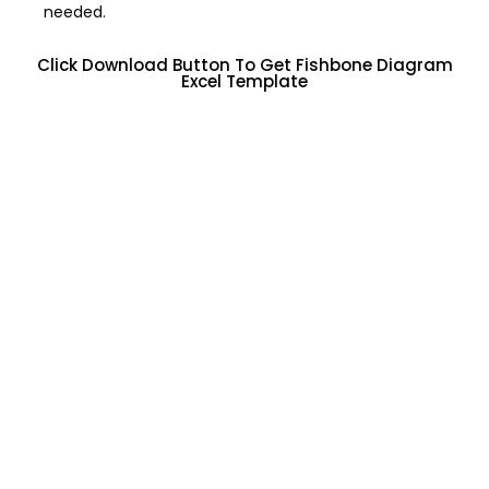
needed.
Click Download Button To Get Fishbone Diagram
Excel Template