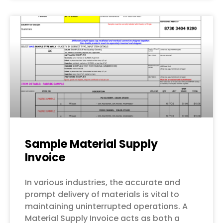
Sample Material Supply
Invoice
In various industries, the accurate and
prompt delivery of materials is vital to
maintaining uninterrupted operations. A
Material Supply Invoice acts as both a