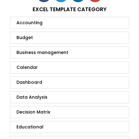
EXCEL TEMPLATE CATEGORY
Accounting
Budget
Business management
Calendar
Dashboard
Data Analysis
Decision Matrix
Educational