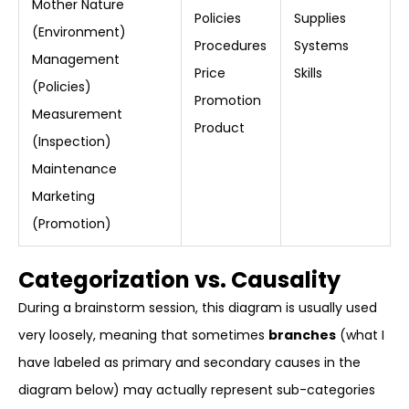
Mother Nature
Policies
Supplies
(Environment)
Procedures
Systems
Management
Price
Skills
(Policies)
Promotion
Measurement
Product
(Inspection)
Maintenance
Marketing
(Promotion)
Categorization vs. Causality
During a brainstorm session, this diagram is usually used
very loosely, meaning that sometimes
branches
(what I
have labeled as primary and secondary causes in the
diagram below) may actually represent sub-categories