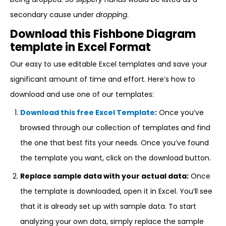
secondary cause under
dropping
.
Download this Fishbone Diagram
template in Excel Format
Our easy to use editable Excel templates and save your
significant amount of time and effort. Here’s how to
download and use one of our templates:
Download this free Excel Template
:
Once you’ve
browsed through our collection of templates and find
the one that best fits your needs. Once you’ve found
the template you want, click on the download button.
Replace sample data with your actual data:
Once
the template is downloaded, open it in Excel. You’ll see
that it is already set up with sample data. To start
analyzing your own data, simply replace the sample