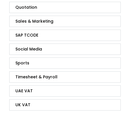
Quotation
Sales & Marketing
SAP TCODE
Social Media
Sports
Timesheet & Payroll
UAE VAT
UK VAT