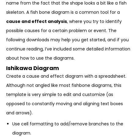
name from the fact that the shape looks a bit like a fish
skeleton. A fish bone diagram is a common tool for a
cause and effect analysis
, where you try to identify
possible causes for a certain problem or event. The
following downloads may help you get started, and if you
continue reading, I’ve included some detailed information
about how to use the diagrams.
Ishikawa Diagram
Create a cause and effect diagram with a spreadsheet.
Although not angled like most fishbone diagrams, this
template is very simple to edit and customize (as
opposed to constantly moving and aligning text boxes
and arrows).
Use cell formatting to add/remove branches to the
diagram.