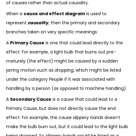
of causes rather than actual causality.
When a
cause and effect diagram
is used to
represent
causality
, then the primary and secondary
branches taken on very specific meanings:
A
Primary Cause
is one that could lead directly to the
effect. For example, a light bulb that burns out pre-
maturely (the effect) might be caused by a sudden
jarring motion such as
dropping
, which might be listed
under the category
People
if it was associated with
handling by a person (as opposed to machine handling).
A
Secondary Cause
is a cause that could lead to a
Primary Cause, but does not directly cause the end
effect. For example, the cause
slippery hands
doesn’t
make the bulb burn out, but it could lead to the light bulb
being dropped. So
slippery hands
would be listed as a