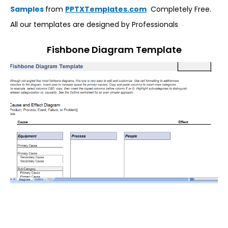
Samples
from
PPTXTemplates.com
Completely Free.
All our templates are designed by Professionals
Fishbone Diagram Template