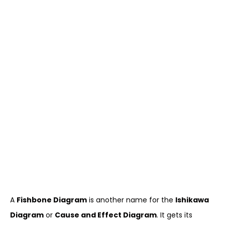
A
Fishbone Diagram
is another name for the
Ishikawa
Diagram
or
Cause and Effect Diagram
. It gets its