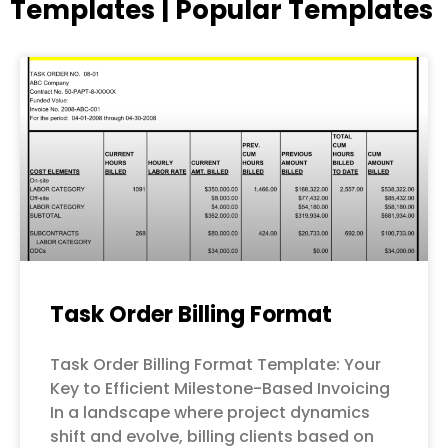
Templates | Popular Templates
Page
Page
Page
Page
Page
Task Order Billing Format
Task Order Billing Format Template: Your
Key to Efficient Milestone-Based Invoicing
In a landscape where project dynamics
shift and evolve, billing clients based on