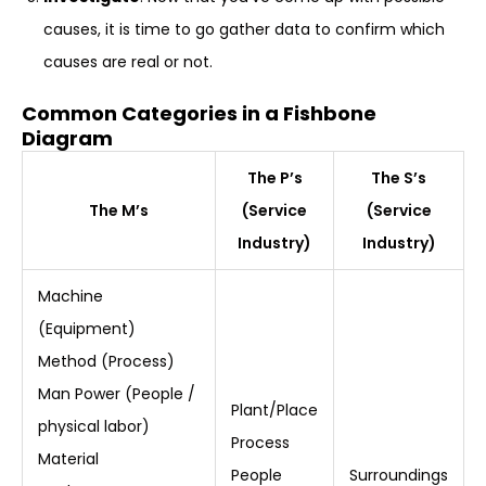
causes, it is time to go gather data to confirm which
causes are real or not.
Common Categories in a Fishbone
Diagram
The P’s
The S’s
The M’s
(Service
(Service
Industry)
Industry)
Machine
(Equipment)
Method (Process)
Man Power (People /
Plant/Place
physical labor)
Process
Material
People
Surroundings