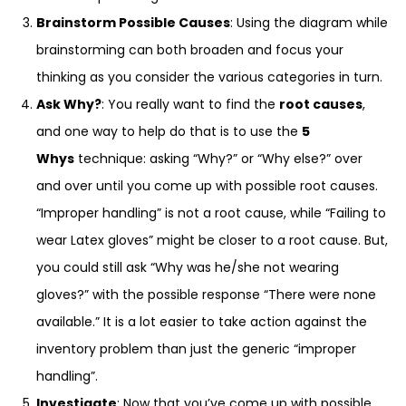
Brainstorm Possible Causes
: Using the diagram while
brainstorming can both broaden and focus your
thinking as you consider the various categories in turn.
Ask Why?
: You really want to find the
root causes
,
and one way to help do that is to use the
5
Whys
technique: asking “Why?” or “Why else?” over
and over until you come up with possible root causes.
“Improper handling” is not a root cause, while “Failing to
wear Latex gloves” might be closer to a root cause. But,
you could still ask “Why was he/she not wearing
gloves?” with the possible response “There were none
available.” It is a lot easier to take action against the
inventory problem than just the generic “improper
handling”.
Investigate
: Now that you’ve come up with possible