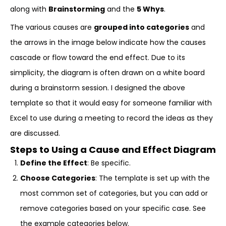
along with
Brainstorming
and the
5 Whys
.
The various causes are
grouped into categories
and
the arrows in the image below indicate how the causes
cascade or flow toward the end effect. Due to its
simplicity, the diagram is often drawn on a white board
during a brainstorm session. I designed the above
template so that it would easy for someone familiar with
Excel to use during a meeting to record the ideas as they
are discussed.
Steps to Using a Cause and Effect Diagram
Define the Effect
: Be specific.
Choose Categories
: The template is set up with the
most common set of categories, but you can add or
remove categories based on your specific case. See
the example categories below.