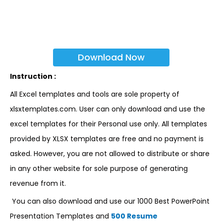
Download Now
Instruction :
All Excel templates and tools are sole property of
xlsxtemplates.com. User can only download and use the
excel templates for their Personal use only. All templates
provided by XLSX templates are free and no payment is
asked. However, you are not allowed to distribute or share
in any other website for sole purpose of generating
revenue from it.
You can also download and use our 1000 Best PowerPoint
Presentation Templates and
500 Resume