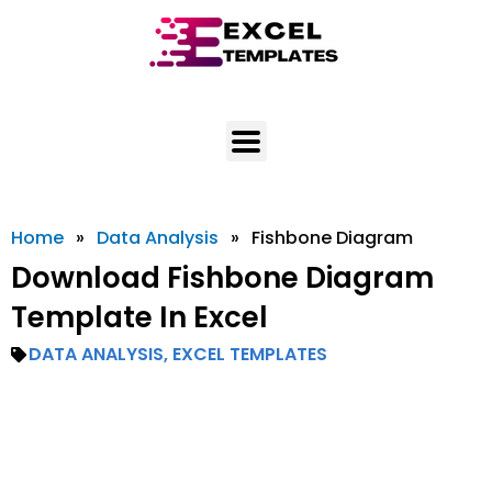
Skip
to
content
Home
»
Data Analysis
»
Fishbone Diagram
Download Fishbone Diagram
Template In Excel
DATA ANALYSIS
,
EXCEL TEMPLATES