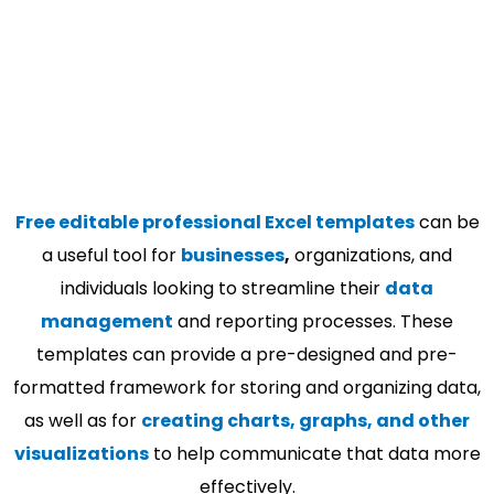
Free editable professional Excel templates
can be
a useful tool for
businesses
,
organizations, and
individuals looking to streamline their
data
management
and reporting processes. These
templates can provide a pre-designed and pre-
formatted framework for storing and organizing data,
as well as for
creating charts, graphs, and other
visualizations
to help communicate that data more
effectively.