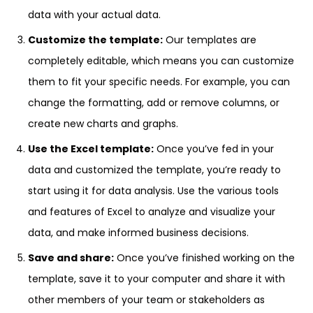
data with your actual data.
Customize the template:
Our templates are
completely editable, which means you can customize
them to fit your specific needs. For example, you can
change the formatting, add or remove columns, or
create new charts and graphs.
Use the Excel template:
Once you’ve fed in your
data and customized the template, you’re ready to
start using it for data analysis. Use the various tools
and features of Excel to analyze and visualize your
data, and make informed business decisions.
Save and share:
Once you’ve finished working on the
template, save it to your computer and share it with
other members of your team or stakeholders as