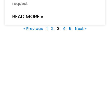
request
READ MORE »
« Previous
1
2
3
4
5
Next »