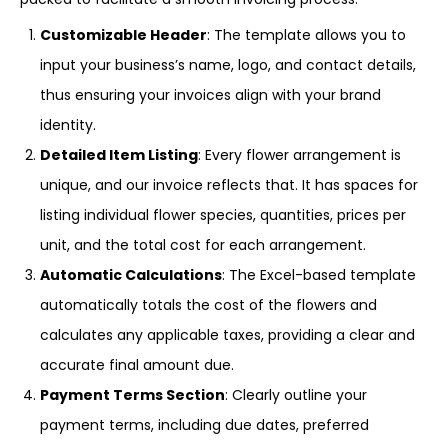
Customizable Header
: The template allows you to
input your business’s name, logo, and contact details,
thus ensuring your invoices align with your brand
identity.
Detailed Item Listing
: Every flower arrangement is
unique, and our invoice reflects that. It has spaces for
listing individual flower species, quantities, prices per
unit, and the total cost for each arrangement.
Automatic Calculations
: The Excel-based template
automatically totals the cost of the flowers and
calculates any applicable taxes, providing a clear and
accurate final amount due.
Payment Terms Section
: Clearly outline your
payment terms, including due dates, preferred