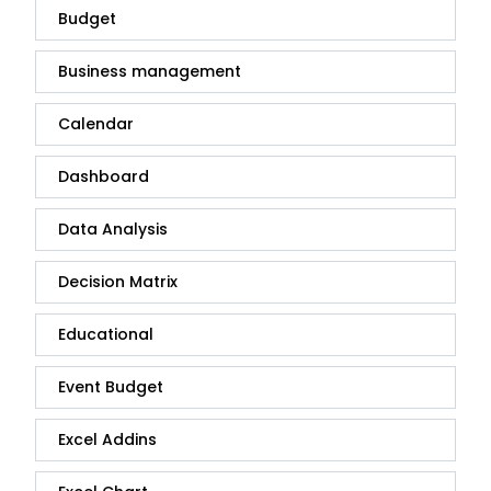
Budget
Business management
Calendar
Dashboard
Data Analysis
Decision Matrix
Educational
Event Budget
Excel Addins