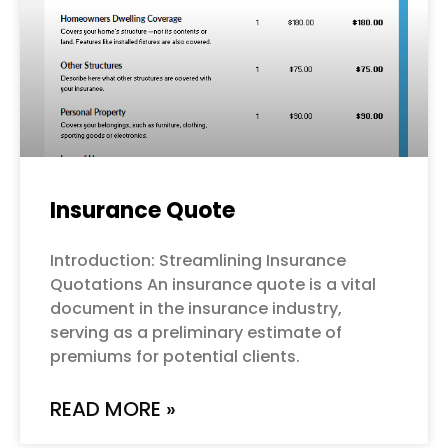
Insurance Quote
Introduction: Streamlining Insurance
Quotations An insurance quote is a vital
document in the insurance industry,
serving as a preliminary estimate of
premiums for potential clients.
READ MORE »