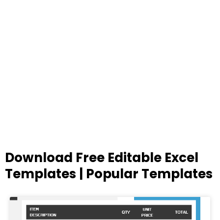
Download Free Editable Excel
Templates | Popular Templates
Page
Page
Page
Page
Page