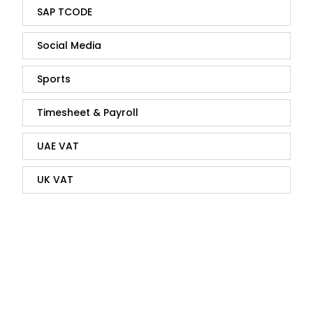
SAP TCODE
Social Media
Sports
Timesheet & Payroll
UAE VAT
UK VAT