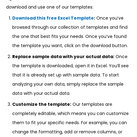
download and use one of our templates:
Download this free Excel Template
:
Once you’ve
browsed through our collection of templates and find
the one that best fits your needs. Once you’ve found
the template you want, click on the download button.
Replace sample data with your actual data:
Once
the template is downloaded, open it in Excel. You’ll see
that it is already set up with sample data. To start
analyzing your own data, simply replace the sample
data with your actual data.
Customize the template:
Our templates are
completely editable, which means you can customize
them to fit your specific needs. For example, you can
change the formatting, add or remove columns, or