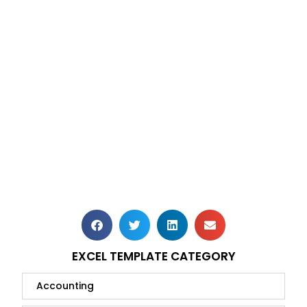
EXCEL TEMPLATE CATEGORY
Accounting