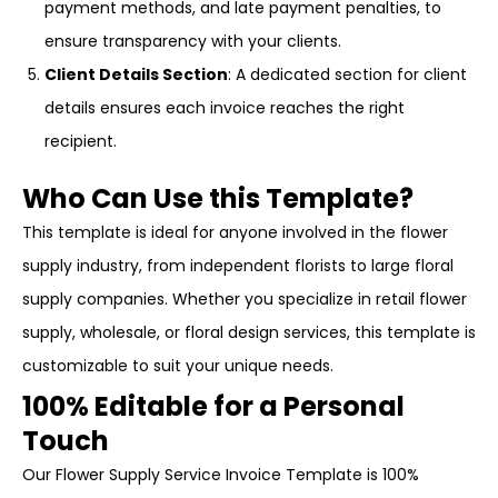
payment methods, and late payment penalties, to
ensure transparency with your clients.
Client Details Section
: A dedicated section for client
details ensures each invoice reaches the right
recipient.
Who Can Use this Template?
This template is ideal for anyone involved in the flower
supply industry, from independent florists to large floral
supply companies. Whether you specialize in retail flower
supply, wholesale, or floral design services, this template is
customizable to suit your unique needs.
100% Editable for a Personal
Touch
Our Flower Supply Service Invoice Template is 100%