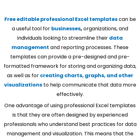
Free editable professional Excel templates
can be
a useful tool for
businesses
,
organizations, and
individuals looking to streamline their
data
management
and reporting processes. These
templates can provide a pre-designed and pre-
formatted framework for storing and organizing data,
as well as for
creating charts, graphs, and other
visualizations
to help communicate that data more
effectively.
One advantage of using professional Excel templates
is that they are often designed by experienced
professionals who understand best practices for data
management and visualization. This means that the