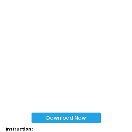
Download Now
Instruction :