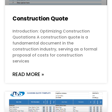
Construction Quote
Introduction: Optimizing Construction
Quotations A construction quote is a
fundamental document in the
construction industry, serving as a formal
proposal of costs for construction
services
READ MORE »