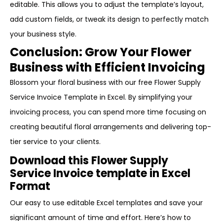
editable. This allows you to adjust the template’s layout,
add custom fields, or tweak its design to perfectly match
your business style.
Conclusion: Grow Your Flower
Business with Efficient Invoicing
Blossom your floral business with our free Flower Supply
Service Invoice Template in Excel. By simplifying your
invoicing process, you can spend more time focusing on
creating beautiful floral arrangements and delivering top-
tier service to your clients.
Download this Flower Supply
Service Invoice template in Excel
Format
Our easy to use editable Excel templates and save your
significant amount of time and effort. Here’s how to