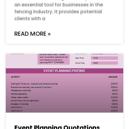
an essential tool for businesses in the
fencing industry. It provides potential
clients with a
READ MORE »
Event Planning Quotations