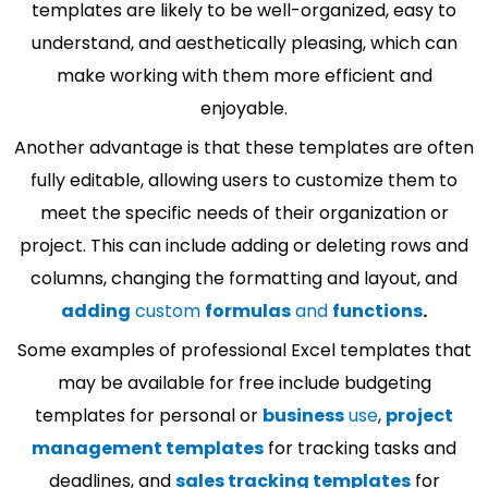
templates are likely to be well-organized, easy to
understand, and aesthetically pleasing, which can
make working with them more efficient and
enjoyable.
Another advantage is that these templates are often
fully editable, allowing users to customize them to
meet the specific needs of their organization or
project. This can include adding or deleting rows and
columns, changing the formatting and layout, and
adding
custom
formulas
and
functions
.
Some examples of professional Excel templates that
may be available for free include budgeting
templates for personal or
business
use
,
project
management templates
for tracking tasks and
deadlines, and
sales tracking templates
for