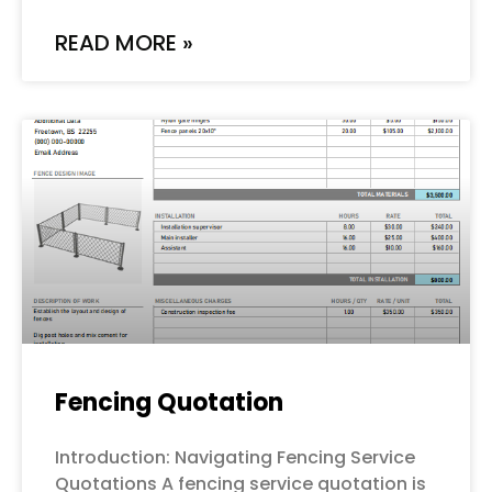
READ MORE »
Fencing Quotation
Introduction: Navigating Fencing Service
Quotations A fencing service quotation is