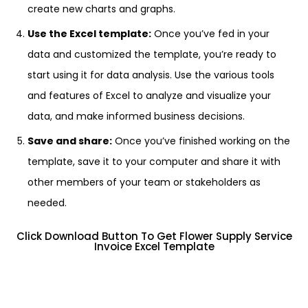
create new charts and graphs.
Use the Excel template:
Once you’ve fed in your
data and customized the template, you’re ready to
start using it for data analysis. Use the various tools
and features of Excel to analyze and visualize your
data, and make informed business decisions.
Save and share:
Once you’ve finished working on the
template, save it to your computer and share it with
other members of your team or stakeholders as
needed.
Click Download Button To Get Flower Supply Service
Invoice Excel Template