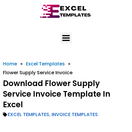
Skip
to
content
Home
»
Excel Templates
»
Flower Supply Service Invoice
Download Flower Supply
Service Invoice Template In
Excel
EXCEL TEMPLATES
,
INVOICE TEMPLATES