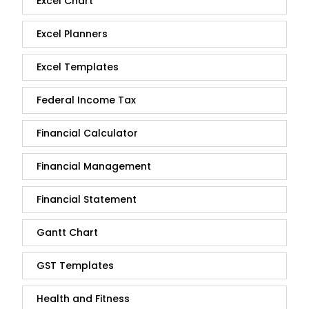
Excel Chart
Excel Planners
Excel Templates
Federal Income Tax
Financial Calculator
Financial Management
Financial Statement
Gantt Chart
GST Templates
Health and Fitness