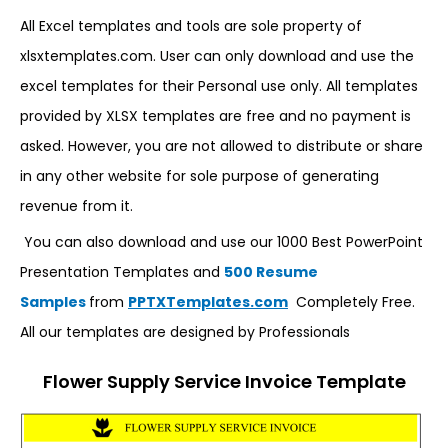
All Excel templates and tools are sole property of
xlsxtemplates.com. User can only download and use the
excel templates for their Personal use only. All templates
provided by XLSX templates are free and no payment is
asked. However, you are not allowed to distribute or share
in any other website for sole purpose of generating
revenue from it.
You can also download and use our 1000 Best PowerPoint
Presentation Templates and
500 Resume
Samples
from
PPTXTemplates.com
Completely Free.
All our templates are designed by Professionals
Flower Supply Service Invoice Template