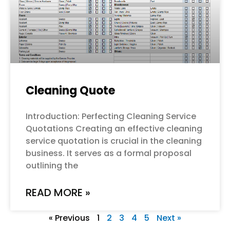
Cleaning Quote
Introduction: Perfecting Cleaning Service
Quotations Creating an effective cleaning
service quotation is crucial in the cleaning
business. It serves as a formal proposal
outlining the
READ MORE »
« Previous
1
2
3
4
5
Next »