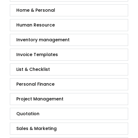
Home & Personal
Human Resource
Inventory management
Invoice Templates
List & Checklist
Personal Finance
Project Management
Quotation
Sales & Marketing