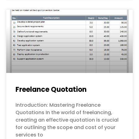
Freelance Quotation
Introduction: Mastering Freelance
Quotations In the world of freelancing,
creating an effective quotation is crucial
for outlining the scope and cost of your
services to