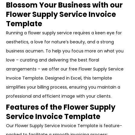
Blossom Your Business with our
Flower Supply Service Invoice
Template
Running a flower supply service requires a keen eye for
aesthetics, a love for nature’s beauty, and a strong
business acumen. To help you focus more on what you
love – curating and delivering the best floral
arrangements – we offer our free Flower Supply Service
Invoice Template. Designed in Excel, this template
simplifies your billing process, ensuring you maintain a
professional and efficient image with your clients.
Features of the Flower Supply
Service Invoice Template
Our Flower Supply Service Invoice Template is feature-
packed to facilitate a smooth invoicing process: