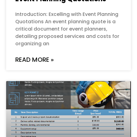
Introduction: Excelling with Event Planning
Quotations An event planning quote is a
critical document for event planners,
detailing proposed services and costs for
organizing an
READ MORE »