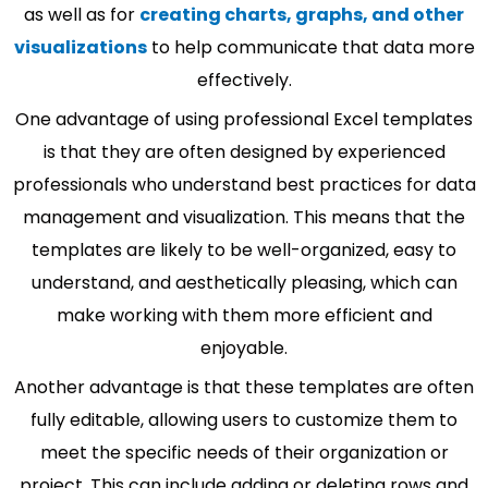
as well as for
creating charts, graphs, and other
visualizations
to help communicate that data more
effectively.
One advantage of using professional Excel templates
is that they are often designed by experienced
professionals who understand best practices for data
management and visualization. This means that the
templates are likely to be well-organized, easy to
understand, and aesthetically pleasing, which can
make working with them more efficient and
enjoyable.
Another advantage is that these templates are often
fully editable, allowing users to customize them to
meet the specific needs of their organization or
project. This can include adding or deleting rows and