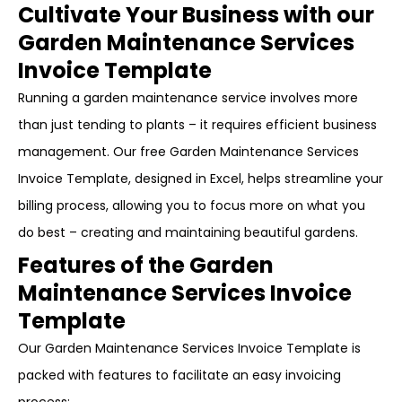
Cultivate Your Business with our
Garden Maintenance Services
Invoice Template
Running a garden maintenance service involves more
than just tending to plants – it requires efficient business
management. Our free Garden Maintenance Services
Invoice Template, designed in Excel, helps streamline your
billing process, allowing you to focus more on what you
do best – creating and maintaining beautiful gardens.
Features of the Garden
Maintenance Services Invoice
Template
Our Garden Maintenance Services Invoice Template is
packed with features to facilitate an easy invoicing