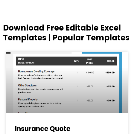
Download Free Editable Excel
Templates | Popular Templates
Page
Page
Page
Page
Page
Insurance Quote