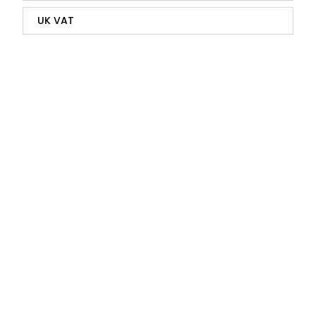
UK VAT