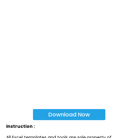
Download Now
Instruction :
All Excel templates and tools are sole property of