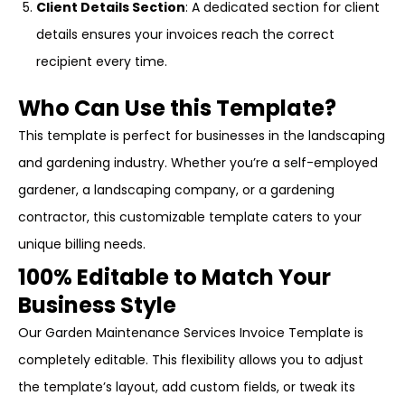
Client Details Section
: A dedicated section for client
details ensures your invoices reach the correct
recipient every time.
Who Can Use this Template?
This template is perfect for businesses in the landscaping
and gardening industry. Whether you’re a self-employed
gardener, a landscaping company, or a gardening
contractor, this customizable template caters to your
unique billing needs.
100% Editable to Match Your
Business Style
Our Garden Maintenance Services Invoice Template is
completely editable. This flexibility allows you to adjust
the template’s layout, add custom fields, or tweak its