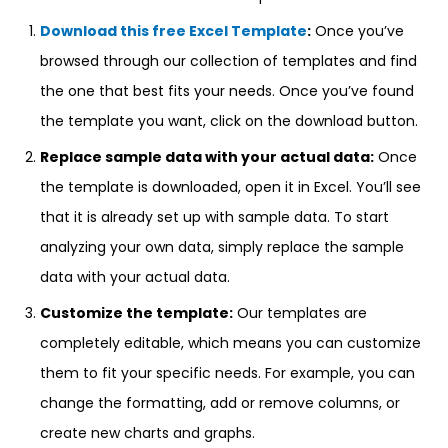
Download this free Excel Template
:
Once you’ve
browsed through our collection of templates and find
the one that best fits your needs. Once you’ve found
the template you want, click on the download button.
Replace sample data with your actual data:
Once
the template is downloaded, open it in Excel. You’ll see
that it is already set up with sample data. To start
analyzing your own data, simply replace the sample
data with your actual data.
Customize the template:
Our templates are
completely editable, which means you can customize
them to fit your specific needs. For example, you can
change the formatting, add or remove columns, or
create new charts and graphs.