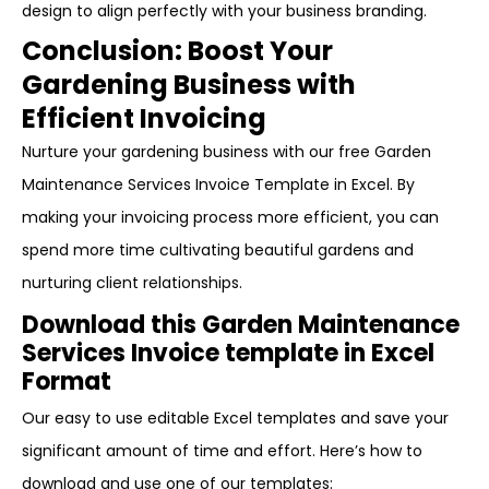
design to align perfectly with your business branding.
Conclusion: Boost Your
Gardening Business with
Efficient Invoicing
Nurture your gardening business with our free Garden
Maintenance Services Invoice Template in Excel. By
making your invoicing process more efficient, you can
spend more time cultivating beautiful gardens and
nurturing client relationships.
Download this Garden Maintenance
Services Invoice template in Excel
Format
Our easy to use editable Excel templates and save your
significant amount of time and effort. Here’s how to
download and use one of our templates: