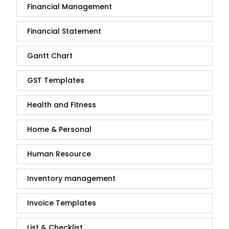
Financial Management
Financial Statement
Gantt Chart
GST Templates
Health and Fitness
Home & Personal
Human Resource
Inventory management
Invoice Templates
List & Checklist