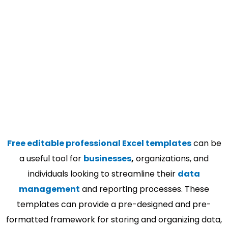
Free editable professional Excel templates
can be
a useful tool for
businesses
,
organizations, and
individuals looking to streamline their
data
management
and reporting processes. These
templates can provide a pre-designed and pre-
formatted framework for storing and organizing data,