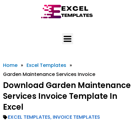
Skip
to
content
Home
»
Excel Templates
»
Garden Maintenance Services Invoice
Download Garden Maintenance
Services Invoice Template In
Excel
EXCEL TEMPLATES
,
INVOICE TEMPLATES