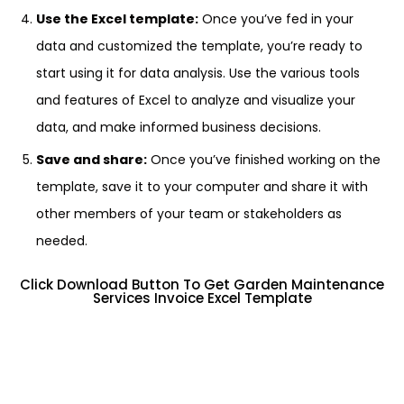
Use the Excel template:
Once you’ve fed in your
data and customized the template, you’re ready to
start using it for data analysis. Use the various tools
and features of Excel to analyze and visualize your
data, and make informed business decisions.
Save and share:
Once you’ve finished working on the
template, save it to your computer and share it with
other members of your team or stakeholders as
needed.
Click Download Button To Get Garden Maintenance
Services Invoice Excel Template