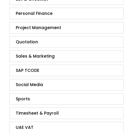
Personal Finance
Project Management
Quotation
Sales & Marketing
SAP TCODE
Social Media
Sports
Timesheet & Payroll
UAE VAT