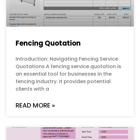
Fencing Quotation
Introduction: Navigating Fencing Service
Quotations A fencing service quotation is
an essential tool for businesses in the
fencing industry. It provides potential
clients with a
READ MORE »