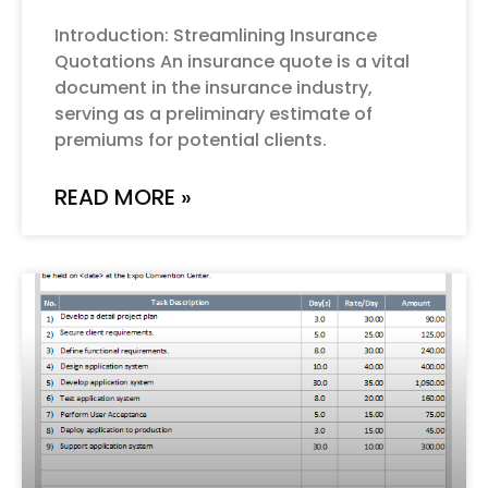
Introduction: Streamlining Insurance
Quotations An insurance quote is a vital
document in the insurance industry,
serving as a preliminary estimate of
premiums for potential clients.
READ MORE »