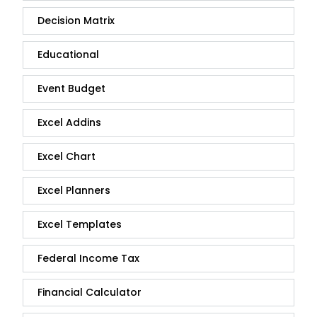
Decision Matrix
Educational
Event Budget
Excel Addins
Excel Chart
Excel Planners
Excel Templates
Federal Income Tax
Financial Calculator