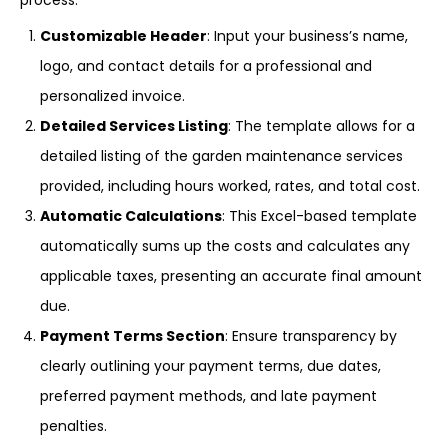
process:
Customizable Header
: Input your business’s name,
logo, and contact details for a professional and
personalized invoice.
Detailed Services Listing
: The template allows for a
detailed listing of the garden maintenance services
provided, including hours worked, rates, and total cost.
Automatic Calculations
: This Excel-based template
automatically sums up the costs and calculates any
applicable taxes, presenting an accurate final amount
due.
Payment Terms Section
: Ensure transparency by
clearly outlining your payment terms, due dates,
preferred payment methods, and late payment
penalties.