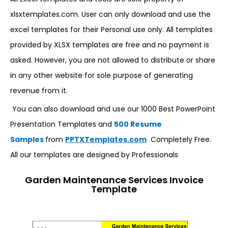
xlsxtemplates.com. User can only download and use the
excel templates for their Personal use only. All templates
provided by XLSX templates are free and no payment is
asked. However, you are not allowed to distribute or share
in any other website for sole purpose of generating
revenue from it.
You can also download and use our 1000 Best PowerPoint
Presentation Templates and
500 Resume
Samples
from
PPTXTemplates.com
Completely Free.
All our templates are designed by Professionals
Garden Maintenance Services Invoice
Template