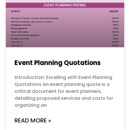
Event Planning Quotations
Introduction: Excelling with Event Planning
Quotations An event planning quote is a
critical document for event planners,
detailing proposed services and costs for
organizing an
READ MORE »