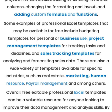
columns, changing the formatting and layout, and
adding
custom
formulas
and
functions
.
Some examples of professional Excel templates that
may be available for free include budgeting
templates for personal or
business
use
,
project
management templates
for tracking tasks and
deadlines, and
sales tracking templates
for
analyzing and forecasting sales data. There are also a
wide variety of templates available for specific
industries, such as real estate,
marketing
,
human
resource
,
Payroll management
and among others.
Overall, free editable professional
Excel
templates
can be a valuable resource for anyone looking to
improve their data management and analysis skills. By