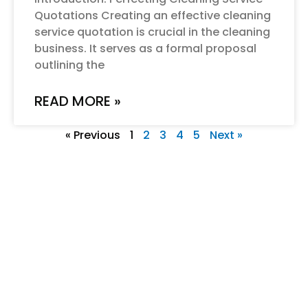
Quotations Creating an effective cleaning
service quotation is crucial in the cleaning
business. It serves as a formal proposal
outlining the
READ MORE »
« Previous
1
2
3
4
5
Next »