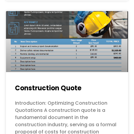
Construction Quote
Introduction: Optimizing Construction
Quotations A construction quote is a
fundamental document in the
construction industry, serving as a formal
proposal of costs for construction