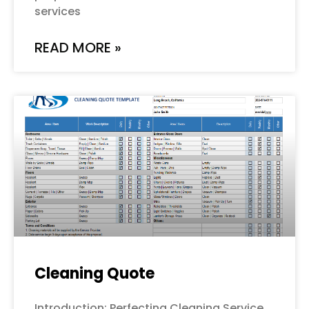
services
READ MORE »
Cleaning Quote
Introduction: Perfecting Cleaning Service