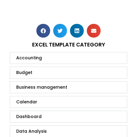
EXCEL TEMPLATE CATEGORY
Accounting
Budget
Business management
Calendar
Dashboard
Data Analysis