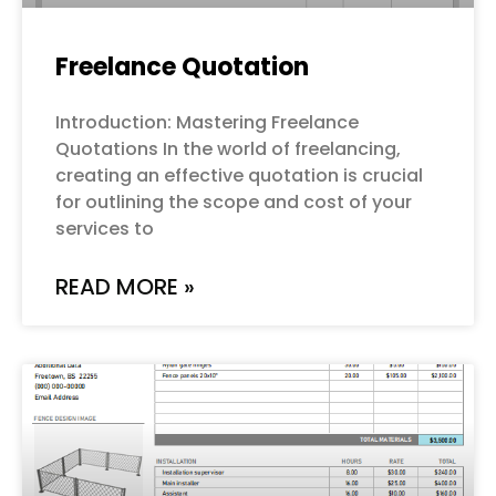
Freelance Quotation
Introduction: Mastering Freelance
Quotations In the world of freelancing,
creating an effective quotation is crucial
for outlining the scope and cost of your
services to
READ MORE »