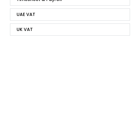
UAE VAT
UK VAT