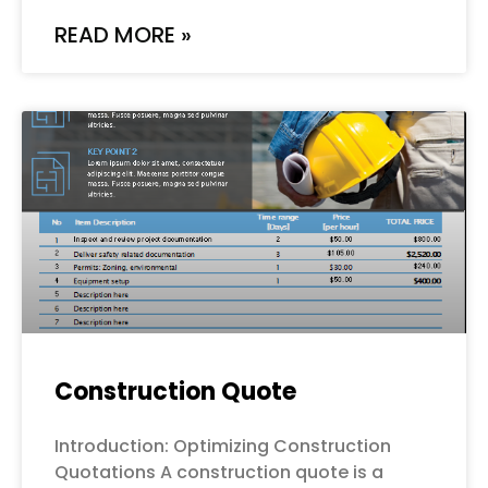
READ MORE »
Construction Quote
Introduction: Optimizing Construction
Quotations A construction quote is a