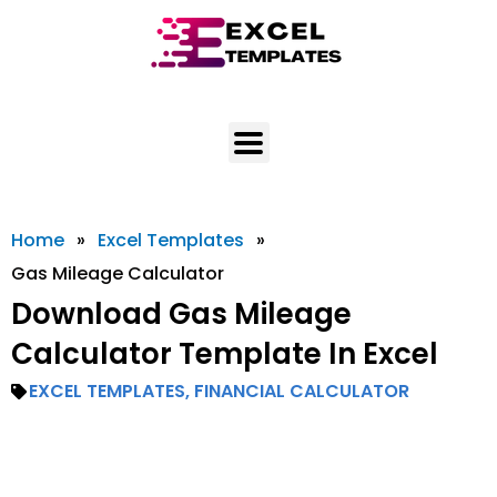
Skip
to
content
Home
»
Excel Templates
»
Gas Mileage Calculator
Download Gas Mileage
Calculator Template In Excel
EXCEL TEMPLATES
,
FINANCIAL CALCULATOR