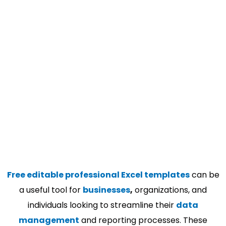
Free editable professional Excel templates
can be
a useful tool for
businesses
,
organizations, and
individuals looking to streamline their
data
management
and reporting processes. These