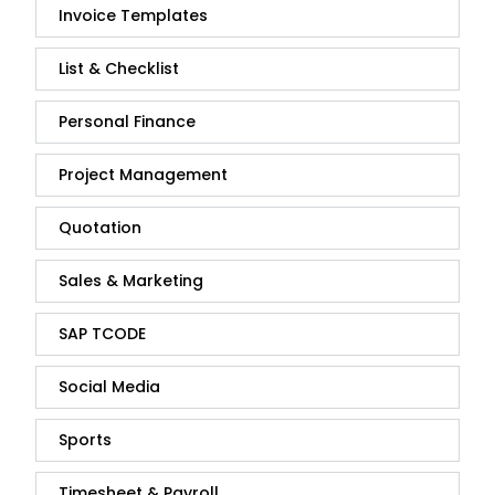
Invoice Templates
List & Checklist
Personal Finance
Project Management
Quotation
Sales & Marketing
SAP TCODE
Social Media
Sports
Timesheet & Payroll