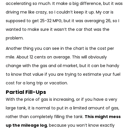
accelerating so much. It make a big difference, but it was
driving me like crazy, so I couldn’t keep it up. My car is
supposed to get 25-32 MPG, but it was averaging 26, so I
wanted to make sure it wasn’t the car that was the
problem.
Another thing you can see in the chart is the cost per
mile. About 12 cents on average. This will obviously
change with the gas and oil market, but it can be handy
to know that value if you are trying to estimate your fuel
cost for a long trip or vacation.
Partial Fill-Ups
With the price of gas is increasing, or if you have a very
large tank, it is normal to put in a limited amount of gas,
rather than completely filling the tank.
This might mess
up the mileage log
, because you won’t know exactly