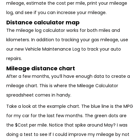
mileage, estimate the cost per mile, print your mileage
log, and see if you can increase your mileage.
Distance calculator map
The mileage log calculator works for both miles and
kilometers. In addition to tracking your gas mileage, use
our new Vehicle Maintenance Log to track your auto
repairs.
Mileage distance chart
After a few months, you’ll have enough data to create a
mileage chart. This is where the Mileage Calculator
spreadsheet comes in handy.
Take a look at the example chart. The blue line is the MPG
for my car for the last few months. The green dots are
the $Cost per mile. Notice that spike around May? I was
doing a test to see If I could improve my mileage by not