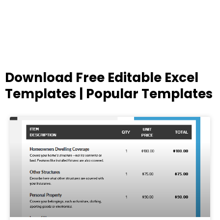
Download Free Editable Excel
Templates | Popular Templates
Page
Page
Page
Page
Page