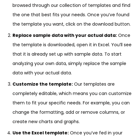
browsed through our collection of templates and find
the one that best fits your needs. Once you’ve found
the template you want, click on the download button.
Replace sample data with your actual data:
Once
the template is downloaded, open it in Excel. You’ll see
that it is already set up with sample data. To start
analyzing your own data, simply replace the sample
data with your actual data.
Customize the template:
Our templates are
completely editable, which means you can customize
them to fit your specific needs. For example, you can
change the formatting, add or remove columns, or
create new charts and graphs.
Use the Excel template:
Once you’ve fed in your