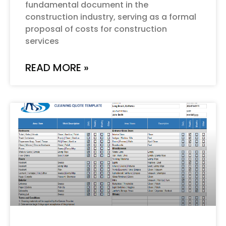
fundamental document in the
construction industry, serving as a formal
proposal of costs for construction
services
READ MORE »