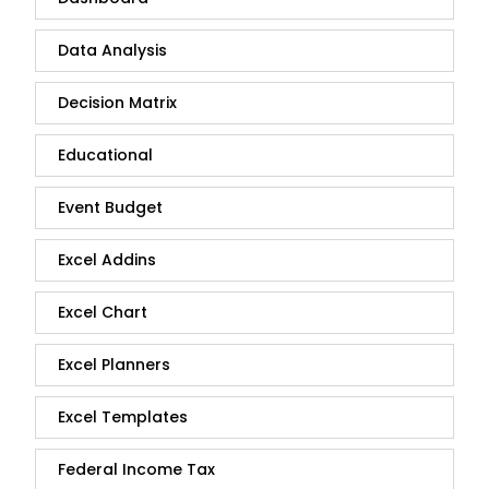
Data Analysis
Decision Matrix
Educational
Event Budget
Excel Addins
Excel Chart
Excel Planners
Excel Templates
Federal Income Tax