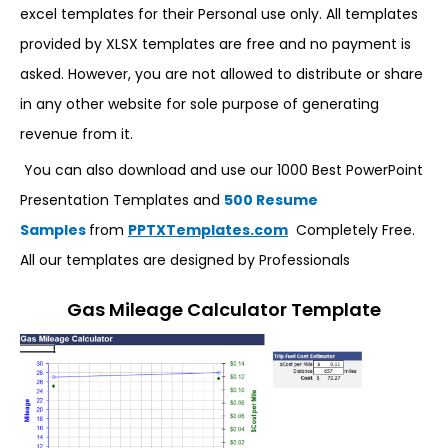
excel templates for their Personal use only. All templates
provided by XLSX templates are free and no payment is
asked. However, you are not allowed to distribute or share
in any other website for sole purpose of generating
revenue from it.
You can also download and use our 1000 Best PowerPoint
Presentation Templates and
500 Resume
Samples
from
PPTXTemplates.com
Completely Free.
All our templates are designed by Professionals
Gas Mileage Calculator Template