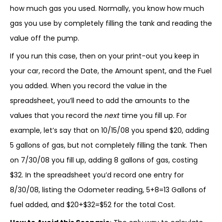
how much gas you used. Normally, you know how much
gas you use by completely filling the tank and reading the
value off the pump.
If you run this case, then on your print-out you keep in
your car, record the Date, the Amount spent, and the Fuel
you added. When you record the value in the
spreadsheet, you’ll need to add the amounts to the
values that you record the
next
time you fill up. For
example, let’s say that on 10/15/08 you spend $20, adding
5 gallons of gas, but not completely filling the tank. Then
on 7/30/08 you fill up, adding 8 gallons of gas, costing
$32. In the spreadsheet you’d record one entry for
8/30/08, listing the Odometer reading, 5+8=13 Gallons of
fuel added, and $20+$32=$52 for the total Cost.