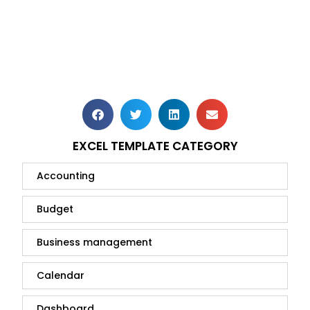
EXCEL TEMPLATE CATEGORY
Accounting
Budget
Business management
Calendar
Dashboard