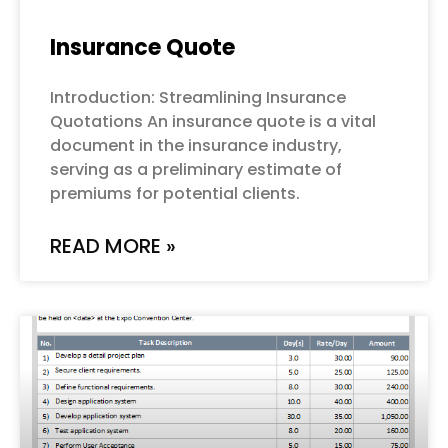
Insurance Quote
Introduction: Streamlining Insurance
Quotations An insurance quote is a vital
document in the insurance industry,
serving as a preliminary estimate of
premiums for potential clients.
READ MORE »