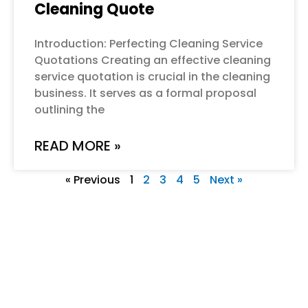
Cleaning Quote
Introduction: Perfecting Cleaning Service
Quotations Creating an effective cleaning
service quotation is crucial in the cleaning
business. It serves as a formal proposal
outlining the
READ MORE »
« Previous
1
2
3
4
5
Next »