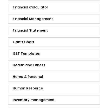
Financial Calculator
Financial Management
Financial Statement
Gantt Chart
GST Templates
Health and Fitness
Home & Personal
Human Resource
Inventory management