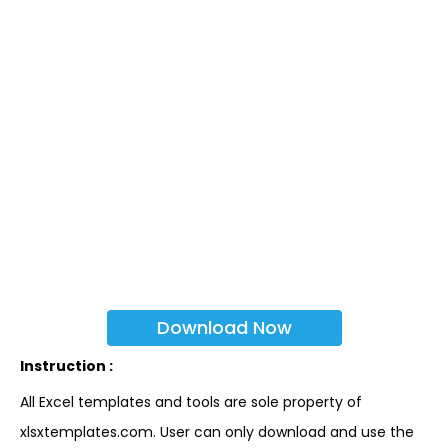
Download Now
Instruction :
All Excel templates and tools are sole property of
xlsxtemplates.com. User can only download and use the