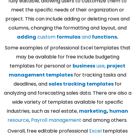
fully editable, allowing users to customize them to
meet the specific needs of their organization or
project. This can include adding or deleting rows and
columns, changing the formatting and layout, and
adding
custom
formulas
and
functions
.
Some examples of professional Excel templates that
may be available for free include budgeting
templates for personal or
business
use
,
project
management templates
for tracking tasks and
deadlines, and
sales tracking templates
for
analyzing and forecasting sales data. There are also a
wide variety of templates available for specific
industries, such as real estate,
marketing
,
human
resource
,
Payroll management
and among others.
Overall, free editable professional
Excel
templates