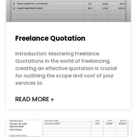
Freelance Quotation
Introduction: Mastering Freelance
Quotations In the world of freelancing,
creating an effective quotation is crucial
for outlining the scope and cost of your
services to
READ MORE »