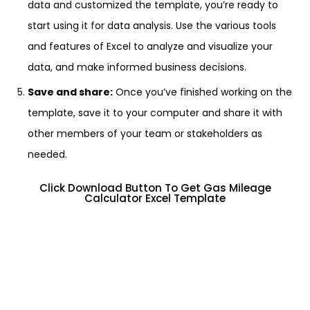
data and customized the template, you’re ready to
start using it for data analysis. Use the various tools
and features of Excel to analyze and visualize your
data, and make informed business decisions.
Save and share:
Once you’ve finished working on the
template, save it to your computer and share it with
other members of your team or stakeholders as
needed.
Click Download Button To Get Gas Mileage
Calculator Excel Template