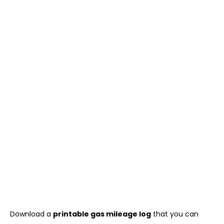
Download a
printable gas mileage log
that you can