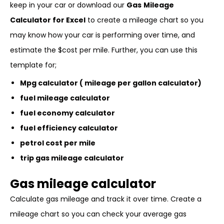
keep in your car or download our
Gas
Mileage
Calculator for Excel
to create a mileage chart so you
may know how your car is performing over time, and
estimate the $cost per mile. Further, you can use this
template for;
Mpg calculator ( mileage per gallon calculator)
fuel mileage calculator
fuel economy calculator
fuel efficiency calculator
petrol cost per mile
trip gas mileage calculator
Gas mileage calculator
Calculate gas mileage and track it over time. Create a
mileage chart so you can check your average gas