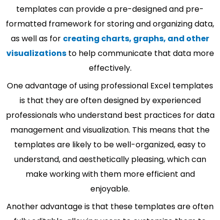
templates can provide a pre-designed and pre-
formatted framework for storing and organizing data,
as well as for
creating charts, graphs, and other
visualizations
to help communicate that data more
effectively.
One advantage of using professional Excel templates
is that they are often designed by experienced
professionals who understand best practices for data
management and visualization. This means that the
templates are likely to be well-organized, easy to
understand, and aesthetically pleasing, which can
make working with them more efficient and
enjoyable.
Another advantage is that these templates are often