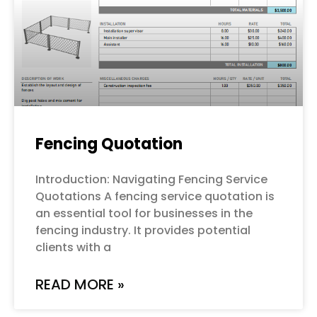
Fencing Quotation
Introduction: Navigating Fencing Service
Quotations A fencing service quotation is
an essential tool for businesses in the
fencing industry. It provides potential
clients with a
READ MORE »