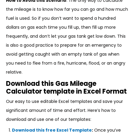
How to Avoid this Scenario
: The only way to calculate
the mileage is to know how far you can go and how much
fuel is used. So if you don’t want to spend a hundred
dollars on gas each time you fill up, then fill up more
frequently, and don’t let your gas tank get low down. This
is also a good practice to prepare for an emergency to
avoid getting caught with an empty tank of gas when
you need to flee from a fire, hurricane, flood, or an angry
relative.
Download this Gas Mileage
Calculator template in Excel Format
Our easy to use editable Excel templates and save your
significant amount of time and effort. Here’s how to
download and use one of our templates:
Download this free Excel Template
:
Once you’ve