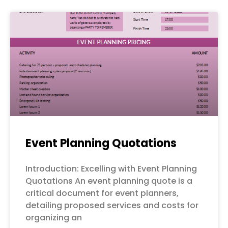
Event Planning Quotations
Introduction: Excelling with Event Planning
Quotations An event planning quote is a
critical document for event planners,
detailing proposed services and costs for
organizing an