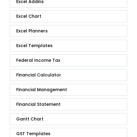
Excel Addins
Excel Chart
Excel Planners
Excel Templates
Federal Income Tax
Financial Calculator
Financial Management
Financial Statement
Gantt Chart
GST Templates