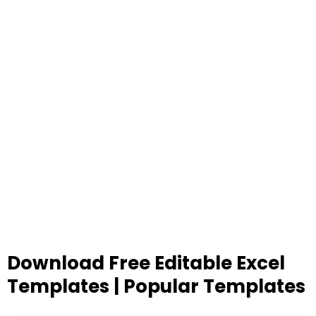
Download Free Editable Excel
Templates | Popular Templates