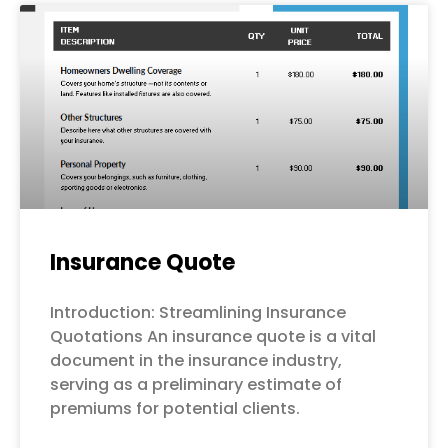
Page
Page
Page
Page
Page
Insurance Quote
Introduction: Streamlining Insurance
Quotations An insurance quote is a vital
document in the insurance industry,
serving as a preliminary estimate of
premiums for potential clients.