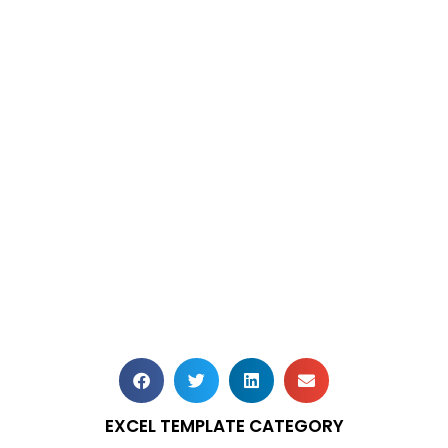
EXCEL TEMPLATE CATEGORY