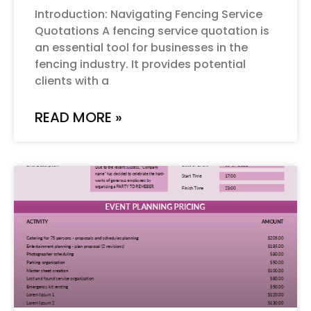
Introduction: Navigating Fencing Service
Quotations A fencing service quotation is
an essential tool for businesses in the
fencing industry. It provides potential
clients with a
READ MORE »