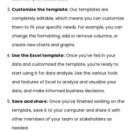
Customize the template:
Our templates are
completely editable, which means you can customize
them to fit your specific needs. For example, you can
change the formatting, add or remove columns, or
create new charts and graphs.
Use the Excel template:
Once you’ve fed in your
data and customized the template, you’re ready to
start using it for data analysis. Use the various tools
and features of Excel to analyze and visualize your
data, and make informed business decisions.
Save and share:
Once you’ve finished working on the
template, save it to your computer and share it with
other members of your team or stakeholders as
needed.