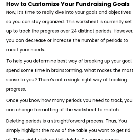
How to Customize Your Fundraising Goals
Now, it’s time to really dive into your goals and objectives
so you can stay organized. This worksheet is currently set
up to track the progress over 24 distinct periods. However,
you can decrease or increase the number of periods to
meet your needs.
To help you determine best way of breaking up your goal,
spend some time in brainstorming. What makes the most
sense to you? There’s not a single right way of tracking
progress.
Once you know how many periods you need to track, you
can change formatting of the worksheet to match.
Deleting periods is a straightforward process. Thus, You
simply highlight the rows of the table you want to get rid
of. Then, right click and hit delete. To ensure proper