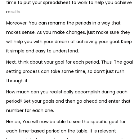
time to put your spreadsheet to work to help you achieve
results.
Moreover, You can rename the periods in a way that
makes sense. As you make changes, just make sure they
will help you with your dream of achieving your goal. Keep
it simple and easy to understand.
Next, think about your goal for each period. Thus, The goal
setting process can take some time, so don’t just rush
through it.
How much can you realistically accomplish during each
period? Set your goals and then go ahead and enter that
number for each one.
Hence, You will now be able to see the specific goal for
each time-based period on the table. It is relevant