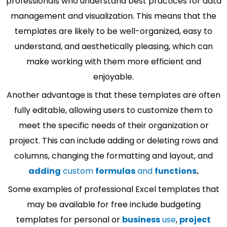
professionals who understand best practices for data
management and visualization. This means that the
templates are likely to be well-organized, easy to
understand, and aesthetically pleasing, which can
make working with them more efficient and
enjoyable.
Another advantage is that these templates are often
fully editable, allowing users to customize them to
meet the specific needs of their organization or
project. This can include adding or deleting rows and
columns, changing the formatting and layout, and
adding
custom
formulas
and
functions
.
Some examples of professional Excel templates that
may be available for free include budgeting
templates for personal or
business
use
,
project