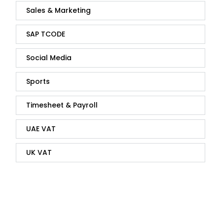
Sales & Marketing
SAP TCODE
Social Media
Sports
Timesheet & Payroll
UAE VAT
UK VAT