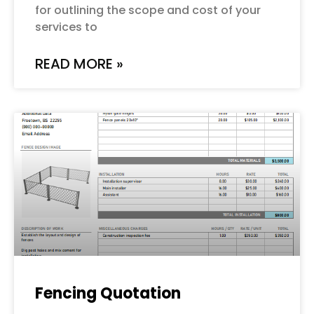
for outlining the scope and cost of your
services to
READ MORE »
Fencing Quotation