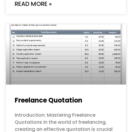
READ MORE »
Freelance Quotation
Introduction: Mastering Freelance
Quotations In the world of freelancing,
creating an effective quotation is crucial