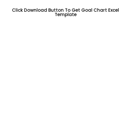
Click Download Button To Get Goal Chart Excel
Template