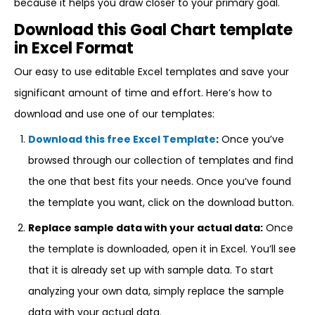
because it helps you draw closer to your primary goal.
Download this Goal Chart template
in Excel Format
Our easy to use editable Excel templates and save your
significant amount of time and effort. Here’s how to
download and use one of our templates:
Download this free Excel Template
:
Once you’ve
browsed through our collection of templates and find
the one that best fits your needs. Once you’ve found
the template you want, click on the download button.
Replace sample data with your actual data:
Once
the template is downloaded, open it in Excel. You’ll see
that it is already set up with sample data. To start
analyzing your own data, simply replace the sample
data with your actual data.