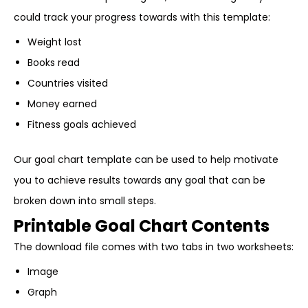
could track your progress towards with this template:
Weight lost
Books read
Countries visited
Money earned
Fitness goals achieved
Our goal chart template can be used to help motivate
you to achieve results towards any goal that can be
broken down into small steps.
Printable Goal Chart Contents
The download file comes with two tabs in two worksheets:
Image
Graph