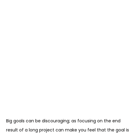
Big goals can be discouraging; as focusing on the end
result of a long project can make you feel that the goal is