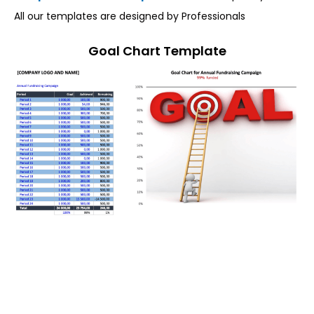
All our templates are designed by Professionals
Goal Chart Template