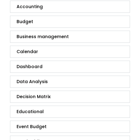
Accounting
Budget
Business management
Calendar
Dashboard
Data Analysis
Decision Matrix
Educational
Event Budget