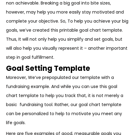
non achievable. Breaking a big goal into bite sizes,
however, may help you more easily stay motivated and
complete your objective. So, To help you achieve your big
goals, we’ve created this printable goal chart template.
Thus, It will not only help you simplify and set goals, but
will also help you visually represent it – another important
step in goal fulfillment.
Goal Setting Template
Moreover, We’ve prepopulated our template with a
fundraising example. And while you can use this goal
chart template to help you track that, it is not merely a
basic fundraising tool. Rather, our goal chart template
can be personalized to help to motivate you meet any
life goals.
Here are five examples of good, measurable goals you