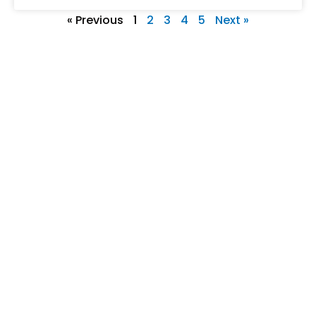
« Previous
1
2
3
4
5
Next »