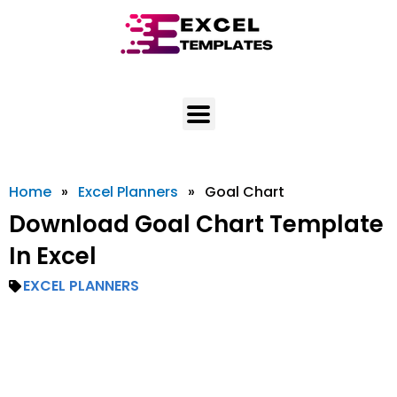
Skip
to
content
Home
»
Excel Planners
»
Goal Chart
Download Goal Chart Template
In Excel
EXCEL PLANNERS