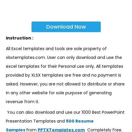
Download Now
Instruction :
All Excel templates and tools are sole property of
xlsxtemplates.com. User can only download and use the
excel templates for their Personal use only. All templates
provided by XLSX templates are free and no payment is
asked. However, you are not allowed to distribute or share
in any other website for sole purpose of generating
revenue from it.
You can also download and use our 1000 Best PowerPoint
Presentation Templates and
500 Resume
Samples
from
PPTXTemplates.com
Completely Free.