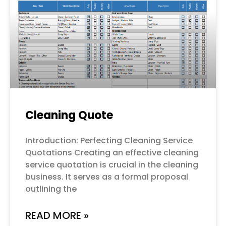
Cleaning Quote
Introduction: Perfecting Cleaning Service
Quotations Creating an effective cleaning
service quotation is crucial in the cleaning
business. It serves as a formal proposal
outlining the
READ MORE »