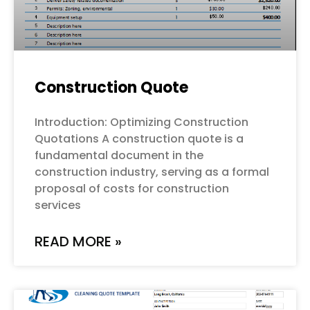
Construction Quote
Introduction: Optimizing Construction
Quotations A construction quote is a
fundamental document in the
construction industry, serving as a formal
proposal of costs for construction
services
READ MORE »