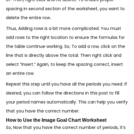
spacing in second section of the worksheet, you want to
delete the entire row.
Thus, Adding rows is a bit more complicated. You must
add rows to the right location to ensure the formulas for
the table continue working. So, To add a row, click on the
line that is directly above the total. Then right click and
select “Insert.” Again, to keep the spacing correct, insert
an entire row.
Repeat this step until you have all the periods you need. If
desired, you can follow the directions in this post to fill
your period names automatically. This can help you verify
that you have the correct number.
How to Use the Image Goal Chart Worksheet
So, Now that you have the correct number of periods, it’s