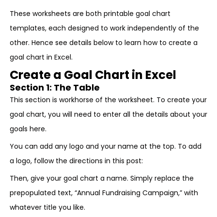
These worksheets are both printable goal chart
templates, each designed to work independently of the
other. Hence see details below to learn how to create a
goal chart in Excel.
Create a Goal Chart in Excel
Section 1: The Table
This section is workhorse of the worksheet. To create your
goal chart, you will need to enter all the details about your
goals here.
You can add any logo and your name at the top. To add
a logo, follow the directions in this post:
Then, give your goal chart a name. Simply replace the
prepopulated text, “Annual Fundraising Campaign,” with
whatever title you like.