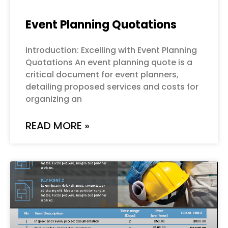
Event Planning Quotations
Introduction: Excelling with Event Planning
Quotations An event planning quote is a
critical document for event planners,
detailing proposed services and costs for
organizing an
READ MORE »