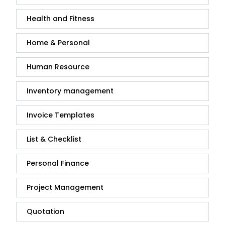
Health and Fitness
Home & Personal
Human Resource
Inventory management
Invoice Templates
List & Checklist
Personal Finance
Project Management
Quotation