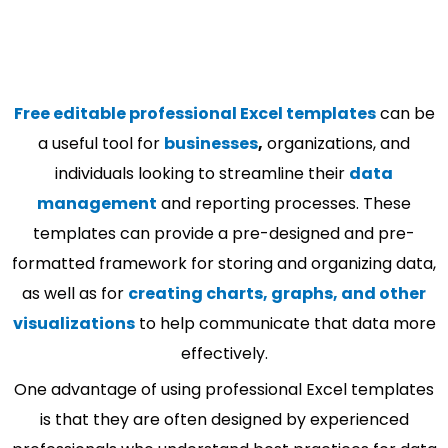
Free editable professional Excel templates
can be
a useful tool for
businesses
,
organizations, and
individuals looking to streamline their
data
management
and reporting processes. These
templates can provide a pre-designed and pre-
formatted framework for storing and organizing data,
as well as for
creating charts, graphs, and other
visualizations
to help communicate that data more
effectively.
One advantage of using professional Excel templates
is that they are often designed by experienced