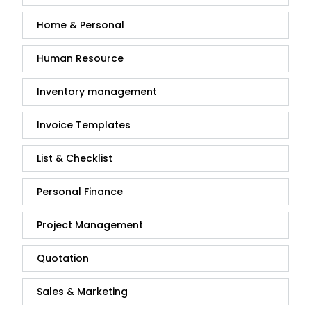
Home & Personal
Human Resource
Inventory management
Invoice Templates
List & Checklist
Personal Finance
Project Management
Quotation
Sales & Marketing