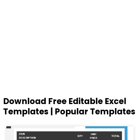
Download Free Editable Excel
Templates | Popular Templates
Page
Page
Page
Page
Page