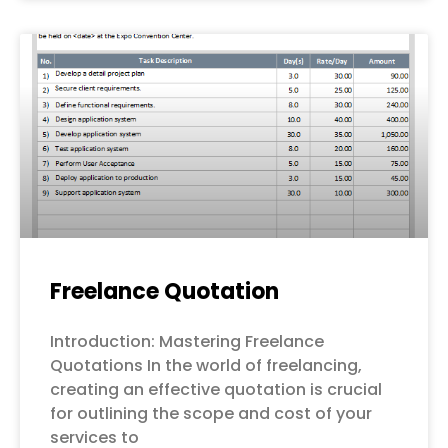
Freelance Quotation
Introduction: Mastering Freelance
Quotations In the world of freelancing,
creating an effective quotation is crucial
for outlining the scope and cost of your
services to