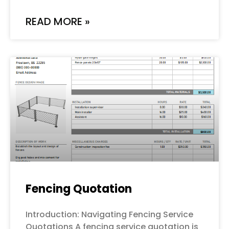
READ MORE »
Fencing Quotation
Introduction: Navigating Fencing Service
Quotations A fencing service quotation is