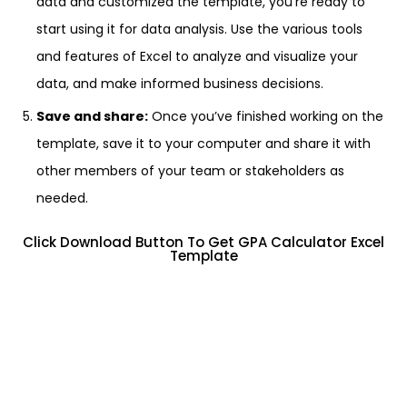
data and customized the template, you’re ready to
start using it for data analysis. Use the various tools
and features of Excel to analyze and visualize your
data, and make informed business decisions.
Save and share:
Once you’ve finished working on the
template, save it to your computer and share it with
other members of your team or stakeholders as
needed.
Click Download Button To Get GPA Calculator Excel
Template