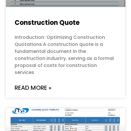
Construction Quote
Introduction: Optimizing Construction
Quotations A construction quote is a
fundamental document in the
construction industry, serving as a formal
proposal of costs for construction
services
READ MORE »