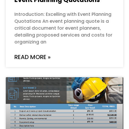
Introduction: Excelling with Event Planning
Quotations An event planning quote is a
critical document for event planners,
detailing proposed services and costs for
organizing an
READ MORE »