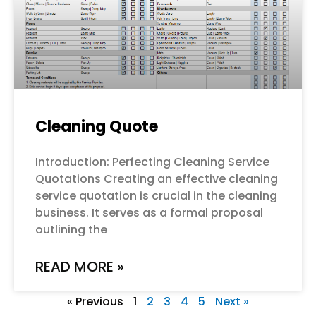
Cleaning Quote
Introduction: Perfecting Cleaning Service
Quotations Creating an effective cleaning
service quotation is crucial in the cleaning
business. It serves as a formal proposal
outlining the
READ MORE »
« Previous
1
2
3
4
5
Next »