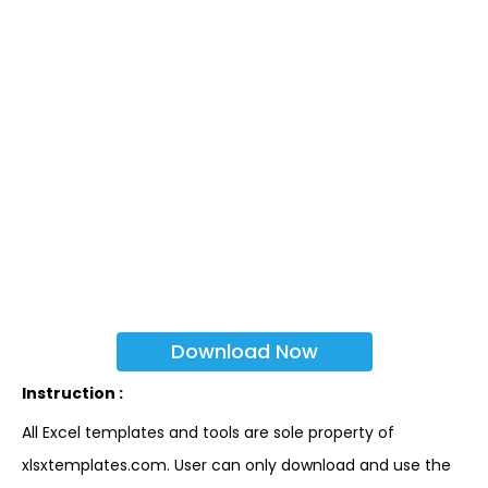
Download Now
Instruction :
All Excel templates and tools are sole property of
xlsxtemplates.com. User can only download and use the