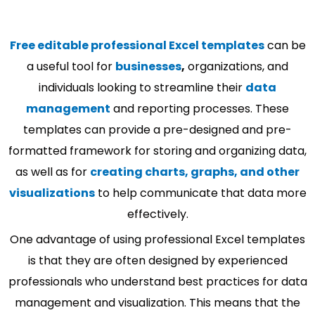
Free editable professional Excel templates
can be
a useful tool for
businesses
,
organizations, and
individuals looking to streamline their
data
management
and reporting processes. These
templates can provide a pre-designed and pre-
formatted framework for storing and organizing data,
as well as for
creating charts, graphs, and other
visualizations
to help communicate that data more
effectively.
One advantage of using professional Excel templates
is that they are often designed by experienced
professionals who understand best practices for data
management and visualization. This means that the