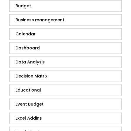
Budget
Business management
Calendar
Dashboard
Data Analysis
Decision Matrix
Educational
Event Budget
Excel Addins