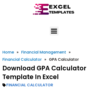
Skip
to
content
Home
»
Financial Management
»
Financial Calculator
»
GPA Calculator
Download GPA Calculator
Template In Excel
FINANCIAL CALCULATOR