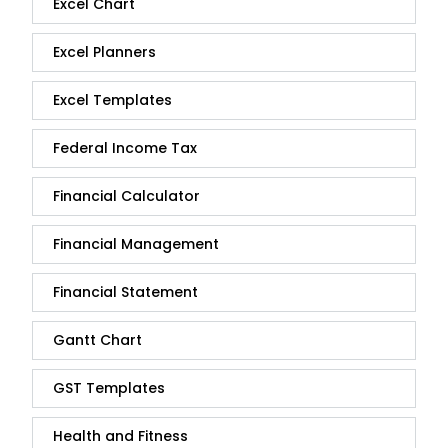
Excel Chart
Excel Planners
Excel Templates
Federal Income Tax
Financial Calculator
Financial Management
Financial Statement
Gantt Chart
GST Templates
Health and Fitness