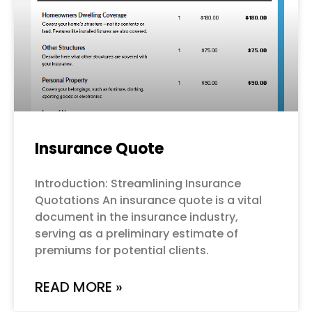
Insurance Quote
Introduction: Streamlining Insurance
Quotations An insurance quote is a vital
document in the insurance industry,
serving as a preliminary estimate of
premiums for potential clients.
READ MORE »