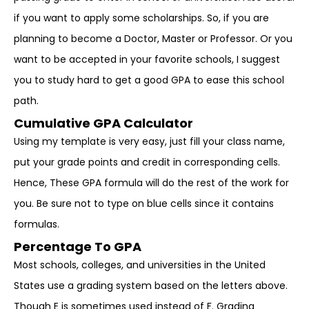
if you want to apply some scholarships. So, if you are
planning to become a Doctor, Master or Professor. Or you
want to be accepted in your favorite schools, I suggest
you to study hard to get a good GPA to ease this school
path.
Cumulative GPA Calculator
Using my template is very easy, just fill your class name,
put your grade points and credit in corresponding cells.
Hence, These GPA formula will do the rest of the work for
you. Be sure not to type on blue cells since it contains
formulas.
Percentage To GPA
Most schools, colleges, and universities in the United
States use a grading system based on the letters above.
Though E is sometimes used instead of F. Grading