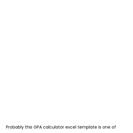
Probably this GPA calculator excel template is one of