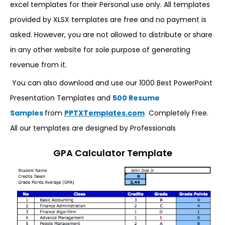
excel templates for their Personal use only. All templates
provided by XLSX templates are free and no payment is
asked. However, you are not allowed to distribute or share
in any other website for sole purpose of generating
revenue from it.
You can also download and use our 1000 Best PowerPoint
Presentation Templates and
500 Resume
Samples
from
PPTXTemplates.com
Completely Free.
All our templates are designed by Professionals
GPA Calculator Template