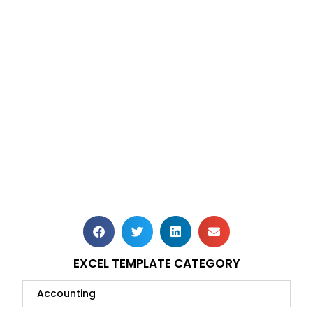
EXCEL TEMPLATE CATEGORY
Accounting