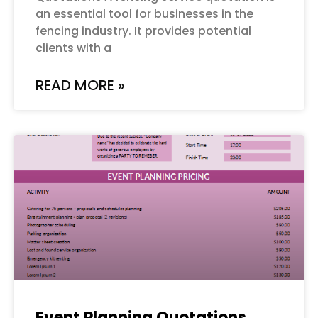
an essential tool for businesses in the
fencing industry. It provides potential
clients with a
READ MORE »
Event Planning Quotations