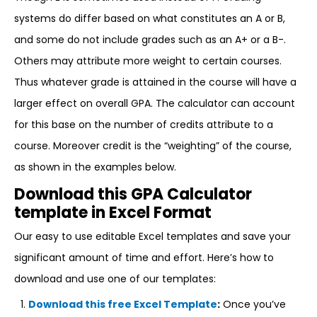
systems do differ based on what constitutes an A or B,
and some do not include grades such as an A+ or a B-.
Others may attribute more weight to certain courses.
Thus whatever grade is attained in the course will have a
larger effect on overall GPA. The calculator can account
for this base on the number of credits attribute to a
course. Moreover credit is the “weighting” of the course,
as shown in the examples below.
Download this GPA Calculator
template in Excel Format
Our easy to use editable Excel templates and save your
significant amount of time and effort. Here’s how to
download and use one of our templates:
Download this free Excel Template
:
Once you’ve