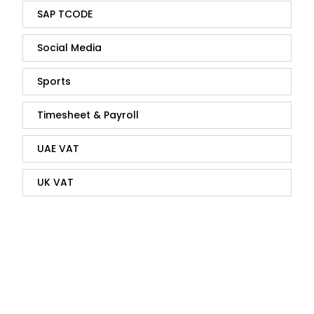
SAP TCODE
Social Media
Sports
Timesheet & Payroll
UAE VAT
UK VAT