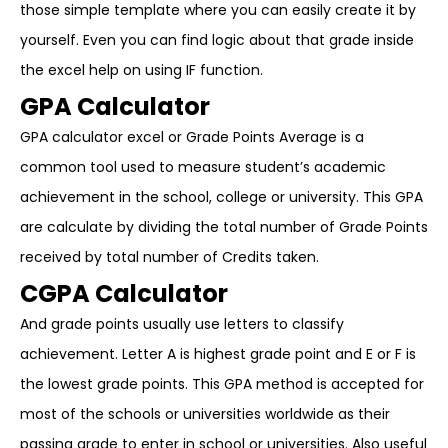
those simple template where you can easily create it by
yourself. Even you can find logic about that grade inside
the excel help on using IF function.
GPA Calculator
GPA calculator excel or Grade Points Average is a
common tool used to measure student’s academic
achievement in the school, college or university. This GPA
are calculate by dividing the total number of Grade Points
received by total number of Credits taken.
CGPA Calculator
And grade points usually use letters to classify
achievement. Letter A is highest grade point and E or F is
the lowest grade points. This GPA method is accepted for
most of the schools or universities worldwide as their
passing grade to enter in school or universities. Also useful