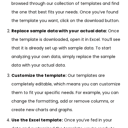
browsed through our collection of templates and find
the one that best fits your needs. Once you’ve found
the template you want, click on the download button.
Replace sample data with your actual data:
Once
the template is downloaded, open it in Excel. You’ll see
that it is already set up with sample data. To start
analyzing your own data, simply replace the sample
data with your actual data.
Customize the template:
Our templates are
completely editable, which means you can customize
them to fit your specific needs. For example, you can
change the formatting, add or remove columns, or
create new charts and graphs.
Use the Excel template:
Once you’ve fed in your