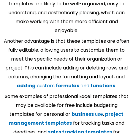
templates are likely to be well-organized, easy to
understand, and aesthetically pleasing, which can
make working with them more efficient and
enjoyable.
Another advantage is that these templates are often
fully editable, allowing users to customize them to
meet the specific needs of their organization or
project. This can include adding or deleting rows and
columns, changing the formatting and layout, and
adding
custom
formulas
and
functions
.
Some examples of professional Excel templates that
may be available for free include budgeting
templates for personal or
business
use
,
project
management templates
for tracking tasks and
deadlines, and
sales tracking templates
for