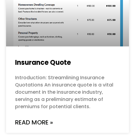
Insurance Quote
Introduction: Streamlining Insurance
Quotations An insurance quote is a vital
document in the insurance industry,
serving as a preliminary estimate of
premiums for potential clients.
READ MORE »