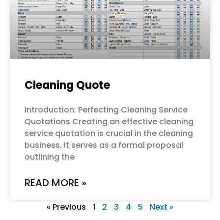
Cleaning Quote
Introduction: Perfecting Cleaning Service
Quotations Creating an effective cleaning
service quotation is crucial in the cleaning
business. It serves as a formal proposal
outlining the
READ MORE »
« Previous
1
2
3
4
5
Next »