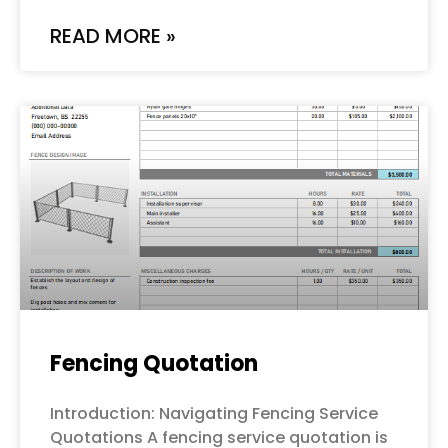
READ MORE »
Fencing Quotation
Introduction: Navigating Fencing Service
Quotations A fencing service quotation is