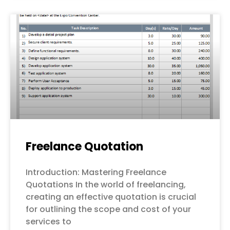
Freelance Quotation
Introduction: Mastering Freelance
Quotations In the world of freelancing,
creating an effective quotation is crucial
for outlining the scope and cost of your
services to