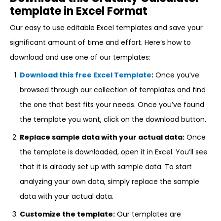
template in Excel Format
Our easy to use editable Excel templates and save your
significant amount of time and effort. Here’s how to
download and use one of our templates:
Download this free Excel Template
:
Once you’ve
browsed through our collection of templates and find
the one that best fits your needs. Once you’ve found
the template you want, click on the download button.
Replace sample data with your actual data:
Once
the template is downloaded, open it in Excel. You’ll see
that it is already set up with sample data. To start
analyzing your own data, simply replace the sample
data with your actual data.
Customize the template:
Our templates are