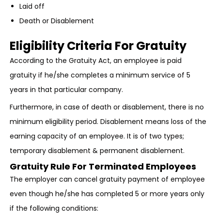
Laid off
Death or Disablement
Eligibility Criteria For Gratuity
According to the Gratuity Act, an employee is paid
gratuity if he/she completes a minimum service of 5
years in that particular company.
Furthermore, in case of death or disablement, there is no
minimum eligibility period. Disablement means loss of the
earning capacity of an employee. It is of two types;
temporary disablement & permanent disablement.
Gratuity Rule For Terminated Employees
The employer can cancel gratuity payment of employee
even though he/she has completed 5 or more years only
if the following conditions: