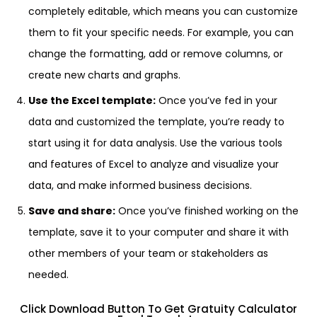
completely editable, which means you can customize
them to fit your specific needs. For example, you can
change the formatting, add or remove columns, or
create new charts and graphs.
Use the Excel template:
Once you’ve fed in your
data and customized the template, you’re ready to
start using it for data analysis. Use the various tools
and features of Excel to analyze and visualize your
data, and make informed business decisions.
Save and share:
Once you’ve finished working on the
template, save it to your computer and share it with
other members of your team or stakeholders as
needed.
Click Download Button To Get Gratuity Calculator