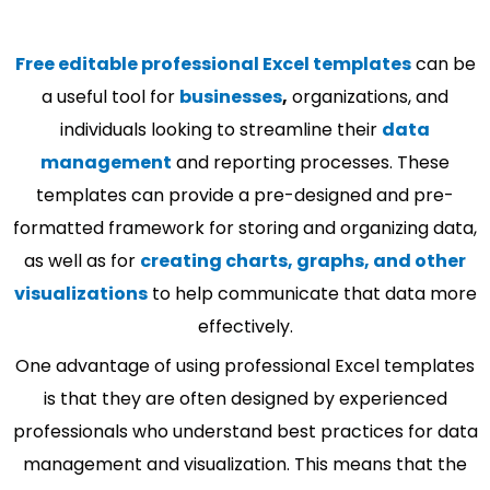
Free editable professional Excel templates
can be
a useful tool for
businesses
,
organizations, and
individuals looking to streamline their
data
management
and reporting processes. These
templates can provide a pre-designed and pre-
formatted framework for storing and organizing data,
as well as for
creating charts, graphs, and other
visualizations
to help communicate that data more
effectively.
One advantage of using professional Excel templates
is that they are often designed by experienced
professionals who understand best practices for data
management and visualization. This means that the