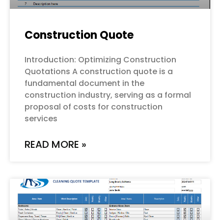
Construction Quote
Introduction: Optimizing Construction
Quotations A construction quote is a
fundamental document in the
construction industry, serving as a formal
proposal of costs for construction
services
READ MORE »