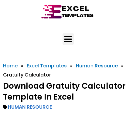
Skip
to
content
Home
»
Excel Templates
»
Human Resource
»
Gratuity Calculator
Download Gratuity Calculator
Template In Excel
HUMAN RESOURCE