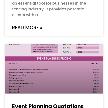
an essential tool for businesses in the
fencing industry. It provides potential
clients with a
READ MORE »
Event Planning Quotations