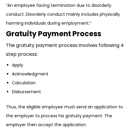
“An employee facing termination due to disorderly
conduct. Disorderly conduct mainly includes physically
harming individuals during employment.”
Gratuity Payment Process
The gratuity payment process involves following 4
step process:
Apply
Acknowledgment
Calculation
Disbursement
Thus, the eligible employee must send an application to
the employer to process his gratuity payment. The
employer then accept the application.