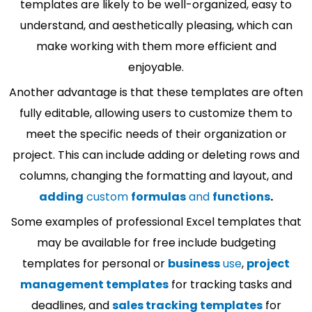
templates are likely to be well-organized, easy to
understand, and aesthetically pleasing, which can
make working with them more efficient and
enjoyable.
Another advantage is that these templates are often
fully editable, allowing users to customize them to
meet the specific needs of their organization or
project. This can include adding or deleting rows and
columns, changing the formatting and layout, and
adding
custom
formulas
and
functions
.
Some examples of professional Excel templates that
may be available for free include budgeting
templates for personal or
business
use
,
project
management templates
for tracking tasks and
deadlines, and
sales tracking templates
for