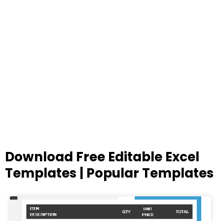
Download Free Editable Excel
Templates | Popular Templates
Page
Page
Page
Page
Page