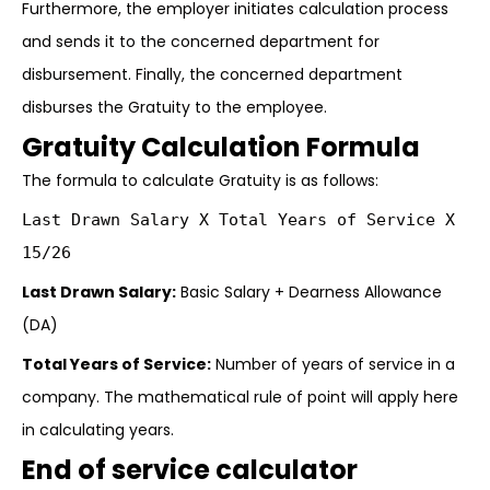
Furthermore, the employer initiates calculation process
and sends it to the concerned department for
disbursement. Finally, the concerned department
disburses the Gratuity to the employee.
Gratuity Calculation Formula
The formula to calculate Gratuity is as follows:
Last Drawn Salary X Total Years of Service X
15/26
Last Drawn Salary:
Basic Salary + Dearness Allowance
(DA)
Total Years of Service:
Number of years of service in a
company. The mathematical rule of point will apply here
in calculating years.
End of service calculator