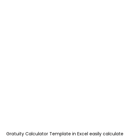
Gratuity Calculator Template in Excel easily calculate