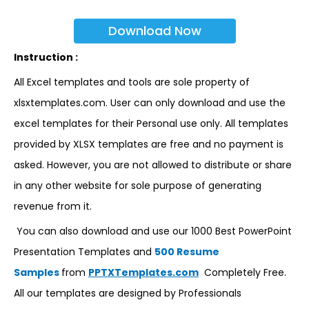
Download Now
Instruction :
All Excel templates and tools are sole property of
xlsxtemplates.com. User can only download and use the
excel templates for their Personal use only. All templates
provided by XLSX templates are free and no payment is
asked. However, you are not allowed to distribute or share
in any other website for sole purpose of generating
revenue from it.
You can also download and use our 1000 Best PowerPoint
Presentation Templates and
500 Resume
Samples
from
PPTXTemplates.com
Completely Free.
All our templates are designed by Professionals