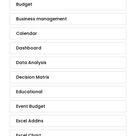
Budget
Business management
Calendar
Dashboard
Data Analysis
Decision Matrix
Educational
Event Budget
Excel Addins
Excel Chart