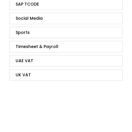
SAP TCODE
Social Media
Sports
Timesheet & Payroll
UAE VAT
UK VAT