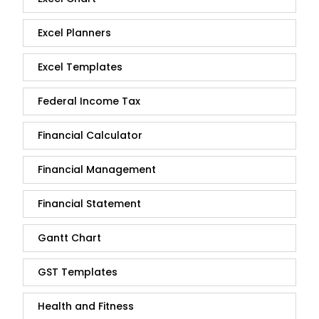
Excel Planners
Excel Templates
Federal Income Tax
Financial Calculator
Financial Management
Financial Statement
Gantt Chart
GST Templates
Health and Fitness