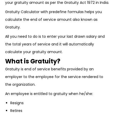
your gratuity amount as per the Gratuity Act 1972 in India.
Gratuity Calculator with predefine formulas helps you
calculate the end of service amount also known as
Gratuity.
All you need to do is to enter your last drawn salary and
the total years of service and it will automatically
calculate your gratuity amount.
What is Gratuity?
Gratuity is end of service benefits provided by an
employer to the employee for the service rendered to
the organization.
An employee is entitled to gratuity when he/she:
Resigns
Retires