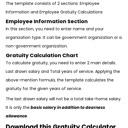
The template consists of 2 sections: Employee
Information and Employee Gratuity Calculations
Employee Information Section
In this section, you need to enter name and your
organization type. It can be government organization or a
non-government organization.
Gratuity Calculation Chart
To calculate gratuity, you need to enter 2 main details:
Last drawn salary and Total years of service. Applying the
above-mention formula, the template calculates the
gratuity for the given years of service.
The last drawn salary will not be a total take-home salary.
It is only the
basic salary in addition to dearness
allowance
.
Download this Gratuity Calculator