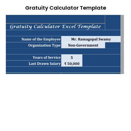
Gratuity Calculator Template