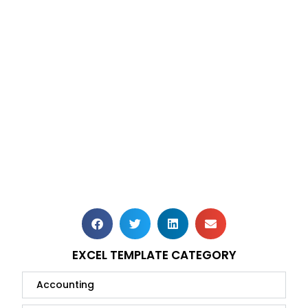
EXCEL TEMPLATE CATEGORY
Accounting