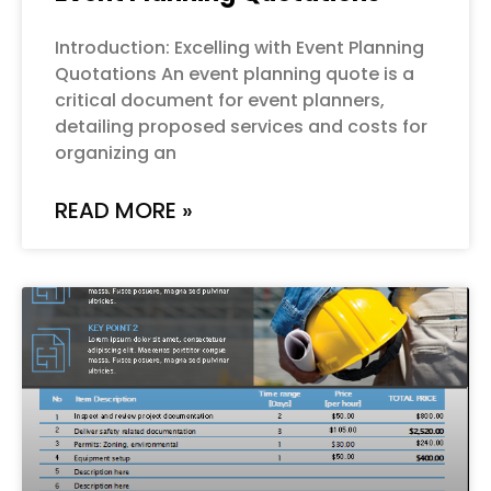
Introduction: Excelling with Event Planning
Quotations An event planning quote is a
critical document for event planners,
detailing proposed services and costs for
organizing an
READ MORE »