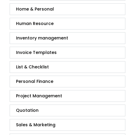
Home & Personal
Human Resource
Inventory management
Invoice Templates
List & Checklist
Personal Finance
Project Management
Quotation
Sales & Marketing