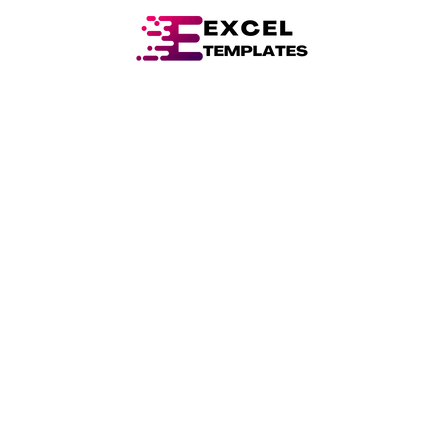
Skip
Post
to
navigation
content