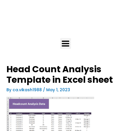
Head Count Analysis
Template in Excel sheet
By
ca.vikash1988
/
May 1, 2023