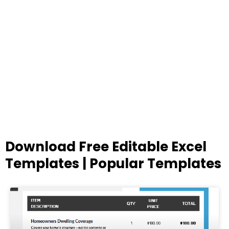
Download Free Editable Excel
Templates | Popular Templates
Page
Page
Page
Page
Page