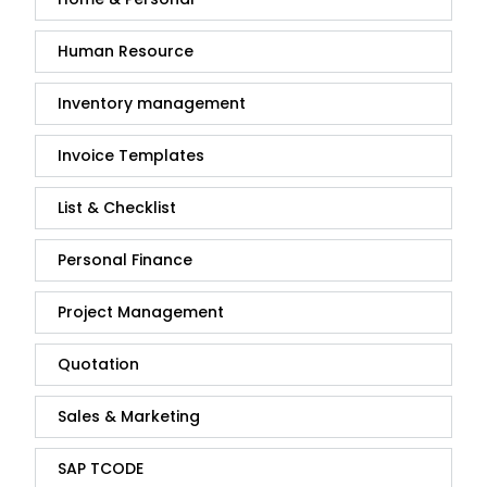
Human Resource
Inventory management
Invoice Templates
List & Checklist
Personal Finance
Project Management
Quotation
Sales & Marketing
SAP TCODE