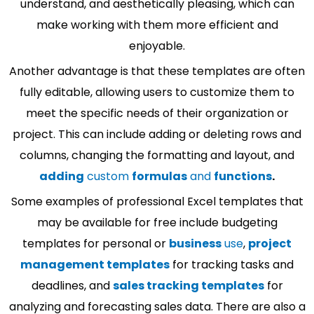
understand, and aesthetically pleasing, which can
make working with them more efficient and
enjoyable.
Another advantage is that these templates are often
fully editable, allowing users to customize them to
meet the specific needs of their organization or
project. This can include adding or deleting rows and
columns, changing the formatting and layout, and
adding
custom
formulas
and
functions
.
Some examples of professional Excel templates that
may be available for free include budgeting
templates for personal or
business
use
,
project
management templates
for tracking tasks and
deadlines, and
sales tracking templates
for
analyzing and forecasting sales data. There are also a