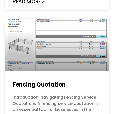
READ MORE »
Fencing Quotation
Introduction: Navigating Fencing Service
Quotations A fencing service quotation is
an essential tool for businesses in the