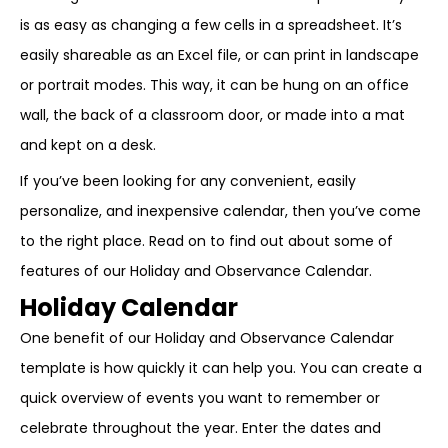
is as easy as changing a few cells in a spreadsheet. It’s
easily shareable as an Excel file, or can print in landscape
or portrait modes. This way, it can be hung on an office
wall, the back of a classroom door, or made into a mat
and kept on a desk.
If you’ve been looking for any convenient, easily
personalize, and inexpensive calendar, then you’ve come
to the right place. Read on to find out about some of
features of our Holiday and Observance Calendar.
Holiday Calendar
One benefit of our Holiday and Observance Calendar
template is how quickly it can help you. You can create a
quick overview of events you want to remember or
celebrate throughout the year. Enter the dates and