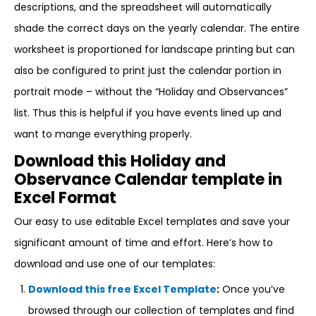
descriptions, and the spreadsheet will automatically
shade the correct days on the yearly calendar. The entire
worksheet is proportioned for landscape printing but can
also be configured to print just the calendar portion in
portrait mode – without the “Holiday and Observances”
list. Thus this is helpful if you have events lined up and
want to mange everything properly.
Download this Holiday and
Observance Calendar template in
Excel Format
Our easy to use editable Excel templates and save your
significant amount of time and effort. Here’s how to
download and use one of our templates:
Download this free Excel Template
:
Once you’ve
browsed through our collection of templates and find