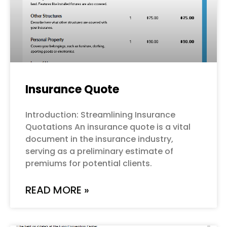
Insurance Quote
Introduction: Streamlining Insurance
Quotations An insurance quote is a vital
document in the insurance industry,
serving as a preliminary estimate of
premiums for potential clients.
READ MORE »