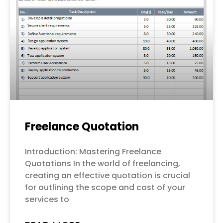
Freelance Quotation
Introduction: Mastering Freelance
Quotations In the world of freelancing,
creating an effective quotation is crucial
for outlining the scope and cost of your
services to