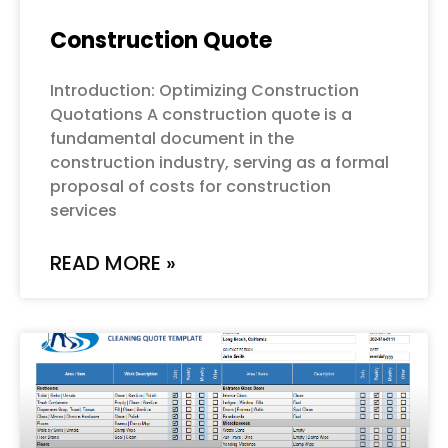
Construction Quote
Introduction: Optimizing Construction
Quotations A construction quote is a
fundamental document in the
construction industry, serving as a formal
proposal of costs for construction
services
READ MORE »