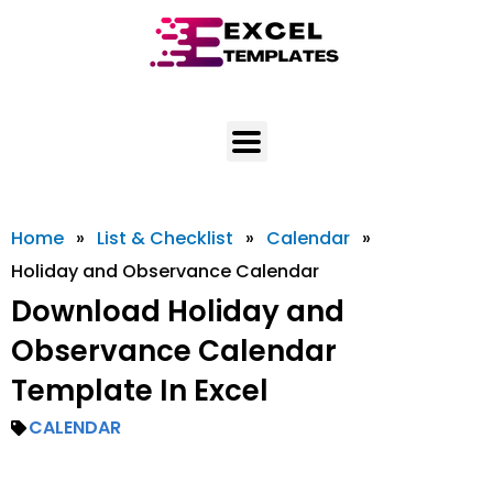
Skip
to
content
Home
»
List & Checklist
»
Calendar
»
Holiday and Observance Calendar
Download Holiday and
Observance Calendar
Template In Excel
CALENDAR