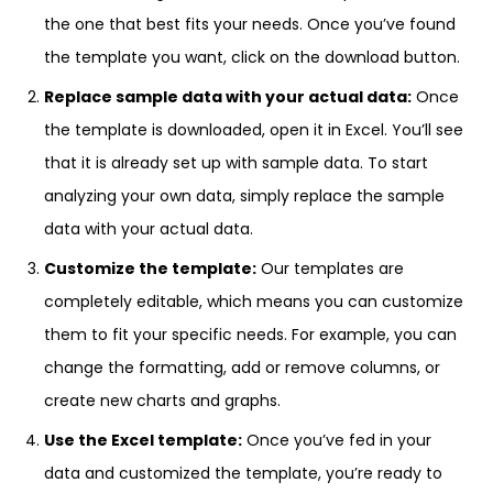
the one that best fits your needs. Once you’ve found
the template you want, click on the download button.
Replace sample data with your actual data:
Once
the template is downloaded, open it in Excel. You’ll see
that it is already set up with sample data. To start
analyzing your own data, simply replace the sample
data with your actual data.
Customize the template:
Our templates are
completely editable, which means you can customize
them to fit your specific needs. For example, you can
change the formatting, add or remove columns, or
create new charts and graphs.
Use the Excel template:
Once you’ve fed in your
data and customized the template, you’re ready to