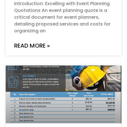
Introduction: Excelling with Event Planning
Quotations An event planning quote is a
critical document for event planners,
detailing proposed services and costs for
organizing an
READ MORE »