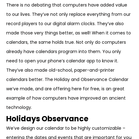
There is no debating that computers have added value
to our lives. They’ve not only replace everything from our
record players to our digital alarm clocks. They’ve also
made those very things better, as well! When it comes to
calendars, the same holds true. Not only do computers
already have calendars program into them. You only
need to open your phone’s calendar app to know it.
They’ve also made old-school, paper-and-printer
calendars better. The Holiday and Observance Calendar
we’ve made, and are offering here for free, is an great
example of how computers have improved an ancient
technology.
Holidays Observance
We’ve design our calendar to be highly customizable –
entering the dates and events that are important for you