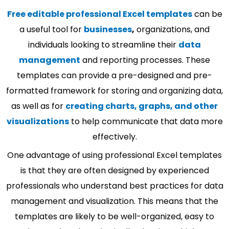
Free editable professional Excel templates
can be
a useful tool for
businesses
,
organizations, and
individuals looking to streamline their
data
management
and reporting processes. These
templates can provide a pre-designed and pre-
formatted framework for storing and organizing data,
as well as for
creating charts, graphs, and other
visualizations
to help communicate that data more
effectively.
One advantage of using professional Excel templates
is that they are often designed by experienced
professionals who understand best practices for data
management and visualization. This means that the
templates are likely to be well-organized, easy to