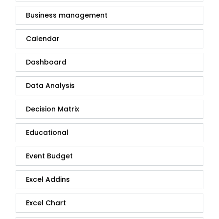
Business management
Calendar
Dashboard
Data Analysis
Decision Matrix
Educational
Event Budget
Excel Addins
Excel Chart