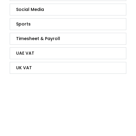
Social Media
Sports
Timesheet & Payroll
UAE VAT
UK VAT