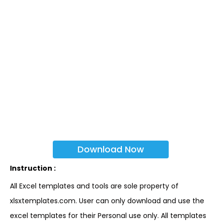
Download Now
Instruction :
All Excel templates and tools are sole property of
xlsxtemplates.com. User can only download and use the
excel templates for their Personal use only. All templates