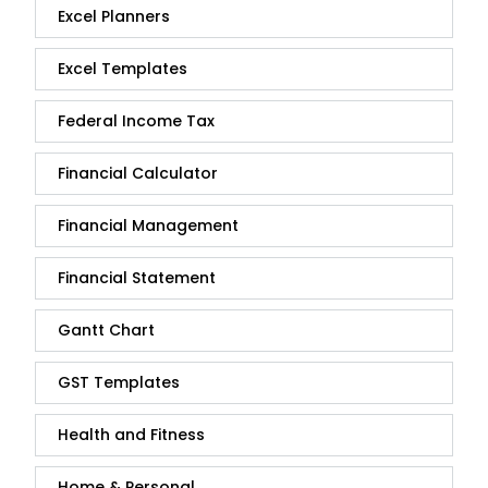
Excel Planners
Excel Templates
Federal Income Tax
Financial Calculator
Financial Management
Financial Statement
Gantt Chart
GST Templates
Health and Fitness
Home & Personal