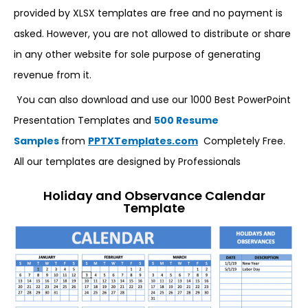
provided by XLSX templates are free and no payment is
asked. However, you are not allowed to distribute or share
in any other website for sole purpose of generating
revenue from it.
You can also download and use our 1000 Best PowerPoint
Presentation Templates and
500 Resume
Samples
from
PPTXTemplates.com
Completely Free.
All our templates are designed by Professionals
Holiday and Observance Calendar
Template