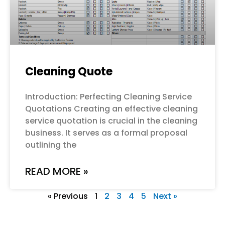
Cleaning Quote
Introduction: Perfecting Cleaning Service
Quotations Creating an effective cleaning
service quotation is crucial in the cleaning
business. It serves as a formal proposal
outlining the
READ MORE »
« Previous
1
2
3
4
5
Next »