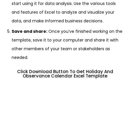
start using it for data analysis. Use the various tools
and features of Excel to analyze and visualize your
data, and make informed business decisions.
Save and share:
Once you’ve finished working on the
template, save it to your computer and share it with
other members of your team or stakeholders as
needed.
Click Download Button To Get Holiday And
Observance Calendar Excel Template