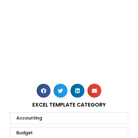
EXCEL TEMPLATE CATEGORY
Accounting
Budget