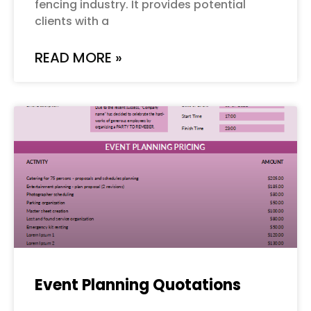
fencing industry. It provides potential
clients with a
READ MORE »
Event Planning Quotations