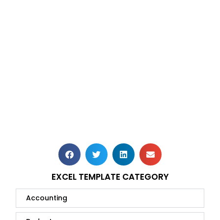
EXCEL TEMPLATE CATEGORY
Accounting