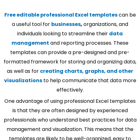
Free editable professional Excel templates
can be
a useful tool for
businesses
,
organizations, and
individuals looking to streamline their
data
management
and reporting processes. These
templates can provide a pre-designed and pre-
formatted framework for storing and organizing data,
as well as for
creating charts, graphs, and other
visualizations
to help communicate that data more
effectively.
One advantage of using professional Excel templates
is that they are often designed by experienced
professionals who understand best practices for data
management and visualization. This means that the
templates are likely to be well-organized, easy to