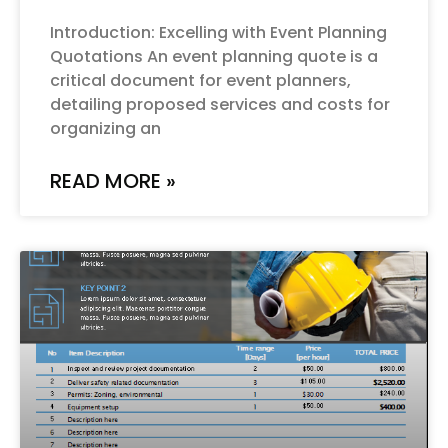
Introduction: Excelling with Event Planning
Quotations An event planning quote is a
critical document for event planners,
detailing proposed services and costs for
organizing an
READ MORE »