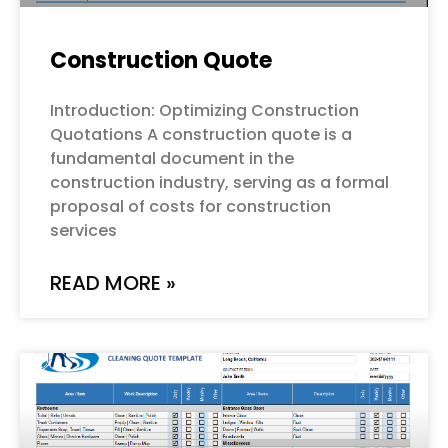
Construction Quote
Introduction: Optimizing Construction
Quotations A construction quote is a
fundamental document in the
construction industry, serving as a formal
proposal of costs for construction
services
READ MORE »