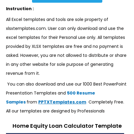
Instruction :
All Excel templates and tools are sole property of
xlsxtemplates.com. User can only download and use the
excel templates for their Personal use only. All templates
provided by XLSX templates are free and no payment is
asked. However, you are not allowed to distribute or share
in any other website for sole purpose of generating
revenue from it.
You can also download and use our 1000 Best PowerPoint
Presentation Templates and
500 Resume
Samples
from
PPTXTemplates.com
Completely Free.
All our templates are designed by Professionals
Home Equity Loan Calculator Template