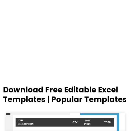
Download Free Editable Excel
Templates | Popular Templates
Page
Page
Page
Page
Page