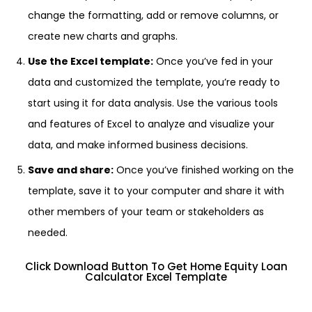
change the formatting, add or remove columns, or
create new charts and graphs.
Use the Excel template:
Once you’ve fed in your
data and customized the template, you’re ready to
start using it for data analysis. Use the various tools
and features of Excel to analyze and visualize your
data, and make informed business decisions.
Save and share:
Once you’ve finished working on the
template, save it to your computer and share it with
other members of your team or stakeholders as
needed.
Click Download Button To Get Home Equity Loan
Calculator Excel Template