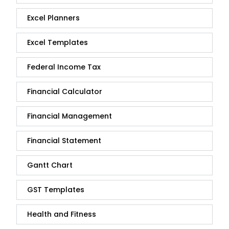
Excel Planners
Excel Templates
Federal Income Tax
Financial Calculator
Financial Management
Financial Statement
Gantt Chart
GST Templates
Health and Fitness