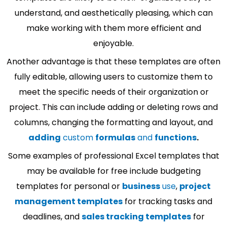
understand, and aesthetically pleasing, which can
make working with them more efficient and
enjoyable.
Another advantage is that these templates are often
fully editable, allowing users to customize them to
meet the specific needs of their organization or
project. This can include adding or deleting rows and
columns, changing the formatting and layout, and
adding
custom
formulas
and
functions
.
Some examples of professional Excel templates that
may be available for free include budgeting
templates for personal or
business
use
,
project
management templates
for tracking tasks and
deadlines, and
sales tracking templates
for