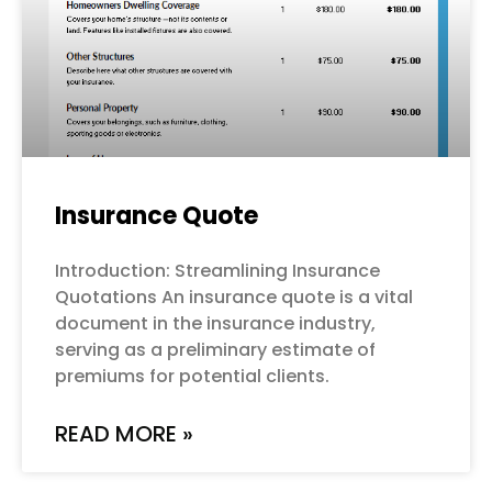
Insurance Quote
Introduction: Streamlining Insurance
Quotations An insurance quote is a vital
document in the insurance industry,
serving as a preliminary estimate of
premiums for potential clients.
READ MORE »