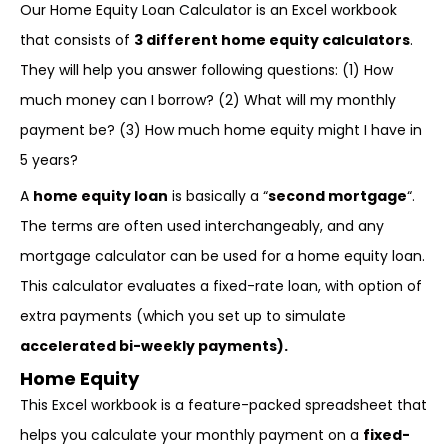
Our Home Equity Loan Calculator is an Excel workbook
that consists of
3 different home equity calculators
.
They will help you answer following questions: (1) How
much money can I borrow? (2) What will my monthly
payment be? (3) How much home equity might I have in
5 years?
A
home equity loan
is basically a “
second mortgage
“.
The terms are often used interchangeably, and any
mortgage calculator can be used for a home equity loan.
This calculator evaluates a fixed-rate loan, with option of
extra payments (which you set up to simulate
accelerated bi-weekly payments).
Home Equity
This Excel workbook is a feature-packed spreadsheet that
helps you calculate your monthly payment on a
fixed-