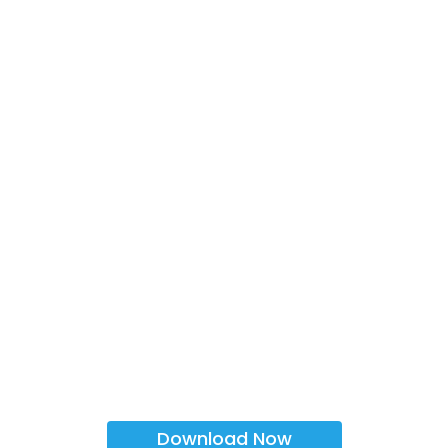
Download Now