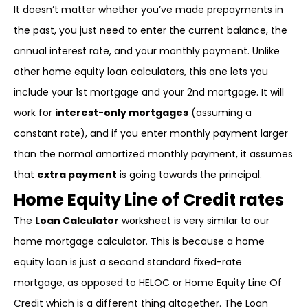
It doesn’t matter whether you’ve made prepayments in
the past, you just need to enter the current balance, the
annual interest rate, and your monthly payment. Unlike
other home equity loan calculators, this one lets you
include your 1st mortgage and your 2nd mortgage. It will
work for
interest-only mortgages
(assuming a
constant rate), and if you enter monthly payment larger
than the normal amortized monthly payment, it assumes
that
extra payment
is going towards the principal.
Home Equity Line of Credit rates
The
Loan Calculator
worksheet is very similar to our
home mortgage calculator. This is because a home
equity loan is just a second standard fixed-rate
mortgage, as opposed to HELOC or Home Equity Line Of
Credit which is a different thing altogether. The Loan