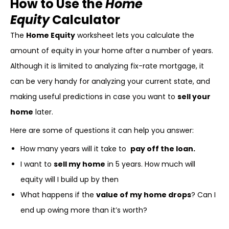
How to Use the
Home
Equity
Calculator
The
Home Equity
worksheet lets you calculate the
amount of equity in your home after a number of years.
Although it is limited to analyzing fix-rate mortgage, it
can be very handy for analyzing your current state, and
making useful predictions in case you want to
sell your
home
later.
Here are some of questions it can help you answer:
How many years will it take to
pay off the loan.
I want to
sell my home
in 5 years. How much will
equity will I build up by then
What happens if the
value of my home drops
? Can I
end up owing more than it’s worth?