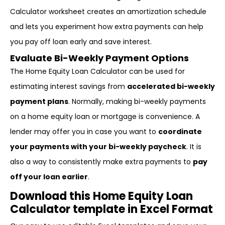
Calculator worksheet creates an amortization schedule
and lets you experiment how extra payments can help
you pay off loan early and save interest.
Evaluate Bi-Weekly Payment Options
The Home Equity Loan Calculator can be used for
estimating interest savings from
accelerated bi-weekly
payment plans
. Normally, making bi-weekly payments
on a home equity loan or mortgage is convenience. A
lender may offer you in case you want to
coordinate
your payments with your bi-weekly paycheck
. It is
also a way to consistently make extra payments to
pay
off your loan earlier
.
Download this Home Equity Loan
Calculator template in Excel Format