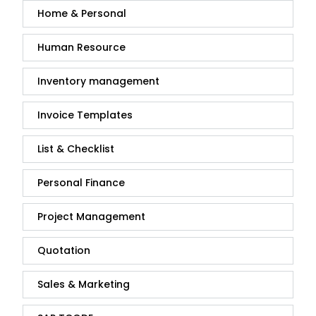
Home & Personal
Human Resource
Inventory management
Invoice Templates
List & Checklist
Personal Finance
Project Management
Quotation
Sales & Marketing