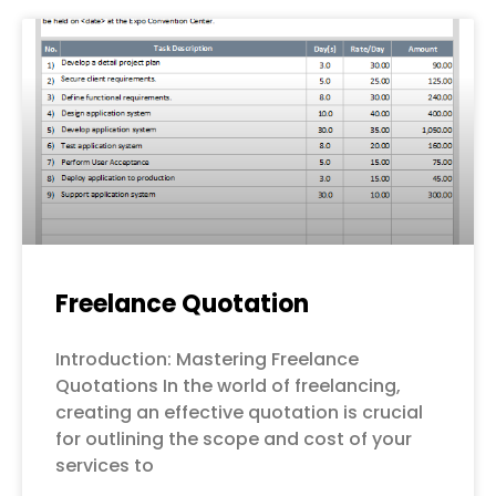
Freelance Quotation
Introduction: Mastering Freelance
Quotations In the world of freelancing,
creating an effective quotation is crucial
for outlining the scope and cost of your
services to