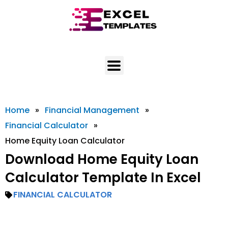
Skip
to
content
Home
»
Financial Management
»
Financial Calculator
»
Home Equity Loan Calculator
Download Home Equity Loan
Calculator Template In Excel
FINANCIAL CALCULATOR