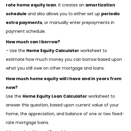
rate home equity loan
. It creates an
amortization
schedule
and also allows you to either set up
periodic
extra payments
, or manually enter prepayments in
payment schedule.
How much can I borrow?
– Use the
Home Equity Calculator
worksheet to
estimate how much money you can borrow based upon
what you still owe on other mortgage and loans.
How much home equity will I have and in years from
now?
Use the
Home Equity Loan Calculator
worksheet to
answer this question, based upon current value of your
home, the appreciation, and balance of one or two fixed-
rate mortgage loans.