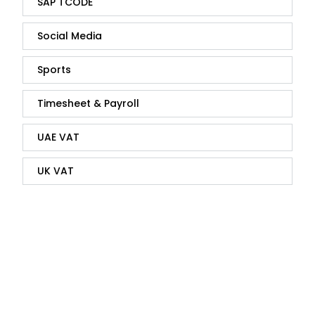
SAP TCODE
Social Media
Sports
Timesheet & Payroll
UAE VAT
UK VAT