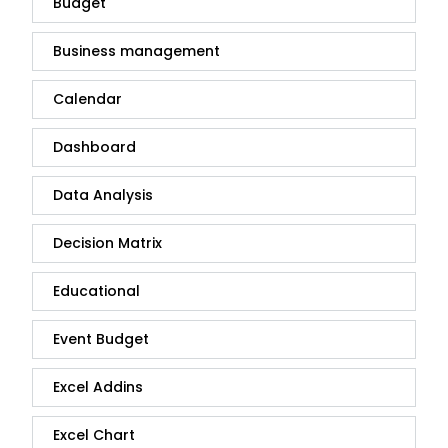
Budget
Business management
Calendar
Dashboard
Data Analysis
Decision Matrix
Educational
Event Budget
Excel Addins
Excel Chart