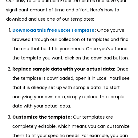
Our easy to use editable Excel templates and save your
significant amount of time and effort. Here’s how to
download and use one of our templates:
Download this free Excel Template
:
Once you’ve
browsed through our collection of templates and find
the one that best fits your needs. Once you’ve found
the template you want, click on the download button.
Replace sample data with your actual data:
Once
the template is downloaded, open it in Excel. You’ll see
that it is already set up with sample data. To start
analyzing your own data, simply replace the sample
data with your actual data.
Customize the template:
Our templates are
completely editable, which means you can customize
them to fit your specific needs. For example, you can