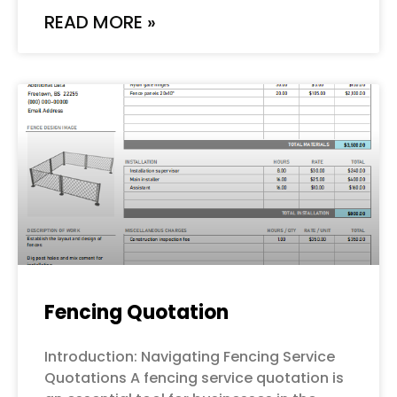
READ MORE »
Fencing Quotation
Introduction: Navigating Fencing Service
Quotations A fencing service quotation is