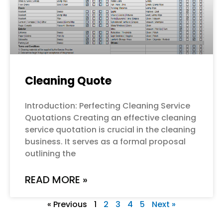
Cleaning Quote
Introduction: Perfecting Cleaning Service
Quotations Creating an effective cleaning
service quotation is crucial in the cleaning
business. It serves as a formal proposal
outlining the
READ MORE »
« Previous
1
2
3
4
5
Next »