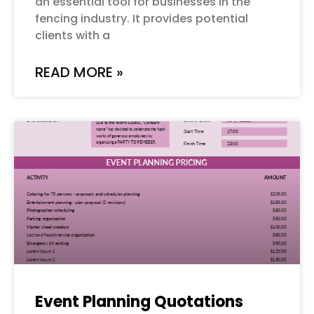
an essential tool for businesses in the
fencing industry. It provides potential
clients with a
READ MORE »
Event Planning Quotations