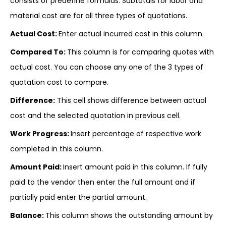
consists of predefine formulas. Subtotals for labor and
material cost are for all three types of quotations.
Actual Cost:
Enter actual incurred cost in this column.
Compared To:
This column is for comparing quotes with
actual cost. You can choose any one of the 3 types of
quotation cost to compare.
Difference:
This cell shows difference between actual
cost and the selected quotation in previous cell.
Work Progress:
Insert percentage of respective work
completed in this column.
Amount Paid:
Insert amount paid in this column. If fully
paid to the vendor then enter the full amount and if
partially paid enter the partial amount.
Balance:
This column shows the outstanding amount by