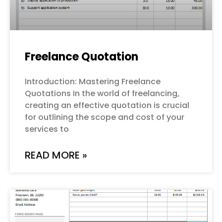
Freelance Quotation
Introduction: Mastering Freelance
Quotations In the world of freelancing,
creating an effective quotation is crucial
for outlining the scope and cost of your
services to
READ MORE »