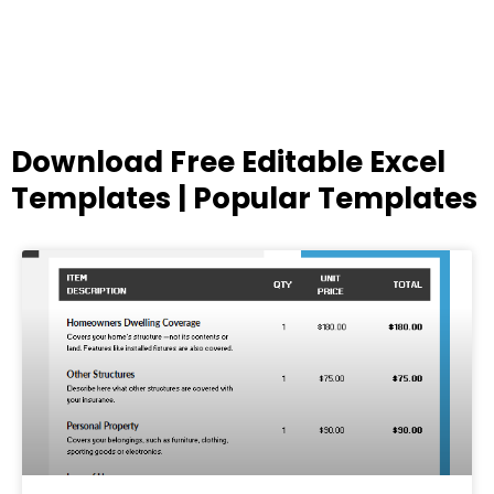
Download Free Editable Excel
Templates | Popular Templates
Page
Page
Page
Page
Page