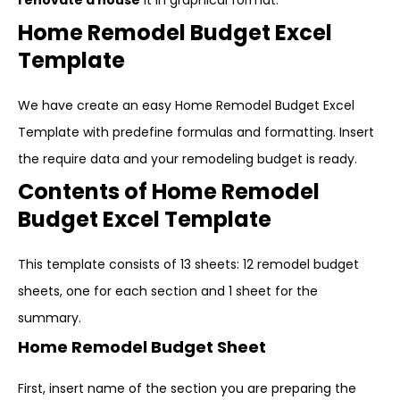
renovate a house
it in graphical format.
Home Remodel Budget Excel
Template
We have create an easy Home Remodel Budget Excel
Template with predefine formulas and formatting. Insert
the require data and your remodeling budget is ready.
Contents of Home Remodel
Budget Excel Template
This template consists of 13 sheets: 12 remodel budget
sheets, one for each section and 1 sheet for the
summary.
Home Remodel Budget Sheet
First, insert name of the section you are preparing the