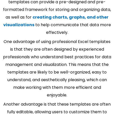
templates can provide a pre-designed and pre-
formatted framework for storing and organizing data,
as well as for
creating charts, graphs, and other
visualizations
to help communicate that data more
effectively.
One advantage of using professional Excel templates
is that they are often designed by experienced
professionals who understand best practices for data
management and visualization. This means that the
templates are likely to be well-organized, easy to
understand, and aesthetically pleasing, which can
make working with them more efficient and
enjoyable.
Another advantage is that these templates are often
fully editable, allowing users to customize them to