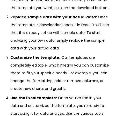
the one that best fits your needs. Once you’ve found
the template you want, click on the download button.
Replace sample data with your actual data:
Once
the template is downloaded, open it in Excel. You’ll see
that it is already set up with sample data. To start
analyzing your own data, simply replace the sample
data with your actual data.
Customize the template:
Our templates are
completely editable, which means you can customize
them to fit your specific needs. For example, you can
change the formatting, add or remove columns, or
create new charts and graphs.
Use the Excel template:
Once you’ve fed in your
data and customized the template, you’re ready to
start using it for data analysis. Use the various tools