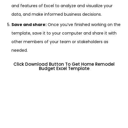
and features of Excel to analyze and visualize your
data, and make informed business decisions.
Save and share:
Once you’ve finished working on the
template, save it to your computer and share it with
other members of your team or stakeholders as
needed.
Click Download Button To Get Home Remodel
Budget Excel Template