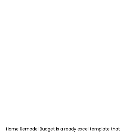
Home Remodel Budget is a ready excel template that