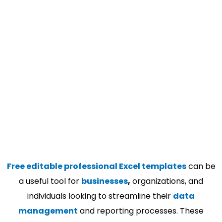
Free editable professional Excel templates
can be
a useful tool for
businesses
,
organizations, and
individuals looking to streamline their
data
management
and reporting processes. These