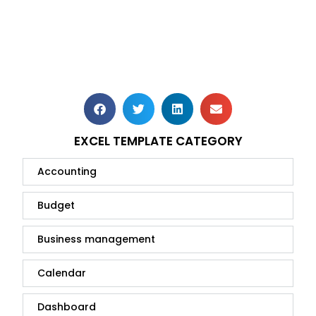
EXCEL TEMPLATE CATEGORY
Accounting
Budget
Business management
Calendar
Dashboard