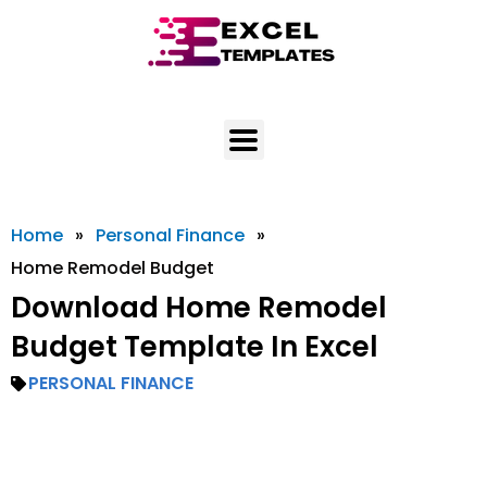
Skip
to
content
Home
»
Personal Finance
»
Home Remodel Budget
Download Home Remodel
Budget Template In Excel
PERSONAL FINANCE