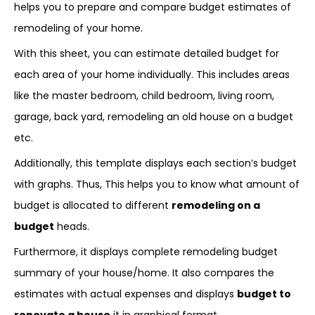
helps you to prepare and compare budget estimates of
remodeling of your home.
With this sheet, you can estimate detailed budget for
each area of your home individually. This includes areas
like the master bedroom, child bedroom, living room,
garage, back yard, remodeling an old house on a budget
etc.
Additionally, this template displays each section’s budget
with graphs. Thus, This helps you to know what amount of
budget is allocated to different
remodeling on a
budget
heads.
Furthermore, it displays complete remodeling budget
summary of your house/home. It also compares the
estimates with actual expenses and displays
budget to