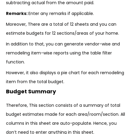
subtracting actual from the amount paid.
Remarks:
Enter any remarks if applicable.
Moreover, There are a total of 12 sheets and you can
estimate budgets for 12 sections/areas of your home.
In addition to that, you can generate vendor-wise and
remodeling item-wise reports using the table filter
function.
However, it also displays a pie chart for each remodeling
item from the total budget.
Budget Summary
Therefore, This section consists of a summary of total
budget estimates made for each area/room/section. All
columns in this sheet are auto-populate. Hence, you
don’t need to enter anything in this sheet.