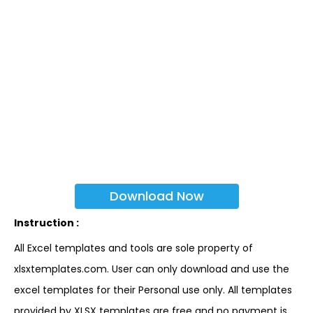
Download Now
Instruction :
All Excel templates and tools are sole property of
xlsxtemplates.com. User can only download and use the
excel templates for their Personal use only. All templates
provided by XLSX templates are free and no payment is