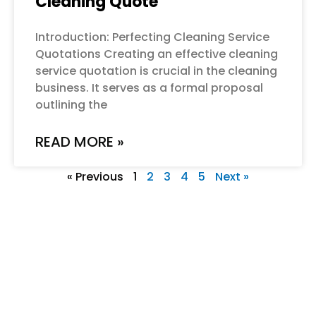
Cleaning Quote
Introduction: Perfecting Cleaning Service
Quotations Creating an effective cleaning
service quotation is crucial in the cleaning
business. It serves as a formal proposal
outlining the
READ MORE »
« Previous
1
2
3
4
5
Next »