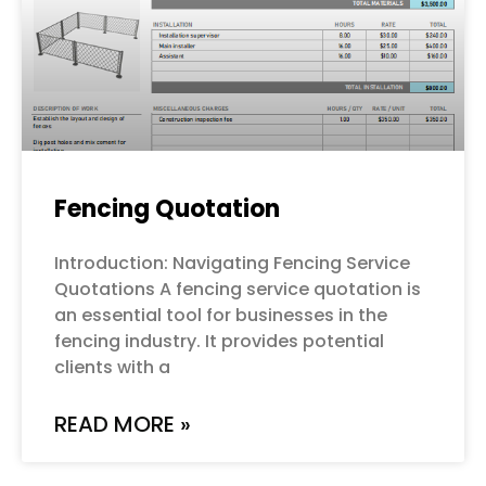
Fencing Quotation
Introduction: Navigating Fencing Service
Quotations A fencing service quotation is
an essential tool for businesses in the
fencing industry. It provides potential
clients with a
READ MORE »