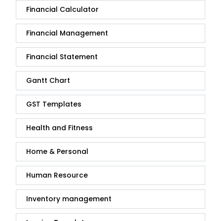
Financial Calculator
Financial Management
Financial Statement
Gantt Chart
GST Templates
Health and Fitness
Home & Personal
Human Resource
Inventory management