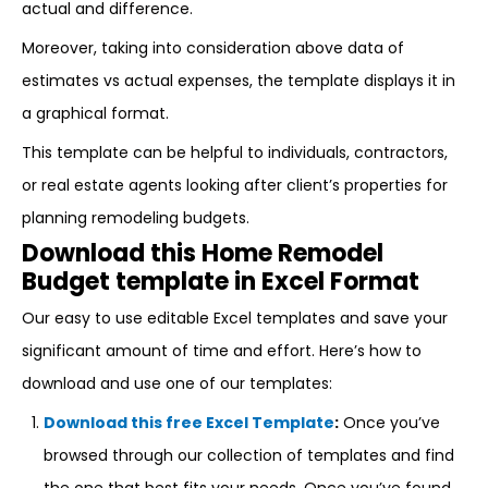
actual and difference.
Moreover, taking into consideration above data of
estimates vs actual expenses, the template displays it in
a graphical format.
This template can be helpful to individuals, contractors,
or real estate agents looking after client’s properties for
planning remodeling budgets.
Download this Home Remodel
Budget template in Excel Format
Our easy to use editable Excel templates and save your
significant amount of time and effort. Here’s how to
download and use one of our templates:
Download this free Excel Template
:
Once you’ve
browsed through our collection of templates and find