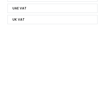
UAE VAT
UK VAT