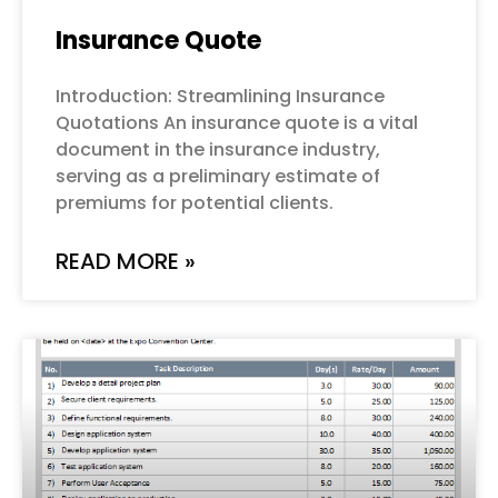
Insurance Quote
Introduction: Streamlining Insurance
Quotations An insurance quote is a vital
document in the insurance industry,
serving as a preliminary estimate of
premiums for potential clients.
READ MORE »