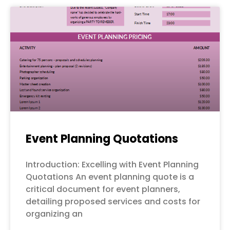
Event Planning Quotations
Introduction: Excelling with Event Planning
Quotations An event planning quote is a
critical document for event planners,
detailing proposed services and costs for
organizing an