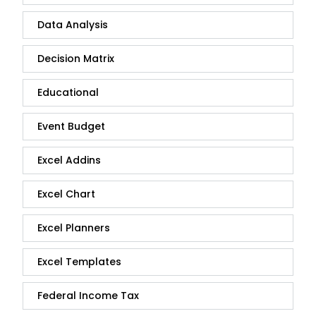
Data Analysis
Decision Matrix
Educational
Event Budget
Excel Addins
Excel Chart
Excel Planners
Excel Templates
Federal Income Tax