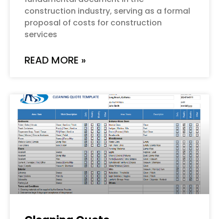
construction industry, serving as a formal
proposal of costs for construction
services
READ MORE »