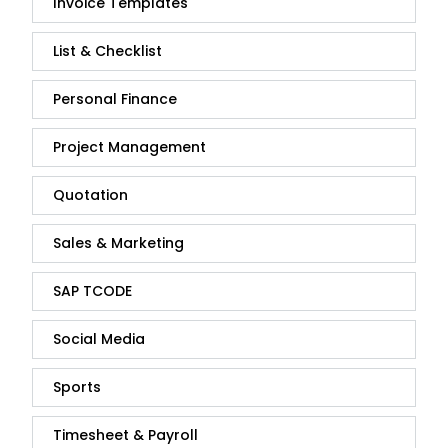
Invoice Templates
List & Checklist
Personal Finance
Project Management
Quotation
Sales & Marketing
SAP TCODE
Social Media
Sports
Timesheet & Payroll