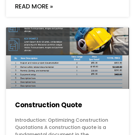
READ MORE »
Construction Quote
Introduction: Optimizing Construction
Quotations A construction quote is a
fundamental document in the