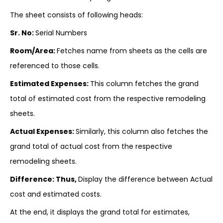
The sheet consists of following heads:
Sr. No:
Serial Numbers
Room/Area:
Fetches name from sheets as the cells are
referenced to those cells.
Estimated Expenses:
This column fetches the grand
total of estimated cost from the respective remodeling
sheets.
Actual Expenses:
Similarly, this column also fetches the
grand total of actual cost from the respective
remodeling sheets.
Difference: Thus,
Display the difference between Actual
cost and estimated costs.
At the end, it displays the grand total for estimates,