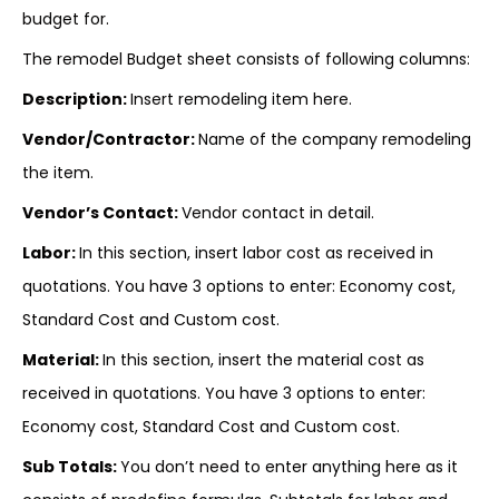
budget for.
The remodel Budget sheet consists of following columns:
Description:
Insert remodeling item here.
Vendor/Contractor:
Name of the company remodeling
the item.
Vendor’s Contact:
Vendor contact in detail.
Labor
:
In this section, insert labor cost as received in
quotations. You have 3 options to enter: Economy cost,
Standard Cost and Custom cost.
Material:
In this section, insert the material cost as
received in quotations. You have 3 options to enter:
Economy cost, Standard Cost and Custom cost.
Sub Totals:
You don’t need to enter anything here as it