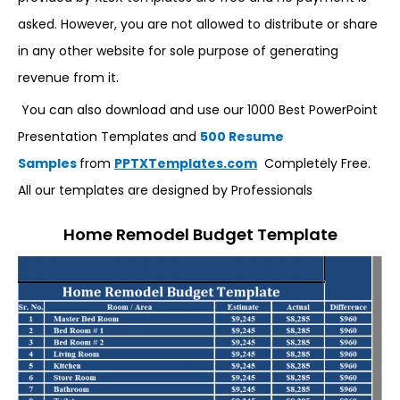
asked. However, you are not allowed to distribute or share
in any other website for sole purpose of generating
revenue from it.
You can also download and use our 1000 Best PowerPoint
Presentation Templates and
500 Resume
Samples
from
PPTXTemplates.com
Completely Free.
All our templates are designed by Professionals
Home Remodel Budget Template