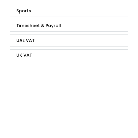
Sports
Timesheet & Payroll
UAE VAT
UK VAT