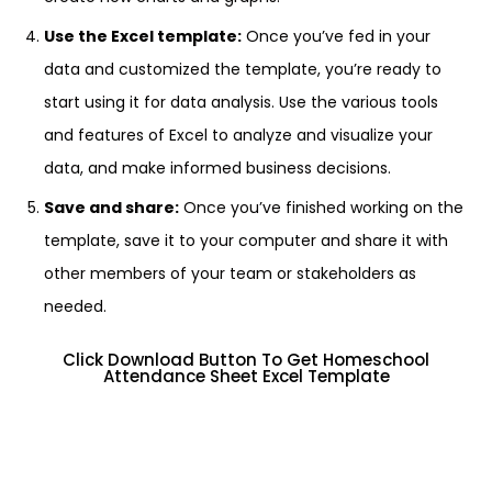
Use the Excel template:
Once you’ve fed in your
data and customized the template, you’re ready to
start using it for data analysis. Use the various tools
and features of Excel to analyze and visualize your
data, and make informed business decisions.
Save and share:
Once you’ve finished working on the
template, save it to your computer and share it with
other members of your team or stakeholders as
needed.
Click Download Button To Get Homeschool
Attendance Sheet Excel Template