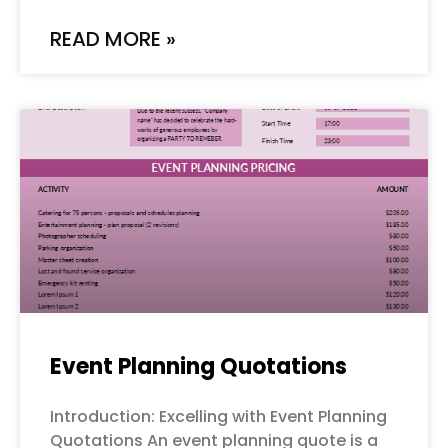
READ MORE »
Event Planning Quotations
Introduction: Excelling with Event Planning
Quotations An event planning quote is a