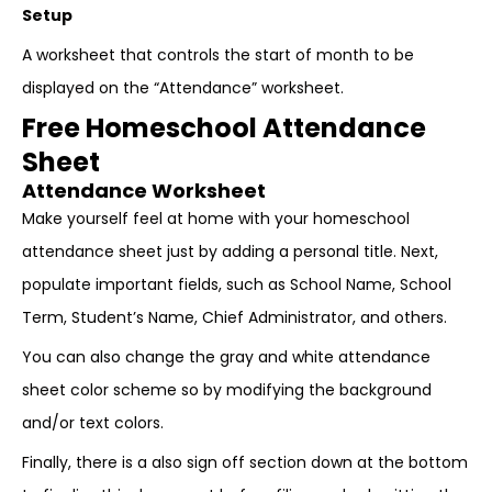
Setup
A worksheet that controls the start of month to be
displayed on the “Attendance” worksheet.
Free Homeschool Attendance
Sheet
Attendance Worksheet
Make yourself feel at home with your homeschool
attendance sheet just by adding a personal title. Next,
populate important fields, such as School Name, School
Term, Student’s Name, Chief Administrator, and others.
You can also change the gray and white attendance
sheet color scheme so by modifying the background
and/or text colors.
Finally, there is a also sign off section down at the bottom