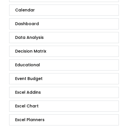
Calendar
Dashboard
Data Analysis
Decision Matrix
Educational
Event Budget
Excel Addins
Excel Chart
Excel Planners