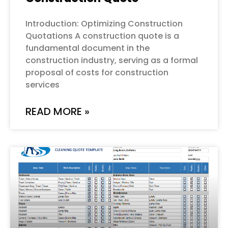
Introduction: Optimizing Construction
Quotations A construction quote is a
fundamental document in the
construction industry, serving as a formal
proposal of costs for construction
services
READ MORE »