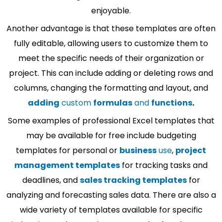
enjoyable.
Another advantage is that these templates are often
fully editable, allowing users to customize them to
meet the specific needs of their organization or
project. This can include adding or deleting rows and
columns, changing the formatting and layout, and
adding
custom
formulas
and
functions
.
Some examples of professional Excel templates that
may be available for free include budgeting
templates for personal or
business
use
,
project
management templates
for tracking tasks and
deadlines, and
sales tracking templates
for
analyzing and forecasting sales data. There are also a
wide variety of templates available for specific