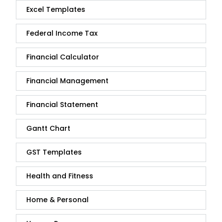
Excel Templates
Federal Income Tax
Financial Calculator
Financial Management
Financial Statement
Gantt Chart
GST Templates
Health and Fitness
Home & Personal