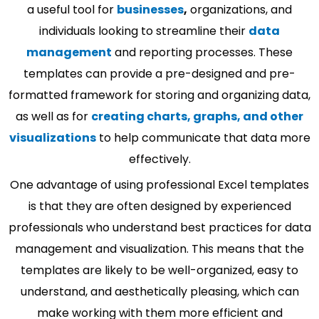
a useful tool for
businesses
,
organizations, and
individuals looking to streamline their
data
management
and reporting processes. These
templates can provide a pre-designed and pre-
formatted framework for storing and organizing data,
as well as for
creating charts, graphs, and other
visualizations
to help communicate that data more
effectively.
One advantage of using professional Excel templates
is that they are often designed by experienced
professionals who understand best practices for data
management and visualization. This means that the
templates are likely to be well-organized, easy to
understand, and aesthetically pleasing, which can
make working with them more efficient and