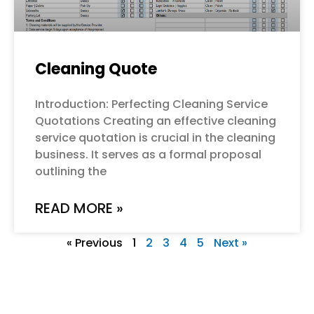
Cleaning Quote
Introduction: Perfecting Cleaning Service
Quotations Creating an effective cleaning
service quotation is crucial in the cleaning
business. It serves as a formal proposal
outlining the
READ MORE »
« Previous
1
2
3
4
5
Next »