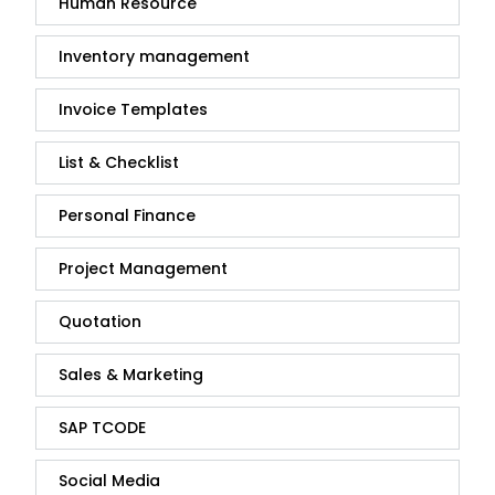
Human Resource
Inventory management
Invoice Templates
List & Checklist
Personal Finance
Project Management
Quotation
Sales & Marketing
SAP TCODE
Social Media