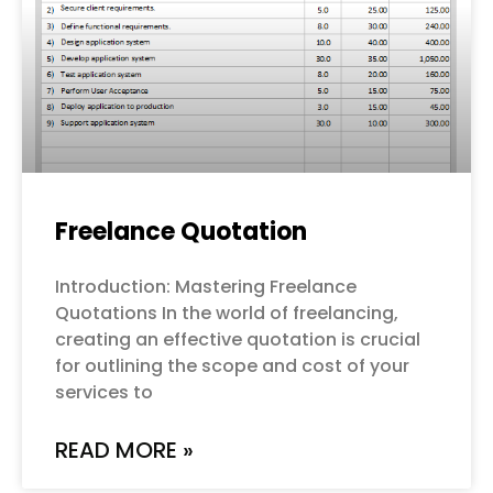
Freelance Quotation
Introduction: Mastering Freelance
Quotations In the world of freelancing,
creating an effective quotation is crucial
for outlining the scope and cost of your
services to
READ MORE »