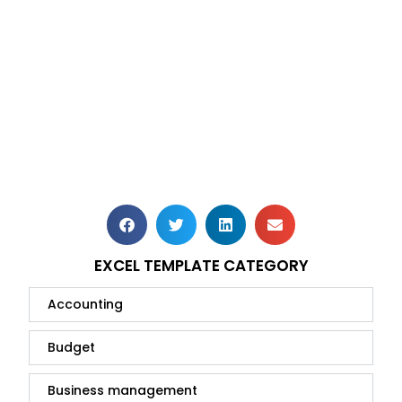
EXCEL TEMPLATE CATEGORY
Accounting
Budget
Business management