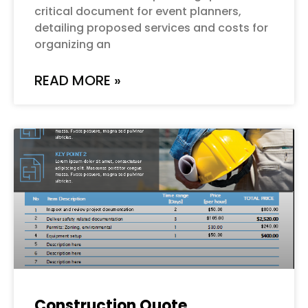
critical document for event planners,
detailing proposed services and costs for
organizing an
READ MORE »
Construction Quote