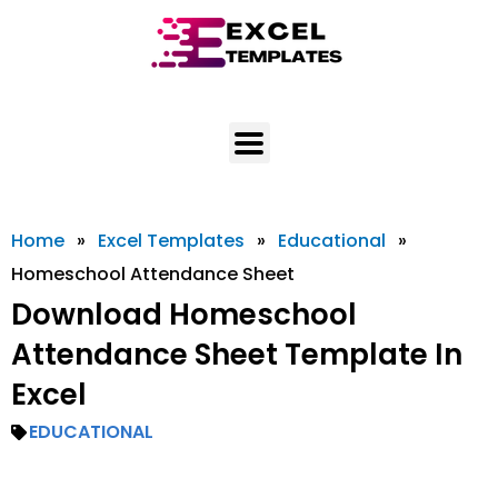
Skip
to
content
Home
»
Excel Templates
»
Educational
»
Homeschool Attendance Sheet
Download Homeschool
Attendance Sheet Template In
Excel
EDUCATIONAL