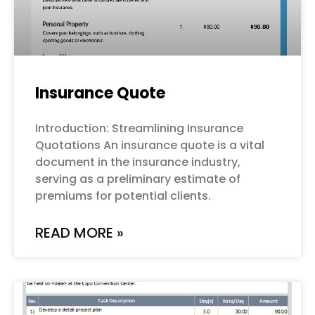
Insurance Quote
Introduction: Streamlining Insurance
Quotations An insurance quote is a vital
document in the insurance industry,
serving as a preliminary estimate of
premiums for potential clients.
READ MORE »