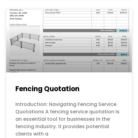
Fencing Quotation
Introduction: Navigating Fencing Service
Quotations A fencing service quotation is
an essential tool for businesses in the
fencing industry. It provides potential
clients with a