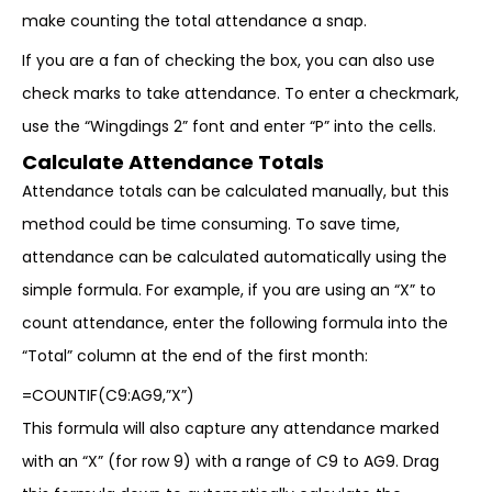
make counting the total attendance a snap.
If you are a fan of checking the box, you can also use
check marks to take attendance. To enter a checkmark,
use the “Wingdings 2” font and enter “P” into the cells.
Calculate Attendance Totals
Attendance totals can be calculated manually, but this
method could be time consuming. To save time,
attendance can be calculated automatically using the
simple formula. For example, if you are using an “X” to
count attendance, enter the following formula into the
“Total” column at the end of the first month:
=COUNTIF(C9:AG9,”X”)
This formula will also capture any attendance marked
with an “X” (for row 9) with a range of C9 to AG9. Drag