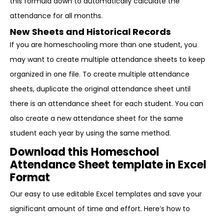
this formula down to automatically calculate the
attendance for all months.
New Sheets and Historical Records
If you are homeschooling more than one student, you
may want to create multiple attendance sheets to keep
organized in one file. To create multiple attendance
sheets, duplicate the original attendance sheet until
there is an attendance sheet for each student. You can
also create a new attendance sheet for the same
student each year by using the same method.
Download this Homeschool
Attendance Sheet template in Excel
Format
Our easy to use editable Excel templates and save your
significant amount of time and effort. Here’s how to