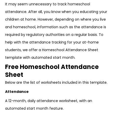
It may seem unnecessary to track homeschool
attendance. After all, you know when you educating your
children at home. However, depending on where you live
and homeschool, information such as the attendance is
required by regulatory authorities on a regular basis. To
help with the attendance tracking for your at-home
students, we offer a Homeschool Attendance Sheet
template with automated start month.
Free Homeschool Attendance
Sheet
Below are the list of worksheets included in this template.
Attendance
A 12-month, daily attendance worksheet, with an
automated start month feature.