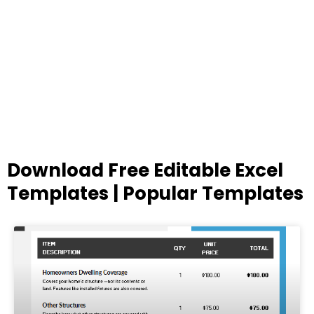
Download Free Editable Excel
Templates | Popular Templates
Page
Page
Page
Page
Page