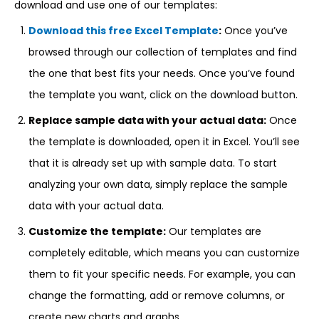
download and use one of our templates:
Download this free Excel Template
:
Once you’ve
browsed through our collection of templates and find
the one that best fits your needs. Once you’ve found
the template you want, click on the download button.
Replace sample data with your actual data:
Once
the template is downloaded, open it in Excel. You’ll see
that it is already set up with sample data. To start
analyzing your own data, simply replace the sample
data with your actual data.
Customize the template:
Our templates are
completely editable, which means you can customize
them to fit your specific needs. For example, you can
change the formatting, add or remove columns, or
create new charts and graphs.