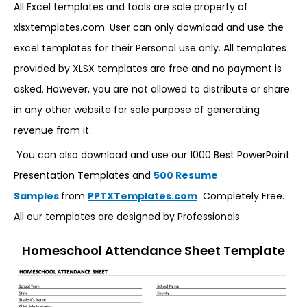
All Excel templates and tools are sole property of
xlsxtemplates.com. User can only download and use the
excel templates for their Personal use only. All templates
provided by XLSX templates are free and no payment is
asked. However, you are not allowed to distribute or share
in any other website for sole purpose of generating
revenue from it.
You can also download and use our 1000 Best PowerPoint
Presentation Templates and
500 Resume
Samples
from
PPTXTemplates.com
Completely Free.
All our templates are designed by Professionals
Homeschool Attendance Sheet Template