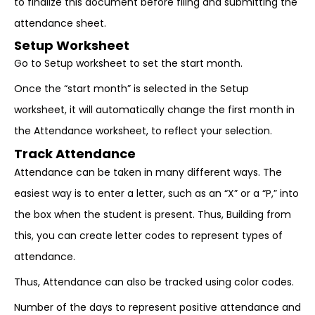
to finalize this document before filing and submitting the
attendance sheet.
Setup Worksheet
Go to Setup worksheet to set the start month.
Once the “start month” is selected in the Setup
worksheet, it will automatically change the first month in
the Attendance worksheet, to reflect your selection.
Track Attendance
Attendance can be taken in many different ways. The
easiest way is to enter a letter, such as an “X” or a “P,” into
the box when the student is present. Thus, Building from
this, you can create letter codes to represent types of
attendance.
Thus, Attendance can also be tracked using color codes.
Number of the days to represent positive attendance and