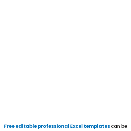
Free editable professional Excel templates
can be