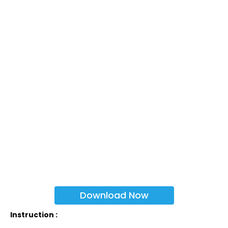
Download Now
Instruction :