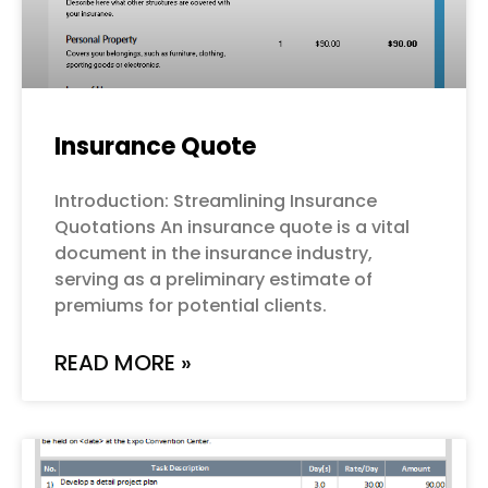
Insurance Quote
Introduction: Streamlining Insurance
Quotations An insurance quote is a vital
document in the insurance industry,
serving as a preliminary estimate of
premiums for potential clients.
READ MORE »