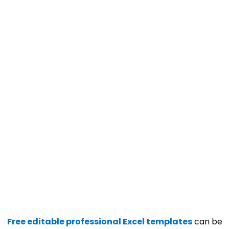
Free editable professional Excel templates
can be