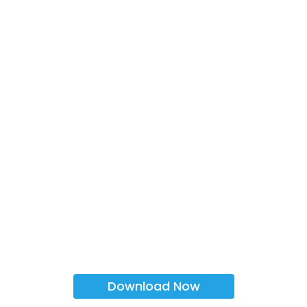
Download Now