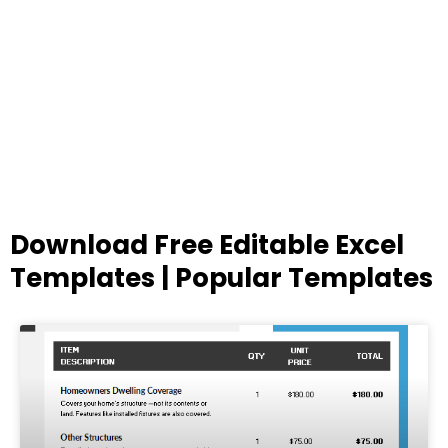
Download Free Editable Excel
Templates | Popular Templates
Page
Page
Page
Page
Page