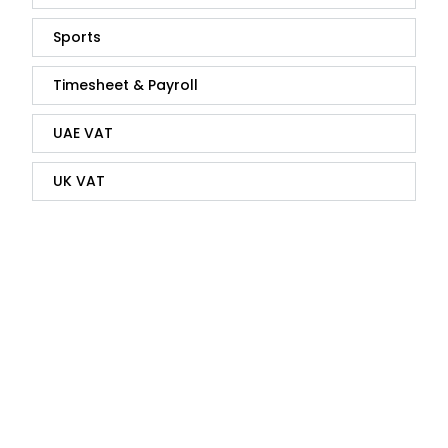
Sports
Timesheet & Payroll
UAE VAT
UK VAT