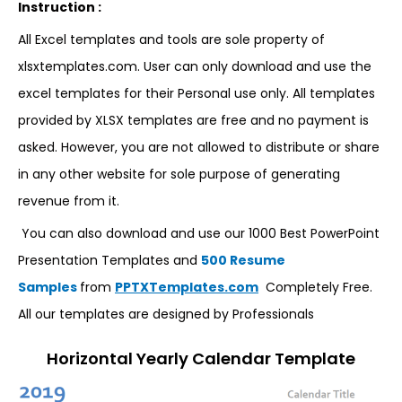
Instruction :
All Excel templates and tools are sole property of
xlsxtemplates.com. User can only download and use the
excel templates for their Personal use only. All templates
provided by XLSX templates are free and no payment is
asked. However, you are not allowed to distribute or share
in any other website for sole purpose of generating
revenue from it.
You can also download and use our 1000 Best PowerPoint
Presentation Templates and
500 Resume
Samples
from
PPTXTemplates.com
Completely Free.
All our templates are designed by Professionals
Horizontal Yearly Calendar Template