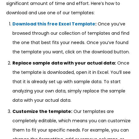
significant amount of time and effort. Here’s how to
download and use one of our templates:
Download this free Excel Template
:
Once you’ve
browsed through our collection of templates and find
the one that best fits your needs. Once you’ve found
the template you want, click on the download button.
Replace sample data with your actual data:
Once
the template is downloaded, open it in Excel. You’ll see
that it is already set up with sample data. To start
analyzing your own data, simply replace the sample
data with your actual data.
Customize the template:
Our templates are
completely editable, which means you can customize
them to fit your specific needs. For example, you can