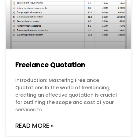
Freelance Quotation
Introduction: Mastering Freelance
Quotations In the world of freelancing,
creating an effective quotation is crucial
for outlining the scope and cost of your
services to
READ MORE »