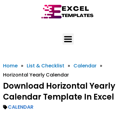
Skip
to
content
Home
»
List & Checklist
»
Calendar
»
Horizontal Yearly Calendar
Download Horizontal Yearly
Calendar Template In Excel
CALENDAR