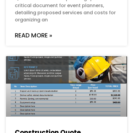
critical document for event planners,
detailing proposed services and costs for
organizing an
READ MORE »
Construction Quote