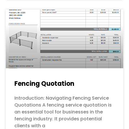
Fencing Quotation
Introduction: Navigating Fencing Service
Quotations A fencing service quotation is
an essential tool for businesses in the
fencing industry. It provides potential
clients with a