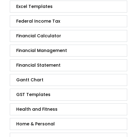
Excel Templates
Federal Income Tax
Financial Calculator
Financial Management
Financial Statement
Gantt Chart
GST Templates
Health and Fitness
Home & Personal