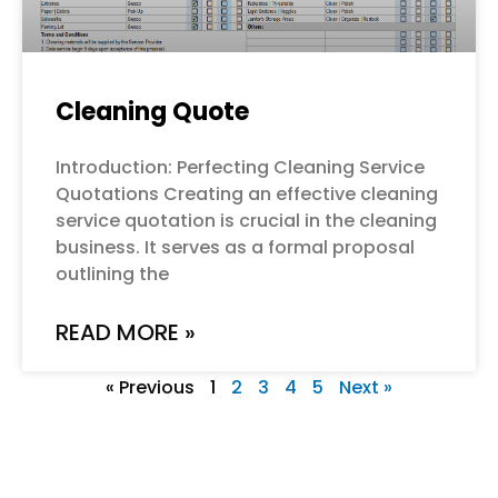
Cleaning Quote
Introduction: Perfecting Cleaning Service
Quotations Creating an effective cleaning
service quotation is crucial in the cleaning
business. It serves as a formal proposal
outlining the
READ MORE »
« Previous
1
2
3
4
5
Next »