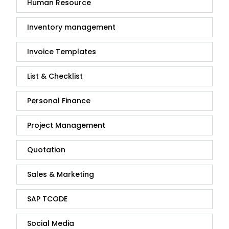
Human Resource
Inventory management
Invoice Templates
List & Checklist
Personal Finance
Project Management
Quotation
Sales & Marketing
SAP TCODE
Social Media