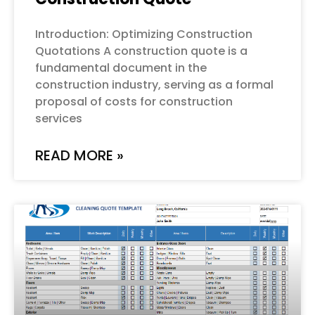
Introduction: Optimizing Construction
Quotations A construction quote is a
fundamental document in the
construction industry, serving as a formal
proposal of costs for construction
services
READ MORE »