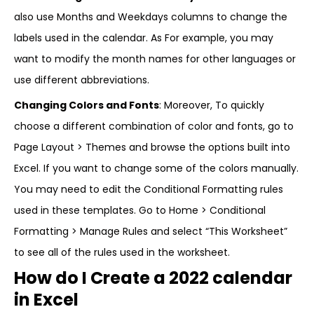
also use Months and Weekdays columns to change the
labels used in the calendar. As For example, you may
want to modify the month names for other languages or
use different abbreviations.
Changing Colors and Fonts
: Moreover, To quickly
choose a different combination of color and fonts, go to
Page Layout > Themes and browse the options built into
Excel. If you want to change some of the colors manually.
You may need to edit the Conditional Formatting rules
used in these templates. Go to Home > Conditional
Formatting > Manage Rules and select “This Worksheet”
to see all of the rules used in the worksheet.
How do I Create a 2022 calendar
in Excel