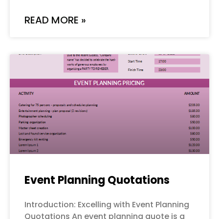
READ MORE »
Event Planning Quotations
Introduction: Excelling with Event Planning
Quotations An event planning quote is a