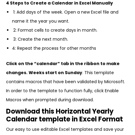
4 Steps to Create a Calendar in Excel Manually
1: Add days of the week. Open a new Excel file and
name it the year you want.
2: Format cells to create days in month.
3: Create the next month.
4: Repeat the process for other months
Click on the “calendar” tab in the ribbon to make
changes.
Weeks start on Sunday
. This template
contains macros that have been validated by Microsoft.
In order to the template to function fully, click Enable
Macros when prompted during download.
Download this Horizontal Yearly
Calendar template in Excel Format
Our easy to use editable Excel templates and save your