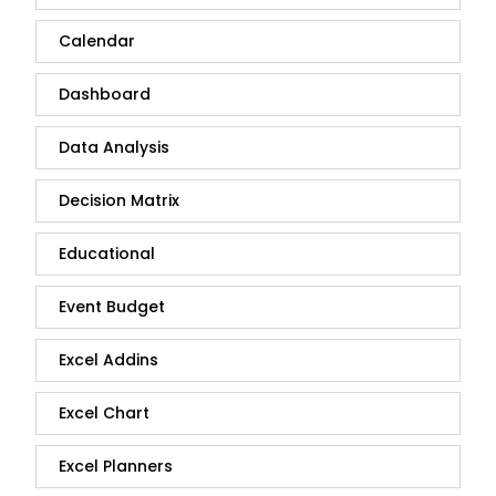
Calendar
Dashboard
Data Analysis
Decision Matrix
Educational
Event Budget
Excel Addins
Excel Chart
Excel Planners