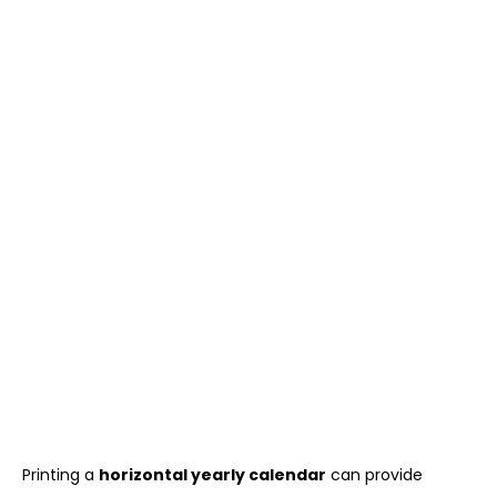
Printing a
horizontal yearly calendar
can provide