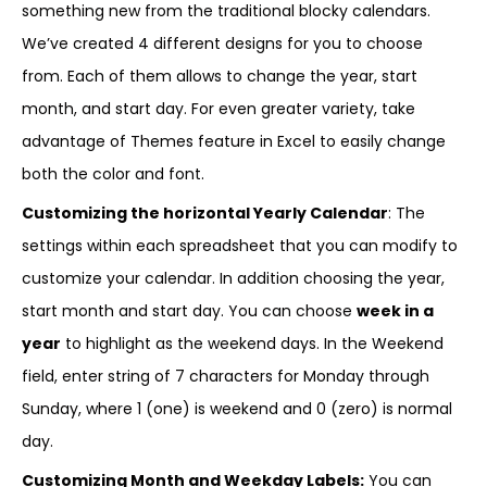
something new from the traditional blocky calendars.
We’ve created 4 different designs for you to choose
from. Each of them allows to change the year, start
month, and start day. For even greater variety, take
advantage of Themes feature in Excel to easily change
both the color and font.
Customizing the horizontal Yearly Calendar
: The
settings within each spreadsheet that you can modify to
customize your calendar. In addition choosing the year,
start month and start day. You can choose
week in a
year
to highlight as the weekend days. In the Weekend
field, enter string of 7 characters for Monday through
Sunday, where 1 (one) is weekend and 0 (zero) is normal
day.
Customizing Month and Weekday Labels:
You can