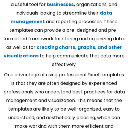
a useful tool for
businesses
,
organizations, and
individuals looking to streamline their
data
management
and reporting processes. These
templates can provide a pre-designed and pre-
formatted framework for storing and organizing data,
as well as for
creating charts, graphs, and other
visualizations
to help communicate that data more
effectively.
One advantage of using professional Excel templates
is that they are often designed by experienced
professionals who understand best practices for data
management and visualization. This means that the
templates are likely to be well-organized, easy to
understand, and aesthetically pleasing, which can
make working with them more efficient and