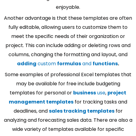
enjoyable.
Another advantage is that these templates are often
fully editable, allowing users to customize them to
meet the specific needs of their organization or
project. This can include adding or deleting rows and
columns, changing the formatting and layout, and
adding
custom
formulas
and
functions
.
Some examples of professional Excel templates that
may be available for free include budgeting
templates for personal or
business
use
,
project
management templates
for tracking tasks and
deadlines, and
sales tracking templates
for
analyzing and forecasting sales data. There are also a
wide variety of templates available for specific