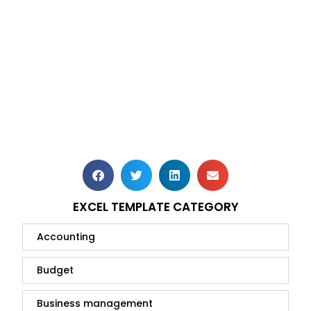
EXCEL TEMPLATE CATEGORY
Accounting
Budget
Business management