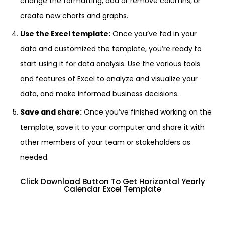
change the formatting, add or remove columns, or
create new charts and graphs.
Use the Excel template:
Once you’ve fed in your
data and customized the template, you’re ready to
start using it for data analysis. Use the various tools
and features of Excel to analyze and visualize your
data, and make informed business decisions.
Save and share:
Once you’ve finished working on the
template, save it to your computer and share it with
other members of your team or stakeholders as
needed.
Click Download Button To Get Horizontal Yearly
Calendar Excel Template