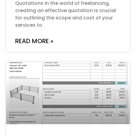
Quotations In the world of freelancing,
creating an effective quotation is crucial
for outlining the scope and cost of your
services to
READ MORE »