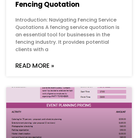
Fencing Quotation
Introduction: Navigating Fencing Service
Quotations A fencing service quotation is
an essential tool for businesses in the
fencing industry. It provides potential
clients with a
READ MORE »