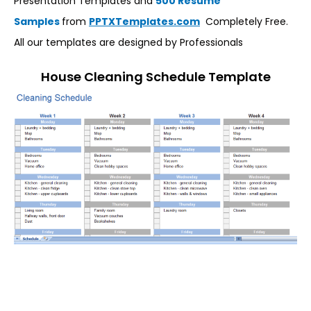
Presentation Templates and
500 Resume
Samples
from
PPTXTemplates.com
Completely Free.
All our templates are designed by Professionals
House Cleaning Schedule Template