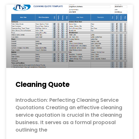
Cleaning Quote
Introduction: Perfecting Cleaning Service
Quotations Creating an effective cleaning
service quotation is crucial in the cleaning
business. It serves as a formal proposal
outlining the