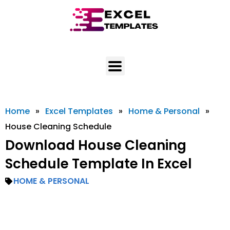
Skip
to
content
Home
»
Excel Templates
»
Home & Personal
»
House Cleaning Schedule
Download House Cleaning
Schedule Template In Excel
HOME & PERSONAL