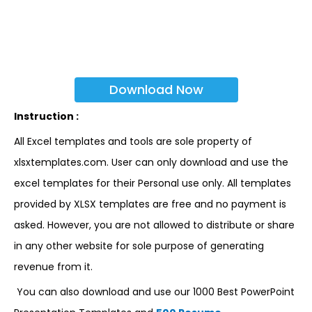
Download Now
Instruction :
All Excel templates and tools are sole property of
xlsxtemplates.com. User can only download and use the
excel templates for their Personal use only. All templates
provided by XLSX templates are free and no payment is
asked. However, you are not allowed to distribute or share
in any other website for sole purpose of generating
revenue from it.
You can also download and use our 1000 Best PowerPoint