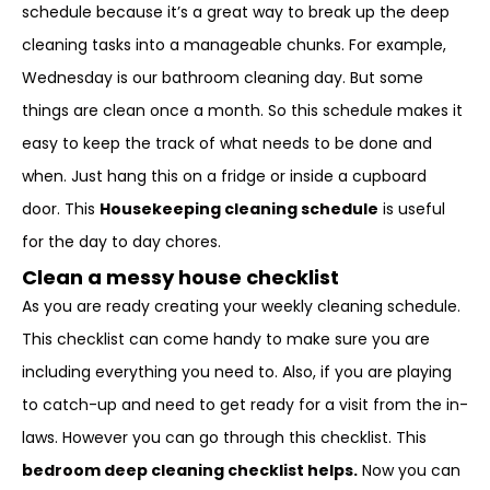
schedule because it’s a great way to break up the deep
cleaning tasks into a manageable chunks. For example,
Wednesday is our bathroom cleaning day. But some
things are clean once a month. So this schedule makes it
easy to keep the track of what needs to be done and
when. Just hang this on a fridge or inside a cupboard
door. This
Housekeeping cleaning schedule
is useful
for the day to day chores.
Clean a messy house checklist
As you are ready creating your weekly cleaning schedule.
This checklist can come handy to make sure you are
including everything you need to. Also, if you are playing
to catch-up and need to get ready for a visit from the in-
laws. However you can go through this checklist. This
bedroom deep cleaning checklist helps.
Now you can