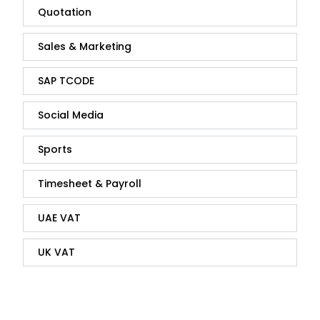
Quotation
Sales & Marketing
SAP TCODE
Social Media
Sports
Timesheet & Payroll
UAE VAT
UK VAT