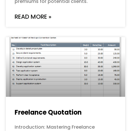
premiums for potential clients.
READ MORE »
Freelance Quotation
Introduction: Mastering Freelance