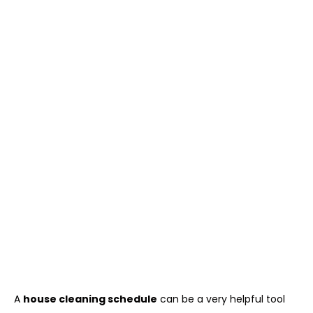
A
house cleaning schedule
can be a very helpful tool