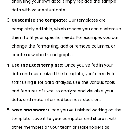
analyzing your own data, simply replace the sample
data with your actual data.
Customize the template:
Our templates are
completely editable, which means you can customize
them to fit your specific needs. For example, you can
change the formatting, add or remove columns, or
create new charts and graphs.
Use the Excel template:
Once you’ve fed in your
data and customized the template, you’re ready to
start using it for data analysis. Use the various tools
and features of Excel to analyze and visualize your
data, and make informed business decisions.
Save and share:
Once you’ve finished working on the
template, save it to your computer and share it with
other members of your team or stakeholders as