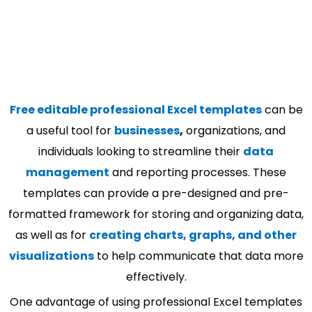
Free editable professional Excel templates
can be
a useful tool for
businesses
,
organizations, and
individuals looking to streamline their
data
management
and reporting processes. These
templates can provide a pre-designed and pre-
formatted framework for storing and organizing data,
as well as for
creating charts, graphs, and other
visualizations
to help communicate that data more
effectively.
One advantage of using professional Excel templates