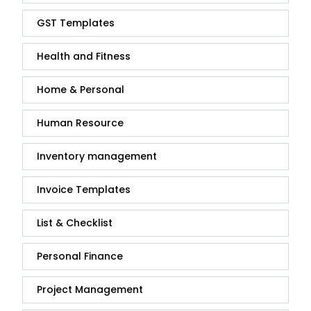
GST Templates
Health and Fitness
Home & Personal
Human Resource
Inventory management
Invoice Templates
List & Checklist
Personal Finance
Project Management