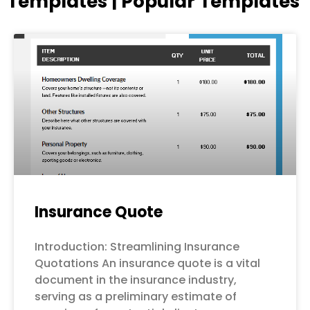
Templates | Popular Templates
Page
Page
Page
Page
Page
Insurance Quote
Introduction: Streamlining Insurance
Quotations An insurance quote is a vital
document in the insurance industry,
serving as a preliminary estimate of