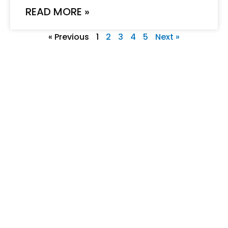
READ MORE »
« Previous
1
2
3
4
5
Next »