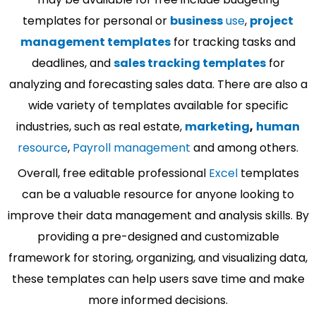
templates for personal or
business
use
,
project
management templates
for tracking tasks and
deadlines, and
sales tracking templates
for
analyzing and forecasting sales data. There are also a
wide variety of templates available for specific
industries, such as real estate,
marketing
,
human
resource
,
Payroll management
and among others.
Overall, free editable professional
Excel
templates
can be a valuable resource for anyone looking to
improve their data management and analysis skills. By
providing a pre-designed and customizable
framework for storing, organizing, and visualizing data,
these templates can help users save time and make
more informed decisions.