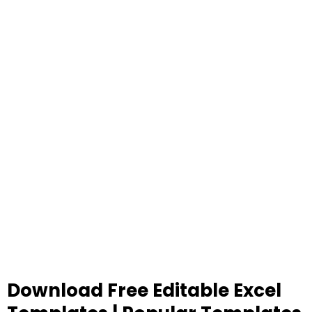
Download Free Editable Excel