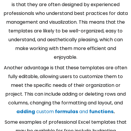
is that they are often designed by experienced
professionals who understand best practices for data
management and visualization. This means that the
templates are likely to be well-organized, easy to
understand, and aesthetically pleasing, which can
make working with them more efficient and
enjoyable.
Another advantage is that these templates are often
fully editable, allowing users to customize them to
meet the specific needs of their organization or
project. This can include adding or deleting rows and
columns, changing the formatting and layout, and
adding
custom
formulas
and
functions
.
Some examples of professional Excel templates that
may be available for free include budgeting