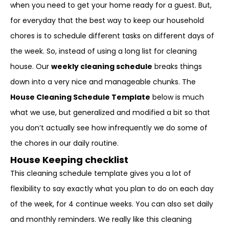
when you need to get your home ready for a guest. But,
for everyday that the best way to keep our household
chores is to schedule different tasks on different days of
the week. So, instead of using a long list for cleaning
house. Our
weekly cleaning schedule
breaks things
down into a very nice and manageable chunks. The
House Cleaning Schedule Template
below is much
what we use, but generalized and modified a bit so that
you don’t actually see how infrequently we do some of
the chores in our daily routine.
House Keeping checklist
This cleaning schedule template gives you a lot of
flexibility to say exactly what you plan to do on each day
of the week, for 4 continue weeks. You can also set daily
and monthly reminders. We really like this cleaning