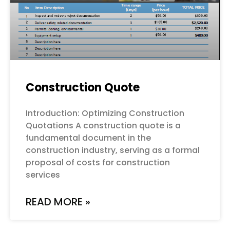
Construction Quote
Introduction: Optimizing Construction
Quotations A construction quote is a
fundamental document in the
construction industry, serving as a formal
proposal of costs for construction
services
READ MORE »