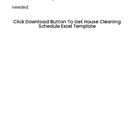
needed.
Click Download Button To Get House Cleaning
Schedule Excel Template