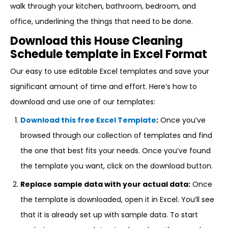
walk through your kitchen, bathroom, bedroom, and
office, underlining the things that need to be done.
Download this House Cleaning
Schedule template in Excel Format
Our easy to use editable Excel templates and save your
significant amount of time and effort. Here’s how to
download and use one of our templates:
Download this free Excel Template
:
Once you’ve
browsed through our collection of templates and find
the one that best fits your needs. Once you’ve found
the template you want, click on the download button.
Replace sample data with your actual data:
Once
the template is downloaded, open it in Excel. You’ll see
that it is already set up with sample data. To start