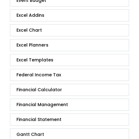
Event Budget
Excel Addins
Excel Chart
Excel Planners
Excel Templates
Federal Income Tax
Financial Calculator
Financial Management
Financial Statement
Gantt Chart