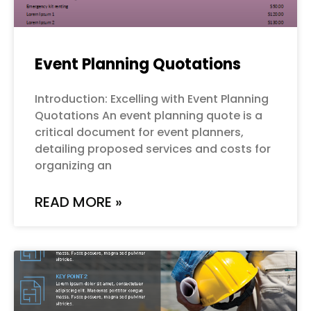
Event Planning Quotations
Introduction: Excelling with Event Planning
Quotations An event planning quote is a
critical document for event planners,
detailing proposed services and costs for
organizing an
READ MORE »