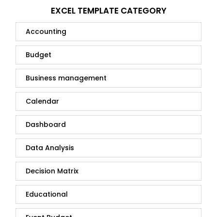
EXCEL TEMPLATE CATEGORY
Accounting
Budget
Business management
Calendar
Dashboard
Data Analysis
Decision Matrix
Educational