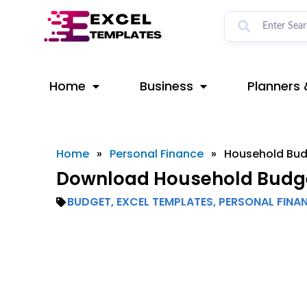
Skip
to
content
Home
Business
Planners 
Home
»
Personal Finance
»
Household Bu
Download Household Budge
BUDGET
,
EXCEL TEMPLATES
,
PERSONAL FINA