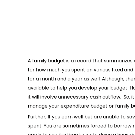
A family budget is a record that summarizes a 
for how much you spent on various fixed and 
for a month and a year as well. Although, the
available to help you develop your budget. 
it will involve unnecessary cash outflow. So, i
manage your expenditure budget or family b
Further, If you earn well but are unable to sa
spent. You are sometimes forced to borrow mon
apply to you, it’s time to write down a house