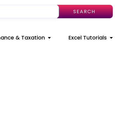
SEARCH
nance & Taxation
Excel Tutorials