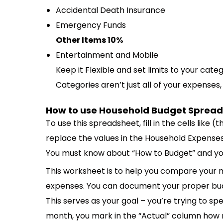
Accidental Death Insurance
Emergency Funds
Other Items 10%
Entertainment and Mobile
Keep it Flexible and set limits to your cate
Categories aren’t just all of your expenses
How to use Household Budget Sprea
To use this spreadsheet, fill in the cells like
replace the values in the Household Expense
You must know about “How to Budget” and you 
This worksheet is to help you compare your 
expenses. You can document your proper bud
This serves as your goal – you’re trying to s
month, you mark in the “Actual” column how 