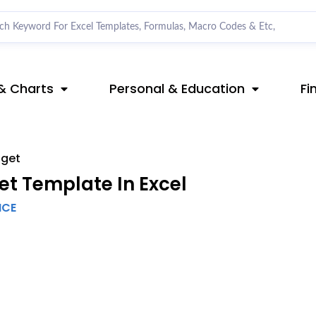
& Charts
Personal & Education
Fi
dget
t Template In Excel
NCE