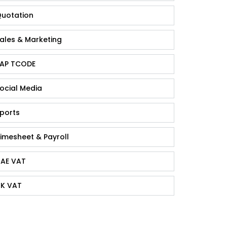
uotation
ales & Marketing
AP TCODE
ocial Media
ports
imesheet & Payroll
AE VAT
K VAT