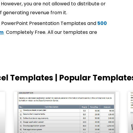
However, you are not allowed to distribute or
f generating revenue from it.
t PowerPoint Presentation Templates and
500
om
Completely Free. All our templates are
cel Templates | Popular Template
Page
Page
Page
Page
Page