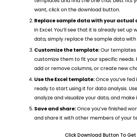
templates and find the one that best fits
want, click on the download button.
Replace sample data with your actual 
in Excel. You’ll see that it is already set u
data, simply replace the sample data with 
Customize the template:
Our templates 
customize them to fit your specific needs.
add or remove columns, or create new cha
Use the Excel template:
Once you’ve fed 
ready to start using it for data analysis. Us
analyze and visualize your data, and make 
Save and share:
Once you’ve finished wor
and share it with other members of your 
Click Download Button To Get