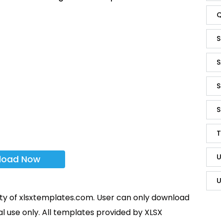
Q
S
S
S
S
T
U
load Now
U
rty of xlsxtemplates.com. User can only download
l use only. All templates provided by XLSX