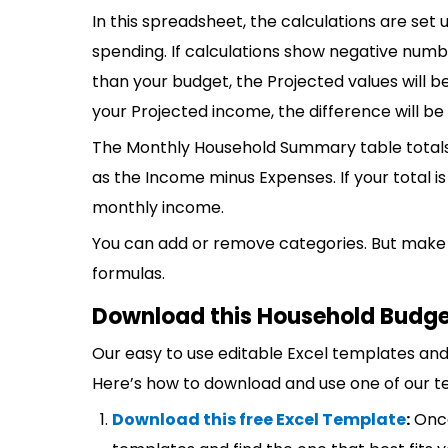
In this spreadsheet, the calculations are set 
spending. If calculations show negative num
than your budget, the Projected values will be
your Projected income, the difference will b
The Monthly Household Summary table totals
as the Income minus Expenses. If your total 
monthly income.
You can add or remove categories. But make 
formulas.
Download this Household Budge
Our easy to use editable Excel templates and 
Here’s how to download and use one of our t
Download this free Excel Template
:
Once