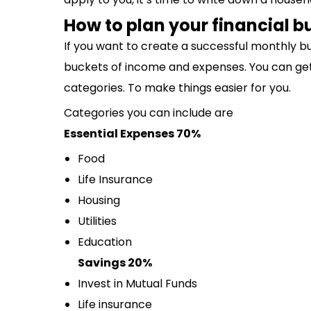
How to plan your financial 
If you want to create a successful monthly b
buckets of income and expenses. You can get a
categories. To make things easier for you.
Categories you can include are
Essential Expenses 70%
Food
Life Insurance
Housing
Utilities
Education
Savings 20%
Invest in Mutual Funds
Life insurance