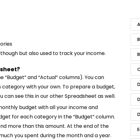
A
B
gories
, though but also used to track your income.
B
dsheet?
C
 (the “Budget” and “Actual” columns). You can
D
s category with your own. To prepare a budget,
can see this in our other Spreadsheet as well.
D
monthly budget with all your income and
D
get for each category in the “Budget” column.
pend more than this amount. At the end of the
E
much you spent during the month and a year.