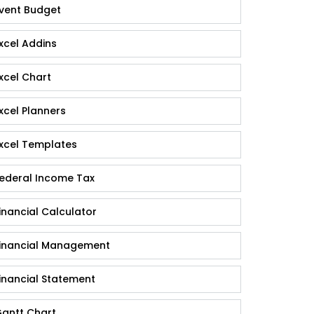
vent Budget
xcel Addins
xcel Chart
xcel Planners
xcel Templates
ederal Income Tax
inancial Calculator
inancial Management
inancial Statement
antt Chart