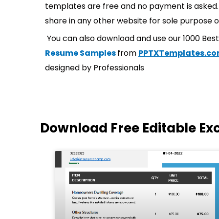
templates are free and no payment is asked. 
share in any other website for sole purpose o
You can also download and use our 1000 Bes
Resume Samples
from
PPTXTemplates.c
designed by Professionals
Download Free Editable Ex