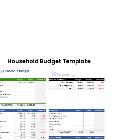
Household Budget Template