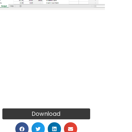
Download