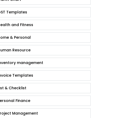
ST Templates
ealth and Fitness
ome & Personal
uman Resource
nventory management
nvoice Templates
ist & Checklist
ersonal Finance
roject Management