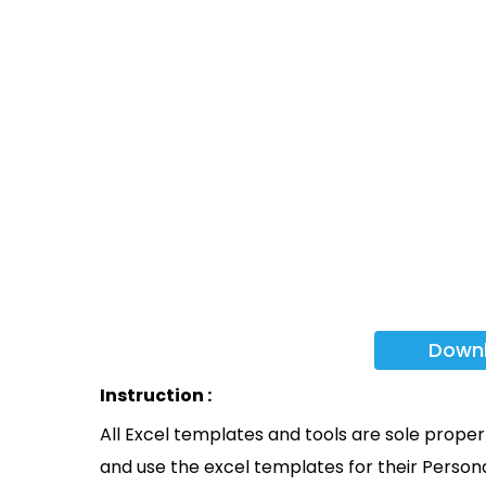
Down
Instruction :
All Excel templates and tools are sole prope
and use the excel templates for their Persona