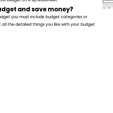
budget and save money?
udget you must include budget categories or
ll the detailed things you like with your budget