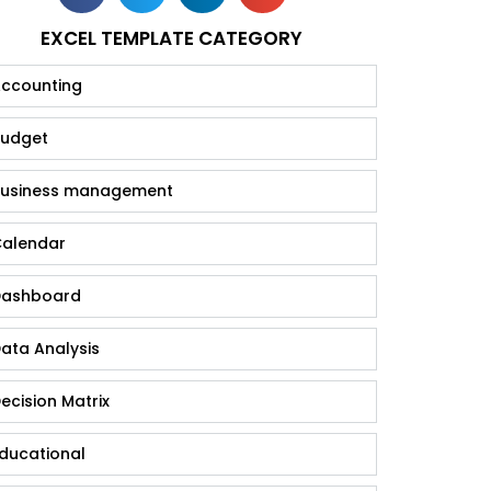
EXCEL TEMPLATE CATEGORY
ccounting
udget
usiness management
alendar
ashboard
ata Analysis
ecision Matrix
ducational