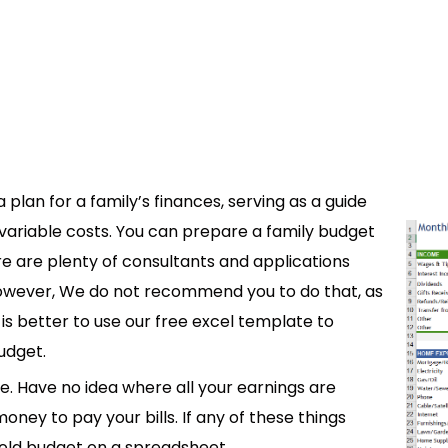
plan for a family’s finances, serving as a guide
variable costs. You can prepare a family budget
re are plenty of consultants and applications
However, We do not recommend you to do that, as
t is better to use our free excel template to
udget.
ve. Have no idea where all your earnings are
ey to pay your bills. If any of these things
hold budget on a spreadsheet.