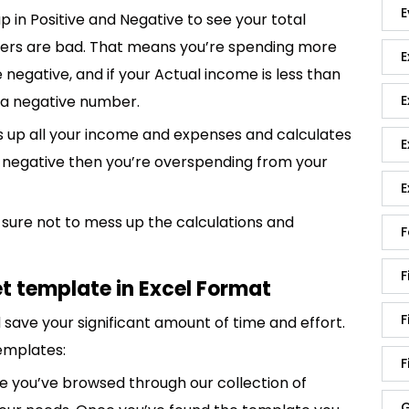
E
up in Positive and Negative to see your total
bers are bad. That means you’re spending more
E
 negative, and if your Actual income is less than
E
e a negative number.
 up all your income and expenses and calculates
E
is negative then you’re overspending from your
E
sure not to mess up the calculations and
F
F
t template in Excel Format
F
save your significant amount of time and effort.
emplates:
F
 you’ve browsed through our collection of
G