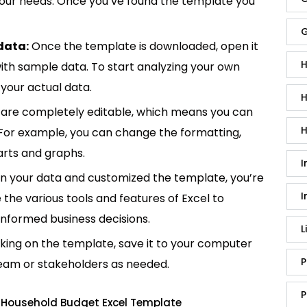
 your needs. Once you’ve found the template you
G
data:
Once the template is downloaded, open it
H
p with sample data. To start analyzing your own
your actual data.
H
are completely editable, which means you can
H
 For example, you can change the formatting,
rts and graphs.
I
in your data and customized the template, you’re
I
e the various tools and features of Excel to
informed business decisions.
L
king on the template, save it to your computer
P
team or stakeholders as needed.
P
 Household Budget Excel Template