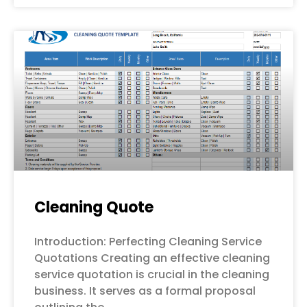
Cleaning Quote
Introduction: Perfecting Cleaning Service
Quotations Creating an effective cleaning
service quotation is crucial in the cleaning
business. It serves as a formal proposal