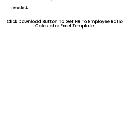
needed.
Click Download Button To Get HR To Employee Ratio
Calculator Excel Template