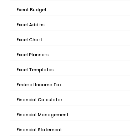
Event Budget
Excel Addins
Excel Chart
Excel Planners
Excel Templates
Federal Income Tax
Financial Calculator
Financial Management
Financial Statement