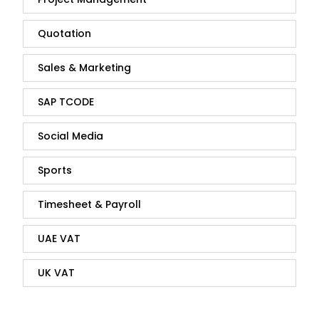
Quotation
Sales & Marketing
SAP TCODE
Social Media
Sports
Timesheet & Payroll
UAE VAT
UK VAT