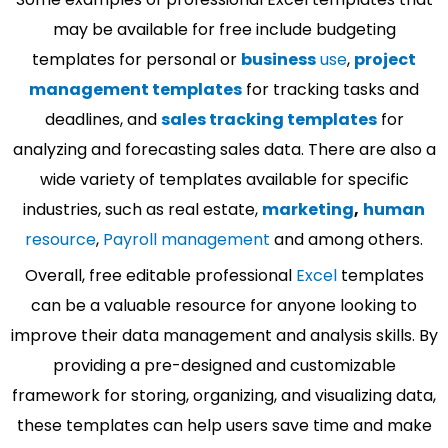
may be available for free include budgeting
templates for personal or
business
use
,
project
management templates
for tracking tasks and
deadlines, and
sales tracking templates
for
analyzing and forecasting sales data. There are also a
wide variety of templates available for specific
industries, such as real estate,
marketing
,
human
resource
,
Payroll management
and among others.
Overall, free editable professional
Excel
templates
can be a valuable resource for anyone looking to
improve their data management and analysis skills. By
providing a pre-designed and customizable
framework for storing, organizing, and visualizing data,
these templates can help users save time and make