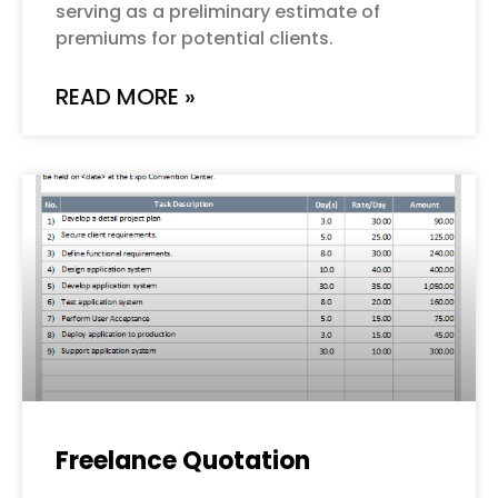
serving as a preliminary estimate of
premiums for potential clients.
READ MORE »
Freelance Quotation