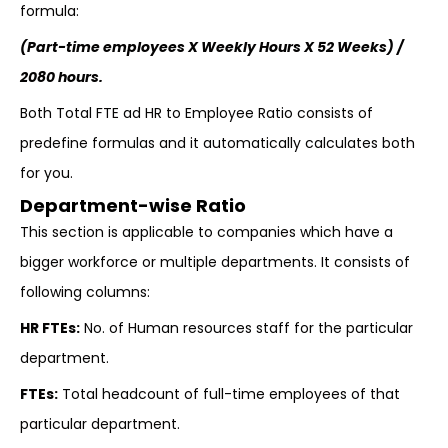
formula:
(Part-time employees X Weekly Hours X 52 Weeks) /
2080 hours.
Both Total FTE ad HR to Employee Ratio consists of
predefine formulas and it automatically calculates both
for you.
Department-wise Ratio
This section is applicable to companies which have a
bigger workforce or multiple departments. It consists of
following columns:
HR FTEs:
No. of Human resources staff for the particular
department.
FTEs:
Total headcount of full-time employees of that
particular department.