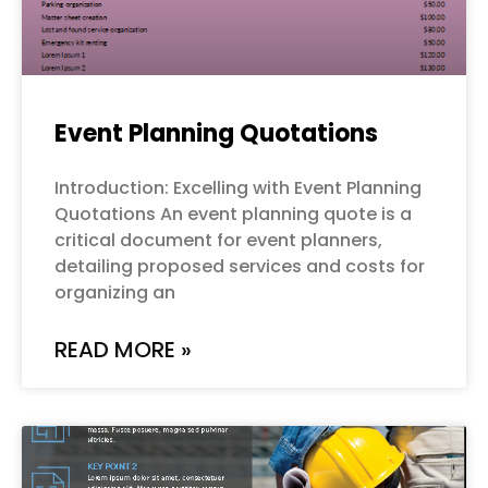
Event Planning Quotations
Introduction: Excelling with Event Planning
Quotations An event planning quote is a
critical document for event planners,
detailing proposed services and costs for
organizing an
READ MORE »