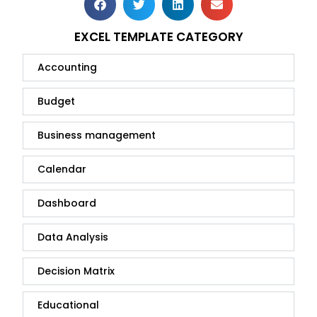
EXCEL TEMPLATE CATEGORY
Accounting
Budget
Business management
Calendar
Dashboard
Data Analysis
Decision Matrix
Educational