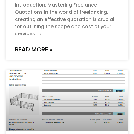
Introduction: Mastering Freelance
Quotations In the world of freelancing,
creating an effective quotation is crucial
for outlining the scope and cost of your
services to
READ MORE »