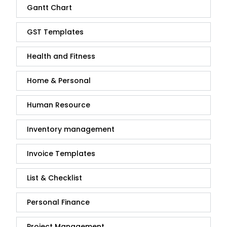
Gantt Chart
GST Templates
Health and Fitness
Home & Personal
Human Resource
Inventory management
Invoice Templates
List & Checklist
Personal Finance
Project Management