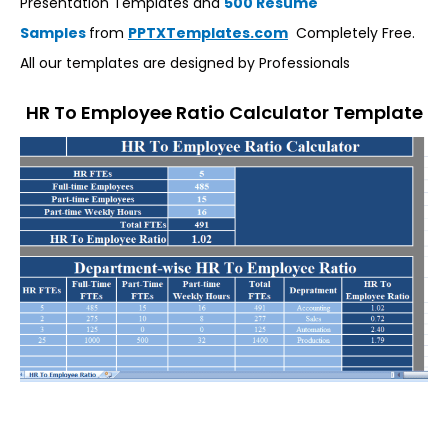
Presentation Templates and
500 Resume
Samples
from
PPTXTemplates.com
Completely Free.
All our templates are designed by Professionals
HR To Employee Ratio Calculator Template