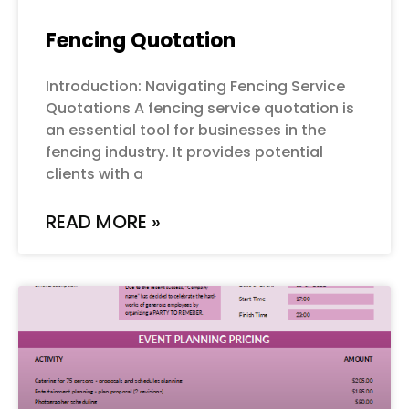
Fencing Quotation
Introduction: Navigating Fencing Service
Quotations A fencing service quotation is
an essential tool for businesses in the
fencing industry. It provides potential
clients with a
READ MORE »