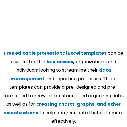
Free editable professional Excel templates
can be
a useful tool for
businesses
,
organizations, and
individuals looking to streamline their
data
management
and reporting processes. These
templates can provide a pre-designed and pre-
formatted framework for storing and organizing data,
as well as for
creating charts, graphs, and other
visualizations
to help communicate that data more
effectively.