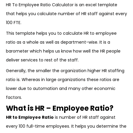
HR To Employee Ratio Calculator is an excel template
that helps you calculate number of HR staff against every
100 FTE.
This template helps you to calculate HR to employee
ratio as a whole as well as department-wise. It is a
barometer which helps us know how well the HR people
deliver services to rest of the staff.
Generally, the smaller the organization higher HR staffing
ratio is. Whereas in large organizations these ratios are
lower due to automation and many other economic
factors.
What is HR – Employee Ratio?
HR to Employee Ratio
is number of HR staff against
every 100 full-time employees. It helps you determine the