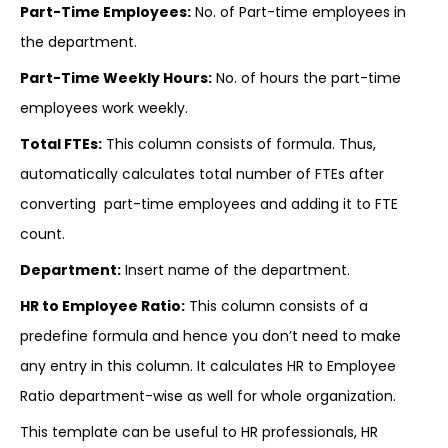
Part-Time Employees:
No. of Part-time employees in
the department.
Part-Time Weekly Hours:
No. of hours the part-time
employees work weekly.
Total FTEs:
This column consists of formula. Thus,
automatically calculates total number of FTEs after
converting part-time employees and adding it to FTE
count.
Department:
Insert name of the department.
HR to Employee Ratio:
This column consists of a
predefine formula and hence you don’t need to make
any entry in this column. It calculates HR to Employee
Ratio department-wise as well for whole organization.
This template can be useful to HR professionals, HR