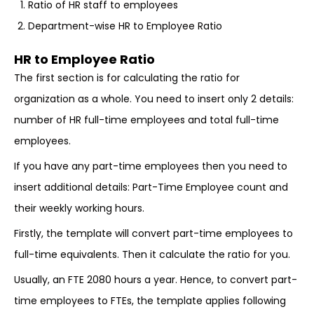
Ratio of HR staff to employees
Department-wise HR to Employee Ratio
HR to Employee Ratio
The first section is for calculating the ratio for
organization as a whole. You need to insert only 2 details:
number of HR full-time employees and total full-time
employees.
If you have any part-time employees then you need to
insert additional details: Part-Time Employee count and
their weekly working hours.
Firstly, the template will convert part-time employees to
full-time equivalents. Then it calculate the ratio for you.
Usually, an FTE 2080 hours a year. Hence, to convert part-
time employees to FTEs, the template applies following