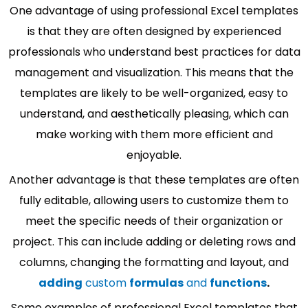
One advantage of using professional Excel templates
is that they are often designed by experienced
professionals who understand best practices for data
management and visualization. This means that the
templates are likely to be well-organized, easy to
understand, and aesthetically pleasing, which can
make working with them more efficient and
enjoyable.
Another advantage is that these templates are often
fully editable, allowing users to customize them to
meet the specific needs of their organization or
project. This can include adding or deleting rows and
columns, changing the formatting and layout, and
adding
custom
formulas
and
functions
.
Some examples of professional Excel templates that