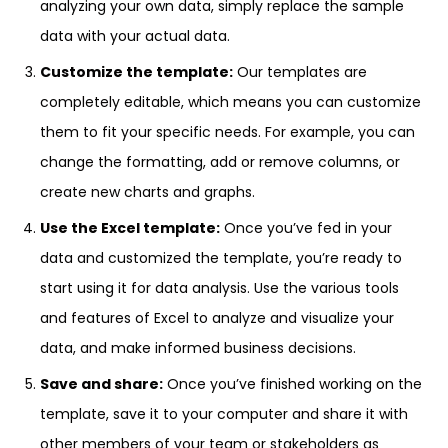
analyzing your own data, simply replace the sample
data with your actual data.
Customize the template:
Our templates are
completely editable, which means you can customize
them to fit your specific needs. For example, you can
change the formatting, add or remove columns, or
create new charts and graphs.
Use the Excel template:
Once you’ve fed in your
data and customized the template, you’re ready to
start using it for data analysis. Use the various tools
and features of Excel to analyze and visualize your
data, and make informed business decisions.
Save and share:
Once you’ve finished working on the
template, save it to your computer and share it with
other members of your team or stakeholders as