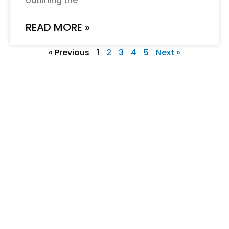
outlining the
READ MORE »
« Previous
1
2
3
4
5
Next »