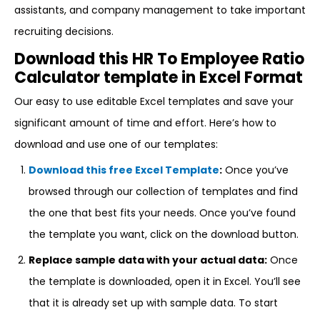
assistants, and company management to take important
recruiting decisions.
Download this HR To Employee Ratio
Calculator template in Excel Format
Our easy to use editable Excel templates and save your
significant amount of time and effort. Here’s how to
download and use one of our templates:
Download this free Excel Template
:
Once you’ve
browsed through our collection of templates and find
the one that best fits your needs. Once you’ve found
the template you want, click on the download button.
Replace sample data with your actual data:
Once
the template is downloaded, open it in Excel. You’ll see
that it is already set up with sample data. To start