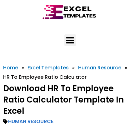
Skip
to
content
Home
»
Excel Templates
»
Human Resource
»
HR To Employee Ratio Calculator
Download HR To Employee
Ratio Calculator Template In
Excel
HUMAN RESOURCE