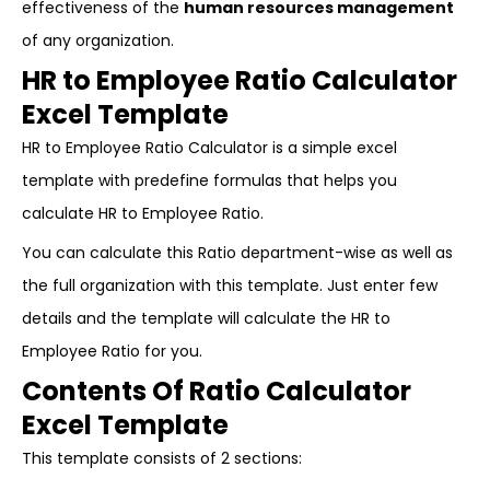
effectiveness of the
human resources management
of any organization.
HR to Employee Ratio Calculator
Excel Template
HR to Employee Ratio Calculator is a simple excel
template with predefine formulas that helps you
calculate HR to Employee Ratio.
You can calculate this Ratio department-wise as well as
the full organization with this template. Just enter few
details and the template will calculate the HR to
Employee Ratio for you.
Contents Of Ratio Calculator
Excel Template
This template consists of 2 sections: