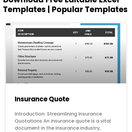
Templates | Popular Templates
Page
Page
Page
Page
Page
Insurance Quote
Introduction: Streamlining Insurance
Quotations An insurance quote is a vital
document in the insurance industry,