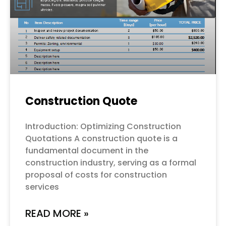
Construction Quote
Introduction: Optimizing Construction
Quotations A construction quote is a
fundamental document in the
construction industry, serving as a formal
proposal of costs for construction
services
READ MORE »