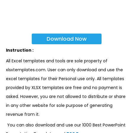
Download Now
Instruction :
All Excel templates and tools are sole property of
xlsxtemplates.com. User can only download and use the
excel templates for their Personal use only. All templates
provided by XLSX templates are free and no payment is
asked. However, you are not allowed to distribute or share
in any other website for sole purpose of generating
revenue from it.
You can also download and use our 1000 Best PowerPoint