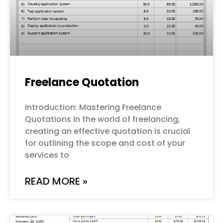
Freelance Quotation
Introduction: Mastering Freelance
Quotations In the world of freelancing,
creating an effective quotation is crucial
for outlining the scope and cost of your
services to
READ MORE »