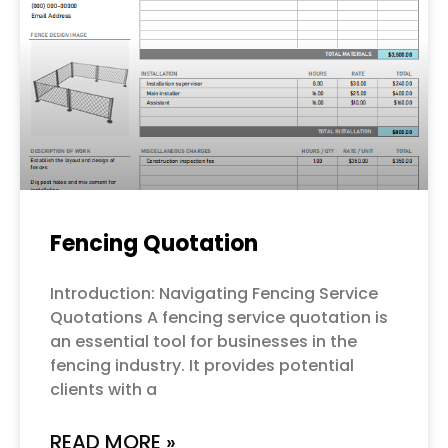
Fencing Quotation
Introduction: Navigating Fencing Service
Quotations A fencing service quotation is
an essential tool for businesses in the
fencing industry. It provides potential
clients with a
READ MORE »