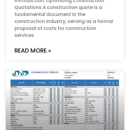
Introduction: Optimizing Construction
Quotations A construction quote is a
fundamental document in the
construction industry, serving as a formal
proposal of costs for construction
services
READ MORE »