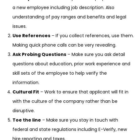
a new employee including job description. Also
understanding of pay ranges and benefits and legal
issues.
Use References
– If you collect references, use them.
Making quick phone calls can be very revealing.
Ask Probing Questions
– Make sure you ask detail
questions about education, prior work experience and
skill sets of the employee to help verify the
information.
Cultural Fit
– Work to ensure that applicant will fit in
with the culture of the company rather than be
disruptive.
Toe the line
– Make sure you stay in touch with
federal and state regulations including E-Verify, new
hire reporting and taxes.