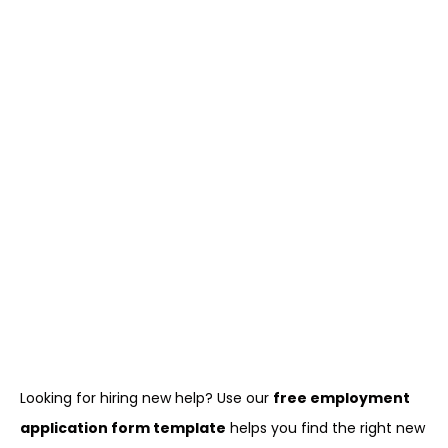
Looking for hiring new help? Use our
free employment
application form template
helps you find the right new