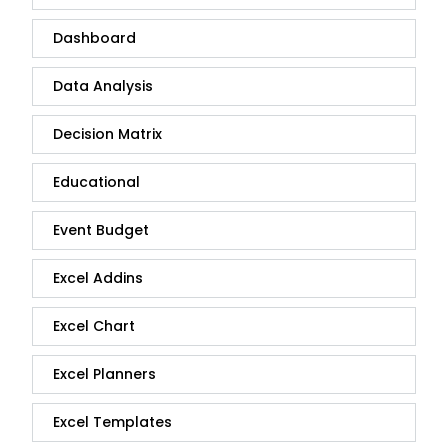
Dashboard
Data Analysis
Decision Matrix
Educational
Event Budget
Excel Addins
Excel Chart
Excel Planners
Excel Templates