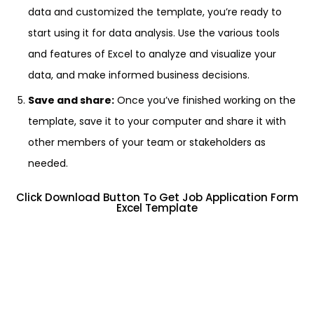
data and customized the template, you’re ready to
start using it for data analysis. Use the various tools
and features of Excel to analyze and visualize your
data, and make informed business decisions.
Save and share:
Once you’ve finished working on the
template, save it to your computer and share it with
other members of your team or stakeholders as
needed.
Click Download Button To Get Job Application Form
Excel Template