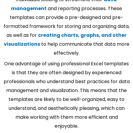
management
and reporting processes. These
templates can provide a pre-designed and pre-
formatted framework for storing and organizing data,
as well as for
creating charts, graphs, and other
visualizations
to help communicate that data more
effectively.
One advantage of using professional Excel templates
is that they are often designed by experienced
professionals who understand best practices for data
management and visualization. This means that the
templates are likely to be well-organized, easy to
understand, and aesthetically pleasing, which can
make working with them more efficient and
enjoyable.