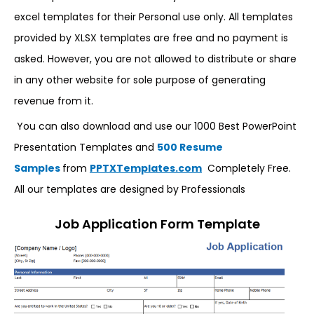
excel templates for their Personal use only. All templates
provided by XLSX templates are free and no payment is
asked. However, you are not allowed to distribute or share
in any other website for sole purpose of generating
revenue from it.
You can also download and use our 1000 Best PowerPoint
Presentation Templates and
500 Resume
Samples
from
PPTXTemplates.com
Completely Free.
All our templates are designed by Professionals
Job Application Form Template