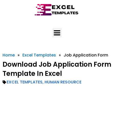
Skip
to
content
Home
»
Excel Templates
»
Job Application Form
Download Job Application Form
Template In Excel
EXCEL TEMPLATES
,
HUMAN RESOURCE