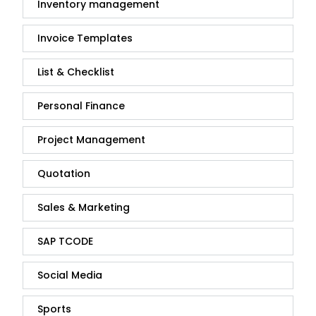
Inventory management
Invoice Templates
List & Checklist
Personal Finance
Project Management
Quotation
Sales & Marketing
SAP TCODE
Social Media
Sports