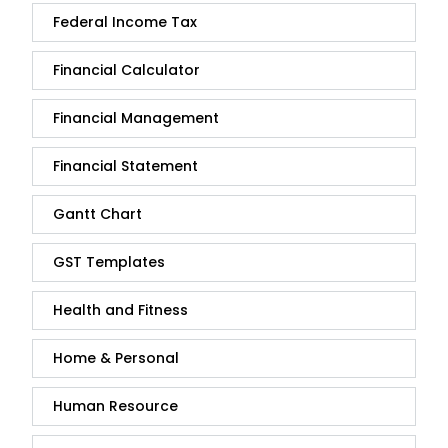
Federal Income Tax
Financial Calculator
Financial Management
Financial Statement
Gantt Chart
GST Templates
Health and Fitness
Home & Personal
Human Resource