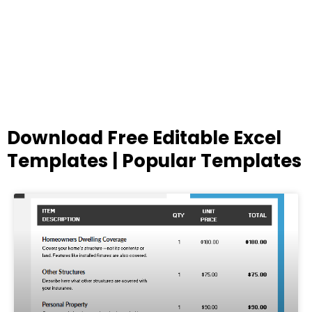
Download Free Editable Excel
Templates | Popular Templates
Page
Page
Page
Page
Page