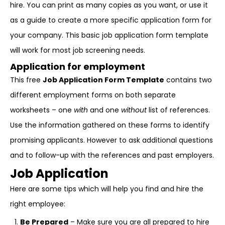
hire. You can print as many copies as you want, or use it
as a guide to create a more specific application form for
your company. This basic job application form template
will work for most job screening needs.
Application for employment
This free
Job Application Form Template
contains two
different employment forms on both separate
worksheets – one
with
and one
without
list of references.
Use the information gathered on these forms to identify
promising applicants. However to ask additional questions
and to follow-up with the references and past employers.
Job Application
Here are some tips which will help you find and hire the
right employee:
Be Prepared
– Make sure you are all prepared to hire