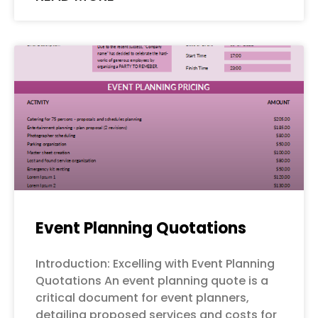
Event Planning Quotations
Introduction: Excelling with Event Planning
Quotations An event planning quote is a
critical document for event planners,
detailing proposed services and costs for