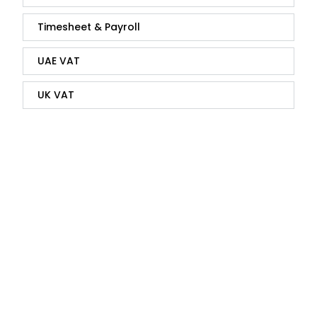
Timesheet & Payroll
UAE VAT
UK VAT