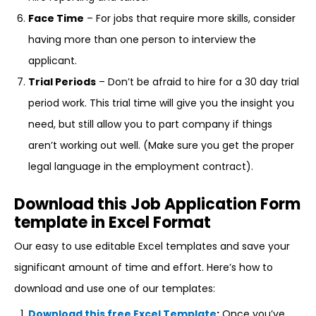
Face Time
– For jobs that require more skills, consider
having more than one person to interview the
applicant.
Trial Periods
– Don’t be afraid to hire for a 30 day trial
period work. This trial time will give you the insight you
need, but still allow you to part company if things
aren’t working out well. (Make sure you get the proper
legal language in the employment contract).
Download this Job Application Form
template in Excel Format
Our easy to use editable Excel templates and save your
significant amount of time and effort. Here’s how to
download and use one of our templates:
Download this free Excel Template
:
Once you’ve