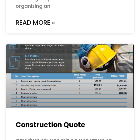
organizing an
READ MORE »
Construction Quote