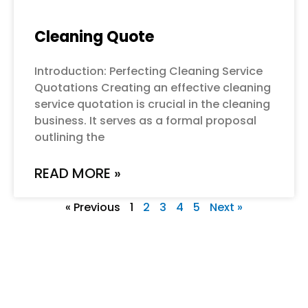
Cleaning Quote
Introduction: Perfecting Cleaning Service
Quotations Creating an effective cleaning
service quotation is crucial in the cleaning
business. It serves as a formal proposal
outlining the
READ MORE »
« Previous
1
2
3
4
5
Next »