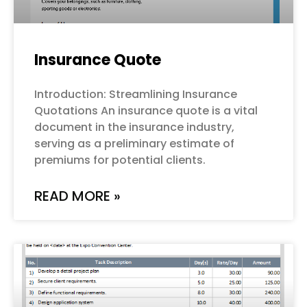
Insurance Quote
Introduction: Streamlining Insurance
Quotations An insurance quote is a vital
document in the insurance industry,
serving as a preliminary estimate of
premiums for potential clients.
READ MORE »