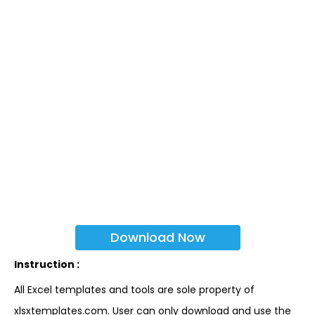
Download Now
Instruction :
All Excel templates and tools are sole property of
xlsxtemplates.com. User can only download and use the