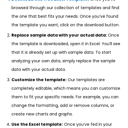
browsed through our collection of templates and find
the one that best fits your needs. Once you’ve found
the template you want, click on the download button.
Replace sample data with your actual data:
Once
the template is downloaded, open it in Excel. You’ll see
that it is already set up with sample data. To start
analyzing your own data, simply replace the sample
data with your actual data.
Customize the template:
Our templates are
completely editable, which means you can customize
them to fit your specific needs. For example, you can
change the formatting, add or remove columns, or
create new charts and graphs.
Use the Excel template:
Once you’ve fed in your