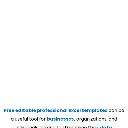
Free editable professional Excel templates
can be
a useful tool for
businesses
,
organizations, and
individuals looking to streamline their
data