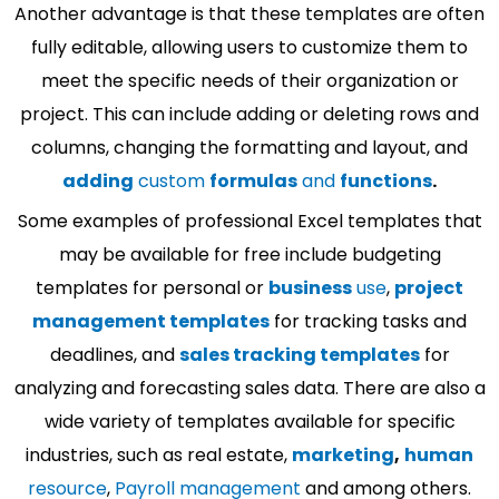
Another advantage is that these templates are often
fully editable, allowing users to customize them to
meet the specific needs of their organization or
project. This can include adding or deleting rows and
columns, changing the formatting and layout, and
adding
custom
formulas
and
functions
.
Some examples of professional Excel templates that
may be available for free include budgeting
templates for personal or
business
use
,
project
management templates
for tracking tasks and
deadlines, and
sales tracking templates
for
analyzing and forecasting sales data. There are also a
wide variety of templates available for specific
industries, such as real estate,
marketing
,
human
resource
,
Payroll management
and among others.