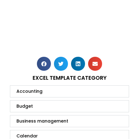
EXCEL TEMPLATE CATEGORY
Accounting
Budget
Business management
Calendar