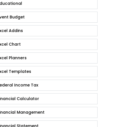
ducational
vent Budget
xcel Addins
xcel Chart
xcel Planners
xcel Templates
ederal Income Tax
inancial Calculator
inancial Management
inancial Statement