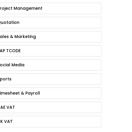
roject Management
uotation
ales & Marketing
AP TCODE
ocial Media
ports
imesheet & Payroll
AE VAT
K VAT