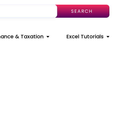
SEARCH
nance & Taxation
Excel Tutorials