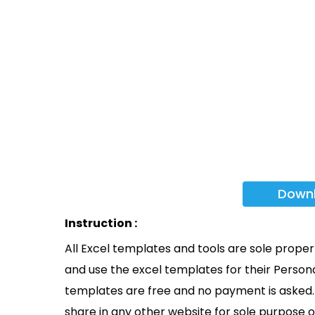
Down
Instruction :
All Excel templates and tools are sole prope
and use the excel templates for their Persona
templates are free and no payment is asked. 
share in any other website for sole purpose o