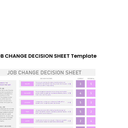
B CHANGE DECISION SHEET Template