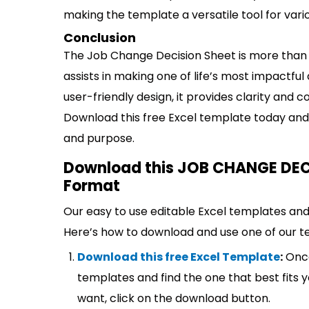
making the template a versatile tool for var
Conclusion
The Job Change Decision Sheet is more than j
assists in making one of life’s most impactfu
user-friendly design, it provides clarity and 
Download this free Excel template today and 
and purpose.
Download this JOB CHANGE DECI
Format
Our easy to use editable Excel templates and 
Here’s how to download and use one of our t
Download this free Excel Template
:
Once
templates and find the one that best fits
want, click on the download button.