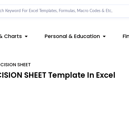
& Charts
Personal & Education
Fi
CISION SHEET
SION SHEET Template In Excel