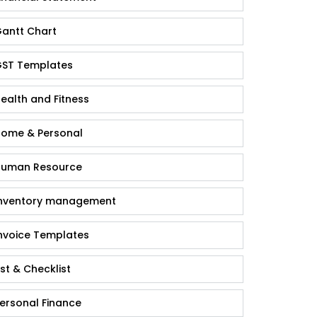
antt Chart
ST Templates
ealth and Fitness
ome & Personal
uman Resource
nventory management
nvoice Templates
ist & Checklist
ersonal Finance