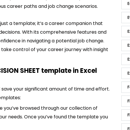
E
ious career paths and job change scenarios.
E
ust a template; it’s a career companion that
E
l decisions. With its comprehensive features and
confidence in navigating a potential job change.
E
take control of your career journey with insight
E
SION SHEET template in Excel
E
F
save your significant amount of time and effort.
emplates:
F
 you’ve browsed through our collection of
F
 your needs. Once you’ve found the template you
F