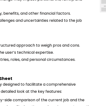
, benefits, and other financial factors.
allenges and uncertainties related to the job
ructured approach to weigh pros and cons.
he user’s technical expertise.
tries, roles, and personal circumstances.
 Sheet
y designed to facilitate a comprehensive
 detailed look at the key features:
y-side comparison of the current job and the