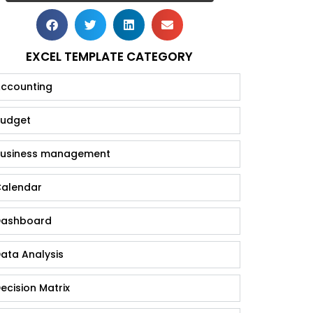
EXCEL TEMPLATE CATEGORY
ccounting
udget
usiness management
alendar
ashboard
ata Analysis
ecision Matrix