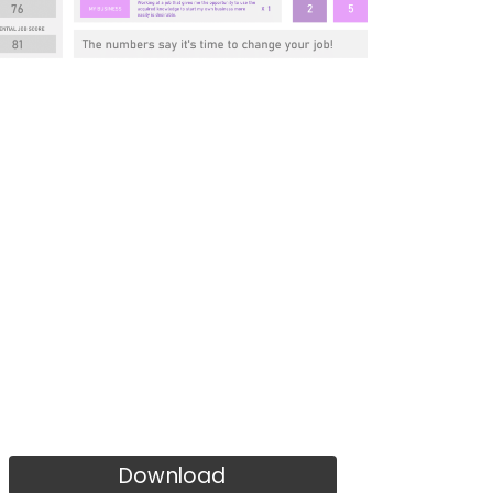
Download