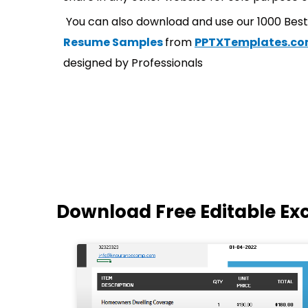
You can also download and use our 1000 Bes
Resume Samples
from
PPTXTemplates.c
designed by Professionals
Download Free Editable Ex