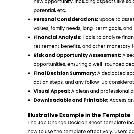
new opportunity, including aspects like sal
potential, etc.
Personal Considerations:
Space to asses
values, family needs, long-term goals, and
Financial Analysis:
Tools to analyze financ
retirement benefits, and other monetary f
Risk and Opportunity Assessment:
A sec
opportunities, ensuring a well-rounded de
Final Decision Summary:
A dedicated spa
action steps, and any follow-up considerat
Visual Appeal:
A clean and professional d
Downloadable and Printable:
Access and
Illustrative Example in the Template
The Job Change Decision Sheet template incl
how to use the template effectively. Users ca