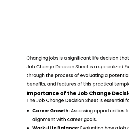
Changing jobs is a significant life decision th
Job Change Decision Sheet is a specialized Ex
through the process of evaluating a potential
benefits, and features of this practical templ
Importance of the Job Change Decisi
The Job Change Decision Sheet is essential fo
Career Growth:
Assessing opportunities f
alignment with career goals.
Work-Life Balance:
Evaluating how a job 