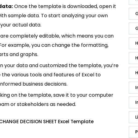
data:
Once the template is downloaded, open it
G
p with sample data. To start analyzing your own
your actual data.
G
are completely editable, which means you can
H
 For example, you can change the formatting,
rts and graphs.
H
in your data and customized the template, you’re
H
e the various tools and features of Excel to
informed business decisions.
I
king on the template, save it to your computer
I
team or stakeholders as needed.
L
 CHANGE DECISION SHEET Excel Template
P