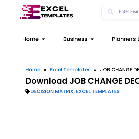
Skip
to
content
Home
Business
Planners 
Home
»
Excel Templates
»
JOB CHANGE DE
Download JOB CHANGE DECI
DECISION MATRIX
,
EXCEL TEMPLATES