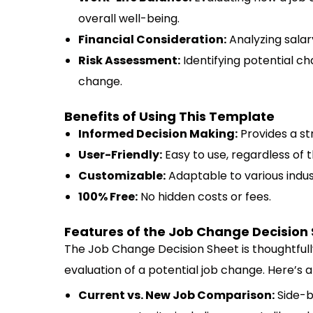
overall well-being.
Financial Consideration:
Analyzing salary
Risk Assessment:
Identifying potential ch
change.
Benefits of Using This Template
Informed Decision Making:
Provides a st
User-Friendly:
Easy to use, regardless of t
Customizable:
Adaptable to various indus
100% Free:
No hidden costs or fees.
Features of the Job Change Decision
The Job Change Decision Sheet is thoughtfull
evaluation of a potential job change. Here’s a
Current vs. New Job Comparison:
Side-b