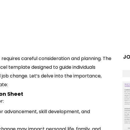
JO
at requires careful consideration and planning. The
cel template designed to guide individuals
 job change. Let’s delve into the importance,
ate:
on Sheet
r:
or advancement, skill development, and
change may impact personal life, family, and