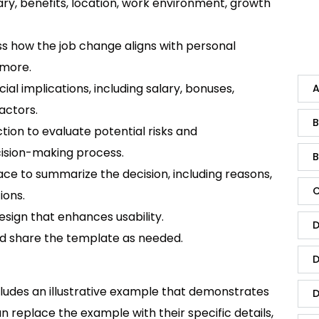
ary, benefits, location, work environment, growth
s how the job change aligns with personal
 more.
ial implications, including salary, bonuses,
A
actors.
B
tion to evaluate potential risks and
cision-making process.
B
ce to summarize the decision, including reasons,
C
ions.
esign that enhances usability.
D
 share the template as needed.
D
udes an illustrative example that demonstrates
D
n replace the example with their specific details,