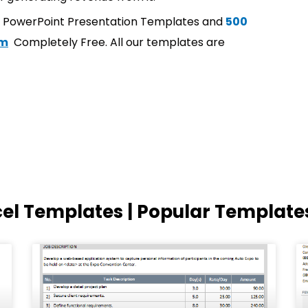
t PowerPoint Presentation Templates and
500
om
Completely Free. All our templates are
cel Templates | Popular Template
Page
Page
Page
Page
Page