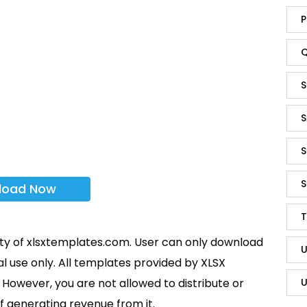
P
Q
S
S
S
S
load Now
T
rty of xlsxtemplates.com. User can only download
U
l use only. All templates provided by XLSX
U
However, you are not allowed to distribute or
f generating revenue from it.