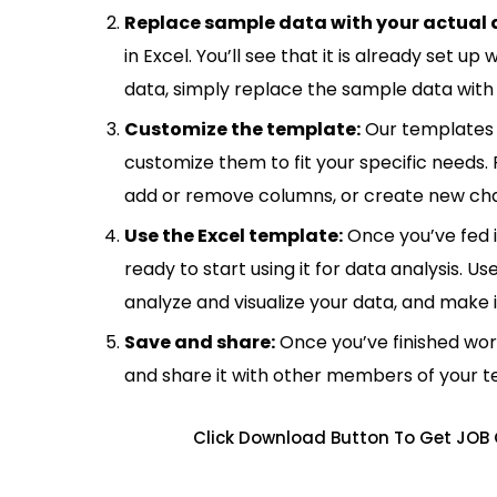
Replace sample data with your actual 
in Excel. You’ll see that it is already set u
data, simply replace the sample data with 
Customize the template:
Our templates 
customize them to fit your specific needs.
add or remove columns, or create new cha
Use the Excel template:
Once you’ve fed 
ready to start using it for data analysis. Us
analyze and visualize your data, and make 
Save and share:
Once you’ve finished wor
and share it with other members of your 
Click Download Button To Get JOB