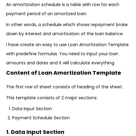
An amortization schedule is a table with row for each
payment period of an amortized loan.
In other words, a schedule which shows repayment broke
down by interest and amortization of the loan balance.
I have create an easy to use Loan Amortization Template
with predefine formulas. You need to input your loan
amounts and dates and it will calculate everything.
Content of Loan Amortization Template
The first row of sheet consists of heading of the sheet.
This template consists of 2 major sections:
Data Input Section
Payment Schedule Section
1. Data Input Section