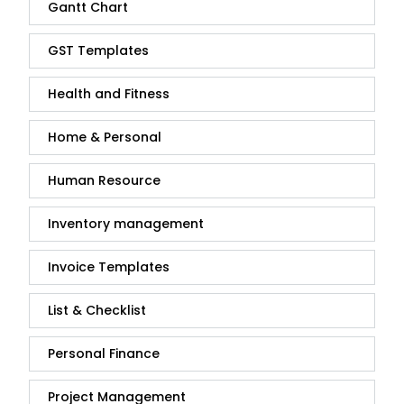
Gantt Chart
GST Templates
Health and Fitness
Home & Personal
Human Resource
Inventory management
Invoice Templates
List & Checklist
Personal Finance
Project Management