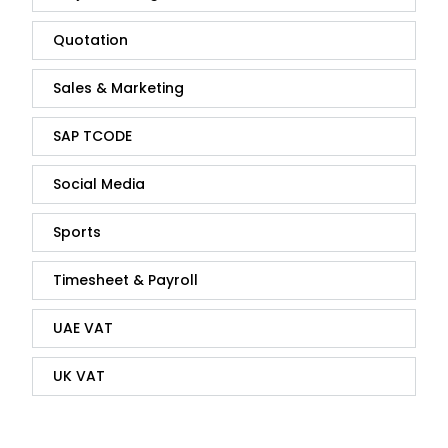
Quotation
Sales & Marketing
SAP TCODE
Social Media
Sports
Timesheet & Payroll
UAE VAT
UK VAT