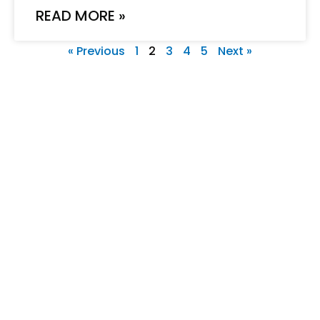
READ MORE »
« Previous
1
2
3
4
5
Next »