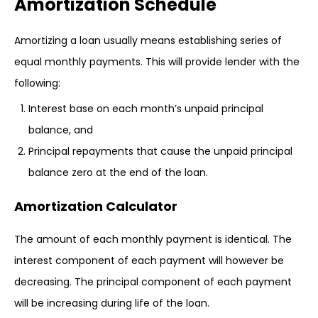
Amortization Schedule
Amortizing a loan usually means establishing series of
equal monthly payments. This will provide lender with the
following:
Interest base on each month’s unpaid principal
balance, and
Principal repayments that cause the unpaid principal
balance zero at the end of the loan.
Amortization Calculator
The amount of each monthly payment is identical. The
interest component of each payment will however be
decreasing. The principal component of each payment
will be increasing during life of the loan.