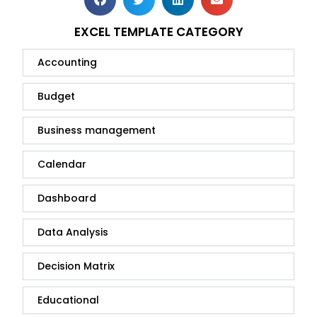
EXCEL TEMPLATE CATEGORY
Accounting
Budget
Business management
Calendar
Dashboard
Data Analysis
Decision Matrix
Educational