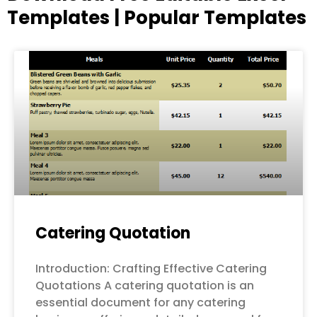
Templates | Popular Templates
Page
Page
Page
Page
Page
Catering Quotation
Introduction: Crafting Effective Catering
Quotations A catering quotation is an
essential document for any catering