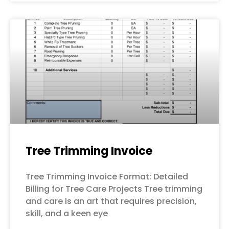
Tree Trimming Invoice
Tree Trimming Invoice Format: Detailed
Billing for Tree Care Projects Tree trimming
and care is an art that requires precision,
skill, and a keen eye