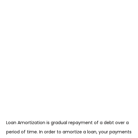
Loan Amortization is gradual repayment of a debt over a
period of time. In order to amortize a loan, your payments