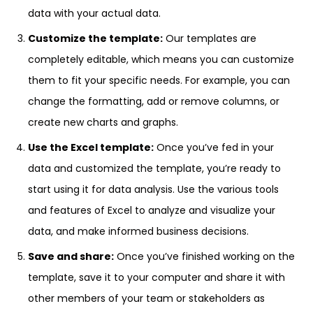
data with your actual data.
Customize the template:
Our templates are
completely editable, which means you can customize
them to fit your specific needs. For example, you can
change the formatting, add or remove columns, or
create new charts and graphs.
Use the Excel template:
Once you’ve fed in your
data and customized the template, you’re ready to
start using it for data analysis. Use the various tools
and features of Excel to analyze and visualize your
data, and make informed business decisions.
Save and share:
Once you’ve finished working on the
template, save it to your computer and share it with
other members of your team or stakeholders as