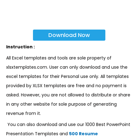
Download Now
Instruction :
All Excel templates and tools are sole property of
xlsxtemplates.com. User can only download and use the
excel templates for their Personal use only. All templates
provided by XLSX templates are free and no payment is
asked. However, you are not allowed to distribute or share
in any other website for sole purpose of generating
revenue from it.
You can also download and use our 1000 Best PowerPoint
Presentation Templates and
500 Resume