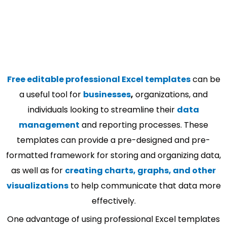
Free editable professional Excel templates
can be
a useful tool for
businesses
,
organizations, and
individuals looking to streamline their
data
management
and reporting processes. These
templates can provide a pre-designed and pre-
formatted framework for storing and organizing data,
as well as for
creating charts, graphs, and other
visualizations
to help communicate that data more
effectively.
One advantage of using professional Excel templates