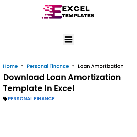
Skip
to
content
Home
»
Personal Finance
»
Loan Amortization
Download Loan Amortization
Template In Excel
PERSONAL FINANCE