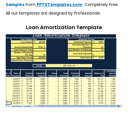
Samples
from
PPTXTemplates.com
Completely Free.
All our templates are designed by Professionals
Loan Amortization Template