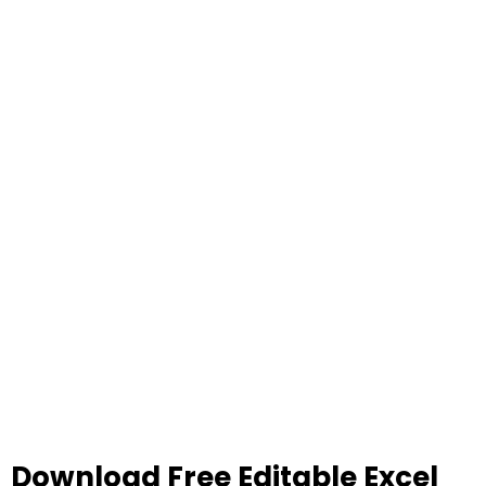
Download Free Editable Excel