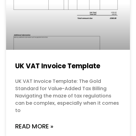
UK VAT Invoice Template
UK VAT Invoice Template: The Gold
Standard for Value-Added Tax Billing
Navigating the maze of tax regulations
can be complex, especially when it comes
to
READ MORE »