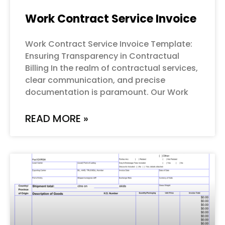
Work Contract Service Invoice
Work Contract Service Invoice Template:
Ensuring Transparency in Contractual
Billing In the realm of contractual services,
clear communication, and precise
documentation is paramount. Our Work
READ MORE »