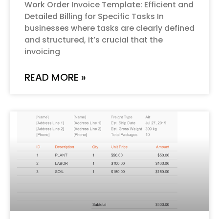
Work Order Invoice Template: Efficient and
Detailed Billing for Specific Tasks In
businesses where tasks are clearly defined
and structured, it’s crucial that the
invoicing
READ MORE »