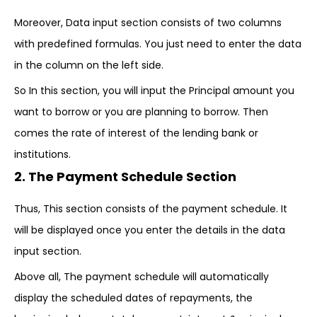
Moreover, Data input section consists of two columns
with predefined formulas. You just need to enter the data
in the column on the left side.
So In this section, you will input the Principal amount you
want to borrow or you are planning to borrow. Then
comes the rate of interest of the lending bank or
institutions.
2. The Payment Schedule Section
Thus, This section consists of the payment schedule. It
will be displayed once you enter the details in the data
input section.
Above all, The payment schedule will automatically
display the scheduled dates of repayments, the