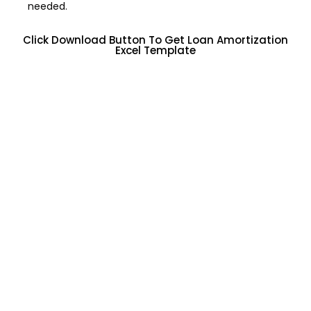
needed.
Click Download Button To Get Loan Amortization
Excel Template