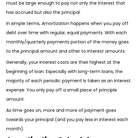
must be large enough to pay not only the interest that
has accrued but also the principal.
In simple terms, Amortization happens when you pay off
debt over time with regular, equal payments. With each
monthly/quarterly payments portion of the money goes
to the principal amount and other to interest amounts.
Generally, your interest costs are their highest at the
beginning of loan. Especially with long-term loans, the
majority of each periodic payment is taken as an interest
expense. You only pay off a small piece of principle
amount.
As time goes on, more and more of payment goes
towards your principal (and you pay less in interest each
month).