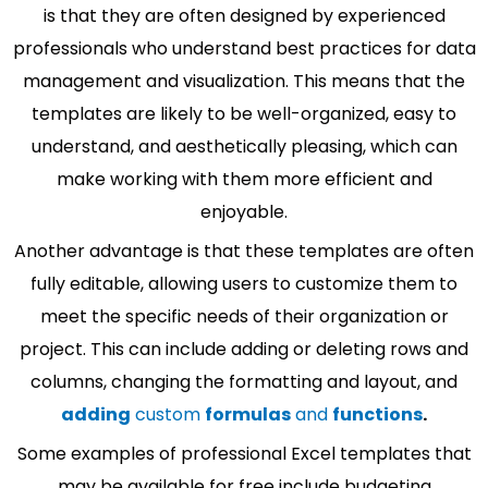
is that they are often designed by experienced
professionals who understand best practices for data
management and visualization. This means that the
templates are likely to be well-organized, easy to
understand, and aesthetically pleasing, which can
make working with them more efficient and
enjoyable.
Another advantage is that these templates are often
fully editable, allowing users to customize them to
meet the specific needs of their organization or
project. This can include adding or deleting rows and
columns, changing the formatting and layout, and
adding
custom
formulas
and
functions
.
Some examples of professional Excel templates that
may be available for free include budgeting