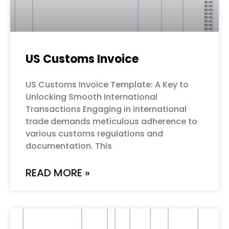
US Customs Invoice
US Customs Invoice Template: A Key to
Unlocking Smooth International
Transactions Engaging in international
trade demands meticulous adherence to
various customs regulations and
documentation. This
READ MORE »