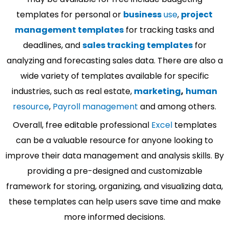
templates for personal or
business
use
,
project
management templates
for tracking tasks and
deadlines, and
sales tracking templates
for
analyzing and forecasting sales data. There are also a
wide variety of templates available for specific
industries, such as real estate,
marketing
,
human
resource
,
Payroll management
and among others.
Overall, free editable professional
Excel
templates
can be a valuable resource for anyone looking to
improve their data management and analysis skills. By
providing a pre-designed and customizable
framework for storing, organizing, and visualizing data,
these templates can help users save time and make
more informed decisions.