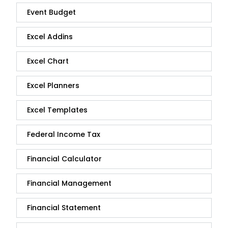
Event Budget
Excel Addins
Excel Chart
Excel Planners
Excel Templates
Federal Income Tax
Financial Calculator
Financial Management
Financial Statement