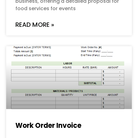
business, offering a detailed proposal for
food services for events
READ MORE »
Work Order Invoice