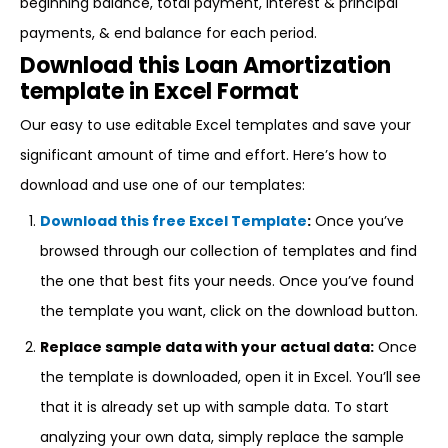
beginning balance, total payment, interest & principal
payments, & end balance for each period.
Download this Loan Amortization
template in Excel Format
Our easy to use editable Excel templates and save your
significant amount of time and effort. Here’s how to
download and use one of our templates:
Download this free Excel Template
:
Once you’ve
browsed through our collection of templates and find
the one that best fits your needs. Once you’ve found
the template you want, click on the download button.
Replace sample data with your actual data:
Once
the template is downloaded, open it in Excel. You’ll see
that it is already set up with sample data. To start
analyzing your own data, simply replace the sample