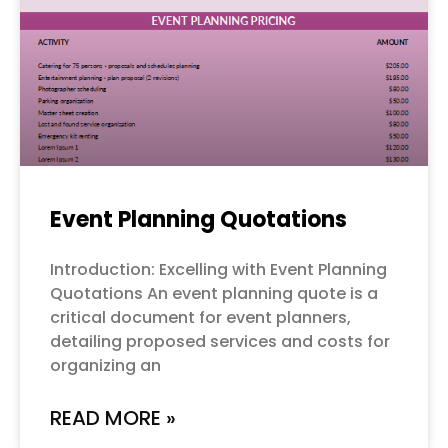
Event Planning Quotations
Introduction: Excelling with Event Planning
Quotations An event planning quote is a
critical document for event planners,
detailing proposed services and costs for
organizing an
READ MORE »