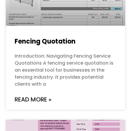
Fencing Quotation
Introduction: Navigating Fencing Service
Quotations A fencing service quotation is
an essential tool for businesses in the
fencing industry. It provides potential
clients with a
READ MORE »