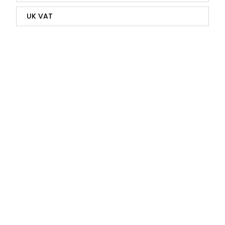
UK VAT