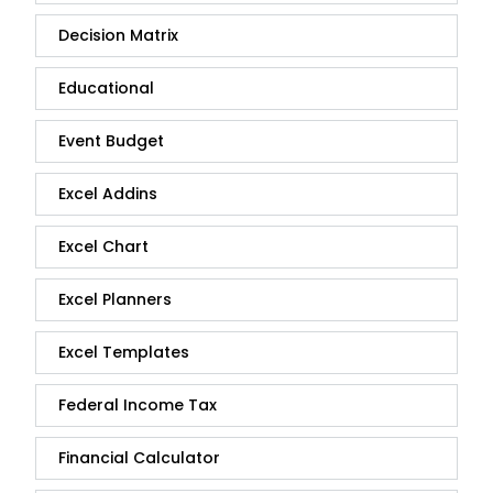
Decision Matrix
Educational
Event Budget
Excel Addins
Excel Chart
Excel Planners
Excel Templates
Federal Income Tax
Financial Calculator