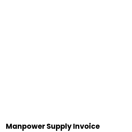
Manpower Supply Invoice