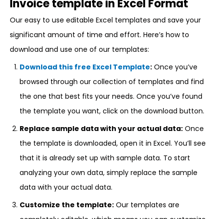
Invoice template in Excel Format
Our easy to use editable Excel templates and save your
significant amount of time and effort. Here’s how to
download and use one of our templates:
Download this free Excel Template
:
Once you’ve
browsed through our collection of templates and find
the one that best fits your needs. Once you’ve found
the template you want, click on the download button.
Replace sample data with your actual data:
Once
the template is downloaded, open it in Excel. You’ll see
that it is already set up with sample data. To start
analyzing your own data, simply replace the sample
data with your actual data.
Customize the template:
Our templates are