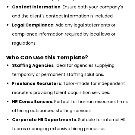
Contact Information
: Ensure both your company’s
and the client’s contact information is included.
Legal Compliance
: Add any legal statements or
compliance information required by local laws or
regulations.
Who Can Use this Template?
Staffing Agencies
: Ideal for agencies supplying
temporary or permanent staffing solutions.
Freelance Recruiters
: Tailor-made for independent
recruiters providing talent acquisition services.
HR Consultancies
: Perfect for human resources firms
offering outsourced staffing services.
Corporate HR Departments
: Suitable for internal HR
teams managing extensive hiring processes.