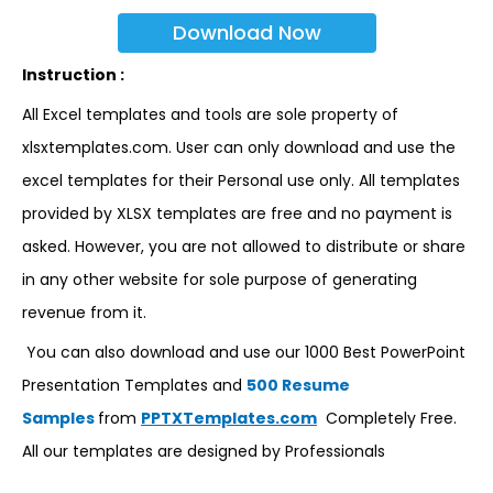
Download Now
Instruction :
All Excel templates and tools are sole property of
xlsxtemplates.com. User can only download and use the
excel templates for their Personal use only. All templates
provided by XLSX templates are free and no payment is
asked. However, you are not allowed to distribute or share
in any other website for sole purpose of generating
revenue from it.
You can also download and use our 1000 Best PowerPoint
Presentation Templates and
500 Resume
Samples
from
PPTXTemplates.com
Completely Free.
All our templates are designed by Professionals