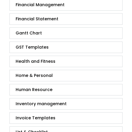
Financial Management
Financial Statement
Gantt Chart
GST Templates
Health and Fitness
Home & Personal
Human Resource
Inventory management
Invoice Templates