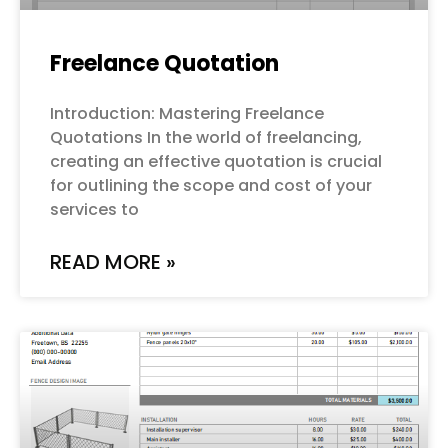
Freelance Quotation
Introduction: Mastering Freelance
Quotations In the world of freelancing,
creating an effective quotation is crucial
for outlining the scope and cost of your
services to
READ MORE »