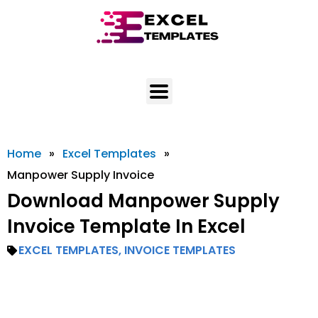
Skip
to
content
Home
»
Excel Templates
»
Manpower Supply Invoice
Download Manpower Supply
Invoice Template In Excel
EXCEL TEMPLATES
,
INVOICE TEMPLATES