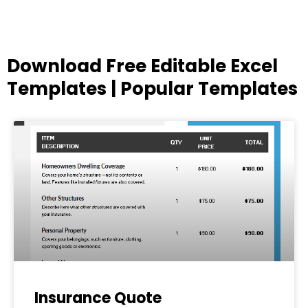
Download Free Editable Excel
Templates | Popular Templates
Page
Page
Page
Page
Page
Insurance Quote