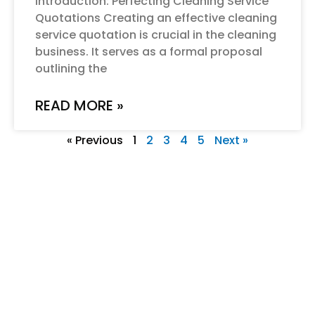
Introduction: Perfecting Cleaning Service
Quotations Creating an effective cleaning
service quotation is crucial in the cleaning
business. It serves as a formal proposal
outlining the
READ MORE »
« Previous
1
2
3
4
5
Next »