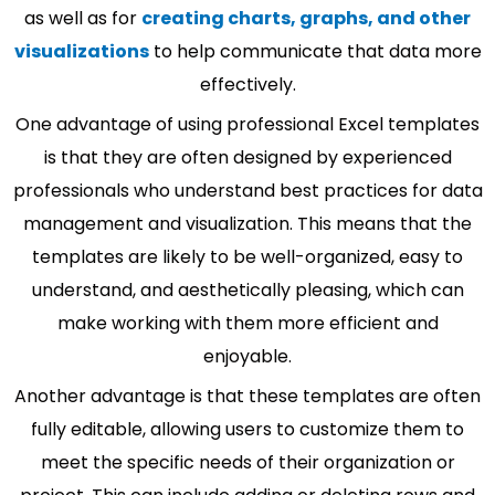
as well as for
creating charts, graphs, and other
visualizations
to help communicate that data more
effectively.
One advantage of using professional Excel templates
is that they are often designed by experienced
professionals who understand best practices for data
management and visualization. This means that the
templates are likely to be well-organized, easy to
understand, and aesthetically pleasing, which can
make working with them more efficient and
enjoyable.
Another advantage is that these templates are often
fully editable, allowing users to customize them to
meet the specific needs of their organization or