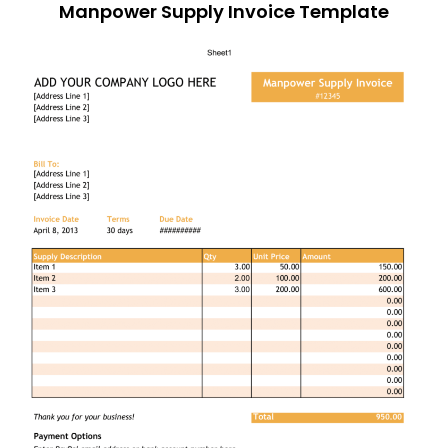
Manpower Supply Invoice Template