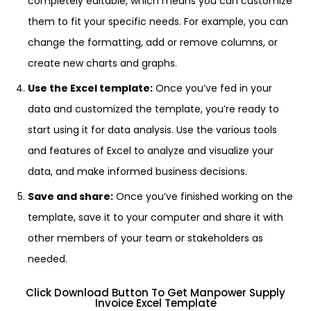
completely editable, which means you can customize
them to fit your specific needs. For example, you can
change the formatting, add or remove columns, or
create new charts and graphs.
Use the Excel template:
Once you’ve fed in your
data and customized the template, you’re ready to
start using it for data analysis. Use the various tools
and features of Excel to analyze and visualize your
data, and make informed business decisions.
Save and share:
Once you’ve finished working on the
template, save it to your computer and share it with
other members of your team or stakeholders as
needed.
Click Download Button To Get Manpower Supply
Invoice Excel Template