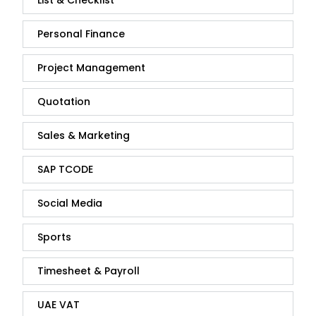
List & Checklist
Personal Finance
Project Management
Quotation
Sales & Marketing
SAP TCODE
Social Media
Sports
Timesheet & Payroll
UAE VAT