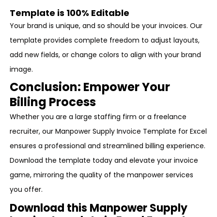
Template is 100% Editable
Your brand is unique, and so should be your invoices. Our
template provides complete freedom to adjust layouts,
add new fields, or change colors to align with your brand
image.
Conclusion: Empower Your
Billing Process
Whether you are a large staffing firm or a freelance
recruiter, our Manpower Supply Invoice Template for Excel
ensures a professional and streamlined billing experience.
Download the template today and elevate your invoice
game, mirroring the quality of the manpower services
you offer.
Download this Manpower Supply