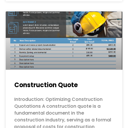
Construction Quote
Introduction: Optimizing Construction
Quotations A construction quote is a
fundamental document in the
construction industry, serving as a formal
proposal of costs for construction