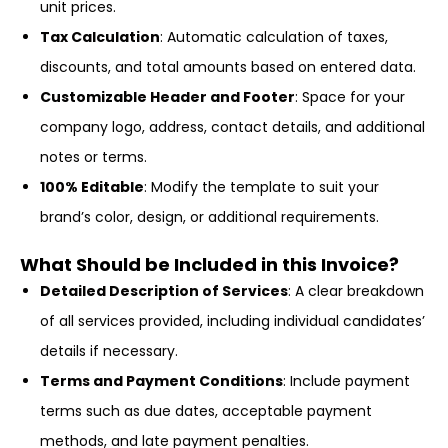
unit prices.
Tax Calculation
: Automatic calculation of taxes,
discounts, and total amounts based on entered data.
Customizable Header and Footer
: Space for your
company logo, address, contact details, and additional
notes or terms.
100% Editable
: Modify the template to suit your
brand’s color, design, or additional requirements.
What Should be Included in this Invoice?
Detailed Description of Services
: A clear breakdown
of all services provided, including individual candidates’
details if necessary.
Terms and Payment Conditions
: Include payment
terms such as due dates, acceptable payment
methods, and late payment penalties.