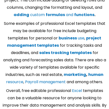
project. This can include adding or deleting rows and
columns, changing the formatting and layout, and
adding
custom
formulas
and
functions
.
Some examples of professional Excel templates that
may be available for free include budgeting
templates for personal or
business
use
,
project
management templates
for tracking tasks and
deadlines, and
sales tracking templates
for
analyzing and forecasting sales data. There are also a
wide variety of templates available for specific
industries, such as real estate,
marketing
,
human
resource
,
Payroll management
and among others.
Overall, free editable professional
Excel
templates
can be a valuable resource for anyone looking to
improve their data management and analysis skills. By