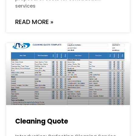
services
READ MORE »
Cleaning Quote