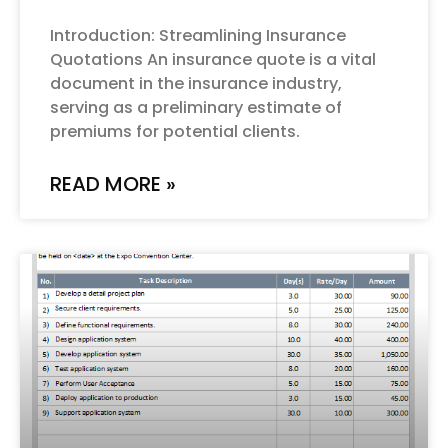
Introduction: Streamlining Insurance
Quotations An insurance quote is a vital
document in the insurance industry,
serving as a preliminary estimate of
premiums for potential clients.
READ MORE »