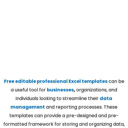
Free editable professional Excel templates
can be
a useful tool for
businesses
,
organizations, and
individuals looking to streamline their
data
management
and reporting processes. These
templates can provide a pre-designed and pre-
formatted framework for storing and organizing data,