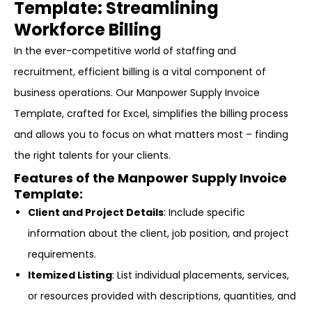
Template: Streamlining
Workforce Billing
In the ever-competitive world of staffing and
recruitment, efficient billing is a vital component of
business operations. Our Manpower Supply Invoice
Template, crafted for Excel, simplifies the billing process
and allows you to focus on what matters most – finding
the right talents for your clients.
Features of the Manpower Supply Invoice
Template:
Client and Project Details
: Include specific
information about the client, job position, and project
requirements.
Itemized Listing
: List individual placements, services,
or resources provided with descriptions, quantities, and