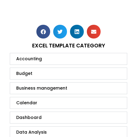
EXCEL TEMPLATE CATEGORY
Accounting
Budget
Business management
Calendar
Dashboard
Data Analysis