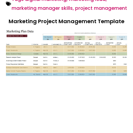
marketing manager skills
,
project management
Marketing Project Management Template