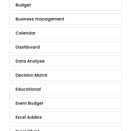
Budget
Business management
Calendar
Dashboard
Data Analysis
Decision Matrix
Educational
Event Budget
Excel Addins