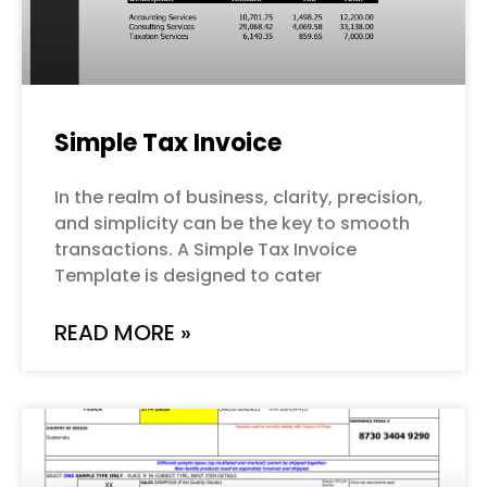
Simple Tax Invoice
In the realm of business, clarity, precision,
and simplicity can be the key to smooth
transactions. A Simple Tax Invoice
Template is designed to cater
READ MORE »