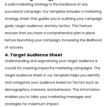
A solid marketing strategy is the backbone of any
successful campaign. Our template includes a marketing
strategy sheet that guides you in outlining your campaign
goals, target audience, and key tactics. This feature
ensures that you have a comprehensive plan in place
before launching your campaign, increasing the likelihood
of success.
4. Target Audience Sheet
Understanding and segmenting your target audience is
crucial for creating impactful marketing campaigns. The
target audience sheet in our template helps you identify
and categorize your audience based on factors such as
demographics, interests, and behaviors. This information
enables you to tailor your marketing messages and
strategies for maximum impact.