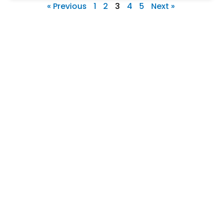
« Previous
1
2
3
4
5
Next »