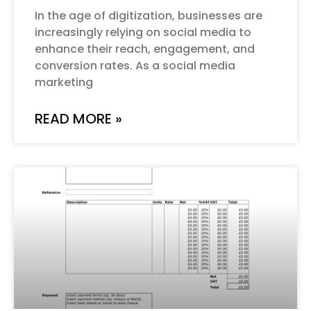
In the age of digitization, businesses are
increasingly relying on social media to
enhance their reach, engagement, and
conversion rates. As a social media
marketing
READ MORE »