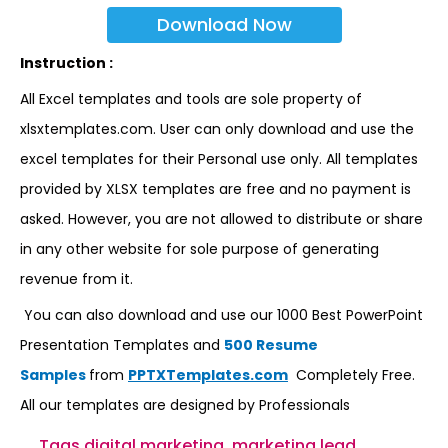
Download Now
Instruction :
All Excel templates and tools are sole property of
xlsxtemplates.com. User can only download and use the
excel templates for their Personal use only. All templates
provided by XLSX templates are free and no payment is
asked. However, you are not allowed to distribute or share
in any other website for sole purpose of generating
revenue from it.
You can also download and use our 1000 Best PowerPoint
Presentation Templates and
500 Resume
Samples
from
PPTXTemplates.com
Completely Free.
All our templates are designed by Professionals
Tags
digital marketing
,
marketing lead
,