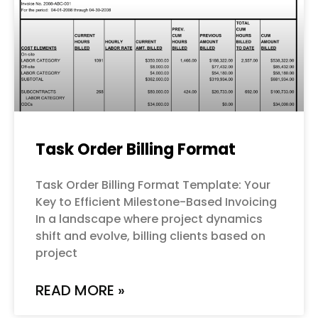
Task Order Billing Format
Task Order Billing Format Template: Your
Key to Efficient Milestone-Based Invoicing
In a landscape where project dynamics
shift and evolve, billing clients based on
project
READ MORE »