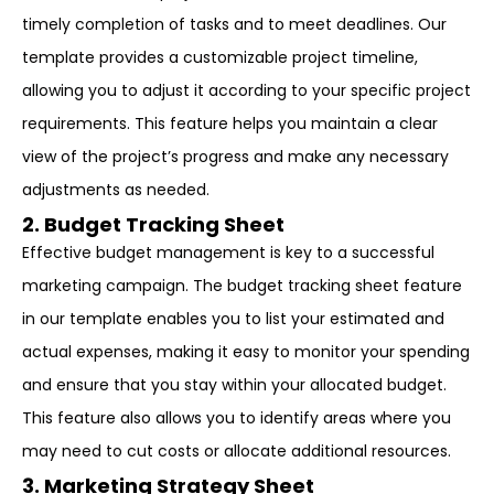
timely completion of tasks and to meet deadlines. Our
template provides a customizable project timeline,
allowing you to adjust it according to your specific project
requirements. This feature helps you maintain a clear
view of the project’s progress and make any necessary
adjustments as needed.
2. Budget Tracking Sheet
Effective budget management is key to a successful
marketing campaign. The budget tracking sheet feature
in our template enables you to list your estimated and
actual expenses, making it easy to monitor your spending
and ensure that you stay within your allocated budget.
This feature also allows you to identify areas where you
may need to cut costs or allocate additional resources.
3. Marketing Strategy Sheet