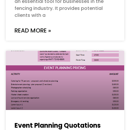
an essential tool for businesses in the
fencing industry. It provides potential
clients with a
READ MORE »
Event Planning Quotations