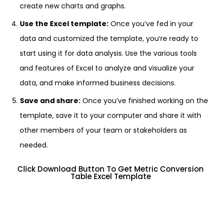
create new charts and graphs.
Use the Excel template:
Once you’ve fed in your
data and customized the template, you’re ready to
start using it for data analysis. Use the various tools
and features of Excel to analyze and visualize your
data, and make informed business decisions.
Save and share:
Once you’ve finished working on the
template, save it to your computer and share it with
other members of your team or stakeholders as
needed.
Click Download Button To Get Metric Conversion
Table Excel Template