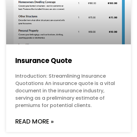
Insurance Quote
Introduction: Streamlining Insurance
Quotations An insurance quote is a vital
document in the insurance industry,
serving as a preliminary estimate of
premiums for potential clients.
READ MORE »