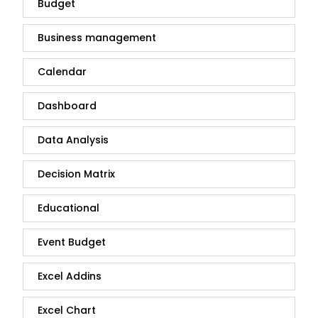
Budget
Business management
Calendar
Dashboard
Data Analysis
Decision Matrix
Educational
Event Budget
Excel Addins
Excel Chart