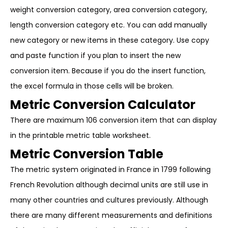
weight conversion category, area conversion category,
length conversion category etc. You can add manually
new category or new items in these category. Use copy
and paste function if you plan to insert the new
conversion item. Because if you do the insert function,
the excel formula in those cells will be broken.
Metric Conversion Calculator
There are maximum 106 conversion item that can display
in the printable metric table worksheet.
Metric Conversion Table
The metric system originated in France in 1799 following
French Revolution although decimal units are still use in
many other countries and cultures previously. Although
there are many different measurements and definitions