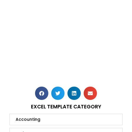
EXCEL TEMPLATE CATEGORY
Accounting