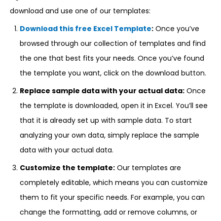
download and use one of our templates:
Download this free Excel Template
:
Once you’ve
browsed through our collection of templates and find
the one that best fits your needs. Once you’ve found
the template you want, click on the download button.
Replace sample data with your actual data:
Once
the template is downloaded, open it in Excel. You’ll see
that it is already set up with sample data. To start
analyzing your own data, simply replace the sample
data with your actual data.
Customize the template:
Our templates are
completely editable, which means you can customize
them to fit your specific needs. For example, you can
change the formatting, add or remove columns, or