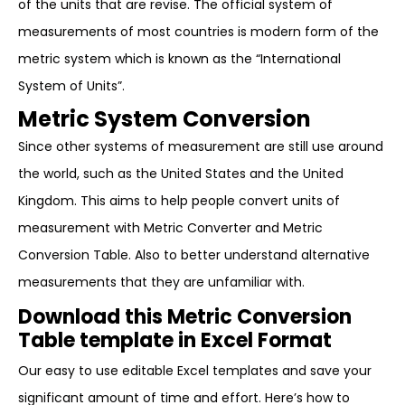
of the units that are revise. The official system of
measurements of most countries is modern form of the
metric system which is known as the “International
System of Units”.
Metric System Conversion
Since other systems of measurement are still use around
the world, such as the United States and the United
Kingdom. This aims to help people convert units of
measurement with Metric Converter and Metric
Conversion Table. Also to better understand alternative
measurements that they are unfamiliar with.
Download this Metric Conversion
Table template in Excel Format
Our easy to use editable Excel templates and save your
significant amount of time and effort. Here’s how to