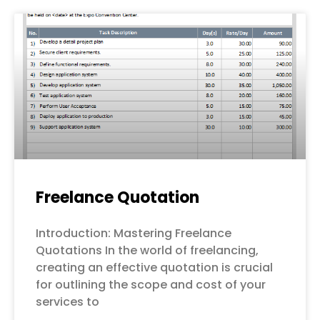
Freelance Quotation
Introduction: Mastering Freelance
Quotations In the world of freelancing,
creating an effective quotation is crucial
for outlining the scope and cost of your
services to