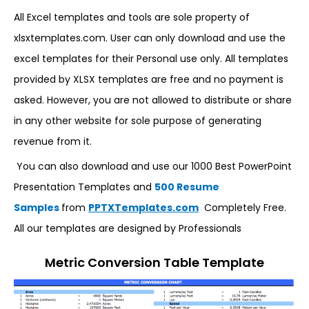
All Excel templates and tools are sole property of
xlsxtemplates.com. User can only download and use the
excel templates for their Personal use only. All templates
provided by XLSX templates are free and no payment is
asked. However, you are not allowed to distribute or share
in any other website for sole purpose of generating
revenue from it.
You can also download and use our 1000 Best PowerPoint
Presentation Templates and
500 Resume
Samples
from
PPTXTemplates.com
Completely Free.
All our templates are designed by Professionals
Metric Conversion Table Template