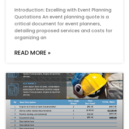
Introduction: Excelling with Event Planning
Quotations An event planning quote is a
critical document for event planners,
detailing proposed services and costs for
organizing an
READ MORE »