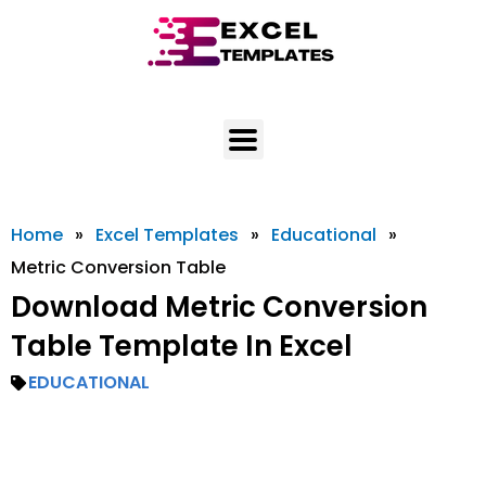
Skip
to
content
Home
»
Excel Templates
»
Educational
»
Metric Conversion Table
Download Metric Conversion
Table Template In Excel
EDUCATIONAL