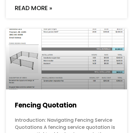
READ MORE »
Fencing Quotation
Introduction: Navigating Fencing Service
Quotations A fencing service quotation is