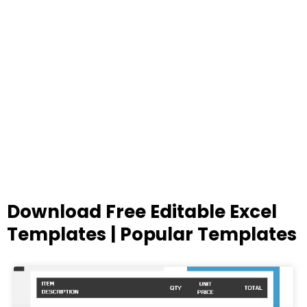
Download Free Editable Excel
Templates | Popular Templates
Page
Page
Page
Page
Page