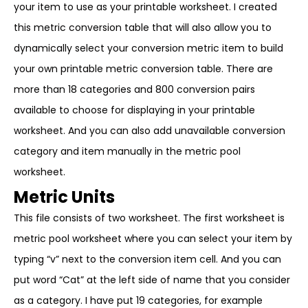
your item to use as your printable worksheet. I created
this metric conversion table that will also allow you to
dynamically select your conversion metric item to build
your own printable metric conversion table. There are
more than 18 categories and 800 conversion pairs
available to choose for displaying in your printable
worksheet. And you can also add unavailable conversion
category and item manually in the metric pool
worksheet.
Metric Units
This file consists of two worksheet. The first worksheet is
metric pool worksheet where you can select your item by
typing “v” next to the conversion item cell. And you can
put word “Cat” at the left side of name that you consider
as a category. I have put 19 categories, for example