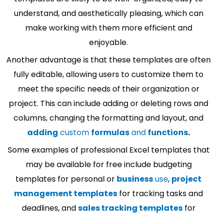
understand, and aesthetically pleasing, which can
make working with them more efficient and
enjoyable.
Another advantage is that these templates are often
fully editable, allowing users to customize them to
meet the specific needs of their organization or
project. This can include adding or deleting rows and
columns, changing the formatting and layout, and
adding
custom
formulas
and
functions
.
Some examples of professional Excel templates that
may be available for free include budgeting
templates for personal or
business
use
,
project
management templates
for tracking tasks and
deadlines, and
sales tracking templates
for