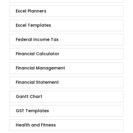
Excel Planners
Excel Templates
Federal Income Tax
Financial Calculator
Financial Management
Financial Statement
Gantt Chart
GST Templates
Health and Fitness