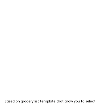
Based on grocery list template that allow you to select