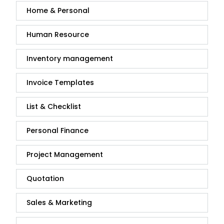
Home & Personal
Human Resource
Inventory management
Invoice Templates
List & Checklist
Personal Finance
Project Management
Quotation
Sales & Marketing