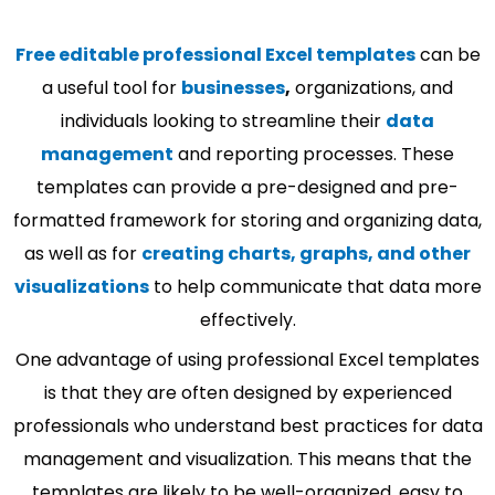
Free editable professional Excel templates
can be
a useful tool for
businesses
,
organizations, and
individuals looking to streamline their
data
management
and reporting processes. These
templates can provide a pre-designed and pre-
formatted framework for storing and organizing data,
as well as for
creating charts, graphs, and other
visualizations
to help communicate that data more
effectively.
One advantage of using professional Excel templates
is that they are often designed by experienced
professionals who understand best practices for data
management and visualization. This means that the
templates are likely to be well-organized, easy to