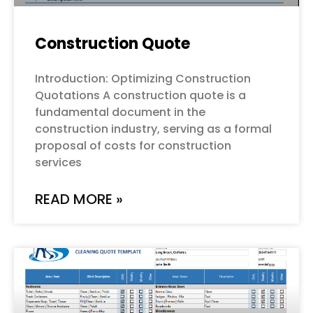
Construction Quote
Introduction: Optimizing Construction
Quotations A construction quote is a
fundamental document in the
construction industry, serving as a formal
proposal of costs for construction
services
READ MORE »