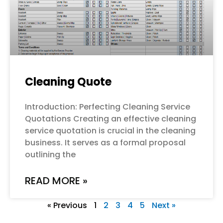
Cleaning Quote
Introduction: Perfecting Cleaning Service
Quotations Creating an effective cleaning
service quotation is crucial in the cleaning
business. It serves as a formal proposal
outlining the
READ MORE »
« Previous
1
2
3
4
5
Next »