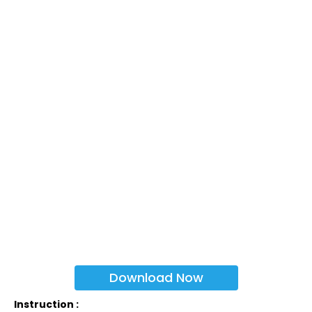
Download Now
Instruction :