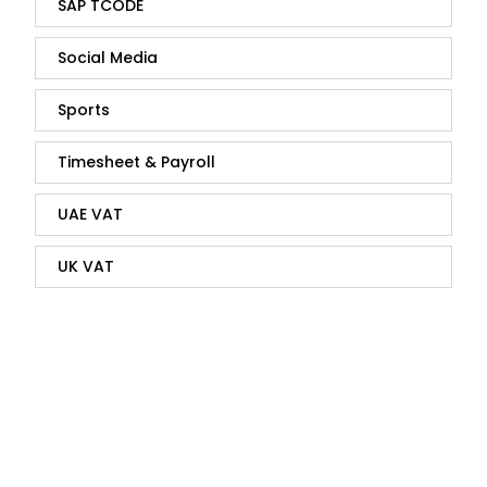
SAP TCODE
Social Media
Sports
Timesheet & Payroll
UAE VAT
UK VAT