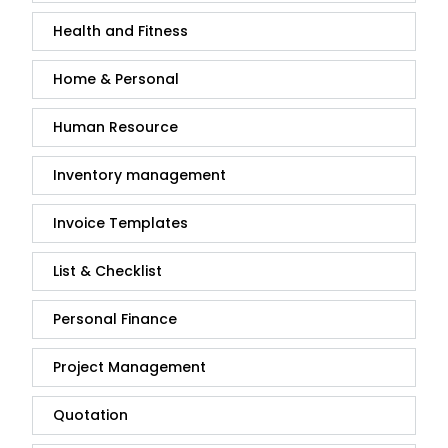
Health and Fitness
Home & Personal
Human Resource
Inventory management
Invoice Templates
List & Checklist
Personal Finance
Project Management
Quotation