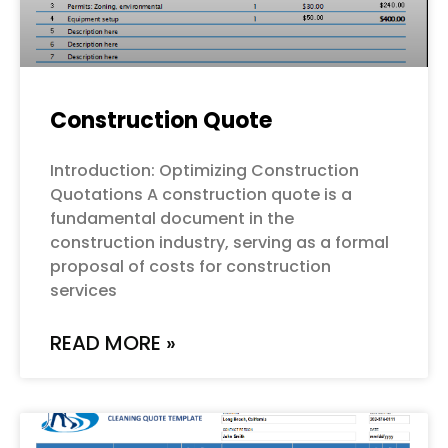
Construction Quote
Introduction: Optimizing Construction
Quotations A construction quote is a
fundamental document in the
construction industry, serving as a formal
proposal of costs for construction
services
READ MORE »