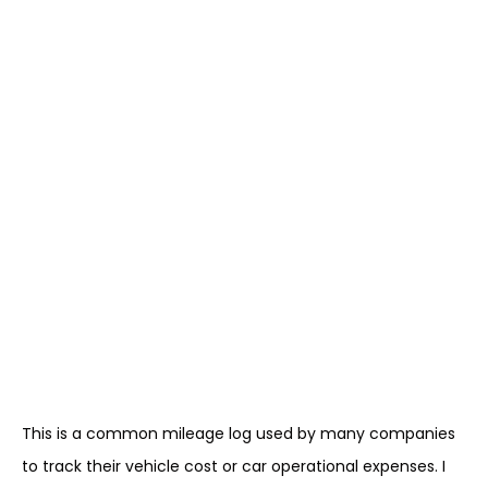
This is a common mileage log used by many companies
to track their vehicle cost or car operational expenses. I