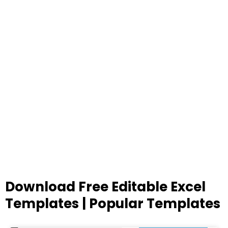
Download Free Editable Excel
Templates | Popular Templates