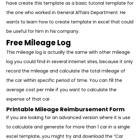
have create this template as a basic tutorial template for
the one who worked in General Affairs Department. He
wants to learn how to create template in excel that could
be useful for him in his company.
Free Mileage Log
This mileage log is actually the same with other mileage
log you could find in several internet sites, because it only
record the mileage and calculate the total mileage of
the car within specific period of time. You can fill the
average cost per mile if you want to calculate the
expense of that car.
Printable Mileage Reimbursement Form
If you are looking for an advanced version where it is use
to calculate and generate for more than 1 car in a single
excel template, you might try and download the “Car