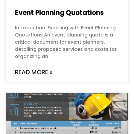
Event Planning Quotations
Introduction: Excelling with Event Planning
Quotations An event planning quote is a
critical document for event planners,
detailing proposed services and costs for
organizing an
READ MORE »