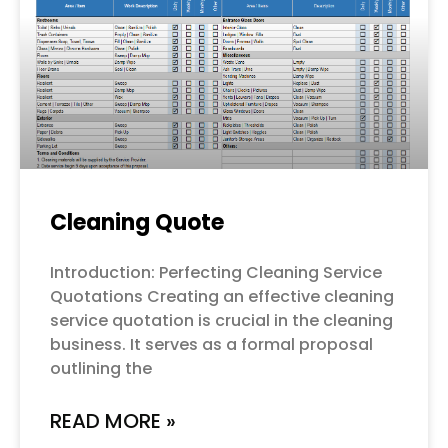
Cleaning Quote
Introduction: Perfecting Cleaning Service
Quotations Creating an effective cleaning
service quotation is crucial in the cleaning
business. It serves as a formal proposal
outlining the
READ MORE »