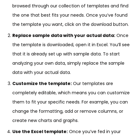
browsed through our collection of templates and find
the one that best fits your needs. Once you’ve found
the template you want, click on the download button.
Replace sample data with your actual data:
Once
the template is downloaded, open it in Excel. You’ll see
that it is already set up with sample data. To start
analyzing your own data, simply replace the sample
data with your actual data.
Customize the template:
Our templates are
completely editable, which means you can customize
them to fit your specific needs. For example, you can
change the formatting, add or remove columns, or
create new charts and graphs.
Use the Excel template:
Once you’ve fed in your