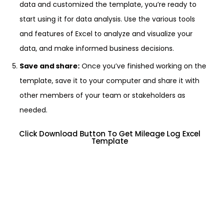
data and customized the template, you’re ready to
start using it for data analysis. Use the various tools
and features of Excel to analyze and visualize your
data, and make informed business decisions.
Save and share:
Once you’ve finished working on the
template, save it to your computer and share it with
other members of your team or stakeholders as
needed.
Click Download Button To Get Mileage Log Excel
Template