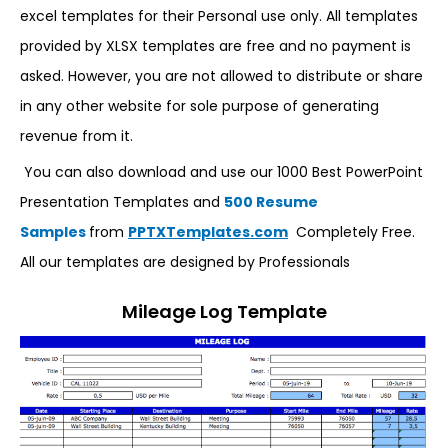
excel templates for their Personal use only. All templates
provided by XLSX templates are free and no payment is
asked. However, you are not allowed to distribute or share
in any other website for sole purpose of generating
revenue from it.
You can also download and use our 1000 Best PowerPoint
Presentation Templates and
500 Resume
Samples
from
PPTXTemplates.com
Completely Free.
All our templates are designed by Professionals
Mileage Log Template