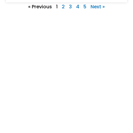
« Previous
1
2
3
4
5
Next »