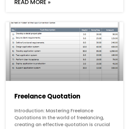
READ MORE »
Freelance Quotation
Introduction: Mastering Freelance
Quotations In the world of freelancing,
creating an effective quotation is crucial