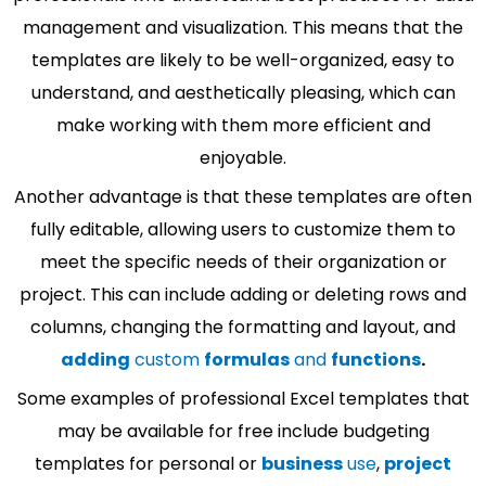
management and visualization. This means that the
templates are likely to be well-organized, easy to
understand, and aesthetically pleasing, which can
make working with them more efficient and
enjoyable.
Another advantage is that these templates are often
fully editable, allowing users to customize them to
meet the specific needs of their organization or
project. This can include adding or deleting rows and
columns, changing the formatting and layout, and
adding
custom
formulas
and
functions
.
Some examples of professional Excel templates that
may be available for free include budgeting
templates for personal or
business
use
,
project