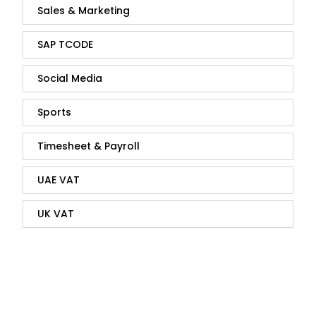
Sales & Marketing
SAP TCODE
Social Media
Sports
Timesheet & Payroll
UAE VAT
UK VAT