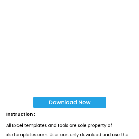
Download Now
Instruction :
All Excel templates and tools are sole property of
xlsxtemplates.com. User can only download and use the