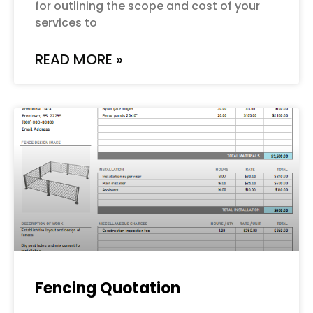
for outlining the scope and cost of your
services to
READ MORE »
Fencing Quotation