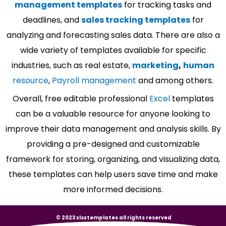
management templates
for tracking tasks and
deadlines, and
sales tracking templates
for
analyzing and forecasting sales data. There are also a
wide variety of templates available for specific
industries, such as real estate,
marketing
,
human
resource
,
Payroll management
and among others.
Overall, free editable professional
Excel
templates
can be a valuable resource for anyone looking to
improve their data management and analysis skills. By
providing a pre-designed and customizable
framework for storing, organizing, and visualizing data,
these templates can help users save time and make
more informed decisions.
© 2023 xlsxtemplates all rights reserved