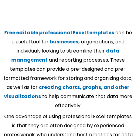
Free editable professional Excel templates
can be
a useful tool for
businesses
,
organizations, and
individuals looking to streamline their
data
management
and reporting processes. These
templates can provide a pre-designed and pre-
formatted framework for storing and organizing data,
as well as for
creating charts, graphs, and other
visualizations
to help communicate that data more
effectively.
One advantage of using professional Excel templates
is that they are often designed by experienced
professionals who understand best practices for data