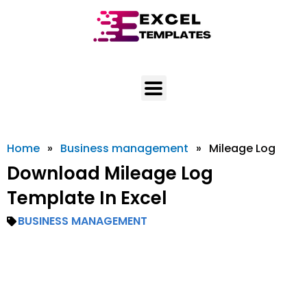
Skip
to
content
Home
»
Business management
»
Mileage Log
Download Mileage Log
Template In Excel
BUSINESS MANAGEMENT