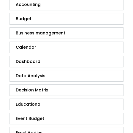
Accounting
Budget
Business management
Calendar
Dashboard
Data Analysis
Decision Matrix
Educational
Event Budget
Excel Addins