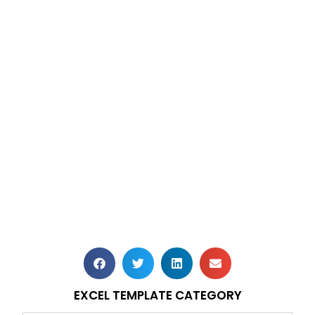
EXCEL TEMPLATE CATEGORY