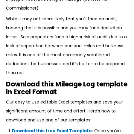
Commissioner).
While it may not seem likely that you’ll face an audit,
knowing that it is possible and you may face deduction
losses. Sole proprietors face a higher risk of audit due to a
lack of separation between personal miles and business
miles. It is one of the most commonly scrutinized
deductions for businesses, and it’s better to be prepared
than not.
Download this Mileage Log template
in Excel Format
Our easy to use editable Excel templates and save your
significant amount of time and effort. Here’s how to
download and use one of our templates:
Download this free Excel Template
:
Once you’ve