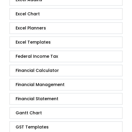
Excel Chart
Excel Planners
Excel Templates
Federal Income Tax
Financial Calculator
Financial Management
Financial Statement
Gantt Chart
GST Templates