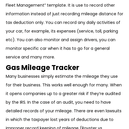
Fleet Management” template. It is use to record other
information instead of just recording mileage distance for
tax deduction only. You can record any daily activities of
your car, for example, its expenses (service, toll, parking
etc). You can also monitor and assign drivers, you can
monitor specific car when it has to go for a general
service and many more.
Gas Mileage Tracker
Many businesses simply estimate the mileage they use
for their business. This works well enough for many. When
it opens companies up to a greater risk if they’re audited
by the IRS. In the case of an audit, you need to have
detailed records of your mileage. There are even lawsuits
in which the taxpayer lost years of deductions due to
improper record keeping of mileage (Royster vs.