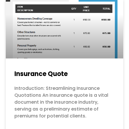
Page
Page
Page
Page
Page
Insurance Quote
Introduction: Streamlining Insurance
Quotations An insurance quote is a vital
document in the insurance industry,
serving as a preliminary estimate of
premiums for potential clients.