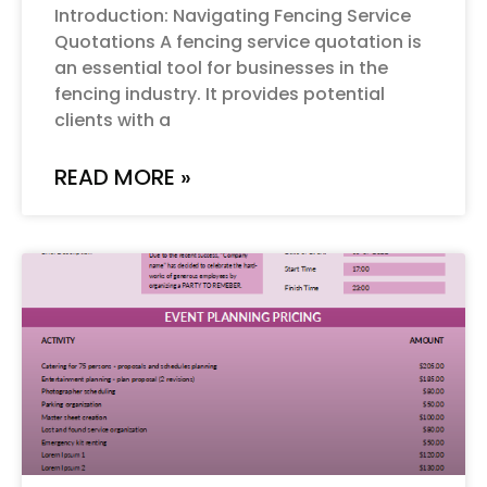
Introduction: Navigating Fencing Service
Quotations A fencing service quotation is
an essential tool for businesses in the
fencing industry. It provides potential
clients with a
READ MORE »