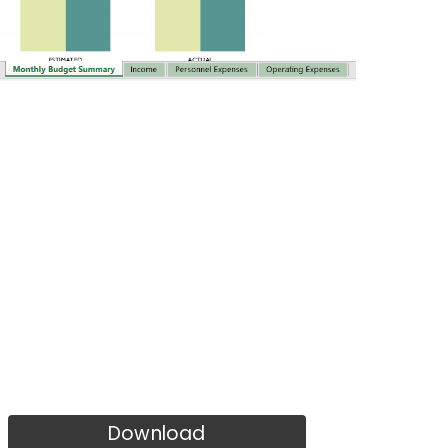
Download