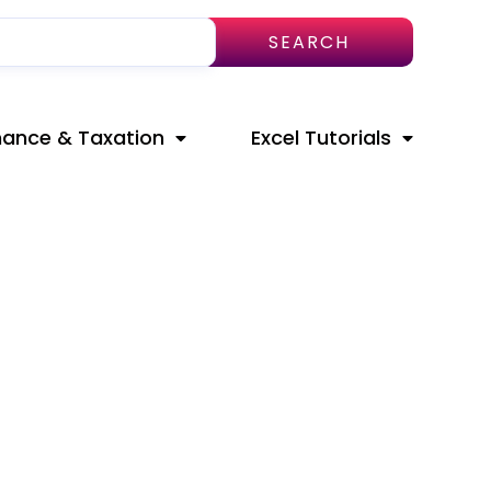
SEARCH
nance & Taxation
Excel Tutorials