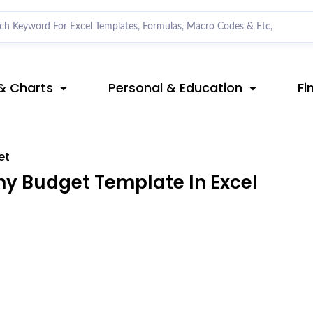
& Charts
Personal & Education
Fi
et
 Budget Template In Excel