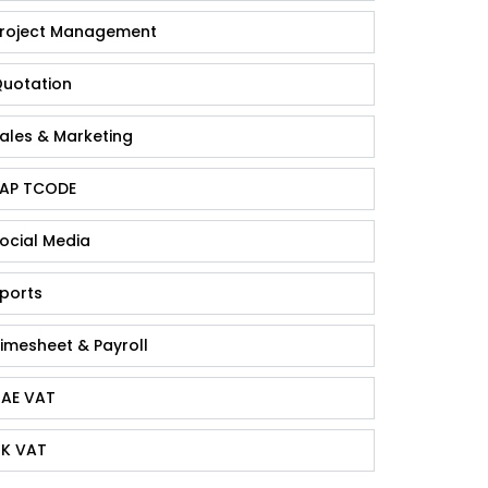
roject Management
uotation
ales & Marketing
AP TCODE
ocial Media
ports
imesheet & Payroll
AE VAT
K VAT