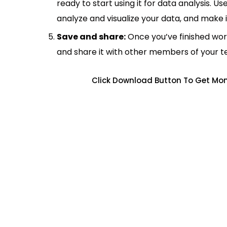
ready to start using it for data analysis. Us
analyze and visualize your data, and make 
Save and share:
Once you’ve finished wor
and share it with other members of your 
Click Download Button To Get Mo