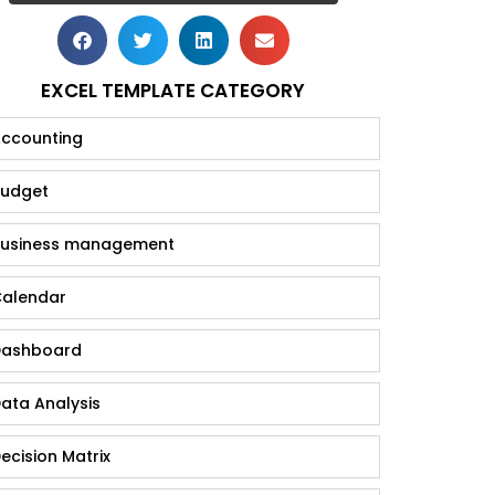
EXCEL TEMPLATE CATEGORY
ccounting
udget
usiness management
alendar
ashboard
ata Analysis
ecision Matrix