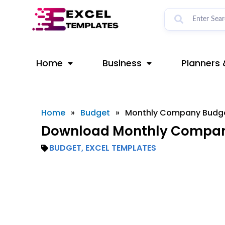
Skip
to
content
Home
Business
Planners 
Home
»
Budget
»
Monthly Company Budg
Download Monthly Company
BUDGET
,
EXCEL TEMPLATES