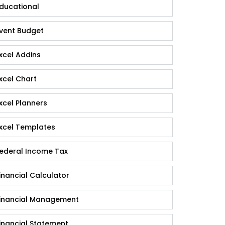
ducational
vent Budget
xcel Addins
xcel Chart
xcel Planners
xcel Templates
ederal Income Tax
inancial Calculator
inancial Management
inancial Statement