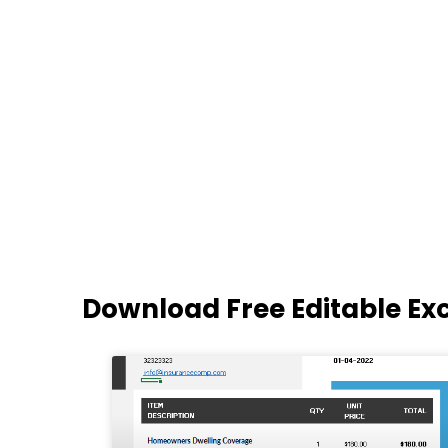
Download Free Editable Ex