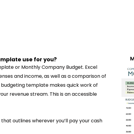
M
mplate use for you?
emplate or Monthly Company Budget. Excel
nses and income, as well as a comparison of
s budgeting template makes quick work of
our revenue stream. This is an accessible
 that outlines wherever you’ll pay your cash