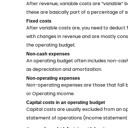
After revenue, variable costs are “variable
these are basically part of a percentage of s
Fixed costs
After variable costs are, you need to deduct
with changes in revenue and are mostly const
the operating budget.
Non-cash expenses
An operating budget often includes non-cas
as depreciation and amortization.
Non-operating expenses
Non-operating expenses are those that fall b
or Operating Income.
Capital costs in an operating budget
Capital costs are usually excluded from an 
statement of operations (income statement). 