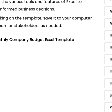
e the various tools and features of Excel to
informed business decisions.
G
king on the template, save it to your computer
G
team or stakeholders as needed.
H
nthly Company Budget Excel Template
H
H
I
I
L
P