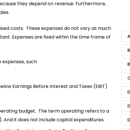
” because they depend on revenue. Furthermore,
ales.
 fixed costs. These expenses do not vary as much
A
ant. Expenses are fixed within the time frame of
B
h expenses, such
B
C
elow Earnings Before Interest and Taxes (EBIT)
D
D
operating budget. The term
operating
refers to a
And it does not include capital expenditures.
D