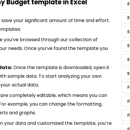
 Budget template in Excel
E
E
save your significant amount of time and effort.
emplates:
E
 you’ve browsed through our collection of
E
 your needs. Once you’ve found the template you
E
data:
Once the template is downloaded, open it
E
p with sample data. To start analyzing your own
your actual data.
F
are completely editable, which means you can
F
 For example, you can change the formatting,
rts and graphs.
F
in your data and customized the template, you’re
F