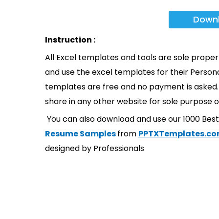
Down
Instruction :
All Excel templates and tools are sole prope
and use the excel templates for their Persona
templates are free and no payment is asked. 
share in any other website for sole purpose o
You can also download and use our 1000 Bes
Resume Samples
from
PPTXTemplates.c
designed by Professionals