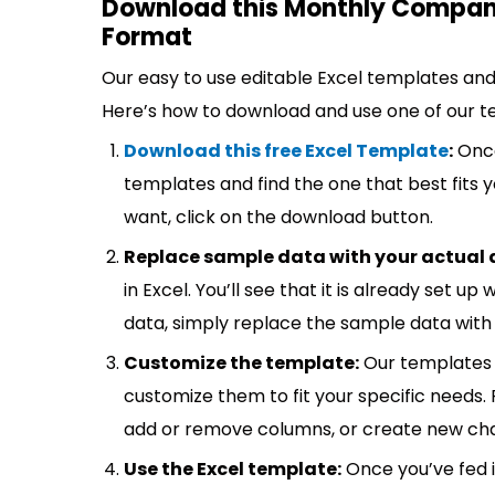
Download this Monthly Company
Format
Our easy to use editable Excel templates and 
Here’s how to download and use one of our t
Download this free Excel Template
:
Once
templates and find the one that best fits
want, click on the download button.
Replace sample data with your actual 
in Excel. You’ll see that it is already set u
data, simply replace the sample data with 
Customize the template:
Our templates 
customize them to fit your specific needs.
add or remove columns, or create new cha
Use the Excel template:
Once you’ve fed 