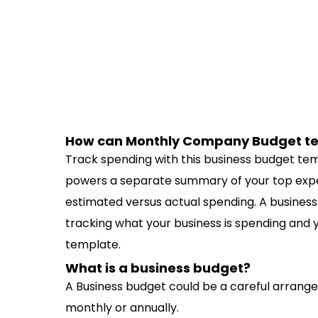
How can Monthly Company Budget te
Track spending with this business budget t
powers a separate summary of your top expe
estimated versus actual spending. A busines
tracking what your business is spending and y
template.
What is a business budget?
A Business budget could be a careful arrange
monthly or annually.