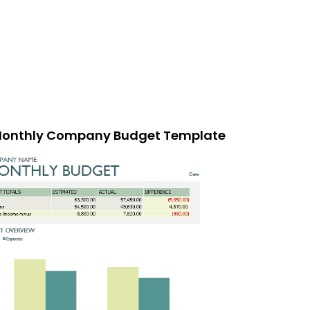
onthly Company Budget Template