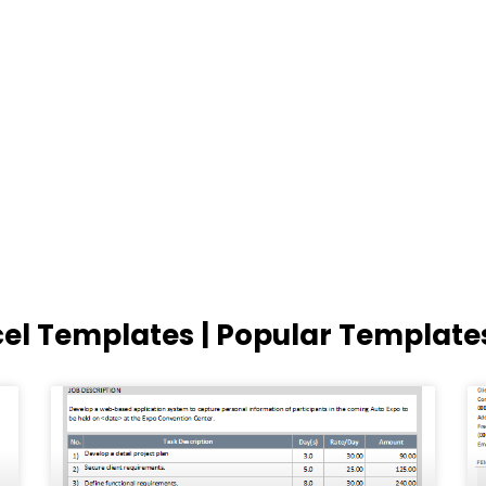
cel Templates | Popular Template
Page
Page
Page
Page
Page