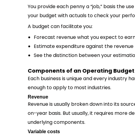
You provide each penny a “job,” basis the us
your budget with actuals to check your perf
A budget can facilitate you:
Forecast revenue what you expect to ear
Estimate expenditure against the revenue
See the distinction between your estimatio
Components of an Operating Budget
Each business is unique and every industry ha
enough to apply to most industries.
Revenue
Revenue is usually broken down into its sourc
on-year basis. But usually, it requires more d
underlying components.
Variable costs