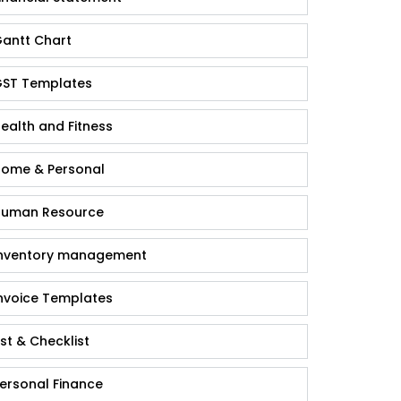
antt Chart
ST Templates
ealth and Fitness
ome & Personal
uman Resource
nventory management
nvoice Templates
ist & Checklist
ersonal Finance