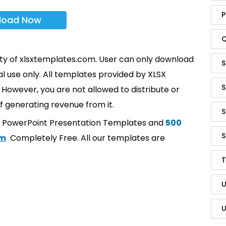
P
load Now
Q
rty of xlsxtemplates.com. User can only download
S
l use only. All templates provided by XLSX
S
However, you are not allowed to distribute or
f generating revenue from it.
S
t PowerPoint Presentation Templates and
500
S
om
Completely Free. All our templates are
T
U
U