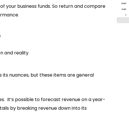
e of your business funds. So return and compare
ormance.
n
n and reality
s its nuances, but these items are general
es. It’s possible to forecast revenue on a year-
etails by breaking revenue down into its