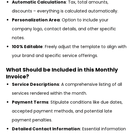
Automatic Calculations
: Tax, total amounts,
discounts – everything is calculated automatically.
Personalization Area
: Option to include your
company logo, contact details, and other specific
notes.
100% Editable
: Freely adjust the template to align with
your brand and specific service offerings.
What Should be Included in this Monthly
Invoice?
Service Descriptions
: A comprehensive listing of all
services rendered within the month.
Payment Terms
: Stipulate conditions like due dates,
accepted payment methods, and potential late
payment penalties.
Detailed Contact Information
: Essential information