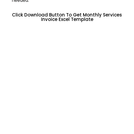
needed.
Click Download Button To Get Monthly Services
Invoice Excel Template