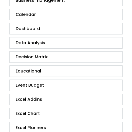
Business management
Calendar
Dashboard
Data Analysis
Decision Matrix
Educational
Event Budget
Excel Addins
Excel Chart
Excel Planners