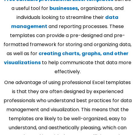
a useful tool for
businesses
,
organizations, and
individuals looking to streamline their
data
management
and reporting processes. These
templates can provide a pre-designed and pre-
formatted framework for storing and organizing data,
as well as for
creating charts, graphs, and other
visualizations
to help communicate that data more
effectively.
One advantage of using professional Excel templates
is that they are often designed by experienced
professionals who understand best practices for data
management and visualization. This means that the
templates are likely to be well-organized, easy to
understand, and aesthetically pleasing, which can