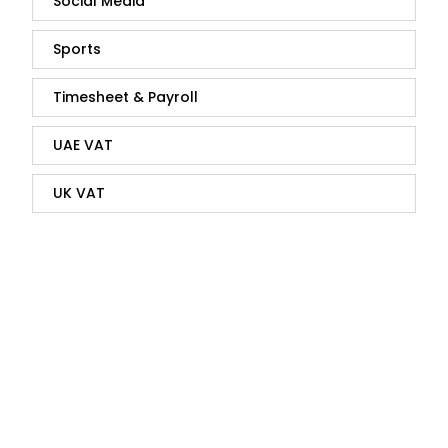
Social Media
Sports
Timesheet & Payroll
UAE VAT
UK VAT