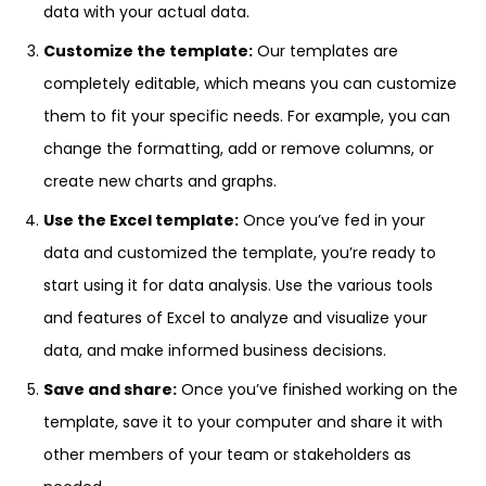
data with your actual data.
Customize the template:
Our templates are
completely editable, which means you can customize
them to fit your specific needs. For example, you can
change the formatting, add or remove columns, or
create new charts and graphs.
Use the Excel template:
Once you’ve fed in your
data and customized the template, you’re ready to
start using it for data analysis. Use the various tools
and features of Excel to analyze and visualize your
data, and make informed business decisions.
Save and share:
Once you’ve finished working on the
template, save it to your computer and share it with
other members of your team or stakeholders as