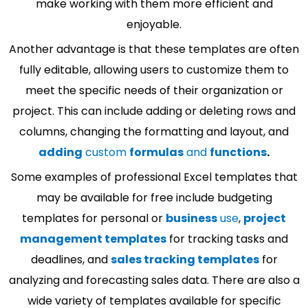
make working with them more efficient and
enjoyable.
Another advantage is that these templates are often
fully editable, allowing users to customize them to
meet the specific needs of their organization or
project. This can include adding or deleting rows and
columns, changing the formatting and layout, and
adding
custom
formulas
and
functions
.
Some examples of professional Excel templates that
may be available for free include budgeting
templates for personal or
business
use
,
project
management templates
for tracking tasks and
deadlines, and
sales tracking templates
for
analyzing and forecasting sales data. There are also a
wide variety of templates available for specific