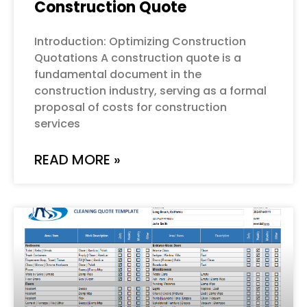
Construction Quote
Introduction: Optimizing Construction
Quotations A construction quote is a
fundamental document in the
construction industry, serving as a formal
proposal of costs for construction
services
READ MORE »