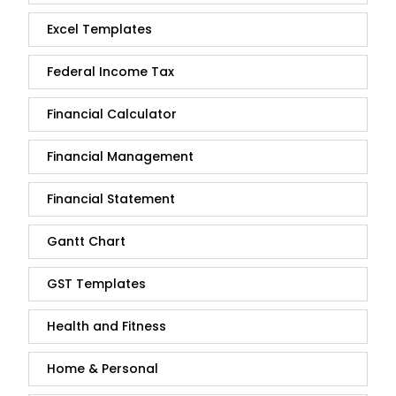
Excel Templates
Federal Income Tax
Financial Calculator
Financial Management
Financial Statement
Gantt Chart
GST Templates
Health and Fitness
Home & Personal