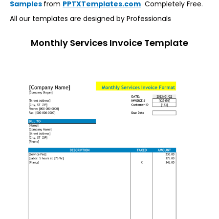
Samples
from
PPTXTemplates.com
Completely Free.
All our templates are designed by Professionals
Monthly Services Invoice Template