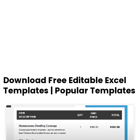
Download Free Editable Excel
Templates | Popular Templates
Page
Page
Page
Page
Page