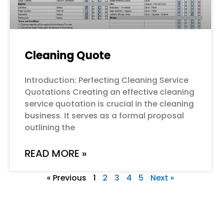
Cleaning Quote
Introduction: Perfecting Cleaning Service
Quotations Creating an effective cleaning
service quotation is crucial in the cleaning
business. It serves as a formal proposal
outlining the
READ MORE »
« Previous
1
2
3
4
5
Next »