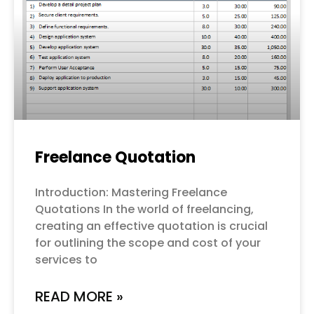
Freelance Quotation
Introduction: Mastering Freelance
Quotations In the world of freelancing,
creating an effective quotation is crucial
for outlining the scope and cost of your
services to
READ MORE »