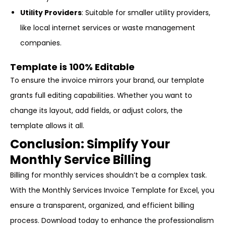
Utility Providers
: Suitable for smaller utility providers,
like local internet services or waste management
companies.
Template is 100% Editable
To ensure the invoice mirrors your brand, our template
grants full editing capabilities. Whether you want to
change its layout, add fields, or adjust colors, the
template allows it all.
Conclusion: Simplify Your
Monthly Service Billing
Billing for monthly services shouldn’t be a complex task.
With the Monthly Services Invoice Template for Excel, you
ensure a transparent, organized, and efficient billing
process. Download today to enhance the professionalism