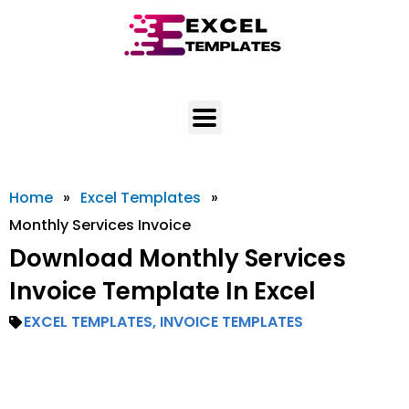
Skip
to
content
Home
»
Excel Templates
»
Monthly Services Invoice
Download Monthly Services
Invoice Template In Excel
EXCEL TEMPLATES
,
INVOICE TEMPLATES