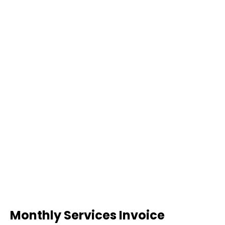
Monthly Services Invoice