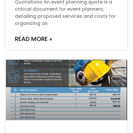
Quotations An event planning quote is a
critical document for event planners,
detailing proposed services and costs for
organizing an
READ MORE »