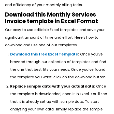
and efficiency of your monthly billing tasks.
Download this Monthly Services
Invoice template in Excel Format
Our easy to use editable Excel templates and save your
significant amount of time and effort. Here’s how to
download and use one of our templates:
Download this free Excel Template
:
Once you’ve
browsed through our collection of templates and find
the one that best fits your needs. Once you’ve found
the template you want, click on the download button.
Replace sample data with your actual data:
Once
the template is downloaded, open it in Excel. You’ll see
that it is already set up with sample data. To start
analyzing your own data, simply replace the sample