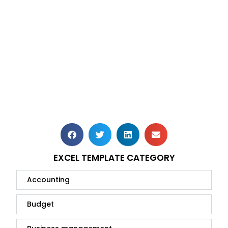
EXCEL TEMPLATE CATEGORY
Accounting
Budget