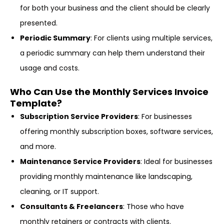
for both your business and the client should be clearly
presented.
Periodic Summary
: For clients using multiple services,
a periodic summary can help them understand their
usage and costs.
Who Can Use the Monthly Services Invoice
Template?
Subscription Service Providers
: For businesses
offering monthly subscription boxes, software services,
and more.
Maintenance Service Providers
: Ideal for businesses
providing monthly maintenance like landscaping,
cleaning, or IT support.
Consultants & Freelancers
: Those who have
monthly retainers or contracts with clients.