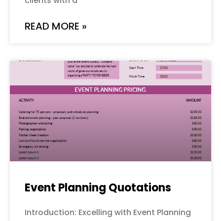
clients with a
READ MORE »
Event Planning Quotations
Introduction: Excelling with Event Planning