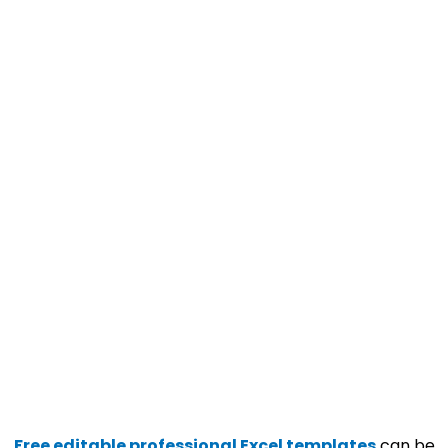
Free editable professional Excel templates
can be