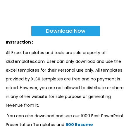
Download Now
Instruction :
All Excel templates and tools are sole property of
xlsxtemplates.com. User can only download and use the
excel templates for their Personal use only. All templates
provided by XLSX templates are free and no payment is
asked. However, you are not allowed to distribute or share
in any other website for sole purpose of generating
revenue from it.
You can also download and use our 1000 Best PowerPoint
Presentation Templates and
500 Resume