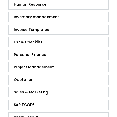
Human Resource
Inventory management
Invoice Templates
List & Checklist
Personal Finance
Project Management
Quotation
Sales & Marketing
SAP TCODE