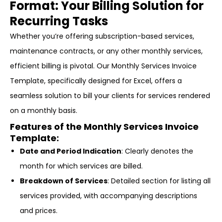
Format: Your Billing Solution for
Recurring Tasks
Whether you’re offering subscription-based services,
maintenance contracts, or any other monthly services,
efficient billing is pivotal. Our Monthly Services Invoice
Template, specifically designed for Excel, offers a
seamless solution to bill your clients for services rendered
on a monthly basis.
Features of the Monthly Services Invoice
Template:
Date and Period Indication
: Clearly denotes the
month for which services are billed.
Breakdown of Services
: Detailed section for listing all
services provided, with accompanying descriptions
and prices.