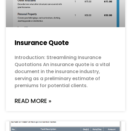
Insurance Quote
Introduction: Streamlining Insurance
Quotations An insurance quote is a vital
document in the insurance industry,
serving as a preliminary estimate of
premiums for potential clients.
READ MORE »