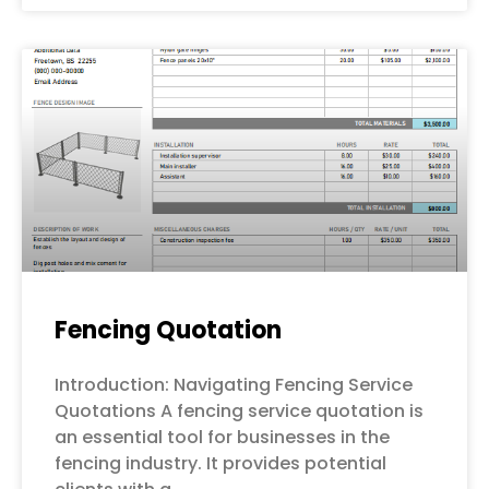
Fencing Quotation
Introduction: Navigating Fencing Service
Quotations A fencing service quotation is
an essential tool for businesses in the
fencing industry. It provides potential