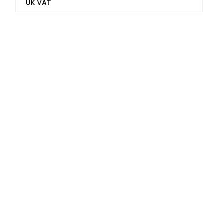
UK VAT