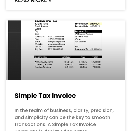
READ MORE »
Simple Tax Invoice
In the realm of business, clarity, precision,
and simplicity can be the key to smooth
transactions. A Simple Tax Invoice