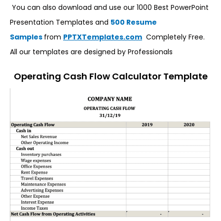
You can also download and use our 1000 Best PowerPoint
Presentation Templates and
500 Resume
Samples
from
PPTXTemplates.com
Completely Free.
All our templates are designed by Professionals
Operating Cash Flow Calculator Template