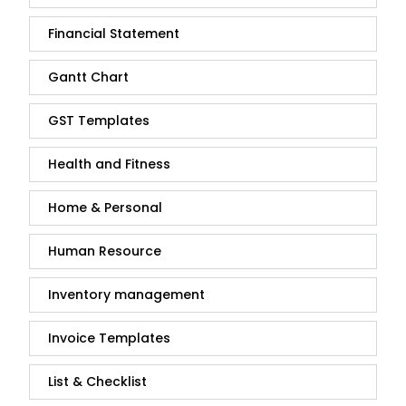
Financial Statement
Gantt Chart
GST Templates
Health and Fitness
Home & Personal
Human Resource
Inventory management
Invoice Templates
List & Checklist