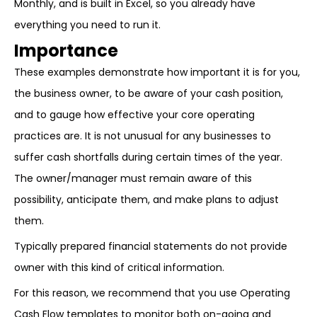
Monthly, and is built in Excel, so you already have
everything you need to run it.
Importance
These examples demonstrate how important it is for you,
the business owner, to be aware of your cash position,
and to gauge how effective your core operating
practices are. It is not unusual for any businesses to
suffer cash shortfalls during certain times of the year.
The owner/manager must remain aware of this
possibility, anticipate them, and make plans to adjust
them.
Typically prepared financial statements do not provide
owner with this kind of critical information.
For this reason, we recommend that you use Operating
Cash Flow templates to monitor both on-going and