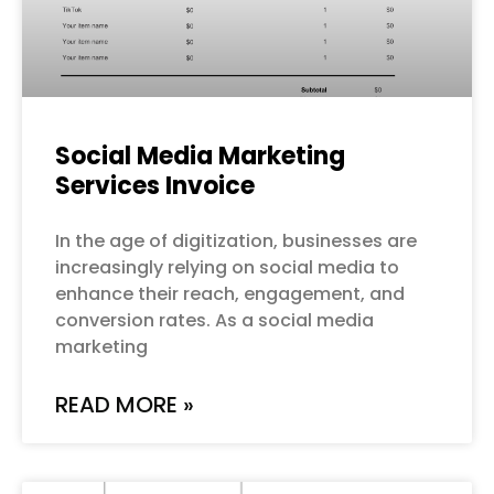
Social Media Marketing
Services Invoice
In the age of digitization, businesses are
increasingly relying on social media to
enhance their reach, engagement, and
conversion rates. As a social media
marketing
READ MORE »