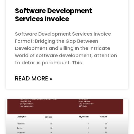
Software Development
Services Invoice
Software Development Services Invoice
Format: Bridging the Gap Between
Development and Billing In the intricate
world of software development, attention
to detail is paramount. This
READ MORE »