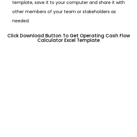
template, save it to your computer and share it with
other members of your team or stakeholders as
needed.
Click Download Button To Get Operating Cash Flow
Calculator Excel Template