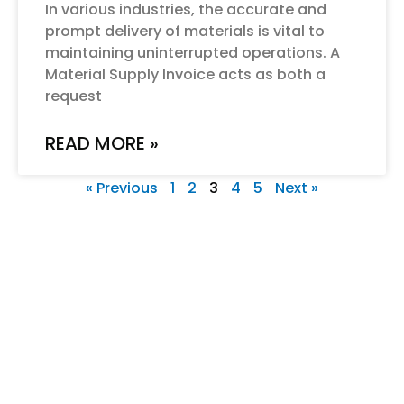
In various industries, the accurate and
prompt delivery of materials is vital to
maintaining uninterrupted operations. A
Material Supply Invoice acts as both a
request
READ MORE »
« Previous
1
2
3
4
5
Next »