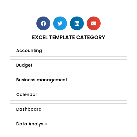
EXCEL TEMPLATE CATEGORY
Accounting
Budget
Business management
Calendar
Dashboard
Data Analysis