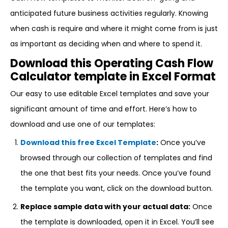
anticipated future business activities regularly. Knowing
when cash is require and where it might come from is just
as important as deciding when and where to spend it.
Download this Operating Cash Flow
Calculator template in Excel Format
Our easy to use editable Excel templates and save your
significant amount of time and effort. Here’s how to
download and use one of our templates:
Download this free Excel Template
:
Once you’ve
browsed through our collection of templates and find
the one that best fits your needs. Once you’ve found
the template you want, click on the download button.
Replace sample data with your actual data:
Once
the template is downloaded, open it in Excel. You’ll see