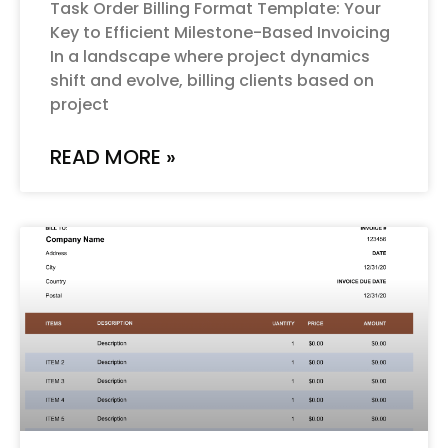
Task Order Billing Format Template: Your
Key to Efficient Milestone-Based Invoicing
In a landscape where project dynamics
shift and evolve, billing clients based on
project
READ MORE »