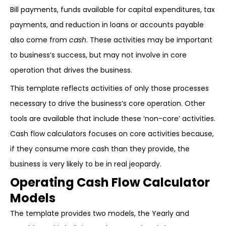
Bill payments, funds available for capital expenditures, tax
payments, and reduction in loans or accounts payable
also come from
cash
. These activities may be important
to business’s success, but may not involve in core
operation that drives the business.
This template reflects activities of only those processes
necessary to drive the business’s core operation. Other
tools are available that include these ‘non-core’ activities.
Cash flow calculators focuses on core activities because,
if they consume more cash than they provide, the
business is very likely to be in real jeopardy.
Operating Cash Flow Calculator
Models
The template provides two models, the Yearly and