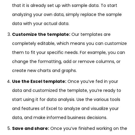
that it is already set up with sample data. To start
analyzing your own data, simply replace the sample
data with your actual data.
Customize the template:
Our templates are
completely editable, which means you can customize
them to fit your specific needs. For example, you can
change the formatting, add or remove columns, or
create new charts and graphs.
Use the Excel template:
Once you’ve fed in your
data and customized the template, you’re ready to
start using it for data analysis. Use the various tools
and features of Excel to analyze and visualize your
data, and make informed business decisions.
Save and share:
Once you’ve finished working on the