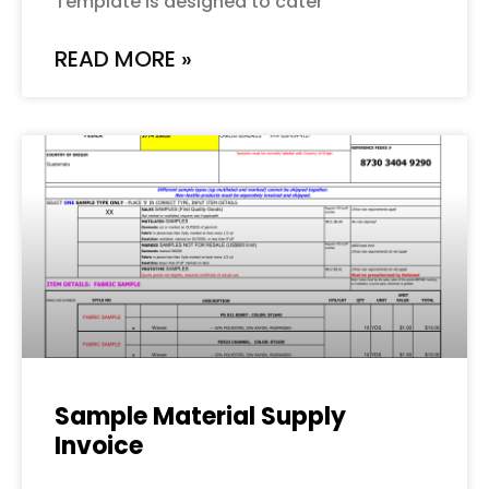
Template is designed to cater
READ MORE »
Sample Material Supply
Invoice