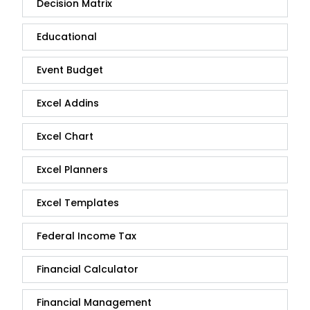
Decision Matrix
Educational
Event Budget
Excel Addins
Excel Chart
Excel Planners
Excel Templates
Federal Income Tax
Financial Calculator
Financial Management