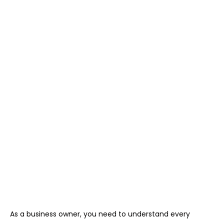
As a business owner, you need to understand every