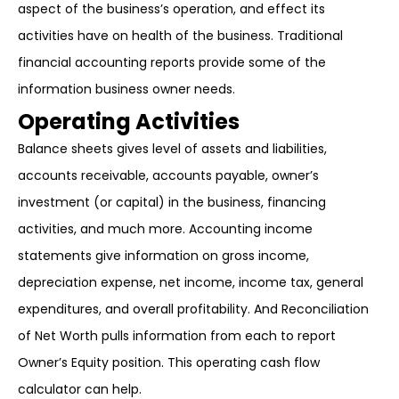
aspect of the business’s operation, and effect its
activities have on health of the business. Traditional
financial accounting reports provide some of the
information business owner needs.
Operating Activities
Balance sheets gives level of assets and liabilities,
accounts receivable, accounts payable, owner’s
investment (or capital) in the business, financing
activities, and much more. Accounting income
statements give information on gross income,
depreciation expense, net income, income tax, general
expenditures, and overall profitability. And Reconciliation
of Net Worth pulls information from each to report
Owner’s Equity position. This operating cash flow
calculator can help.