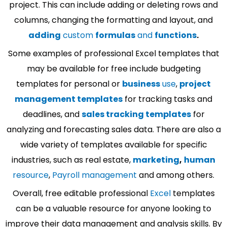
project. This can include adding or deleting rows and
columns, changing the formatting and layout, and
adding
custom
formulas
and
functions
.
Some examples of professional Excel templates that
may be available for free include budgeting
templates for personal or
business
use
,
project
management templates
for tracking tasks and
deadlines, and
sales tracking templates
for
analyzing and forecasting sales data. There are also a
wide variety of templates available for specific
industries, such as real estate,
marketing
,
human
resource
,
Payroll management
and among others.
Overall, free editable professional
Excel
templates
can be a valuable resource for anyone looking to
improve their data management and analysis skills. By