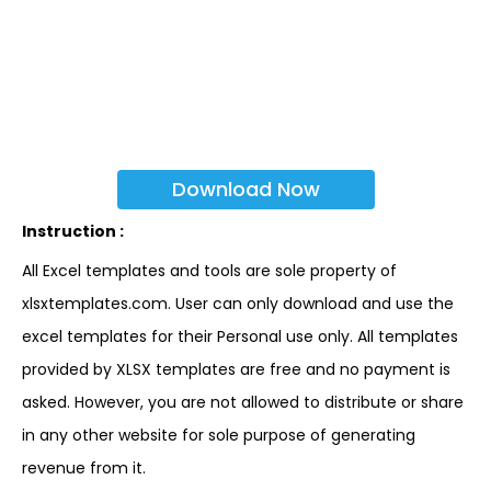
Download Now
Instruction :
All Excel templates and tools are sole property of
xlsxtemplates.com. User can only download and use the
excel templates for their Personal use only. All templates
provided by XLSX templates are free and no payment is
asked. However, you are not allowed to distribute or share
in any other website for sole purpose of generating
revenue from it.