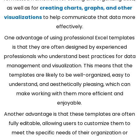
as well as for
creating charts, graphs, and other
visualizations
to help communicate that data more
effectively.
One advantage of using professional Excel templates
is that they are often designed by experienced
professionals who understand best practices for data
management and visualization. This means that the
templates are likely to be well-organized, easy to
understand, and aesthetically pleasing, which can
make working with them more efficient and
enjoyable.
Another advantage is that these templates are often
fully editable, allowing users to customize them to
meet the specific needs of their organization or