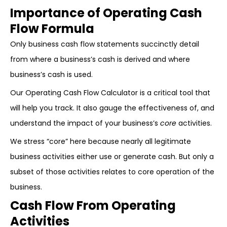
Importance of Operating Cash
Flow Formula
Only business cash flow statements succinctly detail
from where a business’s cash is derived and where
business’s cash is used.
Our Operating Cash Flow Calculator is a critical tool that
will help you track. It also gauge the effectiveness of, and
understand the impact of your business’s
core
activities.
We stress “core” here because nearly all legitimate
business activities either use or generate cash. But only a
subset of those activities relates to core operation of the
business.
Cash Flow From Operating
Activities