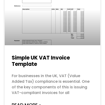
Simple UK VAT Invoice
Template
For businesses in the UK, VAT (Value
Added Tax) compliance is essential. One
of the key components of this is issuing
VAT-compliant invoices for all