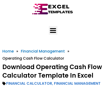
Skip
to
content
Home
»
Financial Management
»
Operating Cash Flow Calculator
Download Operating Cash Flow
Calculator Template In Excel
FINANCIAL CALCULATOR
,
FINANCIAL MANAGEMENT