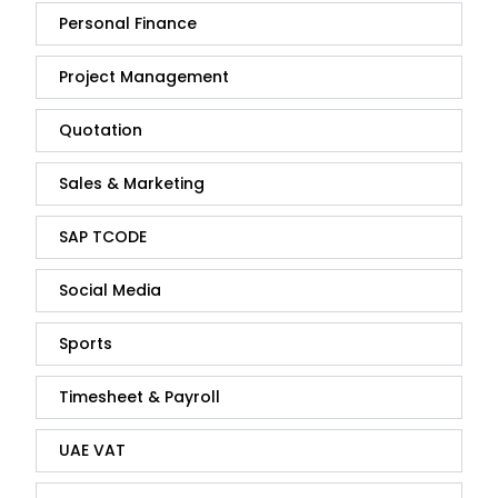
Personal Finance
Project Management
Quotation
Sales & Marketing
SAP TCODE
Social Media
Sports
Timesheet & Payroll
UAE VAT