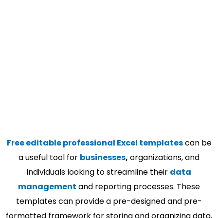
Free editable professional Excel templates
can be
a useful tool for
businesses
,
organizations, and
individuals looking to streamline their
data
management
and reporting processes. These
templates can provide a pre-designed and pre-
formatted framework for storing and organizing data,