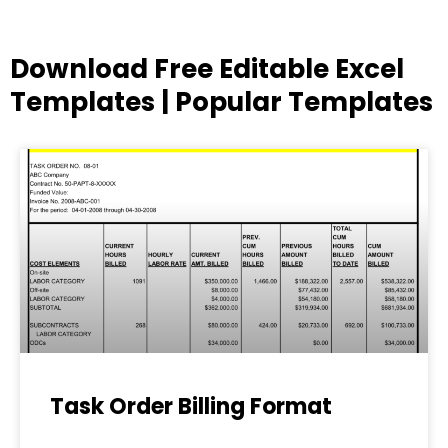
Download Free Editable Excel
Templates | Popular Templates
Page
Page
Page
Page
Page
Task Order Billing Format