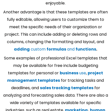
enjoyable.
Another advantage is that these templates are often
fully editable, allowing users to customize them to
meet the specific needs of their organization or
project. This can include adding or deleting rows and
columns, changing the formatting and layout, and
adding
custom
formulas
and
functions
.
Some examples of professional Excel templates that
may be available for free include budgeting
templates for personal or
business
use
,
project
management templates
for tracking tasks and
deadlines, and
sales tracking templates
for
analyzing and forecasting sales data. There are also a
wide variety of templates available for specific
industries, such as real estate,
marketing
,
human