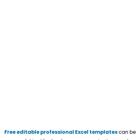
Free editable professional Excel templates
can be