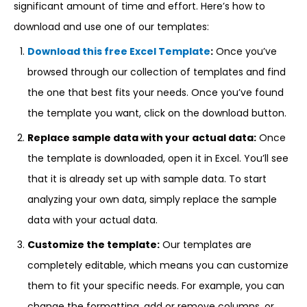
significant amount of time and effort. Here’s how to
download and use one of our templates:
Download this free Excel Template
:
Once you’ve
browsed through our collection of templates and find
the one that best fits your needs. Once you’ve found
the template you want, click on the download button.
Replace sample data with your actual data:
Once
the template is downloaded, open it in Excel. You’ll see
that it is already set up with sample data. To start
analyzing your own data, simply replace the sample
data with your actual data.
Customize the template:
Our templates are
completely editable, which means you can customize
them to fit your specific needs. For example, you can
change the formatting, add or remove columns, or