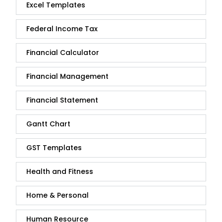
Excel Templates
Federal Income Tax
Financial Calculator
Financial Management
Financial Statement
Gantt Chart
GST Templates
Health and Fitness
Home & Personal
Human Resource