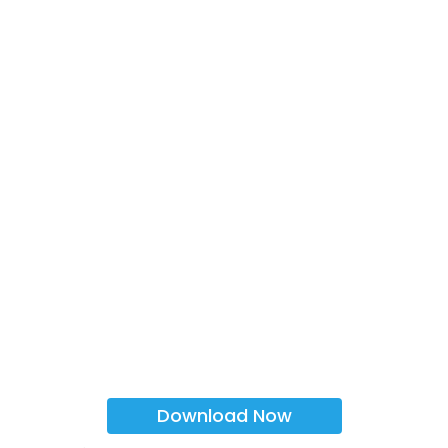
Download Now