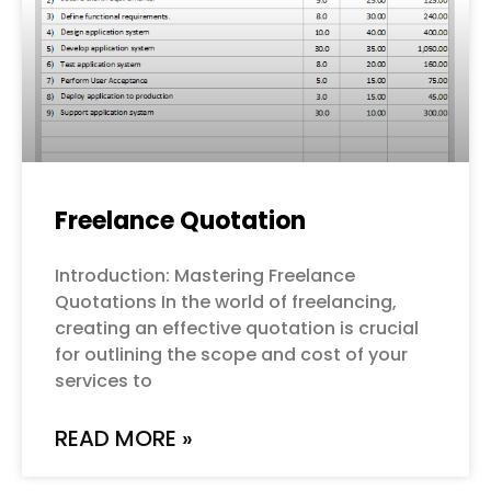
Freelance Quotation
Introduction: Mastering Freelance
Quotations In the world of freelancing,
creating an effective quotation is crucial
for outlining the scope and cost of your
services to
READ MORE »