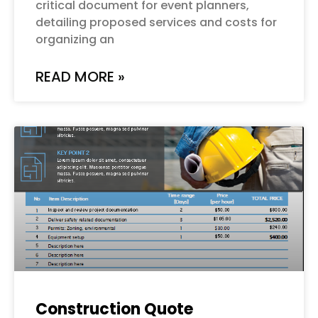
critical document for event planners,
detailing proposed services and costs for
organizing an
READ MORE »
Construction Quote