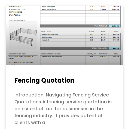
Fencing Quotation
Introduction: Navigating Fencing Service
Quotations A fencing service quotation is
an essential tool for businesses in the
fencing industry. It provides potential
clients with a