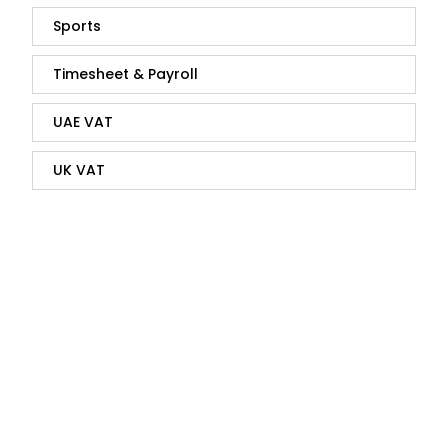
Sports
Timesheet & Payroll
UAE VAT
UK VAT