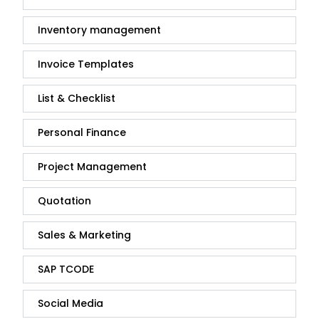
Inventory management
Invoice Templates
List & Checklist
Personal Finance
Project Management
Quotation
Sales & Marketing
SAP TCODE
Social Media