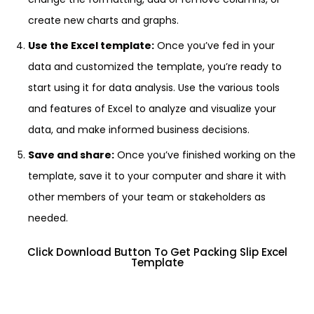
create new charts and graphs.
Use the Excel template:
Once you’ve fed in your
data and customized the template, you’re ready to
start using it for data analysis. Use the various tools
and features of Excel to analyze and visualize your
data, and make informed business decisions.
Save and share:
Once you’ve finished working on the
template, save it to your computer and share it with
other members of your team or stakeholders as
needed.
Click Download Button To Get Packing Slip Excel
Template