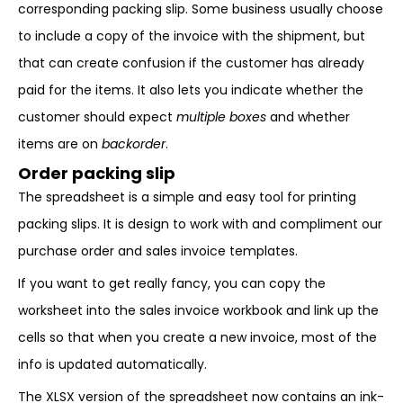
corresponding packing slip. Some business usually choose
to include a copy of the invoice with the shipment, but
that can create confusion if the customer has already
paid for the items. It also lets you indicate whether the
customer should expect
multiple boxes
and whether
items are on
backorder
.
Order packing slip
The spreadsheet is a simple and easy tool for printing
packing slips. It is design to work with and compliment our
purchase order and sales invoice templates.
If you want to get really fancy, you can copy the
worksheet into the sales invoice workbook and link up the
cells so that when you create a new invoice, most of the
info is updated automatically.
The XLSX version of the spreadsheet now contains an ink-