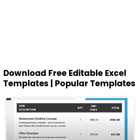
Download Free Editable Excel
Templates | Popular Templates
Page
Page
Page
Page
Page