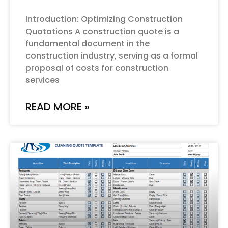
Introduction: Optimizing Construction
Quotations A construction quote is a
fundamental document in the
construction industry, serving as a formal
proposal of costs for construction
services
READ MORE »