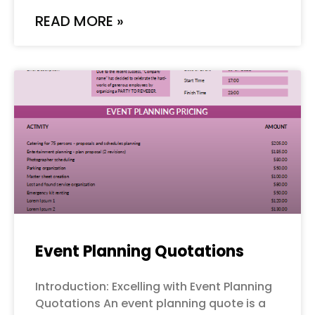
READ MORE »
Event Planning Quotations
Introduction: Excelling with Event Planning
Quotations An event planning quote is a