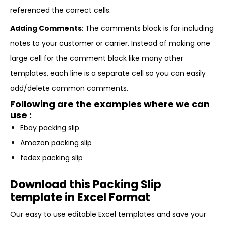
referenced the correct cells.
Adding Comments
: The comments block is for including
notes to your customer or carrier. Instead of making one
large cell for the comment block like many other
templates, each line is a separate cell so you can easily
add/delete common comments.
Following are the examples where we can
use :
Ebay packing slip
Amazon packing slip
fedex packing slip
Download this Packing Slip
template in Excel Format
Our easy to use editable Excel templates and save your