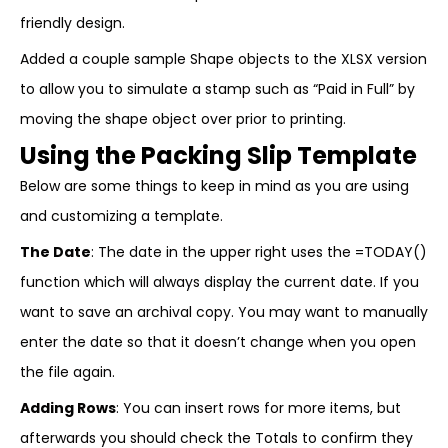
friendly design.
Added a couple sample Shape objects to the XLSX version
to allow you to simulate a stamp such as “Paid in Full” by
moving the shape object over prior to printing.
Using the Packing Slip Template
Below are some things to keep in mind as you are using
and customizing a template.
The Date
: The date in the upper right uses the =TODAY()
function which will always display the current date. If you
want to save an archival copy. You may want to manually
enter the date so that it doesn’t change when you open
the file again.
Adding Rows
: You can insert rows for more items, but
afterwards you should check the Totals to confirm they