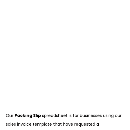
Our
Packing Slip
spreadsheet is for businesses using our
sales invoice template that have requested a