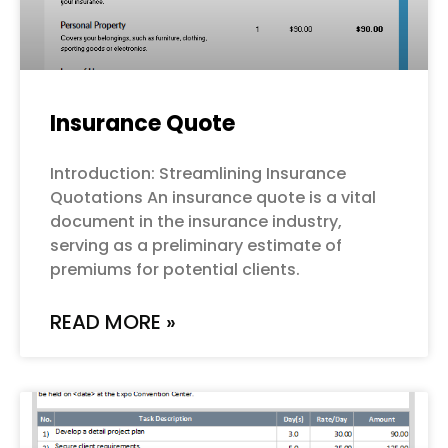
Insurance Quote
Introduction: Streamlining Insurance
Quotations An insurance quote is a vital
document in the insurance industry,
serving as a preliminary estimate of
premiums for potential clients.
READ MORE »