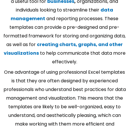
a useful tool for
businesses
,
organizations, and
individuals looking to streamline their
data
management
and reporting processes. These
templates can provide a pre-designed and pre-
formatted framework for storing and organizing data,
as well as for
creating charts, graphs, and other
visualizations
to help communicate that data more
effectively.
One advantage of using professional Excel templates
is that they are often designed by experienced
professionals who understand best practices for data
management and visualization. This means that the
templates are likely to be well-organized, easy to
understand, and aesthetically pleasing, which can
make working with them more efficient and