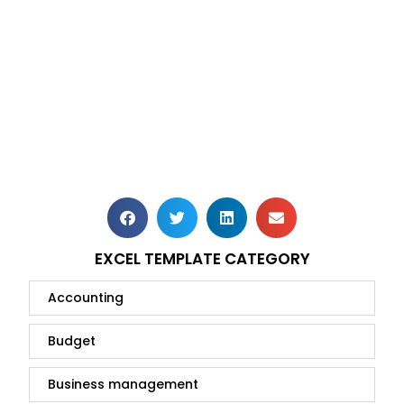
EXCEL TEMPLATE CATEGORY
Accounting
Budget
Business management