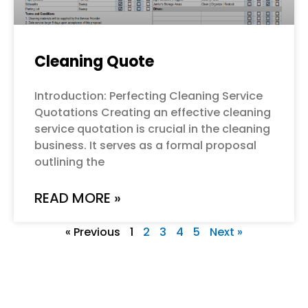
Cleaning Quote
Introduction: Perfecting Cleaning Service
Quotations Creating an effective cleaning
service quotation is crucial in the cleaning
business. It serves as a formal proposal
outlining the
READ MORE »
« Previous
1
2
3
4
5
Next »