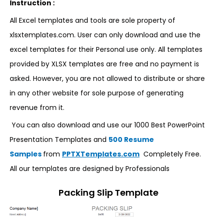
Instruction :
All Excel templates and tools are sole property of
xlsxtemplates.com. User can only download and use the
excel templates for their Personal use only. All templates
provided by XLSX templates are free and no payment is
asked. However, you are not allowed to distribute or share
in any other website for sole purpose of generating
revenue from it.
You can also download and use our 1000 Best PowerPoint
Presentation Templates and
500 Resume
Samples
from
PPTXTemplates.com
Completely Free.
All our templates are designed by Professionals
Packing Slip Template