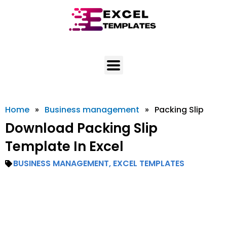
Skip
to
content
Home
»
Business management
»
Packing Slip
Download Packing Slip
Template In Excel
BUSINESS MANAGEMENT
,
EXCEL TEMPLATES