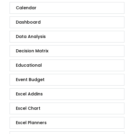
Calendar
Dashboard
Data Analysis
Decision Matrix
Educational
Event Budget
Excel Addins
Excel Chart
Excel Planners