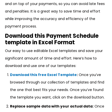
and on top of your payments, so you can avoid late fees
and penalties. It is a great way to save time and effort
while improving the accuracy and efficiency of the
payment process.
Download this Payment Schedule
template in Excel Format
Our easy to use editable Excel templates and save your
significant amount of time and effort. Here’s how to
download and use one of our templates:
Download this free Excel Template
:
Once you’ve
browsed through our collection of templates and find
the one that best fits your needs. Once you’ve found
the template you want, click on the download button.
Replace sample data with your actual data:
Once