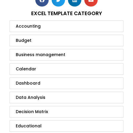
EXCEL TEMPLATE CATEGORY
Accounting
Budget
Business management
Calendar
Dashboard
Data Analysis
Decision Matrix
Educational