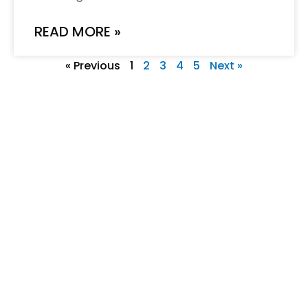
READ MORE »
« Previous
1
2
3
4
5
Next »