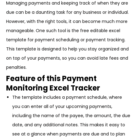
Managing payments and keeping track of when they are
due can be a daunting task for any business or individual.
However, with the right tools, it can become much more
manageable. One such tool is the free editable excel
template for payment scheduling or payment tracking.
This template is designed to help you stay organized and
on top of your payments, so you can avoid late fees and
penalties.
Feature of this Payment
Monitoring Excel Tracker
The template includes a payment schedule, where
you can enter all of your upcoming payments,
including the name of the payee, the amount, the due
date, and any additional notes. This makes it easy to
see at a glance when payments are due and to plan