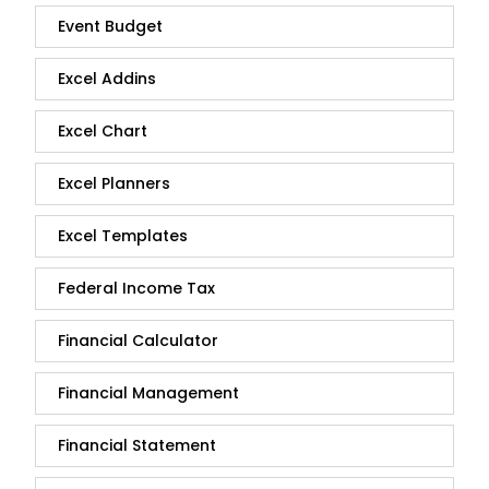
Event Budget
Excel Addins
Excel Chart
Excel Planners
Excel Templates
Federal Income Tax
Financial Calculator
Financial Management
Financial Statement