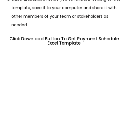
template, save it to your computer and share it with
other members of your team or stakeholders as
needed.
Click Download Button To Get Payment Schedule
Excel Template