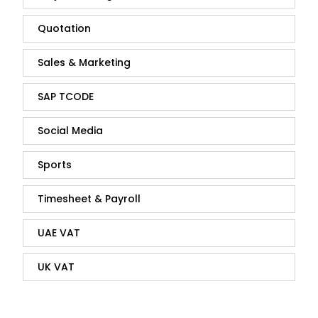
Quotation
Sales & Marketing
SAP TCODE
Social Media
Sports
Timesheet & Payroll
UAE VAT
UK VAT