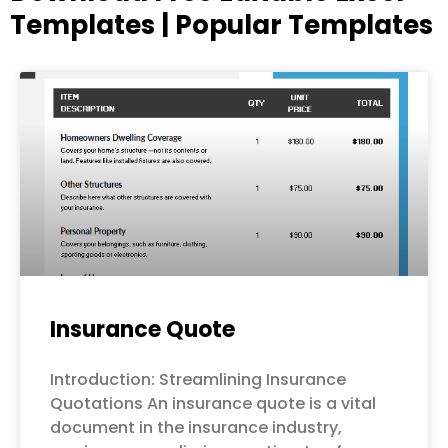
Templates | Popular Templates
Page
Page
Page
Page
Page
Insurance Quote
Introduction: Streamlining Insurance
Quotations An insurance quote is a vital
document in the insurance industry,