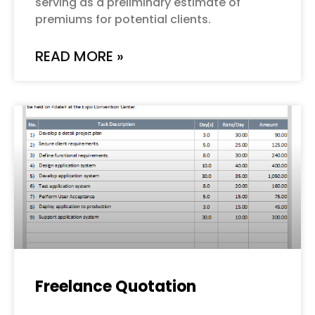
serving as a preliminary estimate of
premiums for potential clients.
READ MORE »
Freelance Quotation