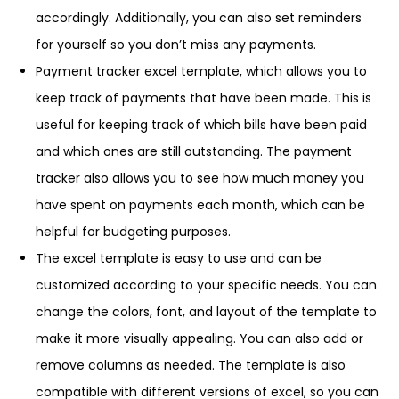
accordingly. Additionally, you can also set reminders
for yourself so you don’t miss any payments.
Payment tracker excel template, which allows you to
keep track of payments that have been made. This is
useful for keeping track of which bills have been paid
and which ones are still outstanding. The payment
tracker also allows you to see how much money you
have spent on payments each month, which can be
helpful for budgeting purposes.
The excel template is easy to use and can be
customized according to your specific needs. You can
change the colors, font, and layout of the template to
make it more visually appealing. You can also add or
remove columns as needed. The template is also
compatible with different versions of excel, so you can