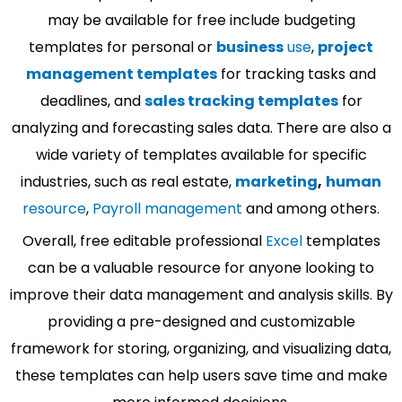
may be available for free include budgeting
templates for personal or
business
use
,
project
management templates
for tracking tasks and
deadlines, and
sales tracking templates
for
analyzing and forecasting sales data. There are also a
wide variety of templates available for specific
industries, such as real estate,
marketing
,
human
resource
,
Payroll management
and among others.
Overall, free editable professional
Excel
templates
can be a valuable resource for anyone looking to
improve their data management and analysis skills. By
providing a pre-designed and customizable
framework for storing, organizing, and visualizing data,
these templates can help users save time and make