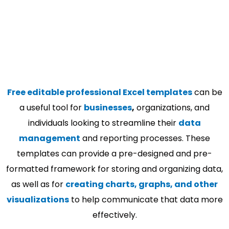
Free editable professional Excel templates
can be
a useful tool for
businesses
,
organizations, and
individuals looking to streamline their
data
management
and reporting processes. These
templates can provide a pre-designed and pre-
formatted framework for storing and organizing data,
as well as for
creating charts, graphs, and other
visualizations
to help communicate that data more
effectively.