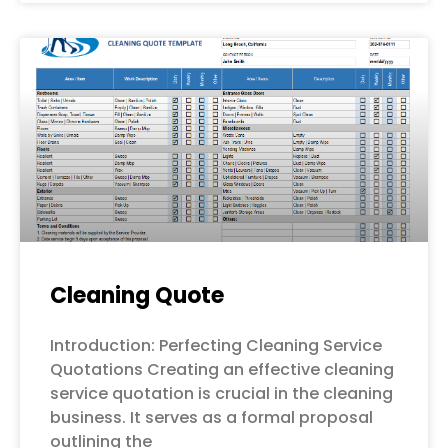
Cleaning Quote
Introduction: Perfecting Cleaning Service
Quotations Creating an effective cleaning
service quotation is crucial in the cleaning
business. It serves as a formal proposal
outlining the