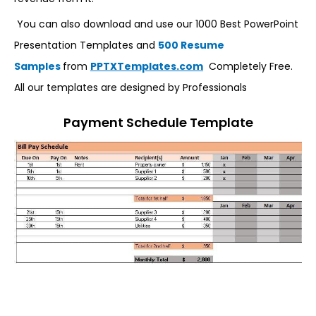
You can also download and use our 1000 Best PowerPoint
Presentation Templates and
500 Resume
Samples
from
PPTXTemplates.com
Completely Free.
All our templates are designed by Professionals
Payment Schedule Template