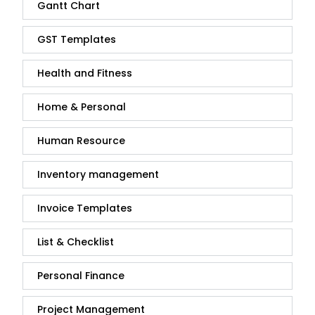
Gantt Chart
GST Templates
Health and Fitness
Home & Personal
Human Resource
Inventory management
Invoice Templates
List & Checklist
Personal Finance
Project Management