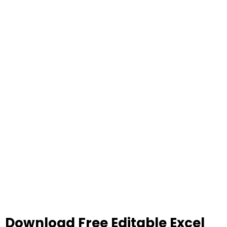
Download Free Editable Excel