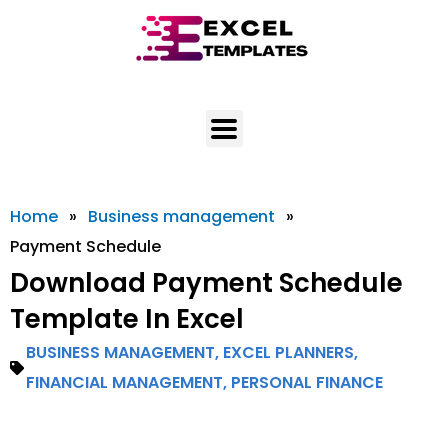
Skip
to
content
Home
»
Business management
»
Payment Schedule
Download Payment Schedule
Template In Excel
BUSINESS MANAGEMENT
,
EXCEL PLANNERS
,
FINANCIAL MANAGEMENT
,
PERSONAL FINANCE