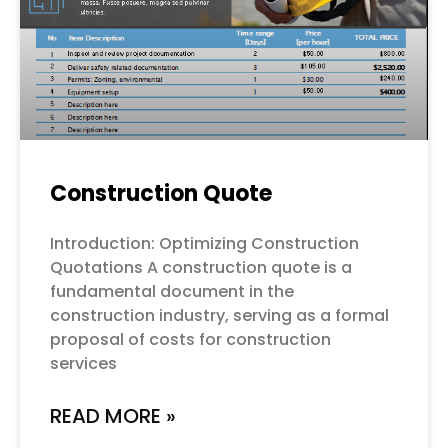
Construction Quote
Introduction: Optimizing Construction
Quotations A construction quote is a
fundamental document in the
construction industry, serving as a formal
proposal of costs for construction
services
READ MORE »