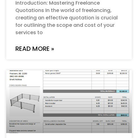
Introduction: Mastering Freelance
Quotations In the world of freelancing,
creating an effective quotation is crucial
for outlining the scope and cost of your
services to
READ MORE »