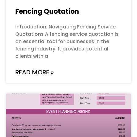
Fencing Quotation
Introduction: Navigating Fencing Service
Quotations A fencing service quotation is
an essential tool for businesses in the
fencing industry. It provides potential
clients with a
READ MORE »