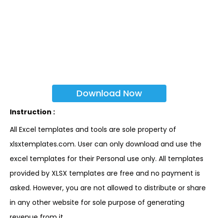
Download Now
Instruction :
All Excel templates and tools are sole property of
xlsxtemplates.com. User can only download and use the
excel templates for their Personal use only. All templates
provided by XLSX templates are free and no payment is
asked. However, you are not allowed to distribute or share
in any other website for sole purpose of generating
revenue from it.