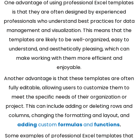
One advantage of using professional Excel templates
is that they are often designed by experienced
professionals who understand best practices for data
management and visualization. This means that the
templates are likely to be well-organized, easy to
understand, and aesthetically pleasing, which can
make working with them more efficient and
enjoyable.
Another advantage is that these templates are often
fully editable, allowing users to customize them to
meet the specific needs of their organization or
project. This can include adding or deleting rows and
columns, changing the formatting and layout, and
adding
custom
formulas
and
functions
.
Some examples of professional Excel templates that