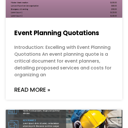
Event Planning Quotations
Introduction: Excelling with Event Planning
Quotations An event planning quote is a
critical document for event planners,
detailing proposed services and costs for
organizing an
READ MORE »