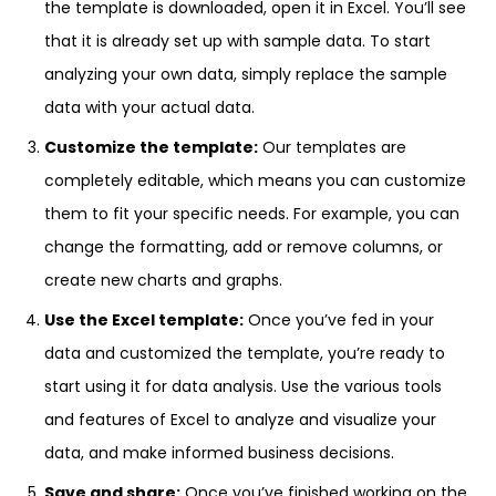
the template is downloaded, open it in Excel. You’ll see
that it is already set up with sample data. To start
analyzing your own data, simply replace the sample
data with your actual data.
Customize the template:
Our templates are
completely editable, which means you can customize
them to fit your specific needs. For example, you can
change the formatting, add or remove columns, or
create new charts and graphs.
Use the Excel template:
Once you’ve fed in your
data and customized the template, you’re ready to
start using it for data analysis. Use the various tools
and features of Excel to analyze and visualize your
data, and make informed business decisions.
Save and share:
Once you’ve finished working on the