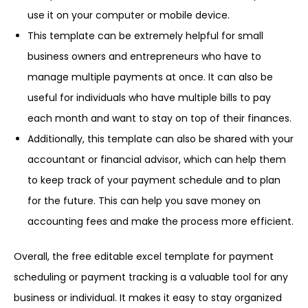
use it on your computer or mobile device.
This template can be extremely helpful for small
business owners and entrepreneurs who have to
manage multiple payments at once. It can also be
useful for individuals who have multiple bills to pay
each month and want to stay on top of their finances.
Additionally, this template can also be shared with your
accountant or financial advisor, which can help them
to keep track of your payment schedule and to plan
for the future. This can help you save money on
accounting fees and make the process more efficient.
Overall, the free editable excel template for payment
scheduling or payment tracking is a valuable tool for any
business or individual. It makes it easy to stay organized