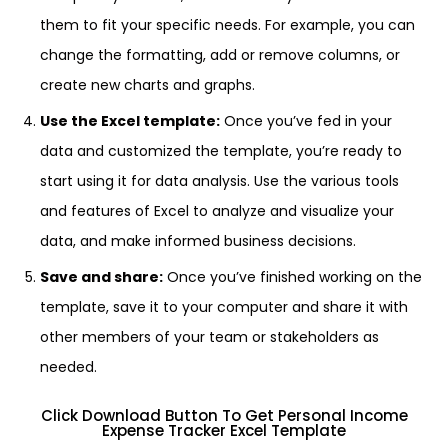
them to fit your specific needs. For example, you can
change the formatting, add or remove columns, or
create new charts and graphs.
Use the Excel template:
Once you’ve fed in your
data and customized the template, you’re ready to
start using it for data analysis. Use the various tools
and features of Excel to analyze and visualize your
data, and make informed business decisions.
Save and share:
Once you’ve finished working on the
template, save it to your computer and share it with
other members of your team or stakeholders as
needed.
Click Download Button To Get Personal Income
Expense Tracker Excel Template