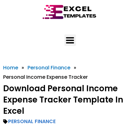
Skip
to
content
Home
»
Personal Finance
»
Personal Income Expense Tracker
Download Personal Income
Expense Tracker Template In
Excel
PERSONAL FINANCE