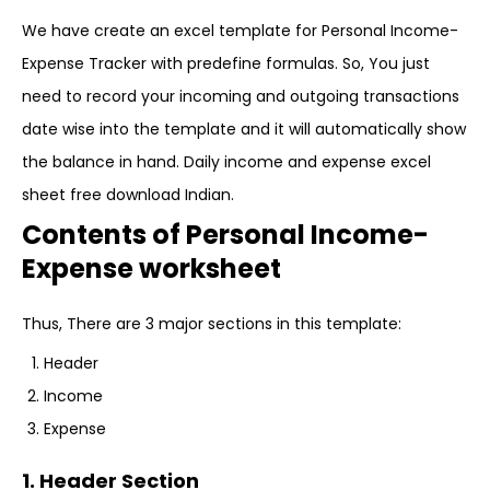
We have create an excel template for Personal Income-
Expense Tracker with predefine formulas. So, You just
need to record your incoming and outgoing transactions
date wise into the template and it will automatically show
the balance in hand. Daily income and expense excel
sheet free download Indian.
Contents of Personal Income-
Expense worksheet
Thus, There are 3 major sections in this template:
Header
Income
Expense
1. Header Section