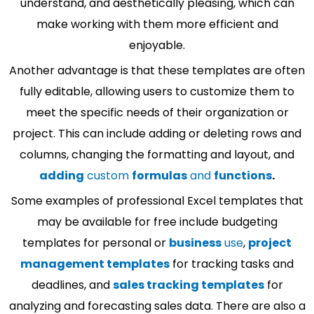
understand, and aesthetically pleasing, which can
make working with them more efficient and
enjoyable.
Another advantage is that these templates are often
fully editable, allowing users to customize them to
meet the specific needs of their organization or
project. This can include adding or deleting rows and
columns, changing the formatting and layout, and
adding
custom
formulas
and
functions
.
Some examples of professional Excel templates that
may be available for free include budgeting
templates for personal or
business
use
,
project
management templates
for tracking tasks and
deadlines, and
sales tracking templates
for
analyzing and forecasting sales data. There are also a