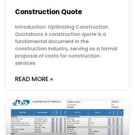
Construction Quote
Introduction: Optimizing Construction
Quotations A construction quote is a
fundamental document in the
construction industry, serving as a formal
proposal of costs for construction
services
READ MORE »