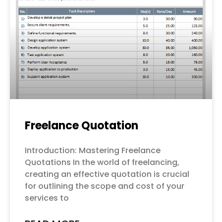
Freelance Quotation
Introduction: Mastering Freelance
Quotations In the world of freelancing,
creating an effective quotation is crucial
for outlining the scope and cost of your
services to