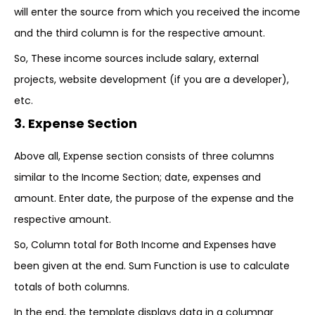
will enter the source from which you received the income
and the third column is for the respective amount.
So, These income sources include salary, external
projects, website development (if you are a developer),
etc.
3. Expense Section
Above all, Expense section consists of three columns
similar to the Income Section; date, expenses and
amount. Enter date, the purpose of the expense and the
respective amount.
So, Column total for Both Income and Expenses have
been given at the end. Sum Function is use to calculate
totals of both columns.
In the end, the template displays data in a columnar