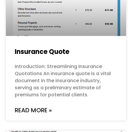
Insurance Quote
Introduction: Streamlining Insurance
Quotations An insurance quote is a vital
document in the insurance industry,
serving as a preliminary estimate of
premiums for potential clients.
READ MORE »