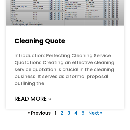
Cleaning Quote
Introduction: Perfecting Cleaning Service
Quotations Creating an effective cleaning
service quotation is crucial in the cleaning
business. It serves as a formal proposal
outlining the
READ MORE »
« Previous
1
2
3
4
5
Next »