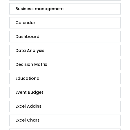
Business management
Calendar
Dashboard
Data Analysis
Decision Matrix
Educational
Event Budget
Excel Addins
Excel Chart