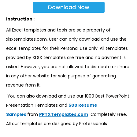
Download Now
Instruction :
All Excel templates and tools are sole property of
xlsxtemplates.com. User can only download and use the
excel templates for their Personal use only. All templates
provided by XLSX templates are free and no payment is
asked. However, you are not allowed to distribute or share
in any other website for sole purpose of generating
revenue from it.
You can also download and use our 1000 Best PowerPoint
Presentation Templates and
500 Resume
Samples
from
PPTXTemplates.com
Completely Free.
All our templates are designed by Professionals