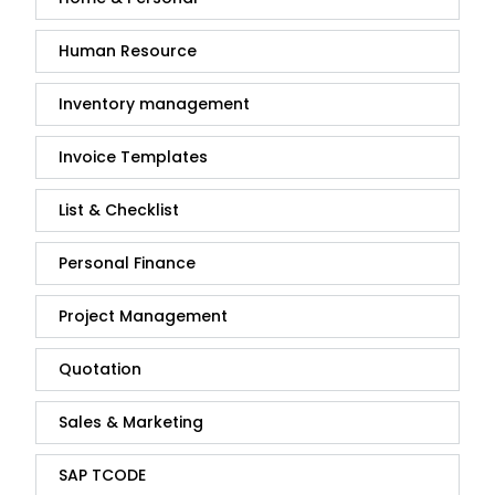
Human Resource
Inventory management
Invoice Templates
List & Checklist
Personal Finance
Project Management
Quotation
Sales & Marketing
SAP TCODE