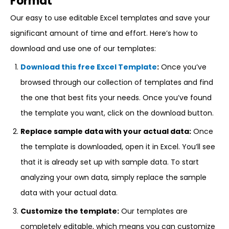
Format
Our easy to use editable Excel templates and save your
significant amount of time and effort. Here’s how to
download and use one of our templates:
Download this free Excel Template
:
Once you’ve
browsed through our collection of templates and find
the one that best fits your needs. Once you’ve found
the template you want, click on the download button.
Replace sample data with your actual data:
Once
the template is downloaded, open it in Excel. You’ll see
that it is already set up with sample data. To start
analyzing your own data, simply replace the sample
data with your actual data.
Customize the template:
Our templates are
completely editable, which means you can customize