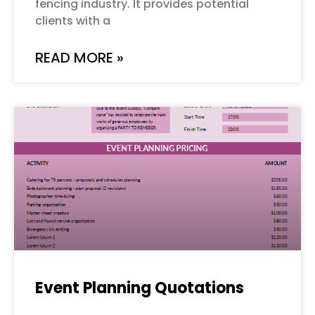
fencing industry. It provides potential
clients with a
READ MORE »
Event Planning Quotations