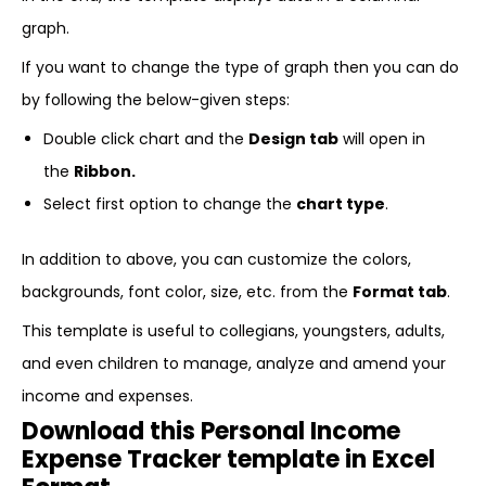
graph.
If you want to change the type of graph then you can do
by following the below-given steps:
Double click chart and the
Design tab
will open in
the
Ribbon.
Select first option to change the
chart type
.
In addition to above, you can customize the colors,
backgrounds, font color, size, etc. from the
Format tab
.
This template is useful to collegians, youngsters, adults,
and even children to manage, analyze and amend your
income and expenses.
Download this Personal Income
Expense Tracker template in Excel