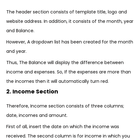
The header section consists of template title, logo and
website address. In addition, it consists of the month, year
and Balance.
However, A dropdown list has been created for the month
and year.
Thus, The Balance will display the difference between
income and expenses. So, If the expenses are more than
the incomes then it will automatically turn red.
2. Income Section
Therefore, Income section consists of three columns;
date, incomes and amount.
First of all, insert the date on which the income was
received. The second column is for income in which you