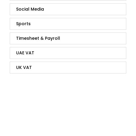
Social Media
Sports
Timesheet & Payroll
UAE VAT
UK VAT