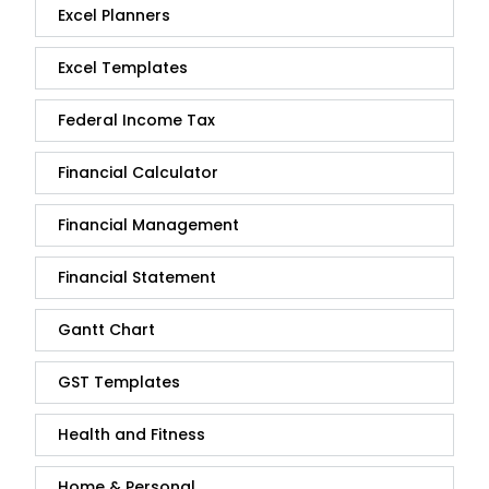
Excel Planners
Excel Templates
Federal Income Tax
Financial Calculator
Financial Management
Financial Statement
Gantt Chart
GST Templates
Health and Fitness
Home & Personal