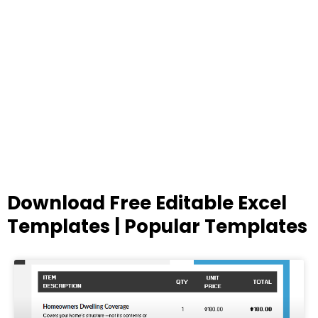
Download Free Editable Excel
Templates | Popular Templates
Page
Page
Page
Page
Page