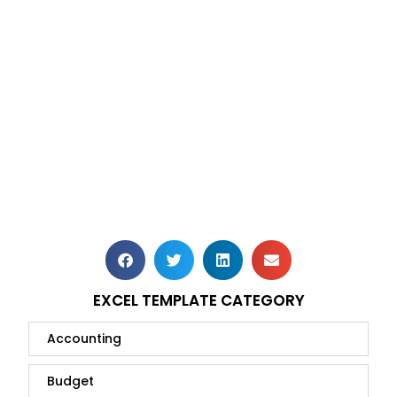
EXCEL TEMPLATE CATEGORY
Accounting
Budget