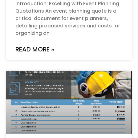
Introduction: Excelling with Event Planning
Quotations An event planning quote is a
critical document for event planners,
detailing proposed services and costs for
organizing an
READ MORE »