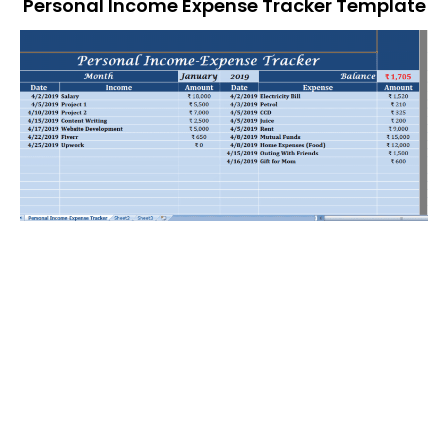
Personal Income Expense Tracker Template