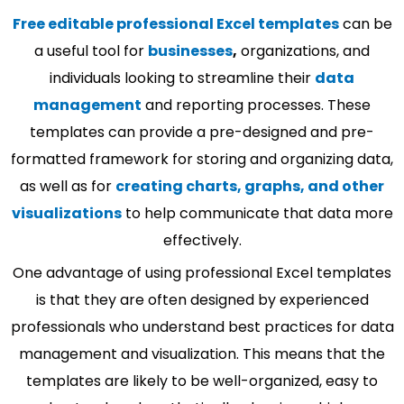
Free editable professional Excel templates
can be
a useful tool for
businesses
,
organizations, and
individuals looking to streamline their
data
management
and reporting processes. These
templates can provide a pre-designed and pre-
formatted framework for storing and organizing data,
as well as for
creating charts, graphs, and other
visualizations
to help communicate that data more
effectively.
One advantage of using professional Excel templates
is that they are often designed by experienced
professionals who understand best practices for data
management and visualization. This means that the
templates are likely to be well-organized, easy to