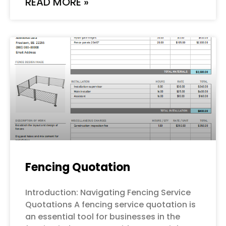
READ MORE »
Fencing Quotation
Introduction: Navigating Fencing Service
Quotations A fencing service quotation is
an essential tool for businesses in the