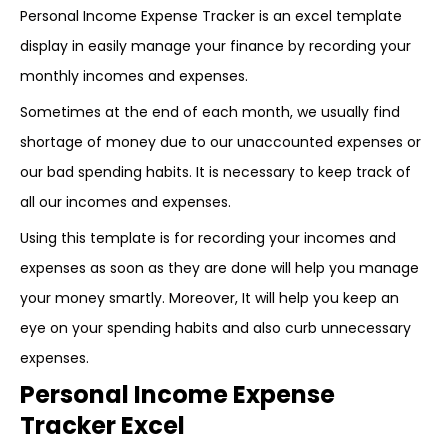
Personal Income Expense Tracker is an excel template
display in easily manage your finance by recording your
monthly incomes and expenses.
Sometimes at the end of each month, we usually find
shortage of money due to our unaccounted expenses or
our bad spending habits. It is necessary to keep track of
all our incomes and expenses.
Using this template is for recording your incomes and
expenses as soon as they are done will help you manage
your money smartly. Moreover, It will help you keep an
eye on your spending habits and also curb unnecessary
expenses.
Personal Income Expense
Tracker Excel