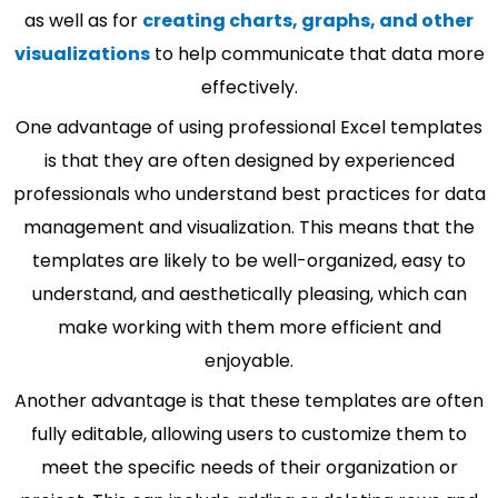
as well as for
creating charts, graphs, and other
visualizations
to help communicate that data more
effectively.
One advantage of using professional Excel templates
is that they are often designed by experienced
professionals who understand best practices for data
management and visualization. This means that the
templates are likely to be well-organized, easy to
understand, and aesthetically pleasing, which can
make working with them more efficient and
enjoyable.
Another advantage is that these templates are often
fully editable, allowing users to customize them to
meet the specific needs of their organization or