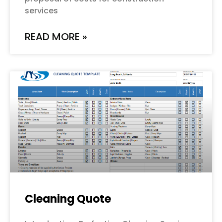
services
READ MORE »
Cleaning Quote