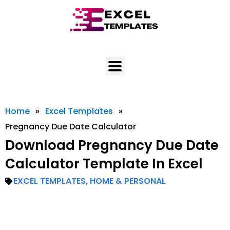
Skip
to
content
Home
»
Excel Templates
»
Pregnancy Due Date Calculator
Download Pregnancy Due Date
Calculator Template In Excel
EXCEL TEMPLATES
,
HOME & PERSONAL