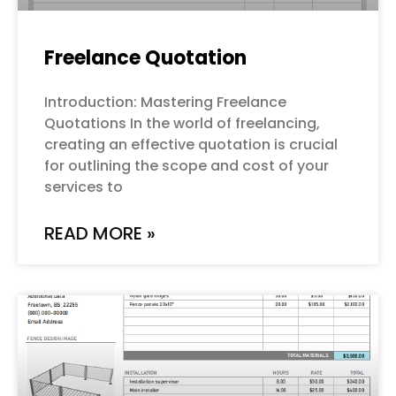
Freelance Quotation
Introduction: Mastering Freelance
Quotations In the world of freelancing,
creating an effective quotation is crucial
for outlining the scope and cost of your
services to
READ MORE »