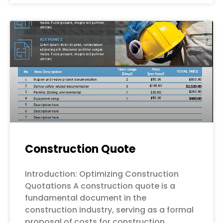
Construction Quote
Introduction: Optimizing Construction
Quotations A construction quote is a
fundamental document in the
construction industry, serving as a formal
proposal of costs for construction