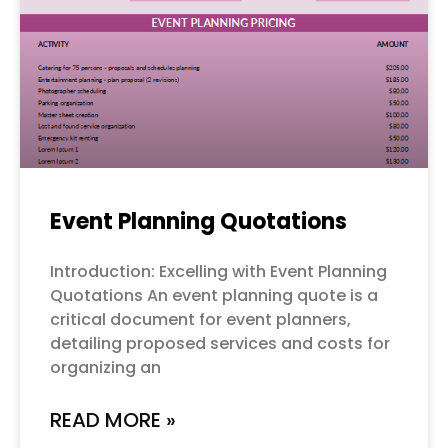
Event Planning Quotations
Introduction: Excelling with Event Planning
Quotations An event planning quote is a
critical document for event planners,
detailing proposed services and costs for
organizing an
READ MORE »