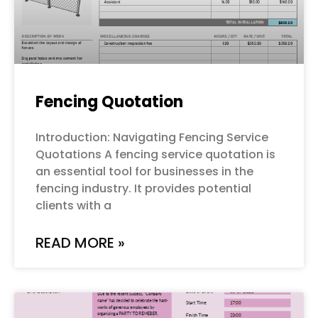
Fencing Quotation
Introduction: Navigating Fencing Service
Quotations A fencing service quotation is
an essential tool for businesses in the
fencing industry. It provides potential
clients with a
READ MORE »