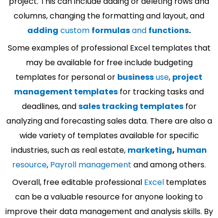
project. This can include adding or deleting rows and
columns, changing the formatting and layout, and
adding
custom
formulas
and
functions
.
Some examples of professional Excel templates that
may be available for free include budgeting
templates for personal or
business
use
,
project
management templates
for tracking tasks and
deadlines, and
sales tracking templates
for
analyzing and forecasting sales data. There are also a
wide variety of templates available for specific
industries, such as real estate,
marketing
,
human
resource
,
Payroll management
and among others.
Overall, free editable professional
Excel
templates
can be a valuable resource for anyone looking to
improve their data management and analysis skills. By