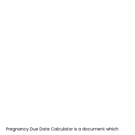
Pregnancy Due Date Calculator is a document which