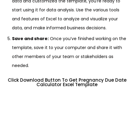
data and customized the template, you’re ready to
start using it for data analysis. Use the various tools
and features of Excel to analyze and visualize your
data, and make informed business decisions.
Save and share:
Once you’ve finished working on the
template, save it to your computer and share it with
other members of your team or stakeholders as
needed.
Click Download Button To Get Pregnancy Due Date
Calculator Excel Template