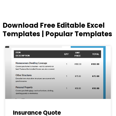
Download Free Editable Excel
Templates | Popular Templates
Page
Page
Page
Page
Page
Insurance Quote