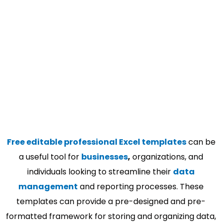
Free editable professional Excel templates
can be
a useful tool for
businesses
,
organizations, and
individuals looking to streamline their
data
management
and reporting processes. These
templates can provide a pre-designed and pre-
formatted framework for storing and organizing data,