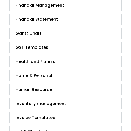
Financial Management
Financial Statement
Gantt Chart
GST Templates
Health and Fitness
Home & Personal
Human Resource
Inventory management
Invoice Templates