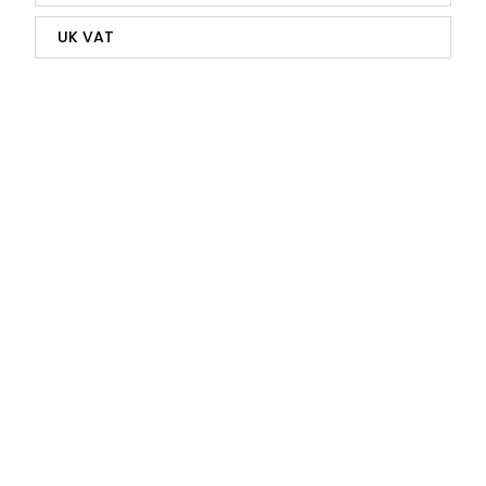
UK VAT