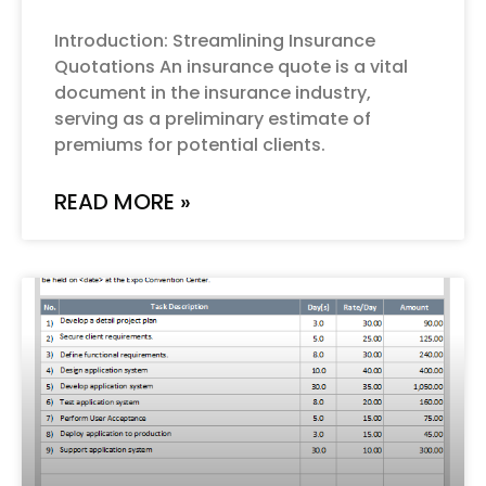
Introduction: Streamlining Insurance
Quotations An insurance quote is a vital
document in the insurance industry,
serving as a preliminary estimate of
premiums for potential clients.
READ MORE »