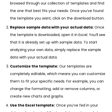
browsed through our collection of templates and find
the one that best fits your needs. Once you’ve found
the template you want, click on the download button.
Replace sample data with your actual data:
Once
the template is downloaded, open it in Excel. You’ll see
that it is already set up with sample data. To start
analyzing your own data, simply replace the sample
data with your actual data.
Customize the template:
Our templates are
completely editable, which means you can customize
them to fit your specific needs. For example, you can
change the formatting, add or remove columns, or
create new charts and graphs.
Use the Excel template:
Once you’ve fed in your