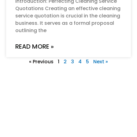
Introduction: Perfecting Cleaning Service
Quotations Creating an effective cleaning
service quotation is crucial in the cleaning
business. It serves as a formal proposal
outlining the
READ MORE »
« Previous
1
2
3
4
5
Next »