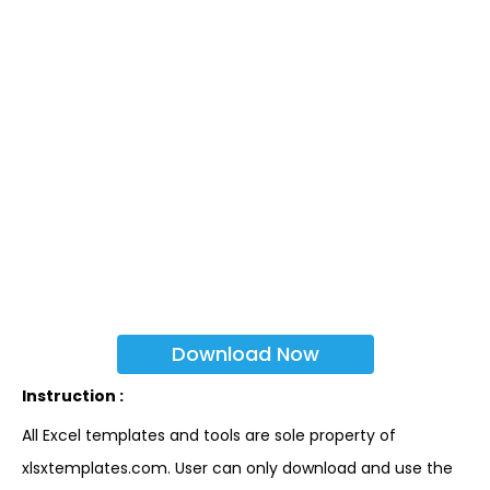
Download Now
Instruction :
All Excel templates and tools are sole property of
xlsxtemplates.com. User can only download and use the