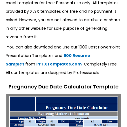
excel templates for their Personal use only. All templates
provided by XLSX templates are free and no payment is
asked. However, you are not allowed to distribute or share
in any other website for sole purpose of generating
revenue from it.
You can also download and use our 1000 Best PowerPoint
Presentation Templates and
500 Resume
Samples
from
PPTXTemplates.com
Completely Free.
All our templates are designed by Professionals
Pregnancy Due Date Calculator Template