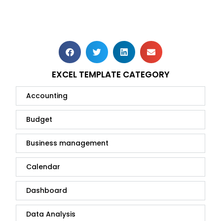
EXCEL TEMPLATE CATEGORY
Accounting
Budget
Business management
Calendar
Dashboard
Data Analysis