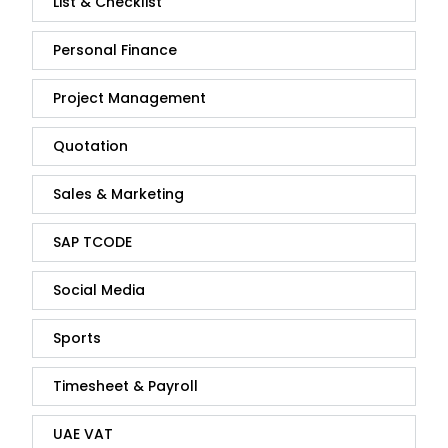
List & Checklist
Personal Finance
Project Management
Quotation
Sales & Marketing
SAP TCODE
Social Media
Sports
Timesheet & Payroll
UAE VAT