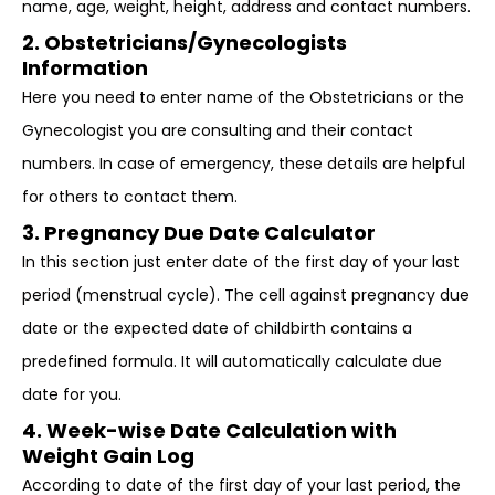
name, age, weight, height, address and contact numbers.
2. Obstetricians/Gynecologists
Information
Here you need to enter name of the Obstetricians or the
Gynecologist you are consulting and their contact
numbers. In case of emergency, these details are helpful
for others to contact them.
3. Pregnancy Due Date Calculator
In this section just enter date of the first day of your last
period (menstrual cycle). The cell against pregnancy due
date or the expected date of childbirth contains a
predefined formula. It will automatically calculate due
date for you.
4. Week-wise Date Calculation with
Weight Gain Log
According to date of the first day of your last period, the