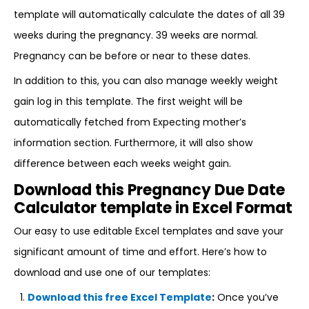
template will automatically calculate the dates of all 39
weeks during the pregnancy. 39 weeks are normal.
Pregnancy can be before or near to these dates.
In addition to this, you can also manage weekly weight
gain log in this template. The first weight will be
automatically fetched from Expecting mother’s
information section. Furthermore, it will also show
difference between each weeks weight gain.
Download this Pregnancy Due Date
Calculator template in Excel Format
Our easy to use editable Excel templates and save your
significant amount of time and effort. Here’s how to
download and use one of our templates:
Download this free Excel Template
:
Once you’ve