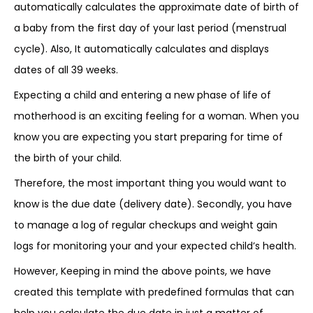
automatically calculates the approximate date of birth of
a baby from the first day of your last period (menstrual
cycle). Also, It automatically calculates and displays
dates of all 39 weeks.
Expecting a child and entering a new phase of life of
motherhood is an exciting feeling for a woman. When you
know you are expecting you start preparing for time of
the birth of your child.
Therefore, the most important thing you would want to
know is the due date (delivery date). Secondly, you have
to manage a log of regular checkups and weight gain
logs for monitoring your and your expected child’s health.
However, Keeping in mind the above points, we have
created this template with predefined formulas that can