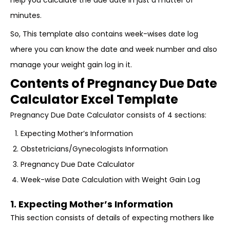
help you calculate the due date in just a matter of
minutes.
So, This template also contains week-wises date log
where you can know the date and week number and also
manage your weight gain log in it.
Contents of Pregnancy Due Date
Calculator Excel Template
Pregnancy Due Date Calculator consists of 4 sections:
Expecting Mother’s Information
Obstetricians/Gynecologists Information
Pregnancy Due Date Calculator
Week-wise Date Calculation with Weight Gain Log
1. Expecting Mother’s Information
This section consists of details of expecting mothers like