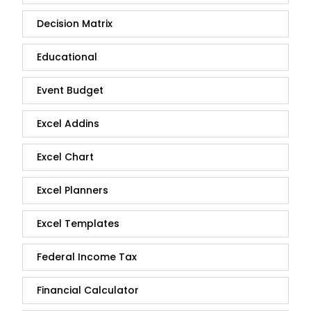
Decision Matrix
Educational
Event Budget
Excel Addins
Excel Chart
Excel Planners
Excel Templates
Federal Income Tax
Financial Calculator