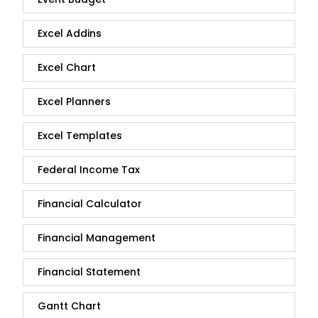
Excel Addins
Excel Chart
Excel Planners
Excel Templates
Federal Income Tax
Financial Calculator
Financial Management
Financial Statement
Gantt Chart