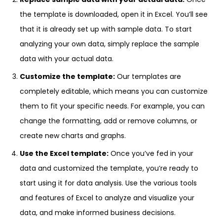
the template is downloaded, open it in Excel. You’ll see
that it is already set up with sample data. To start
analyzing your own data, simply replace the sample
data with your actual data.
Customize the template:
Our templates are
completely editable, which means you can customize
them to fit your specific needs. For example, you can
change the formatting, add or remove columns, or
create new charts and graphs.
Use the Excel template:
Once you’ve fed in your
data and customized the template, you’re ready to
start using it for data analysis. Use the various tools
and features of Excel to analyze and visualize your
data, and make informed business decisions.