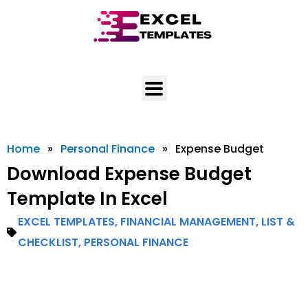
Skip
to
content
Home
»
Personal Finance
»
Expense Budget
Download Expense Budget
Template In Excel
EXCEL TEMPLATES
,
FINANCIAL MANAGEMENT
,
LIST &
CHECKLIST
,
PERSONAL FINANCE