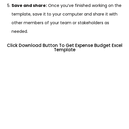
Save and share:
Once you’ve finished working on the
template, save it to your computer and share it with
other members of your team or stakeholders as
needed.
Click Download Button To Get Expense Budget Excel
Template