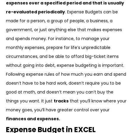
expenses over a specified period and that is usually
re-evaluated periodically
. Expense Budgets can be
made for a person, a group of people, a business, a
government, or just anything else that makes expenses
and spends money. For instance, to manage your
monthly expenses, prepare for life’s unpredictable
circumstances, and be able to afford big-ticket items
without going into debt, expense budgeting is important.
Following expense rules of how much you earn and spend
doesn’t have to be hard work, doesn’t require you to be
good at math, and doesn’t mean you can’t buy the
things you want. It just
tracks
that you’ll know where your
money goes, you’ll have greater control over your
finances and expenses.
Expense Budget in EXCEL