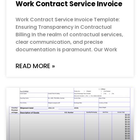
Work Contract Service Invoice
Work Contract Service Invoice Template:
Ensuring Transparency in Contractual
Billing In the realm of contractual services,
clear communication, and precise
documentation is paramount. Our Work
READ MORE »