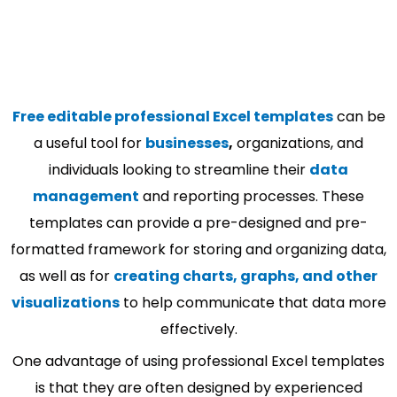
Free editable professional Excel templates
can be
a useful tool for
businesses
,
organizations, and
individuals looking to streamline their
data
management
and reporting processes. These
templates can provide a pre-designed and pre-
formatted framework for storing and organizing data,
as well as for
creating charts, graphs, and other
visualizations
to help communicate that data more
effectively.
One advantage of using professional Excel templates
is that they are often designed by experienced