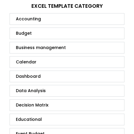
EXCEL TEMPLATE CATEGORY
Accounting
Budget
Business management
Calendar
Dashboard
Data Analysis
Decision Matrix
Educational
Event Budget