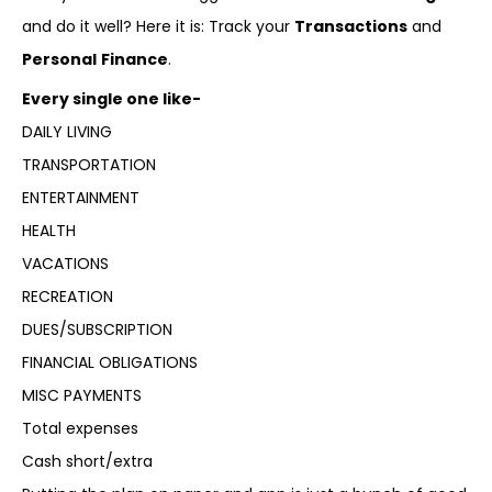
and do it well? Here it is: Track your
Transactions
and
Personal
Finance
.
Every single one like-
DAILY LIVING
TRANSPORTATION
ENTERTAINMENT
HEALTH
VACATIONS
RECREATION
DUES/SUBSCRIPTION
FINANCIAL OBLIGATIONS
MISC PAYMENTS
Total expenses
Cash short/extra