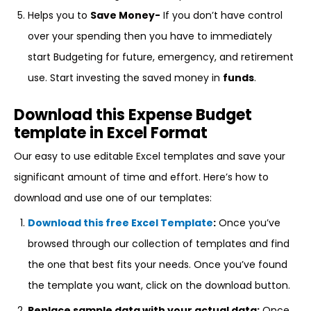
Helps you to
Save Money-
If you don’t have control
over your spending then you have to immediately
start Budgeting for future, emergency, and retirement
use. Start investing the saved money in
funds
.
Download this Expense Budget
template in Excel Format
Our easy to use editable Excel templates and save your
significant amount of time and effort. Here’s how to
download and use one of our templates:
Download this free Excel Template
:
Once you’ve
browsed through our collection of templates and find
the one that best fits your needs. Once you’ve found
the template you want, click on the download button.
Replace sample data with your actual data:
Once