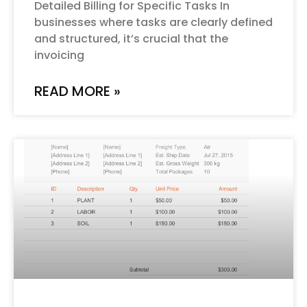
Detailed Billing for Specific Tasks In
businesses where tasks are clearly defined
and structured, it’s crucial that the
invoicing
READ MORE »