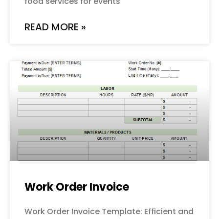
food services for events
READ MORE »
Work Order Invoice
Work Order Invoice Template: Efficient and