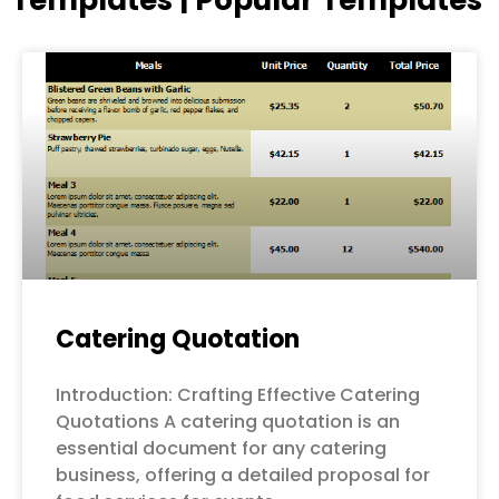
Page
Page
Page
Page
Page
Catering Quotation
Introduction: Crafting Effective Catering
Quotations A catering quotation is an
essential document for any catering
business, offering a detailed proposal for