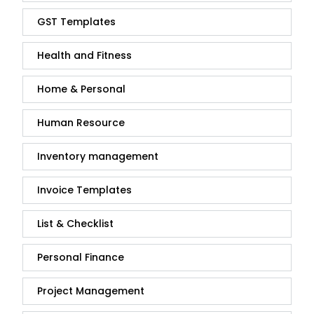
GST Templates
Health and Fitness
Home & Personal
Human Resource
Inventory management
Invoice Templates
List & Checklist
Personal Finance
Project Management