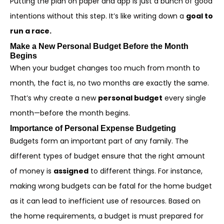
Putting the plan on paper and app is just a bunch of good
intentions without this step. It’s like writing down a
goal to
run a race.
Make a New Personal Budget Before the Month
Begins
When your budget changes too much from month to
month, the fact is, no two months are exactly the same.
That’s why create a new
personal budget
every single
month—before the month begins.
Importance of Personal Expense Budgeting
Budgets form an important part of any family. The
different types of budget ensure that the right amount
of money is
assigned
to different things. For instance,
making wrong budgets can be fatal for the home budget
as it can lead to inefficient use of resources. Based on
the home requirements, a budget is must prepared for