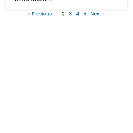
« Previous
1
2
3
4
5
Next »