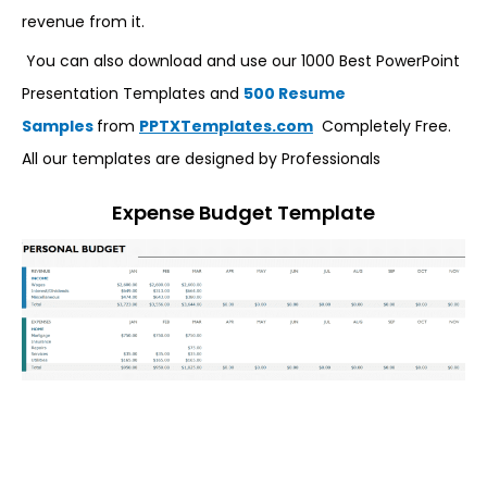
revenue from it.
You can also download and use our 1000 Best PowerPoint
Presentation Templates and
500 Resume
Samples
from
PPTXTemplates.com
Completely Free.
All our templates are designed by Professionals
Expense Budget Template