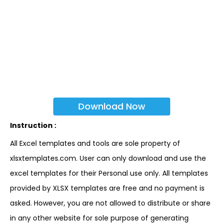
Download Now
Instruction :
All Excel templates and tools are sole property of
xlsxtemplates.com. User can only download and use the
excel templates for their Personal use only. All templates
provided by XLSX templates are free and no payment is
asked. However, you are not allowed to distribute or share
in any other website for sole purpose of generating