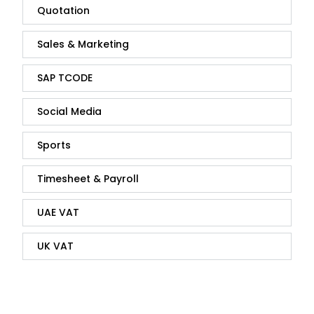
Quotation
Sales & Marketing
SAP TCODE
Social Media
Sports
Timesheet & Payroll
UAE VAT
UK VAT