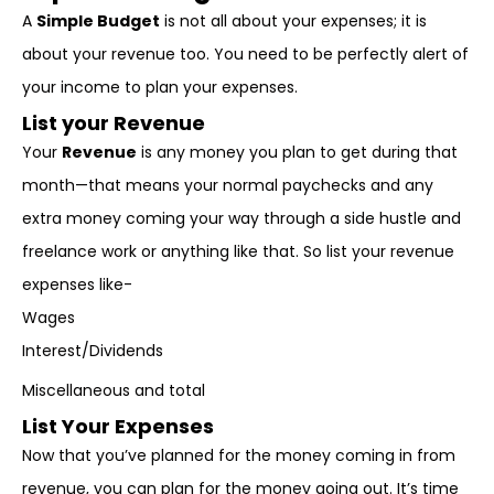
A
Simple Budget
is not all about your expenses; it is
about your revenue too. You need to be perfectly alert of
your income to plan your expenses.
List your Revenue
Your
Revenue
is any money you plan to get during that
month—that means your normal paychecks and any
extra money coming your way through a side hustle and
freelance work or anything like that. So list your revenue
expenses like-
Wages
Interest/Dividends
Miscellaneous and total
List Your Expenses
Now that you’ve planned for the money coming in from
revenue, you can plan for the money going out. It’s time