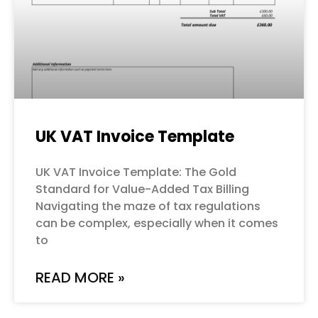
UK VAT Invoice Template
UK VAT Invoice Template: The Gold
Standard for Value-Added Tax Billing
Navigating the maze of tax regulations
can be complex, especially when it comes
to
READ MORE »