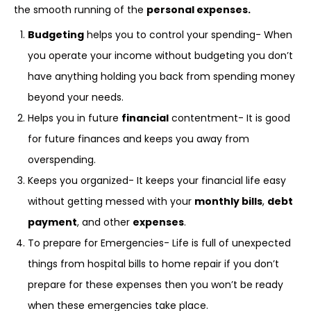
the smooth running of the
personal expenses.
Budgeting
helps you to control your spending- When
you operate your income without budgeting you don’t
have anything holding you back from spending money
beyond your needs.
Helps you in future
financial
contentment- It is good
for future finances and keeps you away from
overspending.
Keeps you organized- It keeps your financial life easy
without getting messed with your
monthly bills
,
debt
payment
, and other
expenses
.
To prepare for Emergencies- Life is full of unexpected
things from hospital bills to home repair if you don’t
prepare for these expenses then you won’t be ready
when these emergencies take place.