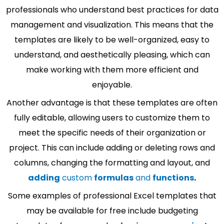
professionals who understand best practices for data
management and visualization. This means that the
templates are likely to be well-organized, easy to
understand, and aesthetically pleasing, which can
make working with them more efficient and
enjoyable.
Another advantage is that these templates are often
fully editable, allowing users to customize them to
meet the specific needs of their organization or
project. This can include adding or deleting rows and
columns, changing the formatting and layout, and
adding
custom
formulas
and
functions
.
Some examples of professional Excel templates that
may be available for free include budgeting