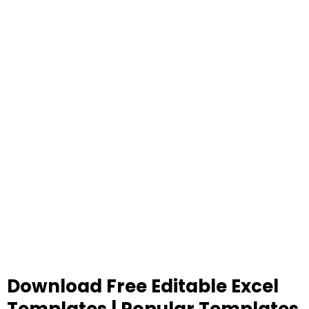
Download Free Editable Excel
Templates | Popular Templates