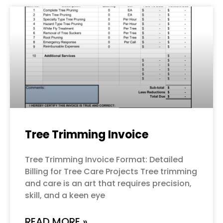
Tree Trimming Invoice
Tree Trimming Invoice Format: Detailed
Billing for Tree Care Projects Tree trimming
and care is an art that requires precision,
skill, and a keen eye
READ MORE »