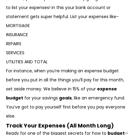
to list your expenses! in this your bank account or
statement gets super helpful. List your expenses like-
MORTGAGE
INSURANCE
REPAIRS
SERVICES
UTILITIES AND TOTAL
For instance, when you’re making an expense budget
before you put in all the things you’ll pay for this month,
set aside money. We believe in 15% of your
expense
budget
for your savings
goals
, like an emergency fund.
You’ve got to pay yourself first before you pay everyone
else.
Track Your Expenses (All Month Long)
Ready for one of the biggest secrets for how to
budget
—