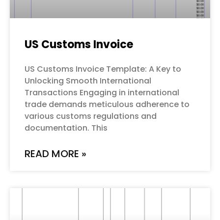
US Customs Invoice
US Customs Invoice Template: A Key to
Unlocking Smooth International
Transactions Engaging in international
trade demands meticulous adherence to
various customs regulations and
documentation. This
READ MORE »