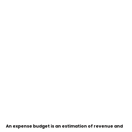
An expense budget is an estimation of revenue and