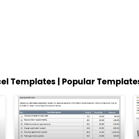
cel Templates | Popular Template
Page
Page
Page
Page
Page