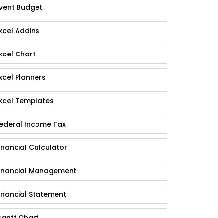
vent Budget
xcel Addins
xcel Chart
xcel Planners
xcel Templates
ederal Income Tax
inancial Calculator
inancial Management
inancial Statement
antt Chart