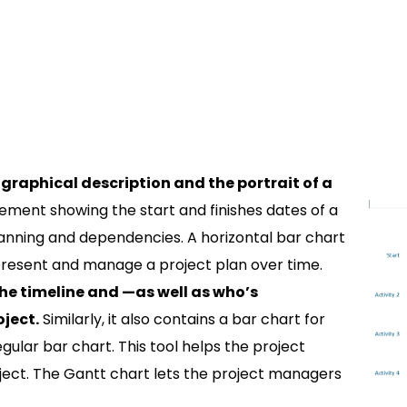
graphical description and the portrait of a
ngement showing the start and finishes dates of a
anning and dependencies. A horizontal bar chart
present and manage a project plan over time.
he timeline and —as well as who’s
ject.
Similarly, it also contains a bar chart for
ular bar chart. This tool helps the project
ect. The Gantt chart lets the project managers