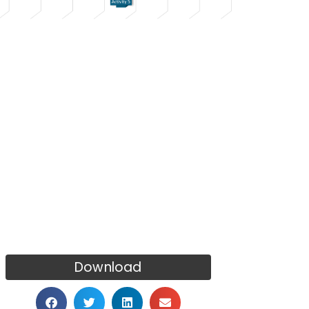
Download