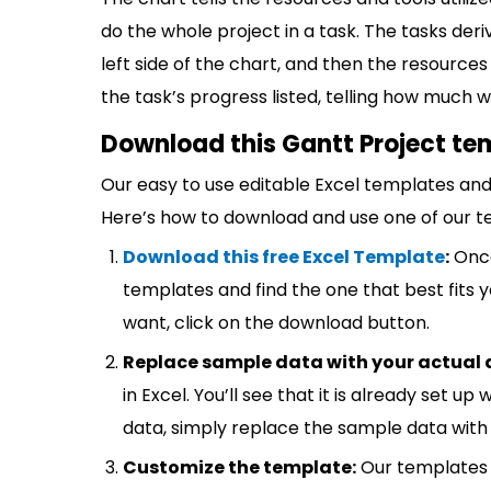
do the whole project in a task. The tasks der
left side of the chart, and then the resource
the task’s progress listed, telling how much 
Download this Gantt Project te
Our easy to use editable Excel templates and 
Here’s how to download and use one of our t
Download this free Excel Template
:
Once
templates and find the one that best fits
want, click on the download button.
Replace sample data with your actual 
in Excel. You’ll see that it is already set u
data, simply replace the sample data with 
Customize the template:
Our templates 