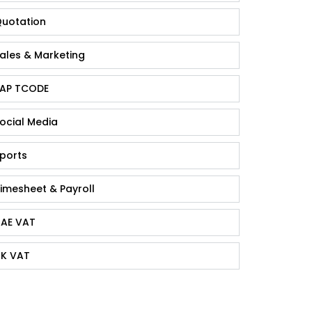
uotation
ales & Marketing
AP TCODE
ocial Media
ports
imesheet & Payroll
AE VAT
K VAT