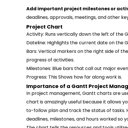
Add important project milestones or activ
deadlines, approvals, meetings, and other key
Project Chart
Activity: Runs vertically down the left of the
Dateline: Highlights the current date on the G
Bars: Vertical markers on the right side of t
progress of activities.
Milestones: Blue bars that call out major event
Progress: This Shows how far along work is.
Importance of a Gantt Project Man
In project management, Gantt charts are use
chart is amazingly useful because it allows y
to-follow plan and track the status of tasks. 
deadlines, milestones, and hours worked so y
The chart tells the resources and tools util