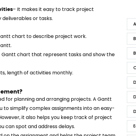
ities
– It makes it easy to track project
 deliverables or tasks.
A
 Gantt chart to describe project work.
B
antt.
B
he Gantt chart that represent tasks and show the
C
s, length of activities monthly.
D
agement?
D
d for planning and arranging projects. A Gantt
ou to simplify complex assignments into an easy-
D
However, it also helps you keep track of project
ou can spot and address delays.
E
ized on the assignment and helps the project team