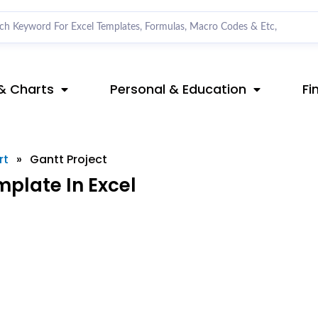
& Charts
Personal & Education
Fi
rt
»
Gantt Project
plate In Excel