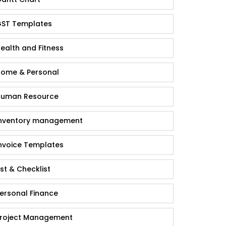
ST Templates
ealth and Fitness
ome & Personal
uman Resource
nventory management
nvoice Templates
ist & Checklist
ersonal Finance
roject Management