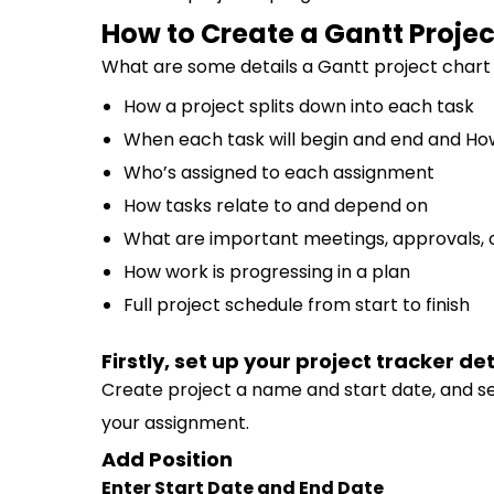
How to Create a Gantt Projec
What are some details a Gantt project chart
How a project splits down into each task
When each task will begin and end and How 
Who’s assigned to each assignment
How tasks relate to and depend on
What are important meetings, approvals, 
How work is progressing in a plan
Full project schedule from start to finish
Firstly, set up your project tracker det
Create project a name and start date, and se
your assignment.
Add Position
Enter Start Date and End Date