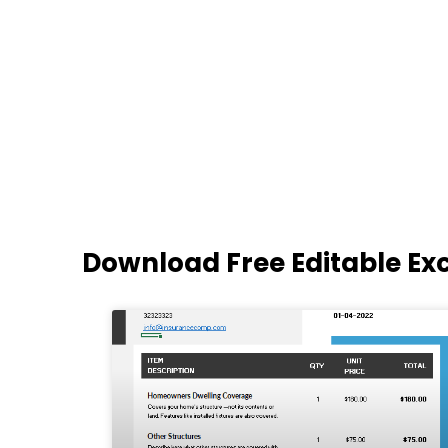
Download Free Editable Ex