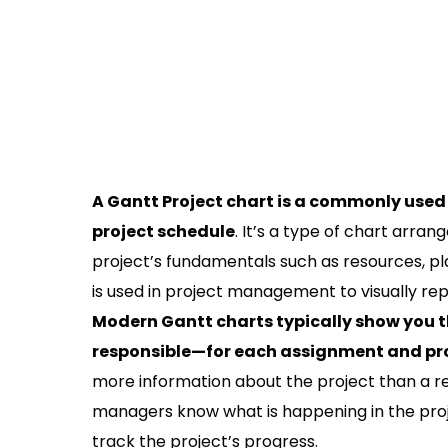
A Gantt Project chart is a commonly used 
project schedule
. It’s a type of chart arra
project’s fundamentals such as resources, pl
is used in project management to visually re
Modern Gantt charts typically show you t
responsible—for each assignment and pro
more information about the project than a reg
managers know what is happening in the proj
track the project’s progress.