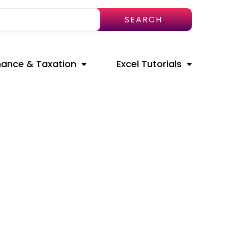
SEARCH
nance & Taxation
Excel Tutorials