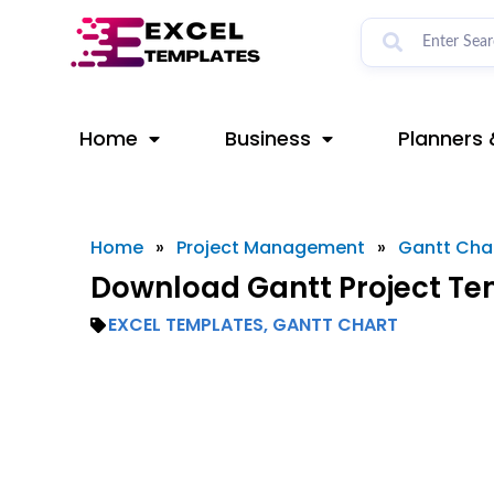
Skip
to
content
Home
Business
Planners 
Home
»
Project Management
»
Gantt Cha
Download Gantt Project Tem
EXCEL TEMPLATES
,
GANTT CHART