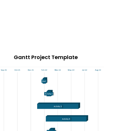
Gantt Project Template