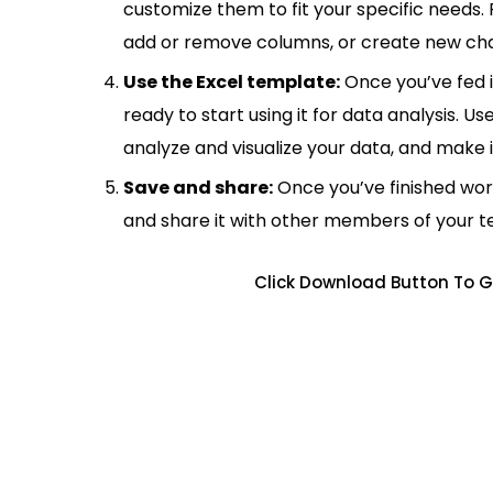
customize them to fit your specific needs.
add or remove columns, or create new cha
Use the Excel template:
Once you’ve fed 
ready to start using it for data analysis. Us
analyze and visualize your data, and make 
Save and share:
Once you’ve finished wor
and share it with other members of your 
Click Download Button To G