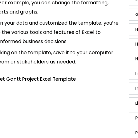
 For example, you can change the formatting,
rts and graphs.
G
in your data and customized the template, you’re
H
e the various tools and features of Excel to
informed business decisions.
H
king on the template, save it to your computer
H
team or stakeholders as needed.
I
et Gantt Project Excel Template
I
L
P
P