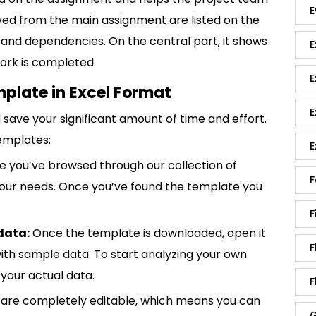
E
ived from the main assignment are listed on the
s and dependencies. On the central part, it shows
E
work is completed.
E
mplate in Excel Format
E
save your significant amount of time and effort.
emplates:
E
 you’ve browsed through our collection of
F
 your needs. Once you’ve found the template you
F
data:
Once the template is downloaded, open it
F
p with sample data. To start analyzing your own
your actual data.
F
are completely editable, which means you can
G