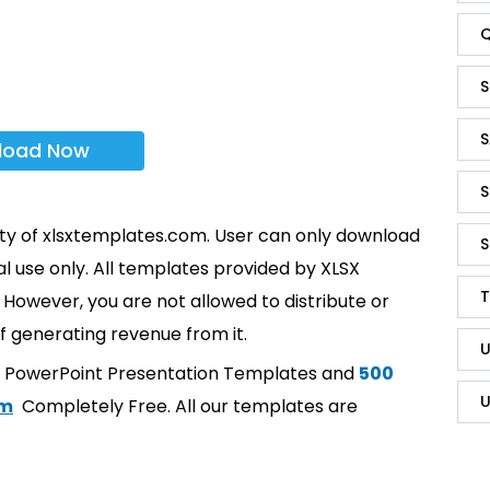
Q
S
S
load Now
S
rty of xlsxtemplates.com. User can only download
S
l use only. All templates provided by XLSX
T
However, you are not allowed to distribute or
f generating revenue from it.
U
t PowerPoint Presentation Templates and
500
U
om
Completely Free. All our templates are