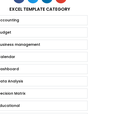
EXCEL TEMPLATE CATEGORY
ccounting
udget
usiness management
alendar
ashboard
ata Analysis
ecision Matrix
ducational