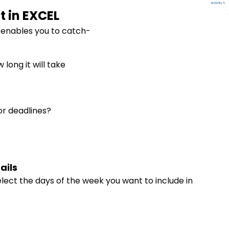
t in EXCEL
 enables you to catch-
long it will take
or deadlines?
ails
lect the days of the week you want to include in