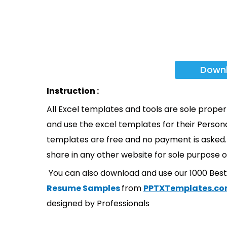
Down
Instruction :
All Excel templates and tools are sole prope
and use the excel templates for their Persona
templates are free and no payment is asked. 
share in any other website for sole purpose o
You can also download and use our 1000 Bes
Resume Samples
from
PPTXTemplates.c
designed by Professionals