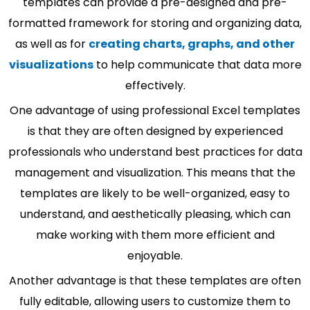
templates can provide a pre-designed and pre-
formatted framework for storing and organizing data,
as well as for
creating charts, graphs, and other
visualizations
to help communicate that data more
effectively.
One advantage of using professional Excel templates
is that they are often designed by experienced
professionals who understand best practices for data
management and visualization. This means that the
templates are likely to be well-organized, easy to
understand, and aesthetically pleasing, which can
make working with them more efficient and
enjoyable.
Another advantage is that these templates are often
fully editable, allowing users to customize them to