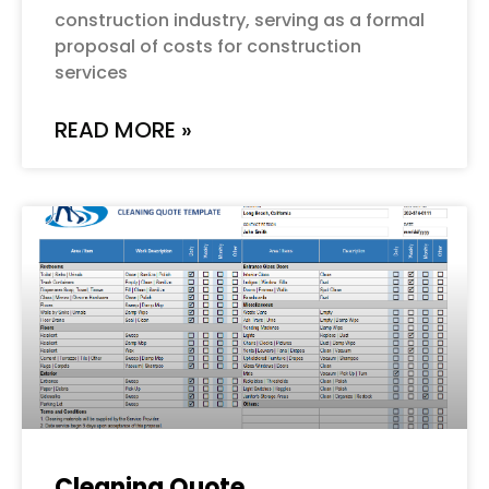
construction industry, serving as a formal
proposal of costs for construction
services
READ MORE »
Cleaning Quote