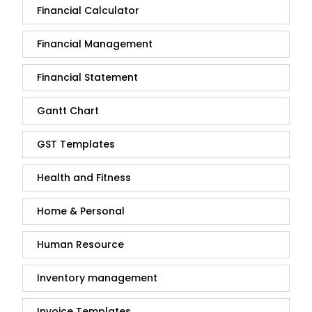
Financial Calculator
Financial Management
Financial Statement
Gantt Chart
GST Templates
Health and Fitness
Home & Personal
Human Resource
Inventory management
Invoice Templates