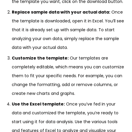
the template you want, click on the download button.
Replace sample data with your actual data:
Once
the template is downloaded, open it in Excel. You’ll see
that it is already set up with sample data. To start
analyzing your own data, simply replace the sample
data with your actual data.
Customize the template:
Our templates are
completely editable, which means you can customize
them to fit your specific needs. For example, you can
change the formatting, add or remove columns, or
create new charts and graphs.
Use the Excel template:
Once you’ve fed in your
data and customized the template, you’re ready to
start using it for data analysis. Use the various tools
and features of Excel to analyze and visualize your