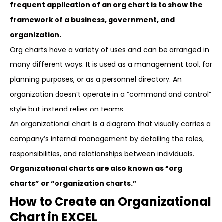
frequent application of an org chart is to show the
framework of a business, government, and
organization.
Org charts have a variety of uses and can be arranged in
many different ways. It is used as a management tool, for
planning purposes, or as a personnel directory. An
organization doesn’t operate in a “command and control”
style but instead relies on teams.
An organizational chart is a diagram that visually carries a
company’s internal management by detailing the roles,
responsibilities, and relationships between individuals.
Organizational charts are also known as “org
charts” or “organization charts.”
How to Create an Organizational
Chart in EXCEL