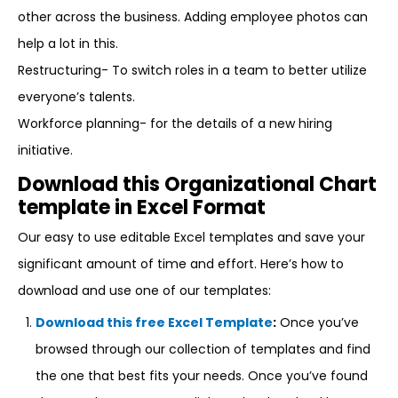
other across the business. Adding employee photos can
help a lot in this.
Restructuring- To switch roles in a team to better utilize
everyone’s talents.
Workforce planning- for the details of a new hiring
initiative.
Download this Organizational Chart
template in Excel Format
Our easy to use editable Excel templates and save your
significant amount of time and effort. Here’s how to
download and use one of our templates:
Download this free Excel Template
:
Once you’ve
browsed through our collection of templates and find
the one that best fits your needs. Once you’ve found