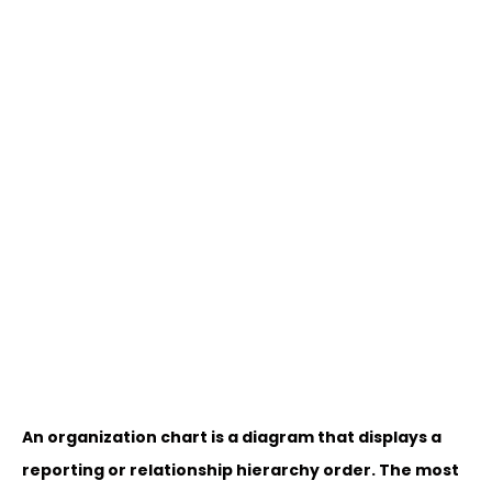
An organization chart is a diagram that displays a
reporting or relationship hierarchy order. The most