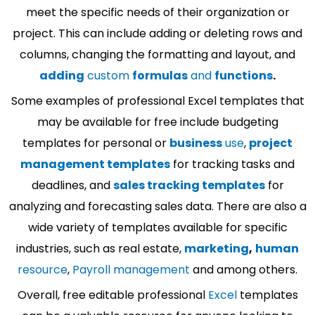
meet the specific needs of their organization or
project. This can include adding or deleting rows and
columns, changing the formatting and layout, and
adding
custom
formulas
and
functions
.
Some examples of professional Excel templates that
may be available for free include budgeting
templates for personal or
business
use
,
project
management templates
for tracking tasks and
deadlines, and
sales tracking templates
for
analyzing and forecasting sales data. There are also a
wide variety of templates available for specific
industries, such as real estate,
marketing
,
human
resource
,
Payroll management
and among others.
Overall, free editable professional
Excel
templates