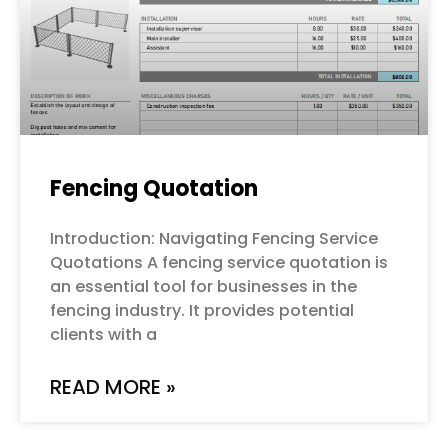
Fencing Quotation
Introduction: Navigating Fencing Service
Quotations A fencing service quotation is
an essential tool for businesses in the
fencing industry. It provides potential
clients with a
READ MORE »