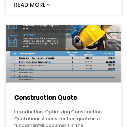
READ MORE »
Construction Quote
Introduction: Optimizing Construction
Quotations A construction quote is a
fundamental document in the