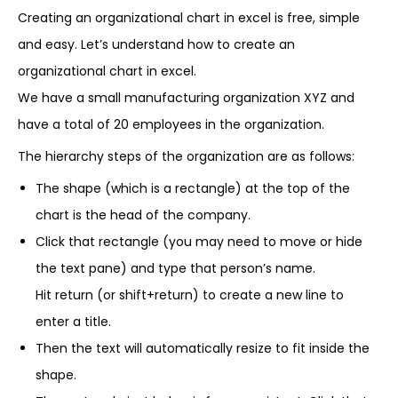
Creating an organizational chart in excel is free, simple
and easy. Let’s understand how to create an
organizational chart in excel.
We have a small manufacturing organization XYZ and
have a total of 20 employees in the organization.
The hierarchy steps of the organization are as follows:
The shape (which is a rectangle) at the top of the
chart is the head of the company.
Click that rectangle (you may need to move or hide
the text pane) and type that person’s name.
Hit return (or shift+return) to create a new line to
enter a title.
Then the text will automatically resize to fit inside the
shape.