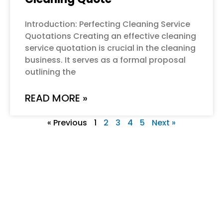
Introduction: Perfecting Cleaning Service
Quotations Creating an effective cleaning
service quotation is crucial in the cleaning
business. It serves as a formal proposal
outlining the
READ MORE »
« Previous
1
2
3
4
5
Next »