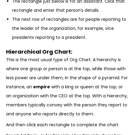
The rectangle just below is for an assistant. Click that
rectangle and enter that person’s details.
The next row of rectangles are for people reporting to
the leader of the organization, for example, vice
presidents reporting to a president.
Hierarchical Org Chart:
This is the most usual type of Org Chart. A hierarchy is
where one group or person is at the top, while those with
less power are under them, in the shape of a pyramid. For
instance, an
empire
with a king or queen at the top, or
an organization with the CEO at the top. With a hierarchy,
members typically convey with the person they report to
and anyone who reports directly to them.
And then click each rectangle to complete the chart.