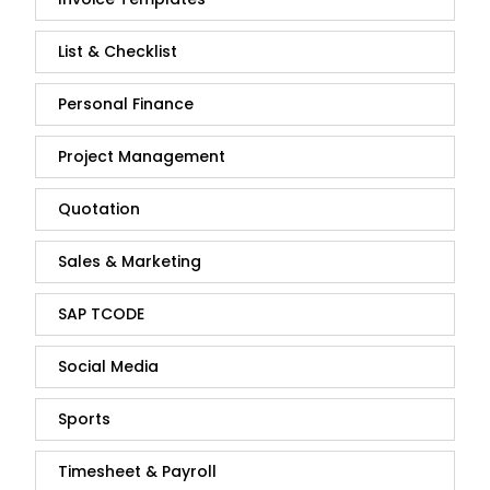
List & Checklist
Personal Finance
Project Management
Quotation
Sales & Marketing
SAP TCODE
Social Media
Sports
Timesheet & Payroll