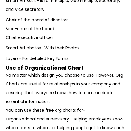
Smart Art Basis- Is for Principle, Vice Principle, Secretary,
and Vice secretary
Chair of the board of directors
Vice-chair of the board
Chief executive officer
Smart Art photos- With their Photos
Layers- For detailed Key Forms
Use of Organizational Chart
No matter which design you choose to use, However, Org
Charts are useful for relationships in your company and
ensuring that everyone knows how to communicate
essential information.
You can use these free org charts for-
Organizational and supervisory- Helping employees know
who reports to whom, or helping people get to know each