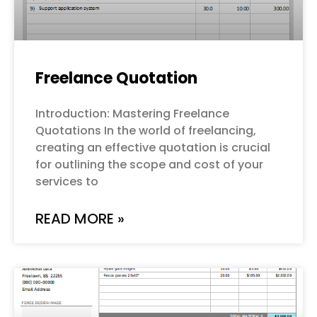
Freelance Quotation
Introduction: Mastering Freelance
Quotations In the world of freelancing,
creating an effective quotation is crucial
for outlining the scope and cost of your
services to
READ MORE »