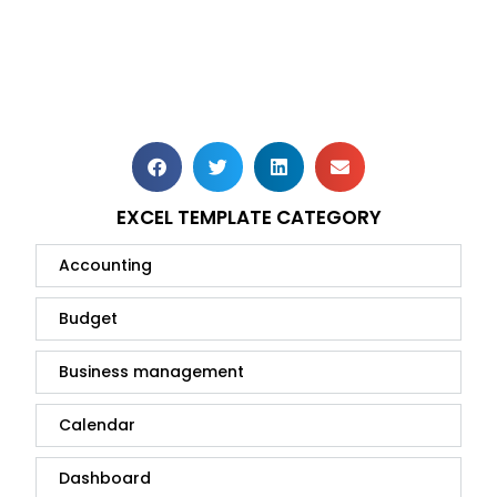
EXCEL TEMPLATE CATEGORY
Accounting
Budget
Business management
Calendar
Dashboard