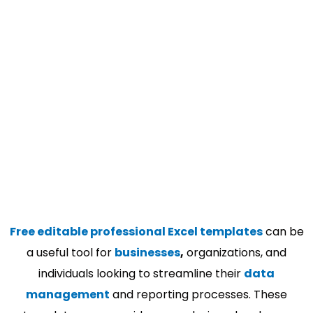
Free editable professional Excel templates
can be
a useful tool for
businesses
,
organizations, and
individuals looking to streamline their
data
management
and reporting processes. These