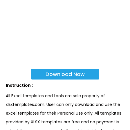
Download Now
Instruction :
All Excel templates and tools are sole property of
xlsxtemplates.com. User can only download and use the
excel templates for their Personal use only. All templates
provided by XLSX templates are free and no payment is