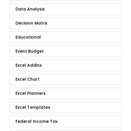
Data Analysis
Decision Matrix
Educational
Event Budget
Excel Addins
Excel Chart
Excel Planners
Excel Templates
Federal Income Tax