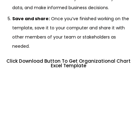
data, and make informed business decisions.
Save and share:
Once you’ve finished working on the
template, save it to your computer and share it with
other members of your team or stakeholders as
needed.
Click Download Button To Get Organizational Chart
Excel Template