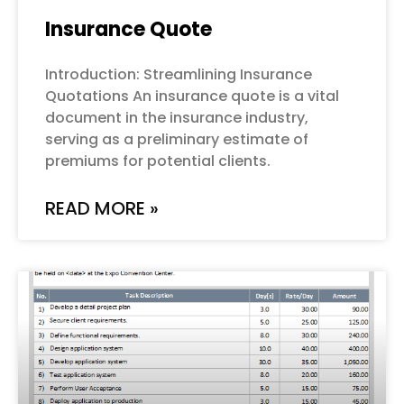
Insurance Quote
Introduction: Streamlining Insurance
Quotations An insurance quote is a vital
document in the insurance industry,
serving as a preliminary estimate of
premiums for potential clients.
READ MORE »