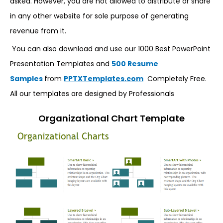
asked. However, you are not allowed to distribute or share
in any other website for sole purpose of generating
revenue from it.
You can also download and use our 1000 Best PowerPoint
Presentation Templates and
500 Resume
Samples
from
PPTXTemplates.com
Completely Free.
All our templates are designed by Professionals
Organizational Chart Template