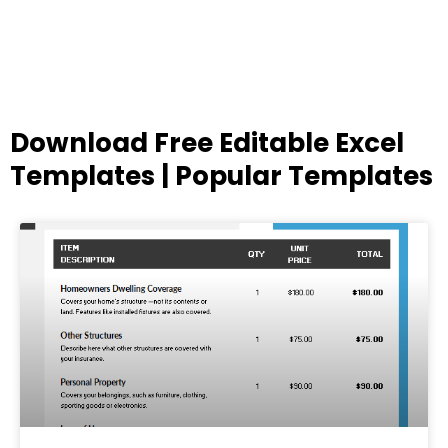
Download Free Editable Excel
Templates | Popular Templates
Page
Page
Page
Page
Page