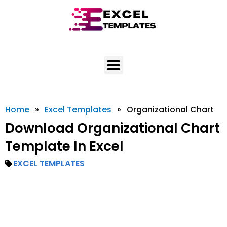
Skip
to
content
Home
»
Excel Templates
»
Organizational Chart
Download Organizational Chart
Template In Excel
EXCEL TEMPLATES