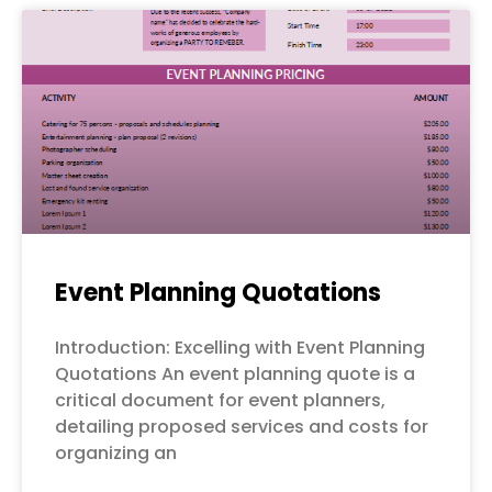
Event Planning Quotations
Introduction: Excelling with Event Planning
Quotations An event planning quote is a
critical document for event planners,
detailing proposed services and costs for
organizing an