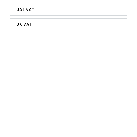
UAE VAT
UK VAT