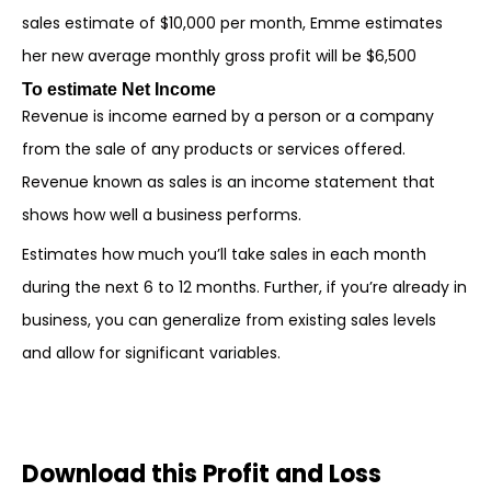
sales estimate of $10,000 per month, Emme estimates
her new average monthly gross profit will be $6,500
To estimate Net Income
Revenue is income earned by a person or a company
from the sale of any products or services offered.
Revenue known as sales is an income statement that
shows how well a business performs.
Estimates how much you’ll take sales in each month
during the next 6 to 12 months. Further, if you’re already in
business, you can generalize from existing sales levels
and allow for significant variables.
Download this Profit and Loss