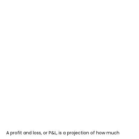
A profit and loss, or P&L, is a projection of how much