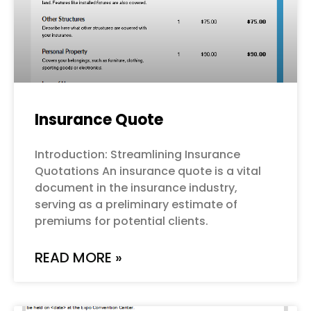
Insurance Quote
Introduction: Streamlining Insurance
Quotations An insurance quote is a vital
document in the insurance industry,
serving as a preliminary estimate of
premiums for potential clients.
READ MORE »