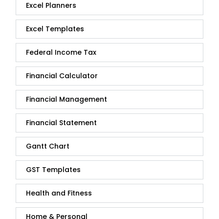
Excel Planners
Excel Templates
Federal Income Tax
Financial Calculator
Financial Management
Financial Statement
Gantt Chart
GST Templates
Health and Fitness
Home & Personal