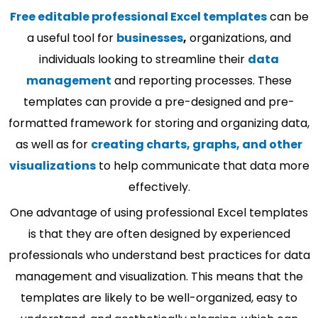
Free editable professional Excel templates
can be
a useful tool for
businesses
,
organizations, and
individuals looking to streamline their
data
management
and reporting processes. These
templates can provide a pre-designed and pre-
formatted framework for storing and organizing data,
as well as for
creating charts, graphs, and other
visualizations
to help communicate that data more
effectively.
One advantage of using professional Excel templates
is that they are often designed by experienced
professionals who understand best practices for data
management and visualization. This means that the
templates are likely to be well-organized, easy to