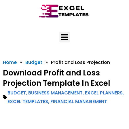
Skip
to
content
Home
»
Budget
»
Profit and Loss Projection
Download Profit and Loss
Projection Template In Excel
BUDGET
,
BUSINESS MANAGEMENT
,
EXCEL PLANNERS
,
EXCEL TEMPLATES
,
FINANCIAL MANAGEMENT