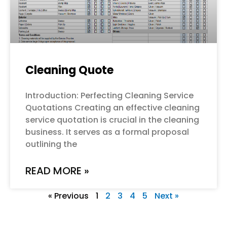
Cleaning Quote
Introduction: Perfecting Cleaning Service
Quotations Creating an effective cleaning
service quotation is crucial in the cleaning
business. It serves as a formal proposal
outlining the
READ MORE »
« Previous
1
2
3
4
5
Next »