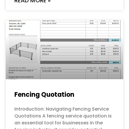
READ MORE »
Fencing Quotation
Introduction: Navigating Fencing Service
Quotations A fencing service quotation is
an essential tool for businesses in the