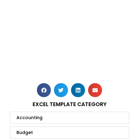
EXCEL TEMPLATE CATEGORY
Accounting
Budget