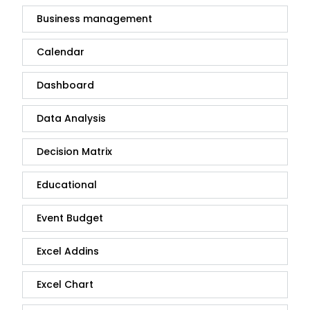
Business management
Calendar
Dashboard
Data Analysis
Decision Matrix
Educational
Event Budget
Excel Addins
Excel Chart