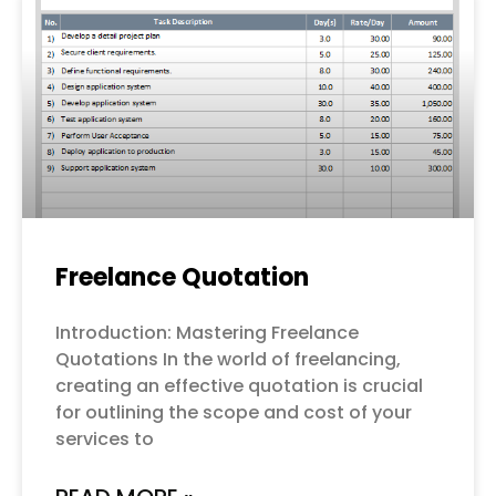
Freelance Quotation
Introduction: Mastering Freelance
Quotations In the world of freelancing,
creating an effective quotation is crucial
for outlining the scope and cost of your
services to