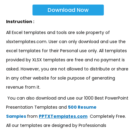
Download Now
Instruction :
All Excel templates and tools are sole property of
xlsxtemplates.com. User can only download and use the
excel templates for their Personal use only. All templates
provided by XLSX templates are free and no payment is
asked. However, you are not allowed to distribute or share
in any other website for sole purpose of generating
revenue from it.
You can also download and use our 1000 Best PowerPoint
Presentation Templates and
500 Resume
Samples
from
PPTXTemplates.com
Completely Free.
All our templates are designed by Professionals