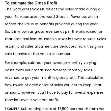
To estimate the Gross Profit
The word gross Sales is reflect the sales made during a
year. Services uses, the word Gross or Revenue, which
reflect the value of benefits provided during the year.
So, it is known as gross revenue as per the bills raised for
that time and less refundable taxes in fewer returns. Sales
return, and sales allotment are deducted from this gross
sale to arrive at the net sales number.
For example, subtract your average monthly varying
costs from your measured average monthly sales
revenue to get your monthly gross profit. This calculates
how much of each dollar of sales you get to keep. That
amount, however, you’ll have to pay for overall expenses;
then left over is your net profit.
EXAMPLE: Subtracting costs of $5,500 per month from her