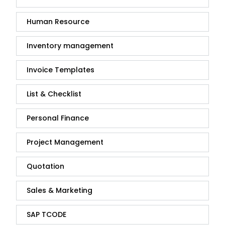
Human Resource
Inventory management
Invoice Templates
List & Checklist
Personal Finance
Project Management
Quotation
Sales & Marketing
SAP TCODE