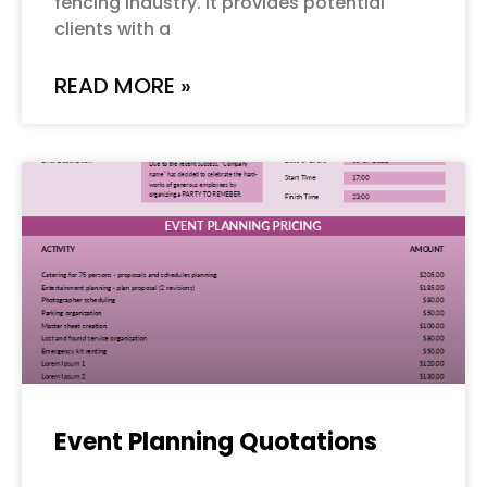
fencing industry. It provides potential
clients with a
READ MORE »
Event Planning Quotations