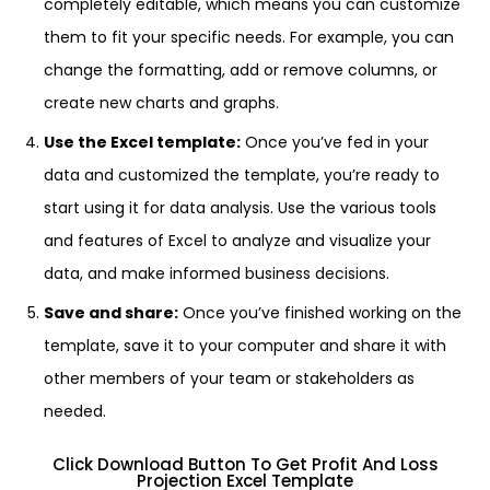
completely editable, which means you can customize
them to fit your specific needs. For example, you can
change the formatting, add or remove columns, or
create new charts and graphs.
Use the Excel template:
Once you’ve fed in your
data and customized the template, you’re ready to
start using it for data analysis. Use the various tools
and features of Excel to analyze and visualize your
data, and make informed business decisions.
Save and share:
Once you’ve finished working on the
template, save it to your computer and share it with
other members of your team or stakeholders as
needed.
Click Download Button To Get Profit And Loss
Projection Excel Template