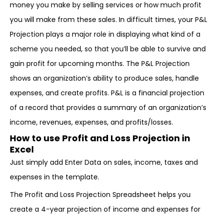
money you make by selling services or how much profit
you will make from these sales. In difficult times, your P&L
Projection plays a major role in displaying what kind of a
scheme you needed, so that you’ll be able to survive and
gain profit for upcoming months. The P&L Projection
shows an organization’s ability to produce sales, handle
expenses, and create profits. P&L is a financial projection
of a record that provides a summary of an organization’s
income, revenues, expenses, and profits/losses.
How to use Profit and Loss Projection in
Excel
Just simply add Enter Data on sales, income, taxes and
expenses in the template.
The Profit and Loss Projection Spreadsheet helps you
create a 4-year projection of income and expenses for