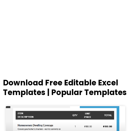
Download Free Editable Excel
Templates | Popular Templates
Page
Page
Page
Page
Page