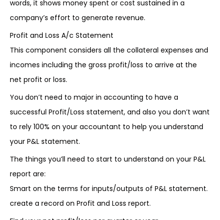
words, it shows money spent or cost sustained in a
company’s effort to generate revenue.
Profit and Loss A/c Statement
This component considers all the collateral expenses and
incomes including the gross profit/loss to arrive at the
net profit or loss.
You don’t need to major in accounting to have a
successful Profit/Loss statement, and also you don’t want
to rely 100% on your accountant to help you understand
your P&L statement.
The things you’ll need to start to understand on your P&L
report are:
Smart on the terms for inputs/outputs of P&L statement.
create a record on Profit and Loss report.