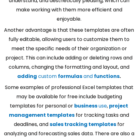
understand, and aesthetically pleasing, which can
make working with them more efficient and
enjoyable.
Another advantage is that these templates are often
fully editable, allowing users to customize them to
meet the specific needs of their organization or
project. This can include adding or deleting rows and
columns, changing the formatting and layout, and
adding
custom
formulas
and
functions
.
Some examples of professional Excel templates that
may be available for free include budgeting
templates for personal or
business
use
,
project
management templates
for tracking tasks and
deadlines, and
sales tracking templates
for
analyzing and forecasting sales data. There are also a