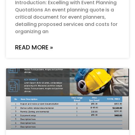
Introduction: Excelling with Event Planning
Quotations An event planning quote is a
critical document for event planners,
detailing proposed services and costs for
organizing an
READ MORE »