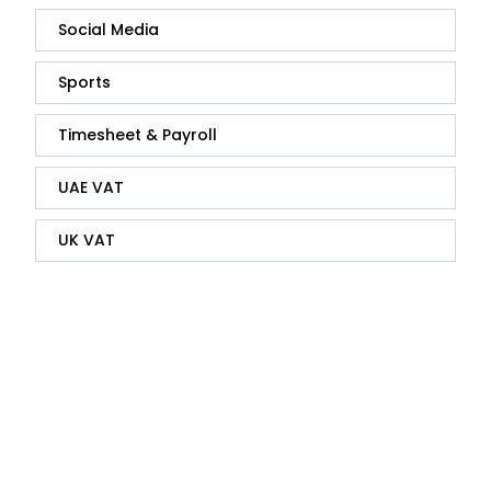
Social Media
Sports
Timesheet & Payroll
UAE VAT
UK VAT