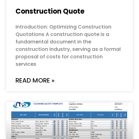
Construction Quote
Introduction: Optimizing Construction
Quotations A construction quote is a
fundamental document in the
construction industry, serving as a formal
proposal of costs for construction
services
READ MORE »