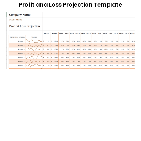
Profit and Loss Projection Template