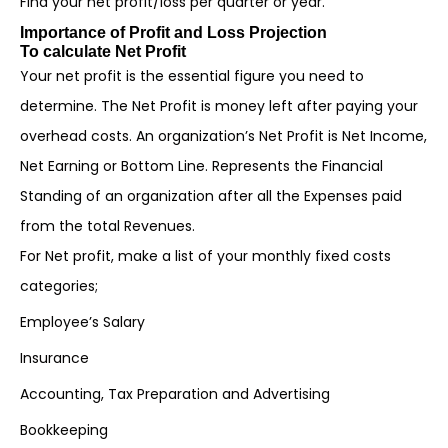
Find your net profit/loss per quarter or year.
Importance of Profit and Loss Projection
To calculate Net Profit
Your net profit is the essential figure you need to
determine. The Net Profit is money left after paying your
overhead costs. An organization’s Net Profit is Net Income,
Net Earning or Bottom Line. Represents the Financial
Standing of an organization after all the Expenses paid
from the total Revenues.
For Net profit, make a list of your monthly fixed costs
categories;
Employee’s Salary
Insurance
Accounting, Tax Preparation and Advertising
Bookkeeping