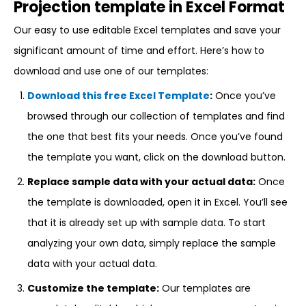
Projection template in Excel Format
Our easy to use editable Excel templates and save your
significant amount of time and effort. Here’s how to
download and use one of our templates:
Download this free Excel Template
:
Once you’ve
browsed through our collection of templates and find
the one that best fits your needs. Once you’ve found
the template you want, click on the download button.
Replace sample data with your actual data:
Once
the template is downloaded, open it in Excel. You’ll see
that it is already set up with sample data. To start
analyzing your own data, simply replace the sample
data with your actual data.
Customize the template:
Our templates are