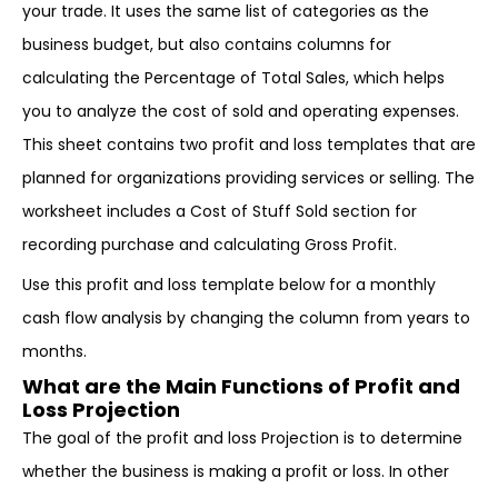
your trade. It uses the same list of categories as the
business budget, but also contains columns for
calculating the Percentage of Total Sales, which helps
you to analyze the cost of sold and operating expenses.
This sheet contains two profit and loss templates that are
planned for organizations providing services or selling. The
worksheet includes a Cost of Stuff Sold section for
recording purchase and calculating Gross Profit.
Use this profit and loss template below for a monthly
cash flow analysis by changing the column from years to
months.
What are the Main Functions of Profit and
Loss Projection
The goal of the profit and loss Projection is to determine
whether the business is making a profit or loss. In other