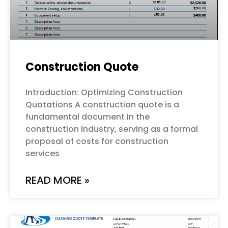
Construction Quote
Introduction: Optimizing Construction
Quotations A construction quote is a
fundamental document in the
construction industry, serving as a formal
proposal of costs for construction
services
READ MORE »