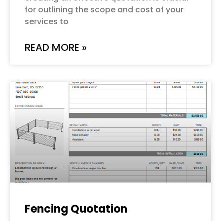
for outlining the scope and cost of your
services to
READ MORE »
Fencing Quotation