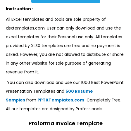
Instruction :
All Excel templates and tools are sole property of
xlsxtemplates.com. User can only download and use the
excel templates for their Personal use only. All templates
provided by XLSX templates are free and no payment is
asked. However, you are not allowed to distribute or share
in any other website for sole purpose of generating
revenue from it.
You can also download and use our 1000 Best PowerPoint
Presentation Templates and
500 Resume
Samples
from
PPTXTemplates.com
Completely Free.
All our templates are designed by Professionals
Proforma Invoice Template