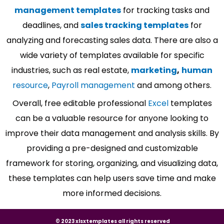
management templates
for tracking tasks and
deadlines, and
sales tracking templates
for
analyzing and forecasting sales data. There are also a
wide variety of templates available for specific
industries, such as real estate,
marketing
,
human
resource
,
Payroll management
and among others.
Overall, free editable professional
Excel
templates
can be a valuable resource for anyone looking to
improve their data management and analysis skills. By
providing a pre-designed and customizable
framework for storing, organizing, and visualizing data,
these templates can help users save time and make
more informed decisions.
© 2023 xlsxtemplates all rights reserved