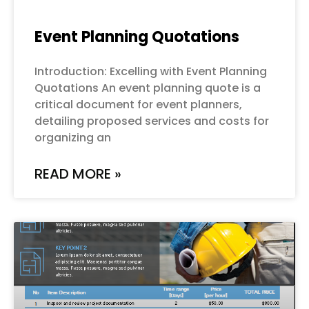
Event Planning Quotations
Introduction: Excelling with Event Planning
Quotations An event planning quote is a
critical document for event planners,
detailing proposed services and costs for
organizing an
READ MORE »