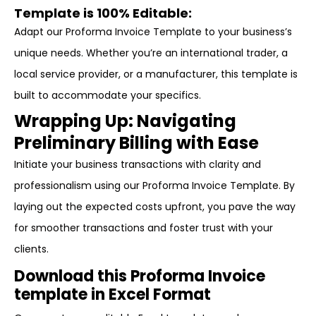
Template is 100% Editable:
Adapt our Proforma Invoice Template to your business’s
unique needs. Whether you’re an international trader, a
local service provider, or a manufacturer, this template is
built to accommodate your specifics.
Wrapping Up: Navigating
Preliminary Billing with Ease
Initiate your business transactions with clarity and
professionalism using our Proforma Invoice Template. By
laying out the expected costs upfront, you pave the way
for smoother transactions and foster trust with your
clients.
Download this Proforma Invoice
template in Excel Format