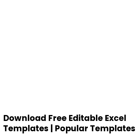
Download Free Editable Excel
Templates | Popular Templates