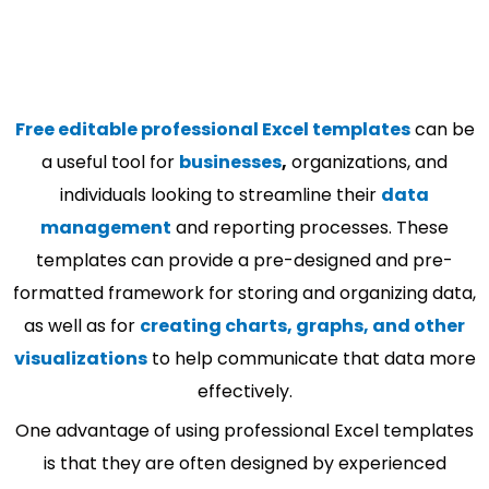
Free editable professional Excel templates
can be
a useful tool for
businesses
,
organizations, and
individuals looking to streamline their
data
management
and reporting processes. These
templates can provide a pre-designed and pre-
formatted framework for storing and organizing data,
as well as for
creating charts, graphs, and other
visualizations
to help communicate that data more
effectively.
One advantage of using professional Excel templates
is that they are often designed by experienced