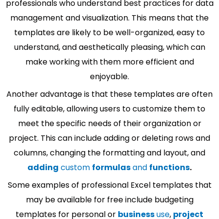
professionals who understand best practices for data
management and visualization. This means that the
templates are likely to be well-organized, easy to
understand, and aesthetically pleasing, which can
make working with them more efficient and
enjoyable.
Another advantage is that these templates are often
fully editable, allowing users to customize them to
meet the specific needs of their organization or
project. This can include adding or deleting rows and
columns, changing the formatting and layout, and
adding
custom
formulas
and
functions
.
Some examples of professional Excel templates that
may be available for free include budgeting
templates for personal or
business
use
,
project