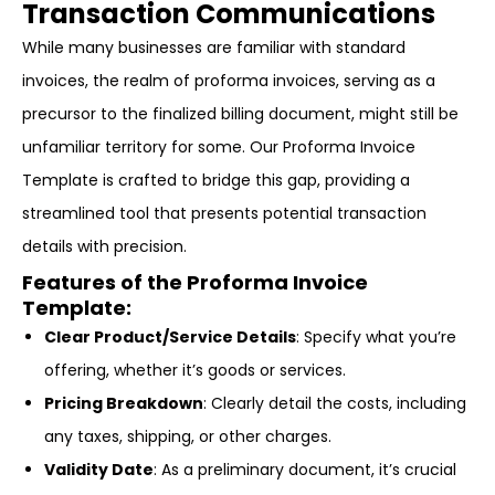
Transaction Communications
While many businesses are familiar with standard
invoices, the realm of proforma invoices, serving as a
precursor to the finalized billing document, might still be
unfamiliar territory for some. Our Proforma Invoice
Template is crafted to bridge this gap, providing a
streamlined tool that presents potential transaction
details with precision.
Features of the Proforma Invoice
Template:
Clear Product/Service Details
: Specify what you’re
offering, whether it’s goods or services.
Pricing Breakdown
: Clearly detail the costs, including
any taxes, shipping, or other charges.
Validity Date
: As a preliminary document, it’s crucial