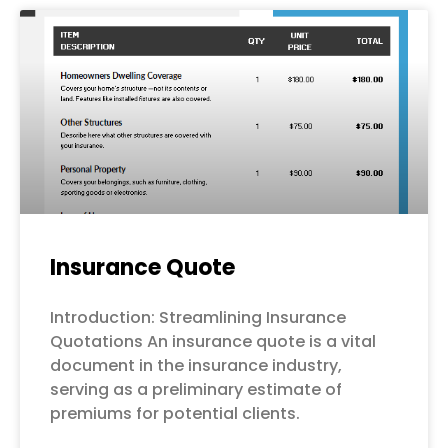
Page
Page
Page
Page
Page
Insurance Quote
Introduction: Streamlining Insurance
Quotations An insurance quote is a vital
document in the insurance industry,
serving as a preliminary estimate of
premiums for potential clients.