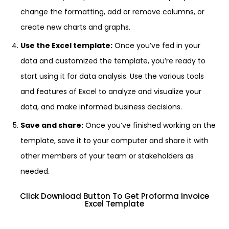
change the formatting, add or remove columns, or
create new charts and graphs.
Use the Excel template:
Once you’ve fed in your
data and customized the template, you’re ready to
start using it for data analysis. Use the various tools
and features of Excel to analyze and visualize your
data, and make informed business decisions.
Save and share:
Once you’ve finished working on the
template, save it to your computer and share it with
other members of your team or stakeholders as
needed.
Click Download Button To Get Proforma Invoice
Excel Template