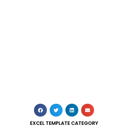
EXCEL TEMPLATE CATEGORY