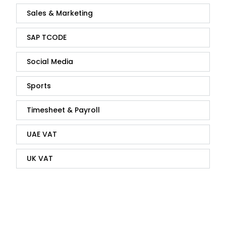
Sales & Marketing
SAP TCODE
Social Media
Sports
Timesheet & Payroll
UAE VAT
UK VAT