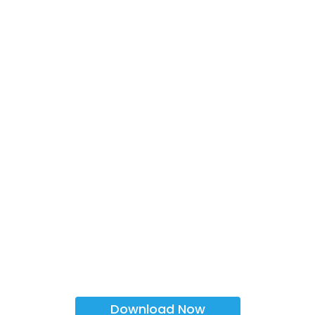
Download Now