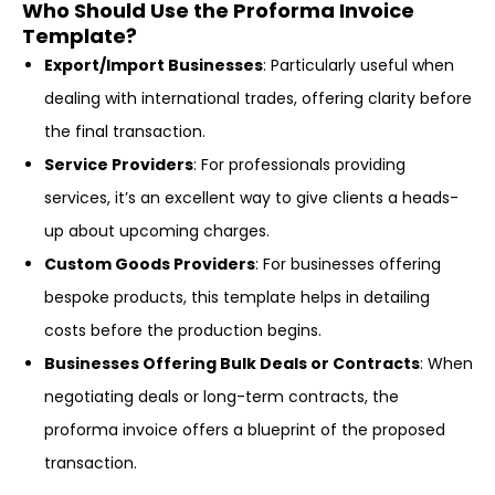
Who Should Use the Proforma Invoice
Template?
Export/Import Businesses
: Particularly useful when
dealing with international trades, offering clarity before
the final transaction.
Service Providers
: For professionals providing
services, it’s an excellent way to give clients a heads-
up about upcoming charges.
Custom Goods Providers
: For businesses offering
bespoke products, this template helps in detailing
costs before the production begins.
Businesses Offering Bulk Deals or Contracts
: When
negotiating deals or long-term contracts, the
proforma invoice offers a blueprint of the proposed
transaction.