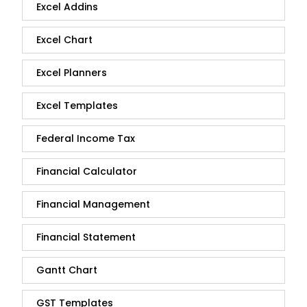
Excel Addins
Excel Chart
Excel Planners
Excel Templates
Federal Income Tax
Financial Calculator
Financial Management
Financial Statement
Gantt Chart
GST Templates