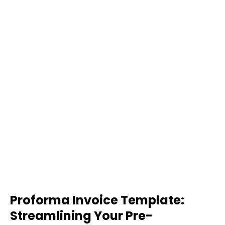
Proforma Invoice Template:
Streamlining Your Pre-