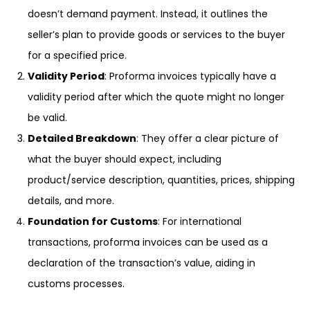
doesn’t demand payment. Instead, it outlines the
seller’s plan to provide goods or services to the buyer
for a specified price.
Validity Period
: Proforma invoices typically have a
validity period after which the quote might no longer
be valid.
Detailed Breakdown
: They offer a clear picture of
what the buyer should expect, including
product/service description, quantities, prices, shipping
details, and more.
Foundation for Customs
: For international
transactions, proforma invoices can be used as a
declaration of the transaction’s value, aiding in
customs processes.