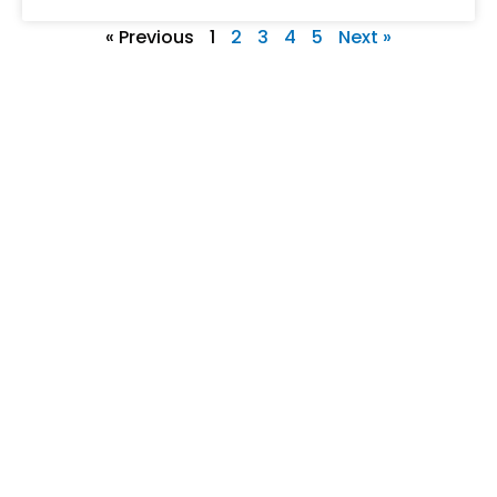
« Previous
1
2
3
4
5
Next »