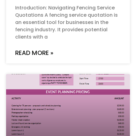
Introduction: Navigating Fencing Service
Quotations A fencing service quotation is
an essential tool for businesses in the
fencing industry. It provides potential
clients with a
READ MORE »