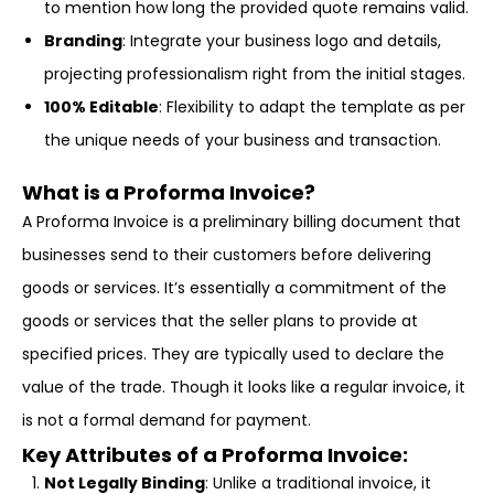
to mention how long the provided quote remains valid.
Branding
: Integrate your business logo and details,
projecting professionalism right from the initial stages.
100% Editable
: Flexibility to adapt the template as per
the unique needs of your business and transaction.
What is a Proforma Invoice?
A Proforma Invoice is a preliminary billing document that
businesses send to their customers before delivering
goods or services. It’s essentially a commitment of the
goods or services that the seller plans to provide at
specified prices. They are typically used to declare the
value of the trade. Though it looks like a regular invoice, it
is not a formal demand for payment.
Key Attributes of a Proforma Invoice
:
Not Legally Binding
: Unlike a traditional invoice, it