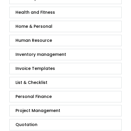
Health and Fitness
Home & Personal
Human Resource
Inventory management
Invoice Templates
List & Checklist
Personal Finance
Project Management
Quotation