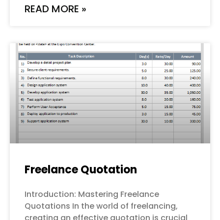
READ MORE »
Freelance Quotation
Introduction: Mastering Freelance
Quotations In the world of freelancing,
creating an effective quotation is crucial