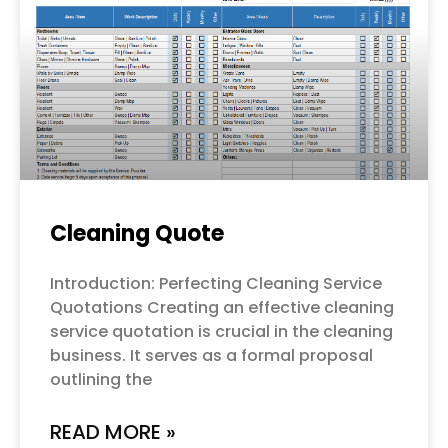
Cleaning Quote
Introduction: Perfecting Cleaning Service
Quotations Creating an effective cleaning
service quotation is crucial in the cleaning
business. It serves as a formal proposal
outlining the
READ MORE »