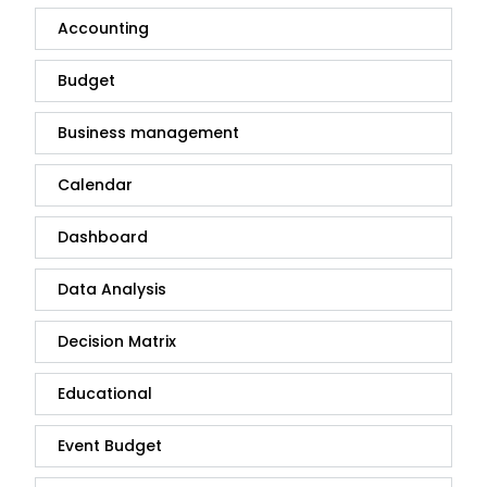
Accounting
Budget
Business management
Calendar
Dashboard
Data Analysis
Decision Matrix
Educational
Event Budget