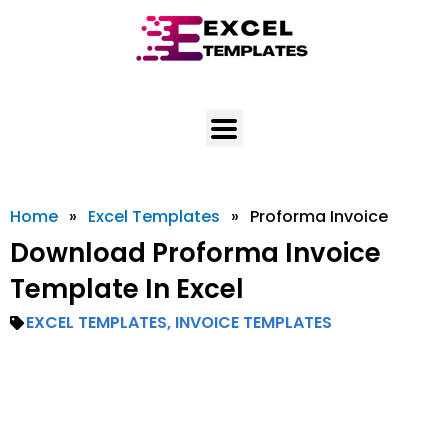
Skip
to
content
Home
»
Excel Templates
»
Proforma Invoice
Download Proforma Invoice
Template In Excel
EXCEL TEMPLATES
,
INVOICE TEMPLATES