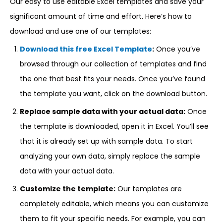
Our easy to use editable Excel templates and save your
significant amount of time and effort. Here’s how to
download and use one of our templates:
Download this free Excel Template
:
Once you’ve
browsed through our collection of templates and find
the one that best fits your needs. Once you’ve found
the template you want, click on the download button.
Replace sample data with your actual data:
Once
the template is downloaded, open it in Excel. You’ll see
that it is already set up with sample data. To start
analyzing your own data, simply replace the sample
data with your actual data.
Customize the template:
Our templates are
completely editable, which means you can customize
them to fit your specific needs. For example, you can