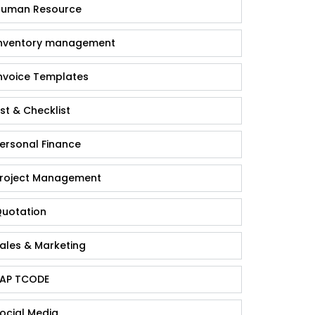
uman Resource
nventory management
nvoice Templates
ist & Checklist
ersonal Finance
roject Management
uotation
ales & Marketing
AP TCODE
ocial Media