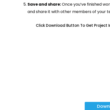
Save and share:
Once you’ve finished wor
and share it with other members of your 
Click Download Button To Get Project
Down