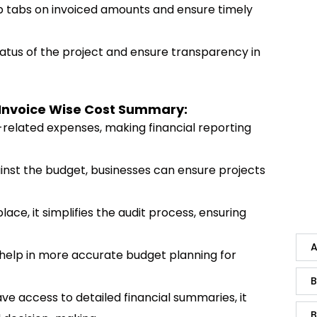
p tabs on invoiced amounts and ensure timely
tatus of the project and ensure transparency in
 Invoice Wise Cost Summary:
ect-related expenses, making financial reporting
ainst the budget, businesses can ensure projects
 place, it simplifies the audit process, ensuring
A
n help in more accurate budget planning for
B
ve access to detailed financial summaries, it
B