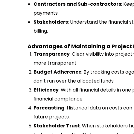
Contractors and Sub-contractors
: Kee
payments.
Stakeholders
: Understand the financial s
billing.
Advantages of Maintaining a Project
Transparency
: Clear visibility into proj
more transparent.
Budget Adherence
: By tracking costs ag
don’t run over the allocated funds.
Efficiency
: With all financial details in one
financial compliance.
Forecasting
: Historical data on costs ca
future projects.
Stakeholder Trust
: When stakeholders ha