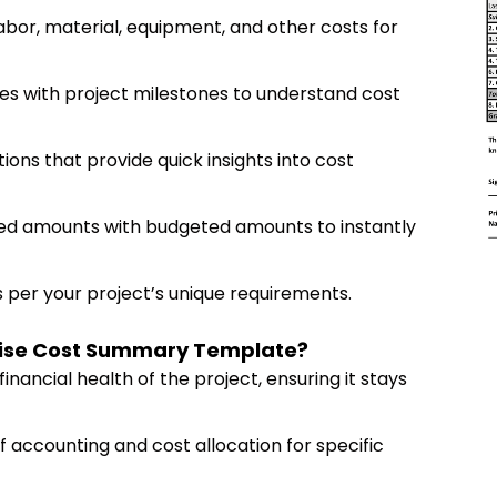
labor, material, equipment, and other costs for
ices with project milestones to understand cost
ions that provide quick insights into cost
iced amounts with budgeted amounts to instantly
 per your project’s unique requirements.
 Wise Cost Summary Template?
financial health of the project, ensuring it stays
f accounting and cost allocation for specific