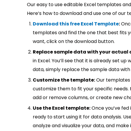
Our easy to use editable Excel templates and 
Here’s how to download and use one of our t
Download this free Excel Template
:
Once
templates and find the one that best fits
want, click on the download button.
Replace sample data with your actual 
in Excel. You’ll see that it is already set u
data, simply replace the sample data with 
Customize the template:
Our templates 
customize them to fit your specific needs.
add or remove columns, or create new cha
Use the Excel template:
Once you’ve fed 
ready to start using it for data analysis. Us
analyze and visualize your data, and make 