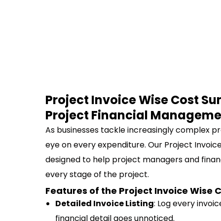
Project Invoice Wise Cost Su
Project Financial Manageme
As businesses tackle increasingly complex pr
eye on every expenditure. Our Project Invoic
designed to help project managers and fina
every stage of the project.
Features of the Project Invoice Wis
Detailed Invoice Listing
: Log every invoi
financial detail goes unnoticed.