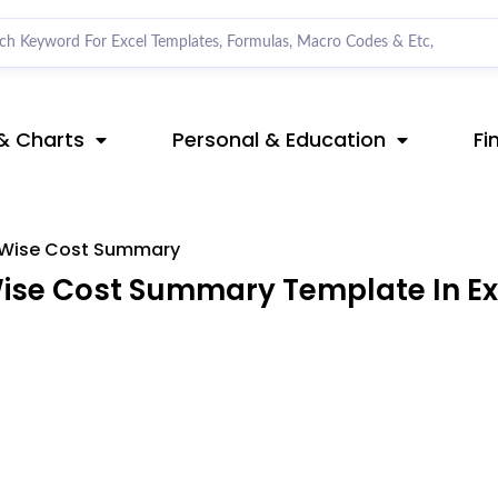
& Charts
Personal & Education
Fi
e Wise Cost Summary
Wise Cost Summary Template In Ex