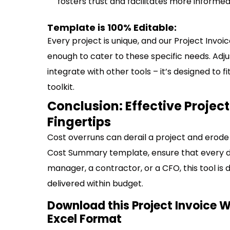
fosters trust and facilitates more informe
Template is 100% Editable:
Every project is unique, and our Project Invo
enough to cater to these specific needs. Adju
integrate with other tools – it’s designed to
toolkit.
Conclusion: Effective Proje
Fingertips
Cost overruns can derail a project and erode 
Cost Summary template, ensure that every do
manager, a contractor, or a CFO, this tool is d
delivered within budget.
Download this Project Invoice 
Excel Format