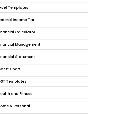
xcel Templates
ederal Income Tax
inancial Calculator
inancial Management
inancial Statement
antt Chart
ST Templates
ealth and Fitness
ome & Personal