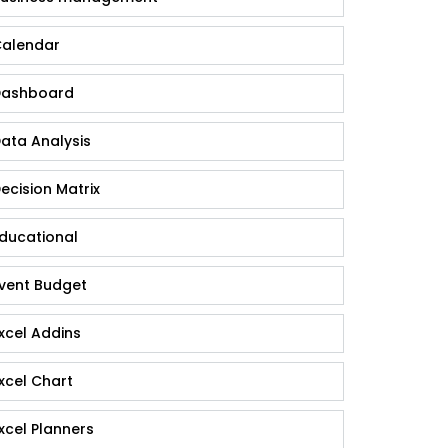
alendar
ashboard
ata Analysis
ecision Matrix
ducational
vent Budget
xcel Addins
xcel Chart
xcel Planners