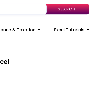
SEARCH
nance & Taxation
Excel Tutorials
cel