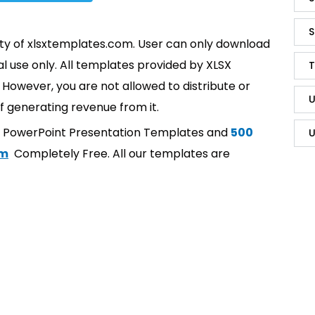
S
rty of xlsxtemplates.com. User can only download
l use only. All templates provided by XLSX
T
However, you are not allowed to distribute or
U
f generating revenue from it.
t PowerPoint Presentation Templates and
500
U
om
Completely Free. All our templates are