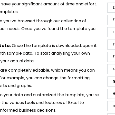
save your significant amount of time and effort.
E
emplates:
F
 you’ve browsed through our collection of
 your needs. Once you’ve found the template you
F
F
data:
Once the template is downloaded, open it
p with sample data. To start analyzing your own
F
your actual data.
G
are completely editable, which means you can
 For example, you can change the formatting,
G
rts and graphs.
H
in your data and customized the template, you’re
e the various tools and features of Excel to
H
informed business decisions.