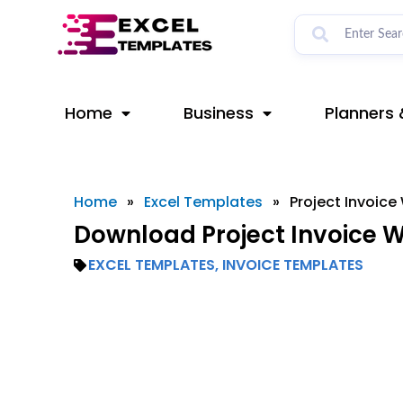
Skip
to
content
Home
Business
Planners 
Home
»
Excel Templates
»
Project Invoic
Download Project Invoice 
EXCEL TEMPLATES
,
INVOICE TEMPLATES