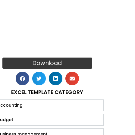
Download
EXCEL TEMPLATE CATEGORY
ccounting
udget
usiness management