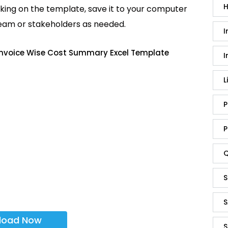
H
king on the template, save it to your computer
team or stakeholders as needed.
I
 Invoice Wise Cost Summary Excel Template
I
L
P
P
Q
S
S
load Now
S