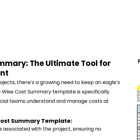
mmary: The Ultimate Tool for
nt
ojects, there’s a growing need to keep an eagle’s
e Wise Cost Summary template is specifically
ncial teams understand and manage costs at
e Cost Summary Template:
ce associated with the project, ensuring no