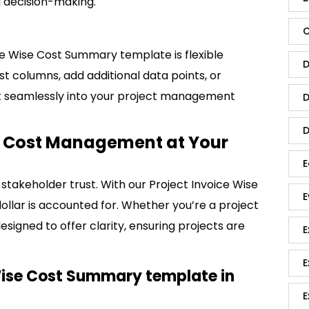
d decision-making.
C
ice Wise Cost Summary template is flexible
D
st columns, add additional data points, or
 fit seamlessly into your project management
D
D
ct Cost Management at Your
E
stakeholder trust. With our Project Invoice Wise
E
llar is accounted for. Whether you’re a project
esigned to offer clarity, ensuring projects are
E
E
Wise Cost Summary template in
E