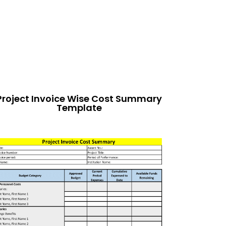
Project Invoice Wise Cost Summary
Template