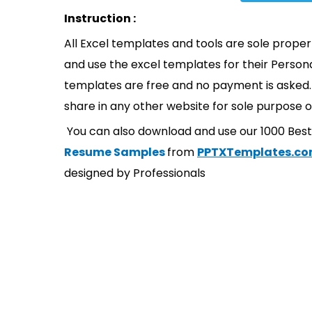
Instruction :
All Excel templates and tools are sole prope
and use the excel templates for their Persona
templates are free and no payment is asked. 
share in any other website for sole purpose o
You can also download and use our 1000 Bes
Resume Samples
from
PPTXTemplates.c
designed by Professionals