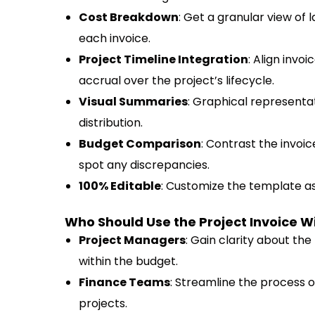
Cost Breakdown
: Get a granular view of 
each invoice.
Project Timeline Integration
: Align invo
accrual over the project’s lifecycle.
Visual Summaries
: Graphical representat
distribution.
Budget Comparison
: Contrast the invo
spot any discrepancies.
100% Editable
: Customize the template as
Who Should Use the Project Invoice
Project Managers
: Gain clarity about the 
within the budget.
Finance Teams
: Streamline the process o
projects.