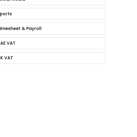
ports
imesheet & Payroll
AE VAT
K VAT