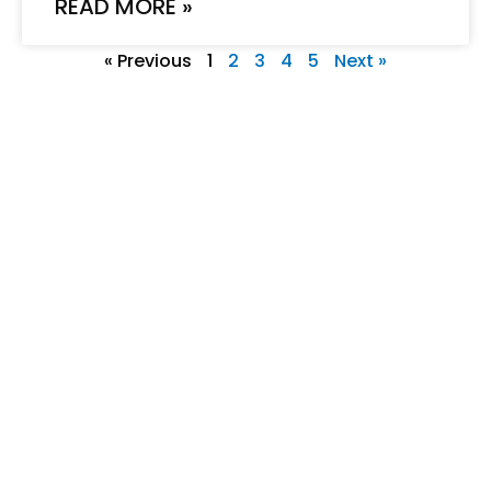
READ MORE »
« Previous
1
2
3
4
5
Next »