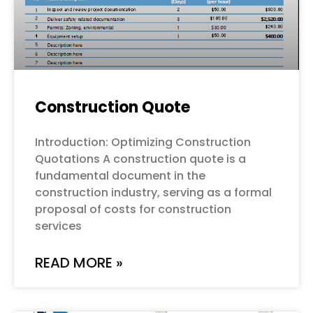
Construction Quote
Introduction: Optimizing Construction
Quotations A construction quote is a
fundamental document in the
construction industry, serving as a formal
proposal of costs for construction
services
READ MORE »