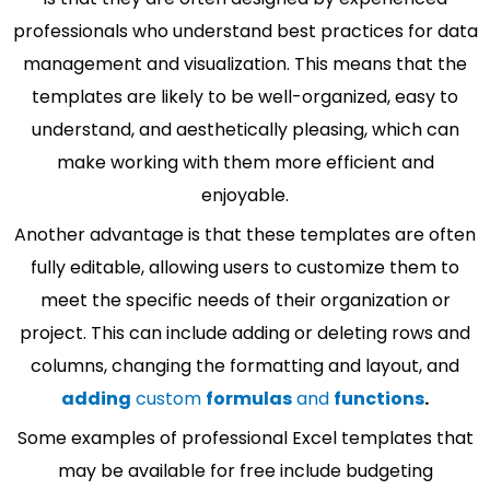
professionals who understand best practices for data
management and visualization. This means that the
templates are likely to be well-organized, easy to
understand, and aesthetically pleasing, which can
make working with them more efficient and
enjoyable.
Another advantage is that these templates are often
fully editable, allowing users to customize them to
meet the specific needs of their organization or
project. This can include adding or deleting rows and
columns, changing the formatting and layout, and
adding
custom
formulas
and
functions
.
Some examples of professional Excel templates that
may be available for free include budgeting