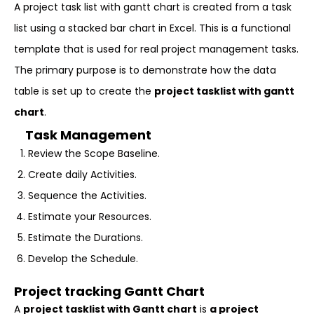
A project task list with gantt chart is created from a task
list using a stacked bar chart in Excel. This is a functional
template that is used for real project management tasks.
The primary purpose is to demonstrate how the data
table is set up to create the
project tasklist with gantt
chart
.
Task Management
Review the Scope Baseline.
Create daily Activities.
Sequence the Activities.
Estimate your Resources.
Estimate the Durations.
Develop the Schedule.
Project tracking Gantt Chart
A
project tasklist with Gantt chart
is
a project