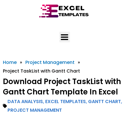
Skip
to
content
Home
»
Project Management
»
Project TaskList with Gantt Chart
Download Project TaskList with
Gantt Chart Template In Excel
DATA ANALYSIS
,
EXCEL TEMPLATES
,
GANTT CHART
,
PROJECT MANAGEMENT