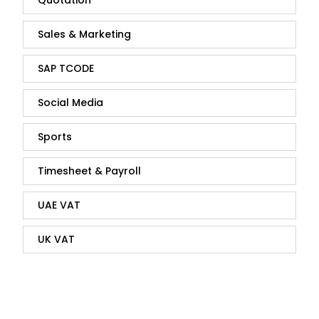
Sales & Marketing
SAP TCODE
Social Media
Sports
Timesheet & Payroll
UAE VAT
UK VAT