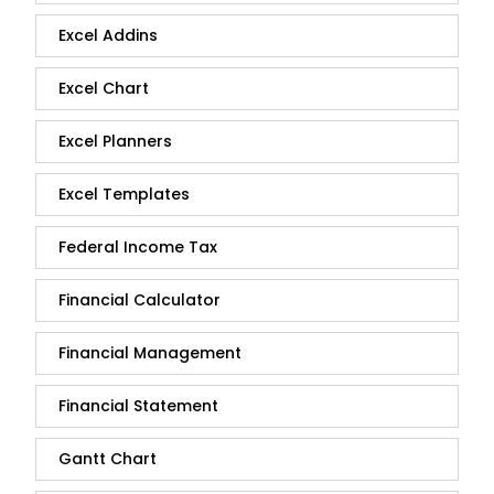
Excel Addins
Excel Chart
Excel Planners
Excel Templates
Federal Income Tax
Financial Calculator
Financial Management
Financial Statement
Gantt Chart