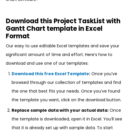
Download this Project TaskList with
Gantt Chart template in Excel
Format
Our easy to use editable Excel templates and save your
significant amount of time and effort. Here’s how to
download and use one of our templates:
Download this free Excel Template
:
Once you’ve
browsed through our collection of templates and find
the one that best fits your needs. Once you’ve found
the template you want, click on the download button.
Replace sample data with your actual data:
Once
the template is downloaded, open it in Excel. You’ll see
that it is already set up with sample data. To start