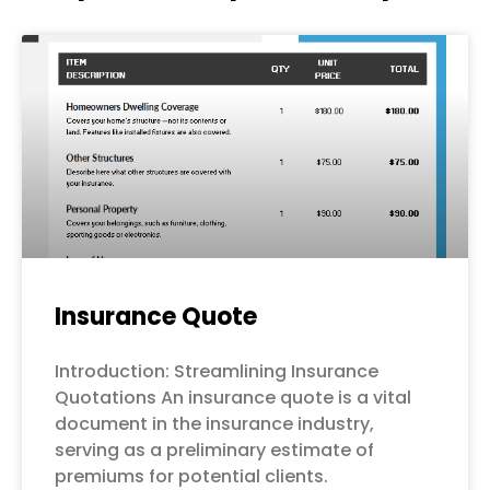
Page
Page
Page
Page
Page
Insurance Quote
Introduction: Streamlining Insurance
Quotations An insurance quote is a vital
document in the insurance industry,
serving as a preliminary estimate of
premiums for potential clients.