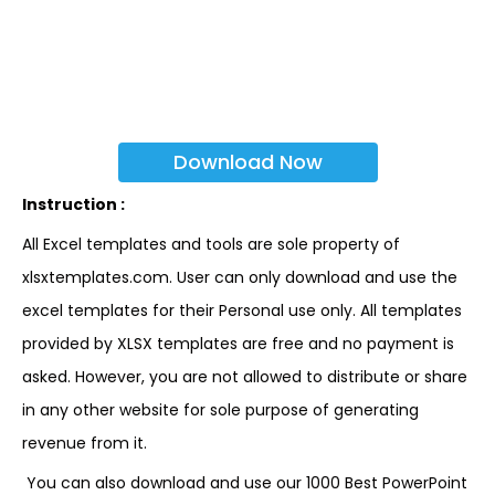
Download Now
Instruction :
All Excel templates and tools are sole property of
xlsxtemplates.com. User can only download and use the
excel templates for their Personal use only. All templates
provided by XLSX templates are free and no payment is
asked. However, you are not allowed to distribute or share
in any other website for sole purpose of generating
revenue from it.
You can also download and use our 1000 Best PowerPoint