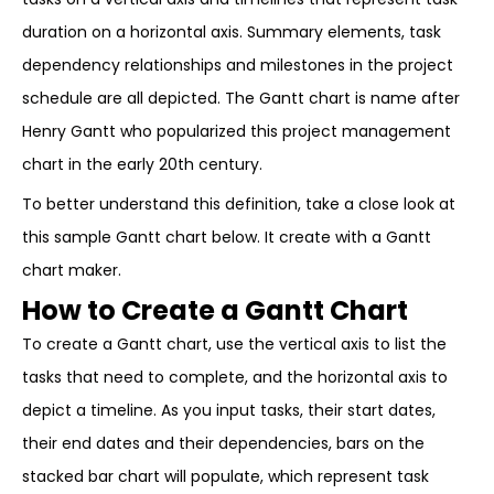
duration on a horizontal axis. Summary elements, task
dependency relationships and milestones in the project
schedule are all depicted. The Gantt chart is name after
Henry Gantt who popularized this project management
chart in the early 20th century.
To better understand this definition, take a close look at
this sample Gantt chart below. It create with a Gantt
chart maker.
How to Create a Gantt Chart
To create a Gantt chart, use the vertical axis to list the
tasks that need to complete, and the horizontal axis to
depict a timeline. As you input tasks, their start dates,
their end dates and their dependencies, bars on the
stacked bar chart will populate, which represent task