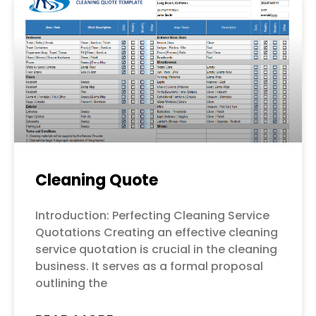
Cleaning Quote
Introduction: Perfecting Cleaning Service
Quotations Creating an effective cleaning
service quotation is crucial in the cleaning
business. It serves as a formal proposal
outlining the