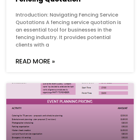
Introduction: Navigating Fencing Service
Quotations A fencing service quotation is
an essential tool for businesses in the
fencing industry. It provides potential
clients with a
READ MORE »