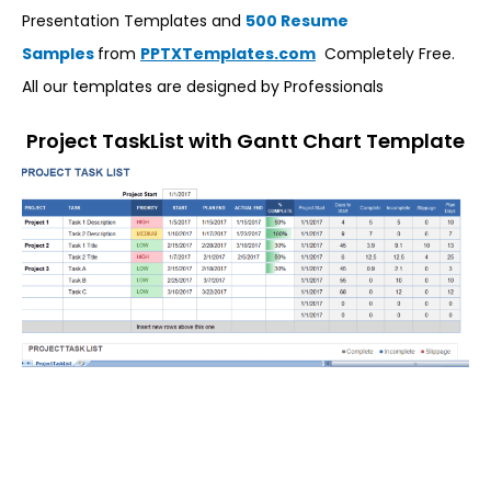
Presentation Templates and
500 Resume
Samples
from
PPTXTemplates.com
Completely Free.
All our templates are designed by Professionals
Project TaskList with Gantt Chart Template