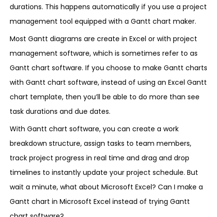
durations. This happens automatically if you use a project
management tool equipped with a Gantt chart maker.
Most Gantt diagrams are create in Excel or with project
management software, which is sometimes refer to as
Gantt chart software. If you choose to make Gantt charts
with Gantt chart software, instead of using an Excel Gantt
chart template, then you’ll be able to do more than see
task durations and due dates.
With Gantt chart software, you can create a work
breakdown structure, assign tasks to team members,
track project progress in real time and drag and drop
timelines to instantly update your project schedule. But
wait a minute, what about Microsoft Excel? Can I make a
Gantt chart in Microsoft Excel instead of trying Gantt
chart software?