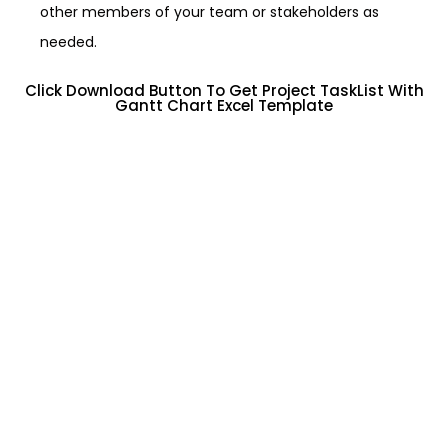
other members of your team or stakeholders as
needed.
Click Download Button To Get Project TaskList With
Gantt Chart Excel Template