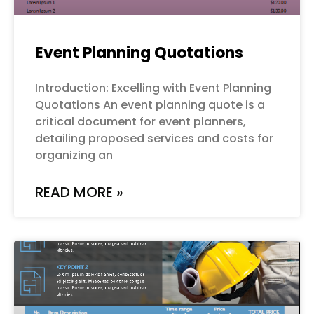
Event Planning Quotations
Introduction: Excelling with Event Planning
Quotations An event planning quote is a
critical document for event planners,
detailing proposed services and costs for
organizing an
READ MORE »