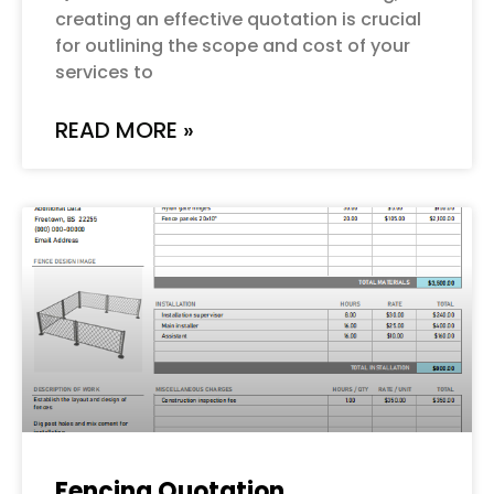
creating an effective quotation is crucial
for outlining the scope and cost of your
services to
READ MORE »
Fencing Quotation