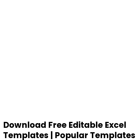
Download Free Editable Excel
Templates | Popular Templates