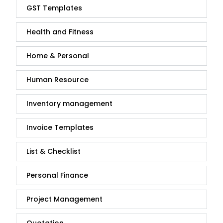
GST Templates
Health and Fitness
Home & Personal
Human Resource
Inventory management
Invoice Templates
List & Checklist
Personal Finance
Project Management
Quotation