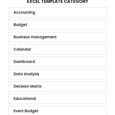
EXCEL TEMPLATE CATEGORY
Accounting
Budget
Business management
Calendar
Dashboard
Data Analysis
Decision Matrix
Educational
Event Budget