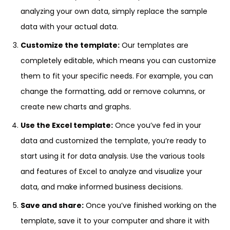
analyzing your own data, simply replace the sample
data with your actual data.
Customize the template:
Our templates are
completely editable, which means you can customize
them to fit your specific needs. For example, you can
change the formatting, add or remove columns, or
create new charts and graphs.
Use the Excel template:
Once you’ve fed in your
data and customized the template, you’re ready to
start using it for data analysis. Use the various tools
and features of Excel to analyze and visualize your
data, and make informed business decisions.
Save and share:
Once you’ve finished working on the
template, save it to your computer and share it with