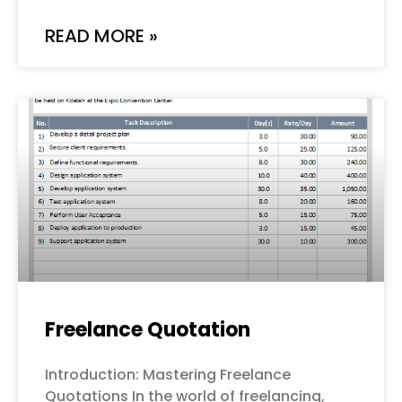
READ MORE »
Freelance Quotation
Introduction: Mastering Freelance
Quotations In the world of freelancing,