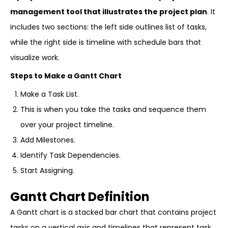
management tool that illustrates the project plan
. It
includes two sections: the left side outlines list of tasks,
while the right side is timeline with schedule bars that
visualize work.
Steps to Make a Gantt Chart
Make a Task List.
This is when you take the tasks and sequence them
over your project timeline.
Add Milestones.
Identify Task Dependencies.
Start Assigning.
Gantt Chart Definition
A Gantt chart is a stacked bar chart that contains project
tasks on a vertical axis and timelines that represent task