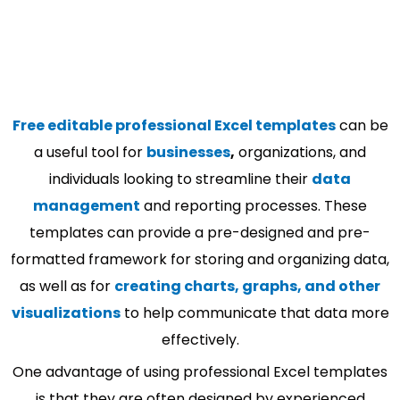
Free editable professional Excel templates
can be
a useful tool for
businesses
,
organizations, and
individuals looking to streamline their
data
management
and reporting processes. These
templates can provide a pre-designed and pre-
formatted framework for storing and organizing data,
as well as for
creating charts, graphs, and other
visualizations
to help communicate that data more
effectively.
One advantage of using professional Excel templates
is that they are often designed by experienced