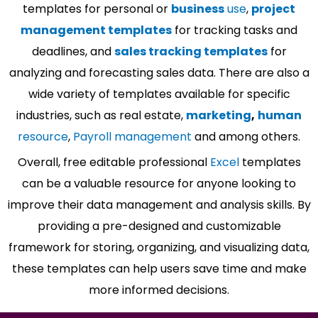
templates for personal or
business
use
,
project
management templates
for tracking tasks and
deadlines, and
sales tracking templates
for
analyzing and forecasting sales data. There are also a
wide variety of templates available for specific
industries, such as real estate,
marketing
,
human
resource
,
Payroll management
and among others.
Overall, free editable professional
Excel
templates
can be a valuable resource for anyone looking to
improve their data management and analysis skills. By
providing a pre-designed and customizable
framework for storing, organizing, and visualizing data,
these templates can help users save time and make
more informed decisions.