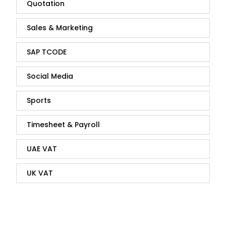
Quotation
Sales & Marketing
SAP TCODE
Social Media
Sports
Timesheet & Payroll
UAE VAT
UK VAT