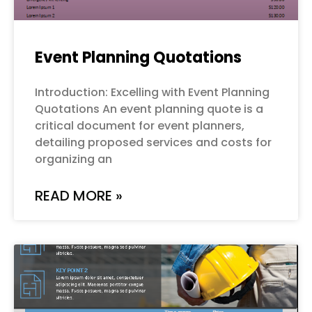
Event Planning Quotations
Introduction: Excelling with Event Planning
Quotations An event planning quote is a
critical document for event planners,
detailing proposed services and costs for
organizing an
READ MORE »