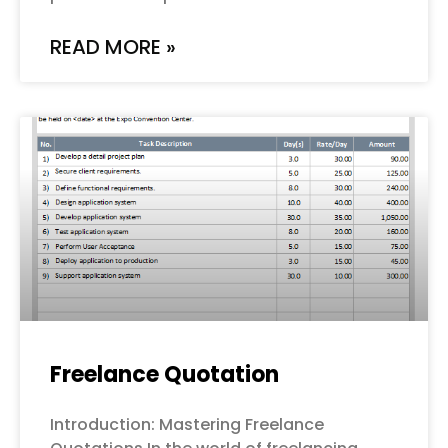
READ MORE »
Freelance Quotation
Introduction: Mastering Freelance