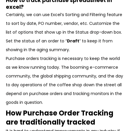
How to track purchase spreadsheet in
excel?
Certainly, we can use Excel’s Sorting and Filtering feature
to sort by date, PO number, vendor, etc. Customize the
list of options that show up in the Status drop-down box.
Set the status of an order to “
Draft
” to keep it from
showing in the aging summary.
Purchase orders tracking is necessary to keep the world
as we know running today. The booming e-commerce
community, the global shipping community, and the day
to day operations of the coffee shop down the street all
depend on purchase orders and tracking monitors in the
goods in question.
How Purchase Order Tracking
are traditionally tracked