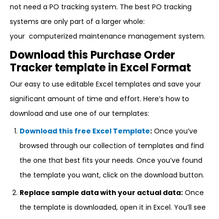
not need a PO tracking system. The best PO tracking
systems are only part of a larger whole:
your computerized maintenance management system.
Download this Purchase Order
Tracker template in Excel Format
Our easy to use editable Excel templates and save your
significant amount of time and effort. Here’s how to
download and use one of our templates:
Download this free Excel Template
:
Once you’ve
browsed through our collection of templates and find
the one that best fits your needs. Once you’ve found
the template you want, click on the download button.
Replace sample data with your actual data:
Once
the template is downloaded, open it in Excel. You’ll see