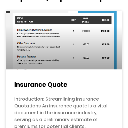
Page
Page
Page
Page
Page
Insurance Quote
Introduction: Streamlining Insurance
Quotations An insurance quote is a vital
document in the insurance industry,
serving as a preliminary estimate of
premiums for potential clients.