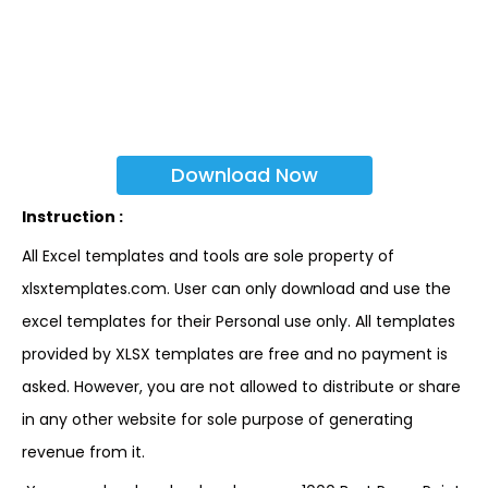
Download Now
Instruction :
All Excel templates and tools are sole property of
xlsxtemplates.com. User can only download and use the
excel templates for their Personal use only. All templates
provided by XLSX templates are free and no payment is
asked. However, you are not allowed to distribute or share
in any other website for sole purpose of generating
revenue from it.