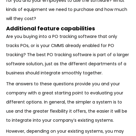
for you and your employees to use the software? What
kinds of equipment we need to purchase and how much
will they cost?
Additional feature capabilities
Are you buying into a PO tracking software that only
tracks POs, or is your CMMS already enabled for PO
tracking? The best PO tracking software is part of a larger
software solution, just as the different departments of a
business should integrate smoothly together.
The answers to these questions provide you and your
company with a great starting point to evaluating your
different options. In general, the simpler a system is to
use and the greater flexibility it offers, the easier it will be
to integrate into your company’s existing systems.
However, depending on your existing systems, you may