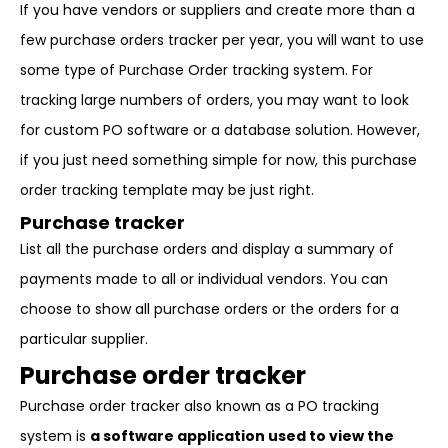
If you have vendors or suppliers and create more than a
few purchase orders tracker per year, you will want to use
some type of Purchase Order tracking system. For
tracking large numbers of orders, you may want to look
for custom PO software or a database solution. However,
if you just need something simple for now, this purchase
order tracking template may be just right.
Purchase tracker
List all the purchase orders and display a summary of
payments made to all or individual vendors. You can
choose to show all purchase orders or the orders for a
particular supplier.
Purchase order tracke
r
Purchase order tracker also known as a PO tracking
system is
a software application used to view the