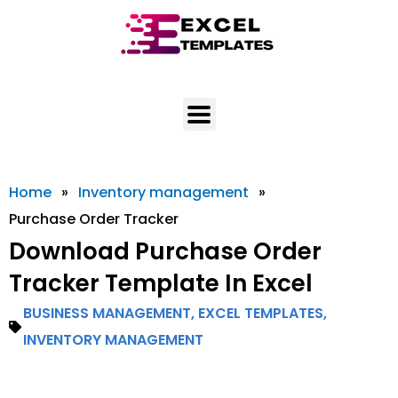
Skip
to
content
Home
»
Inventory management
»
Purchase Order Tracker
Download Purchase Order
Tracker Template In Excel
BUSINESS MANAGEMENT
,
EXCEL TEMPLATES
,
INVENTORY MANAGEMENT