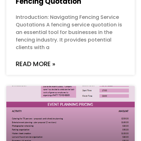
Fencing Quotation
Introduction: Navigating Fencing Service
Quotations A fencing service quotation is
an essential tool for businesses in the
fencing industry. It provides potential
clients with a
READ MORE »