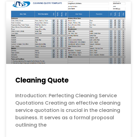
Cleaning Quote
Introduction: Perfecting Cleaning Service
Quotations Creating an effective cleaning
service quotation is crucial in the cleaning
business. It serves as a formal proposal
outlining the