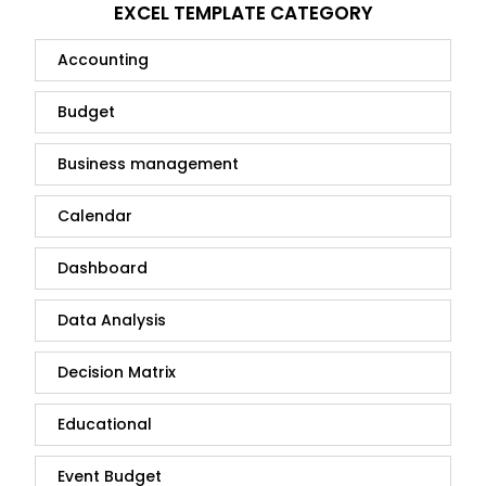
EXCEL TEMPLATE CATEGORY
Accounting
Budget
Business management
Calendar
Dashboard
Data Analysis
Decision Matrix
Educational
Event Budget