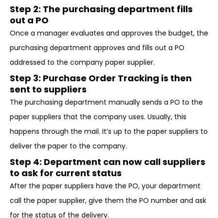
Step 2: The purchasing department fills
out a PO
Once a manager evaluates and approves the budget, the
purchasing department approves and fills out a PO
addressed to the company paper supplier.
Step 3: Purchase Order Tracking is then
sent to suppliers
The purchasing department manually sends a PO to the
paper suppliers that the company uses. Usually, this
happens through the mail. It’s up to the paper suppliers to
deliver the paper to the company.
Step 4: Department can now call suppliers
to ask for current status
After the paper suppliers have the PO, your department
call the paper supplier, give them the PO number and ask
for the status of the delivery.