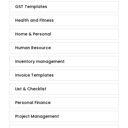
GST Templates
Health and Fitness
Home & Personal
Human Resource
Inventory management
Invoice Templates
List & Checklist
Personal Finance
Project Management