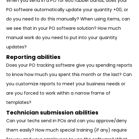
When you send in a PO for 800 rubber bands, does your
PO software automatically update your quantity +00, or
do you need to do this manually? When using items, can
we see that in your PO software solution? How much
manual work do you need to put into your quantity
updates?
Reporting abilities
Does your PO tracking software give you spending reports
to know how much you spent this month or the last? Can
you customize reports to meet your business needs or
are you forced to work within a narrow frame of
templates?
Technician submission abilities
Can your techs send in POs and can you approve/deny
them easily? How much special training (if any) require