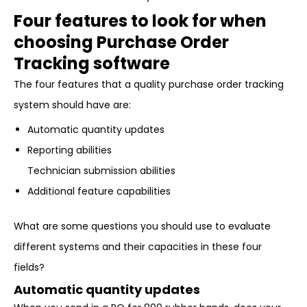
Four features to look for when
choosing Purchase Order
Tracking software
The four features that a quality purchase order tracking
system should have are:
Automatic quantity updates
Reporting abilities
Technician submission abilities
Additional feature capabilities
What are some questions you should use to evaluate
different systems and their capacities in these four
fields?
Automatic quantity updates