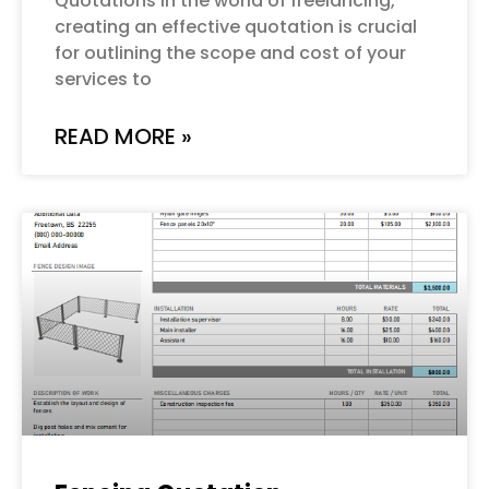
Quotations In the world of freelancing,
creating an effective quotation is crucial
for outlining the scope and cost of your
services to
READ MORE »