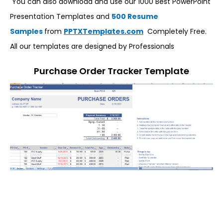
You can also download and use our 1000 Best PowerPoint
Presentation Templates and
500 Resume
Samples
from
PPTXTemplates.com
Completely Free.
All our templates are designed by Professionals
Purchase Order Tracker Template