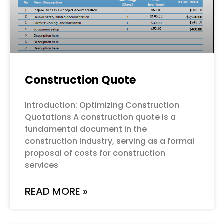
Construction Quote
Introduction: Optimizing Construction
Quotations A construction quote is a
fundamental document in the
construction industry, serving as a formal
proposal of costs for construction
services
READ MORE »