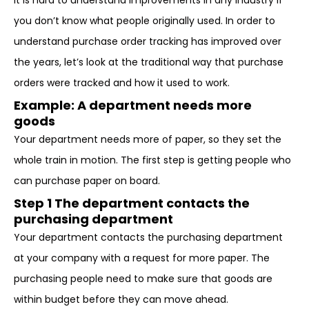
It is hard to understand improvements in any industry if
you don’t know what people originally used. In order to
understand purchase order tracking has improved over
the years, let’s look at the traditional way that purchase
orders were tracked and how it used to work.
Example: A department needs more
goods
Your department needs more of paper, so they set the
whole train in motion. The first step is getting people who
can purchase paper on board.
Step 1 The department contacts the
purchasing department
Your department contacts the purchasing department
at your company with a request for more paper. The
purchasing people need to make sure that goods are
within budget before they can move ahead.