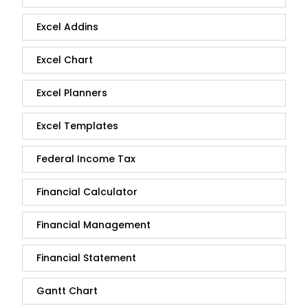
Excel Addins
Excel Chart
Excel Planners
Excel Templates
Federal Income Tax
Financial Calculator
Financial Management
Financial Statement
Gantt Chart