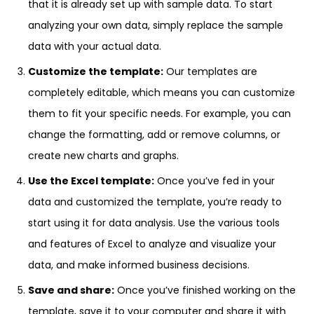
that it is already set up with sample data. To start
analyzing your own data, simply replace the sample
data with your actual data.
Customize the template:
Our templates are
completely editable, which means you can customize
them to fit your specific needs. For example, you can
change the formatting, add or remove columns, or
create new charts and graphs.
Use the Excel template:
Once you’ve fed in your
data and customized the template, you’re ready to
start using it for data analysis. Use the various tools
and features of Excel to analyze and visualize your
data, and make informed business decisions.
Save and share:
Once you’ve finished working on the
template, save it to your computer and share it with