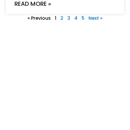
READ MORE »
« Previous
1
2
3
4
5
Next »