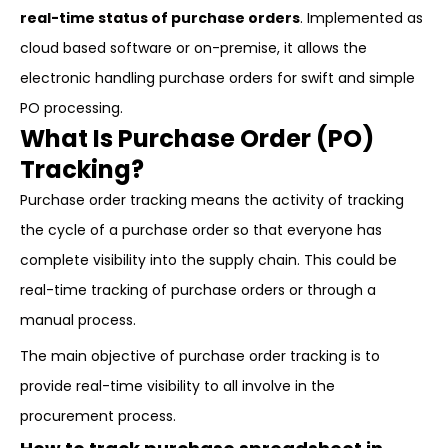
real-time status of purchase orders
. Implemented as
cloud based software or on-premise, it allows the
electronic handling purchase orders for swift and simple
PO processing.
What Is Purchase Order (PO)
Tracking?
Purchase order tracking means the activity of tracking
the cycle of a purchase order so that everyone has
complete visibility into the supply chain. This could be
real-time tracking of purchase orders or through a
manual process.
The main objective of purchase order tracking is to
provide real-time visibility to all involve in the
procurement process.