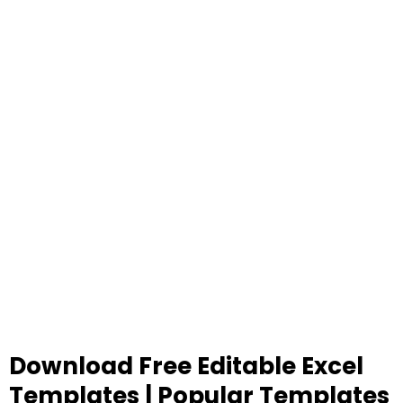
Download Free Editable Excel
Templates | Popular Templates