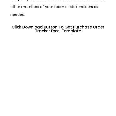
other members of your team or stakeholders as
needed.
Click Download Button To Get Purchase Order
Tracker Excel Template