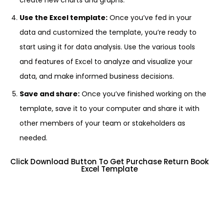
create new charts and graphs.
Use the Excel template:
Once you’ve fed in your
data and customized the template, you’re ready to
start using it for data analysis. Use the various tools
and features of Excel to analyze and visualize your
data, and make informed business decisions.
Save and share:
Once you’ve finished working on the
template, save it to your computer and share it with
other members of your team or stakeholders as
needed.
Click Download Button To Get Purchase Return Book
Excel Template