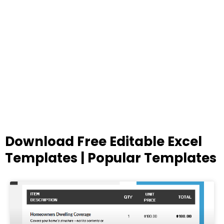
Download Free Editable Excel
Templates | Popular Templates
Page
Page
Page
Page
Page