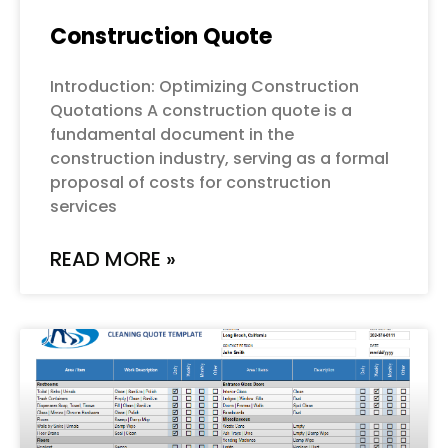
Construction Quote
Introduction: Optimizing Construction
Quotations A construction quote is a
fundamental document in the
construction industry, serving as a formal
proposal of costs for construction
services
READ MORE »