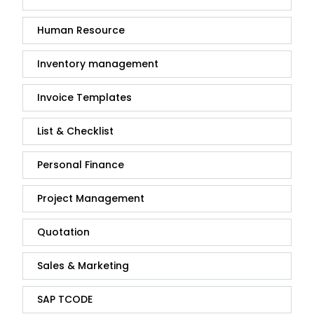
Human Resource
Inventory management
Invoice Templates
List & Checklist
Personal Finance
Project Management
Quotation
Sales & Marketing
SAP TCODE