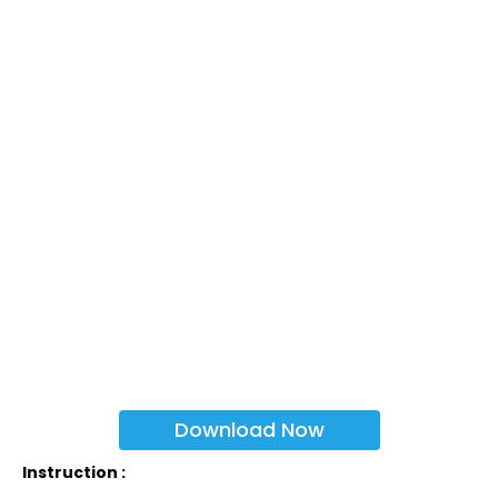
Download Now
Instruction :