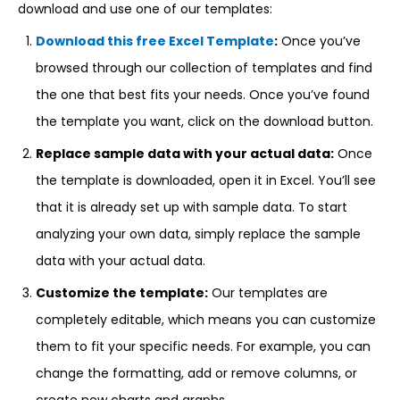
download and use one of our templates:
Download this free Excel Template
:
Once you’ve
browsed through our collection of templates and find
the one that best fits your needs. Once you’ve found
the template you want, click on the download button.
Replace sample data with your actual data:
Once
the template is downloaded, open it in Excel. You’ll see
that it is already set up with sample data. To start
analyzing your own data, simply replace the sample
data with your actual data.
Customize the template:
Our templates are
completely editable, which means you can customize
them to fit your specific needs. For example, you can
change the formatting, add or remove columns, or