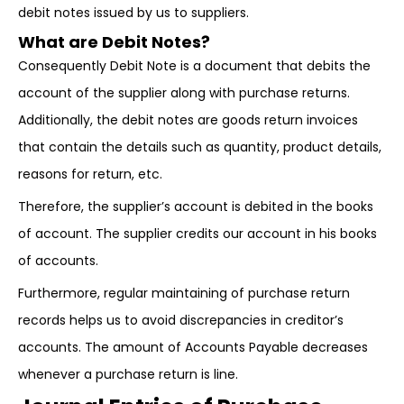
debit notes issued by us to suppliers.
What are Debit Notes?
Consequently Debit Note is a document that debits the
account of the supplier along with purchase returns.
Additionally, the debit notes are goods return invoices
that contain the details such as quantity, product details,
reasons for return, etc.
Therefore, the supplier’s account is debited in the books
of account. The supplier credits our account in his books
of accounts.
Furthermore, regular maintaining of purchase return
records helps us to avoid discrepancies in creditor’s
accounts. The amount of Accounts Payable decreases
whenever a purchase return is line.