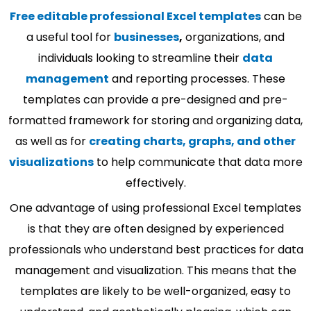
Free editable professional Excel templates
can be
a useful tool for
businesses
,
organizations, and
individuals looking to streamline their
data
management
and reporting processes. These
templates can provide a pre-designed and pre-
formatted framework for storing and organizing data,
as well as for
creating charts, graphs, and other
visualizations
to help communicate that data more
effectively.
One advantage of using professional Excel templates
is that they are often designed by experienced
professionals who understand best practices for data
management and visualization. This means that the
templates are likely to be well-organized, easy to