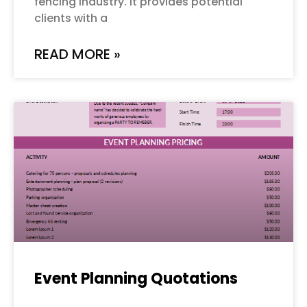
fencing industry. It provides potential
clients with a
READ MORE »
Event Planning Quotations