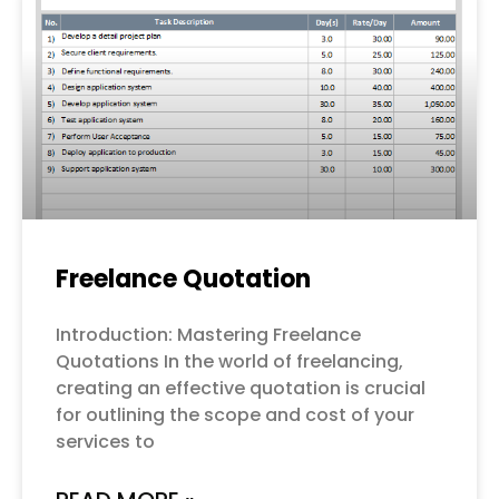
Freelance Quotation
Introduction: Mastering Freelance
Quotations In the world of freelancing,
creating an effective quotation is crucial
for outlining the scope and cost of your
services to