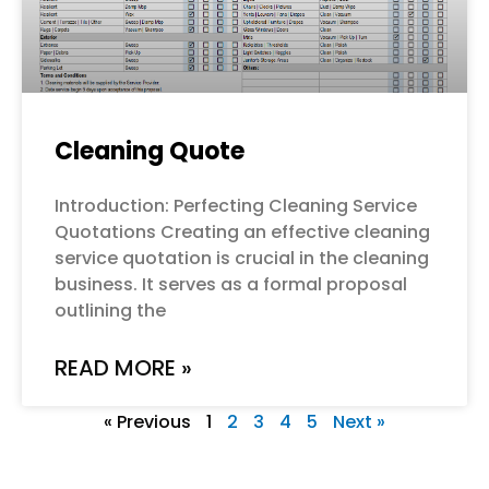
Cleaning Quote
Introduction: Perfecting Cleaning Service
Quotations Creating an effective cleaning
service quotation is crucial in the cleaning
business. It serves as a formal proposal
outlining the
READ MORE »
« Previous
1
2
3
4
5
Next »