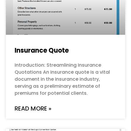
Insurance Quote
Introduction: Streamlining Insurance
Quotations An insurance quote is a vital
document in the insurance industry,
serving as a preliminary estimate of
premiums for potential clients.
READ MORE »