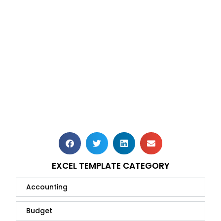
EXCEL TEMPLATE CATEGORY
Accounting
Budget