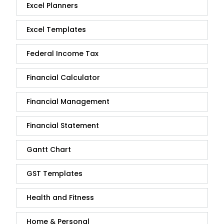
Excel Planners
Excel Templates
Federal Income Tax
Financial Calculator
Financial Management
Financial Statement
Gantt Chart
GST Templates
Health and Fitness
Home & Personal