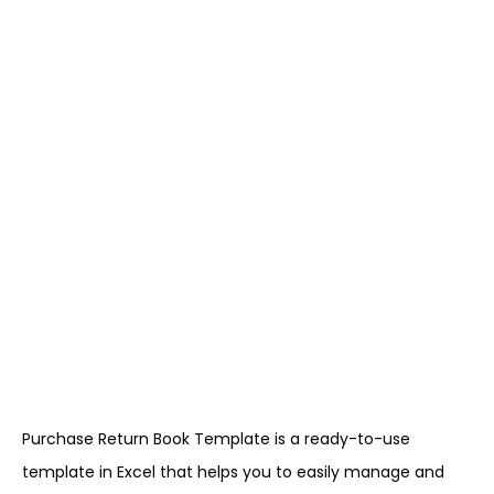
Purchase Return Book Template is a ready-to-use
template in Excel that helps you to easily manage and