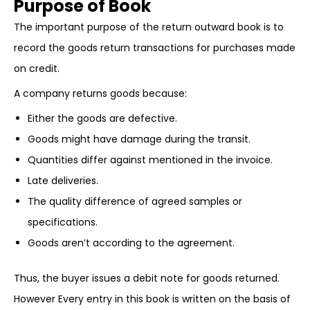
Purpose of Book
The important purpose of the return outward book is to
record the goods return transactions for purchases made
on credit.
A company returns goods because:
Either the goods are defective.
Goods might have damage during the transit.
Quantities differ against mentioned in the invoice.
Late deliveries.
The quality difference of agreed samples or
specifications.
Goods aren’t according to the agreement.
Thus, the buyer issues a debit note for goods returned.
However Every entry in this book is written on the basis of