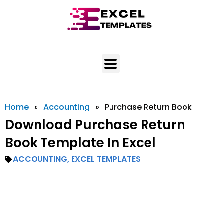
Skip
to
content
Home
»
Accounting
»
Purchase Return Book
Download Purchase Return
Book Template In Excel
ACCOUNTING
,
EXCEL TEMPLATES