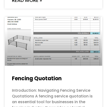
READ MORE »
Fencing Quotation
Introduction: Navigating Fencing Service
Quotations A fencing service quotation is
an essential tool for businesses in the