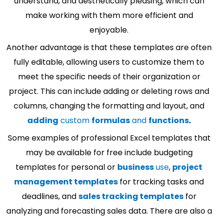
understand, and aesthetically pleasing, which can
make working with them more efficient and
enjoyable.
Another advantage is that these templates are often
fully editable, allowing users to customize them to
meet the specific needs of their organization or
project. This can include adding or deleting rows and
columns, changing the formatting and layout, and
adding
custom
formulas
and
functions
.
Some examples of professional Excel templates that
may be available for free include budgeting
templates for personal or
business
use
,
project
management templates
for tracking tasks and
deadlines, and
sales tracking templates
for
analyzing and forecasting sales data. There are also a