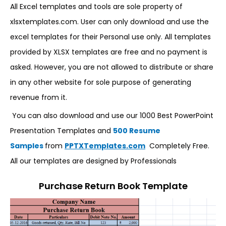
All Excel templates and tools are sole property of
xlsxtemplates.com. User can only download and use the
excel templates for their Personal use only. All templates
provided by XLSX templates are free and no payment is
asked. However, you are not allowed to distribute or share
in any other website for sole purpose of generating
revenue from it.
You can also download and use our 1000 Best PowerPoint
Presentation Templates and
500 Resume
Samples
from
PPTXTemplates.com
Completely Free.
All our templates are designed by Professionals
Purchase Return Book Template