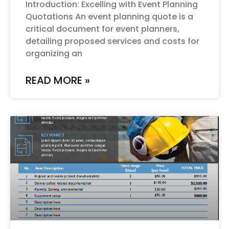
Introduction: Excelling with Event Planning
Quotations An event planning quote is a
critical document for event planners,
detailing proposed services and costs for
organizing an
READ MORE »