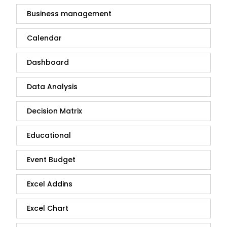
Business management
Calendar
Dashboard
Data Analysis
Decision Matrix
Educational
Event Budget
Excel Addins
Excel Chart