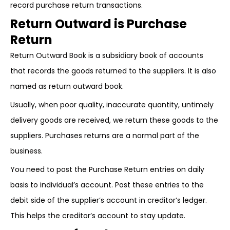
record purchase return transactions.
Return Outward is Purchase
Return
Return Outward Book is a subsidiary book of accounts
that records the goods returned to the suppliers. It is also
named as return outward book.
Usually, when poor quality, inaccurate quantity, untimely
delivery goods are received, we return these goods to the
suppliers. Purchases returns are a normal part of the
business.
You need to post the Purchase Return entries on daily
basis to individual’s account. Post these entries to the
debit side of the supplier’s account in creditor’s ledger.
This helps the creditor’s account to stay update.