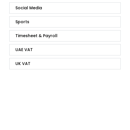
Social Media
Sports
Timesheet & Payroll
UAE VAT
UK VAT