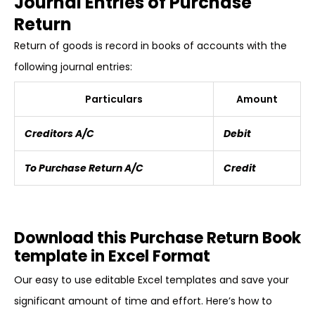
Journal Entries of Purchase
Return
Return of goods is record in books of accounts with the
following journal entries:
Particulars
Amount
Creditors A/C
Debit
To Purchase Return A/C
Credit
Download this Purchase Return Book
template in Excel Format
Our easy to use editable Excel templates and save your
significant amount of time and effort. Here’s how to