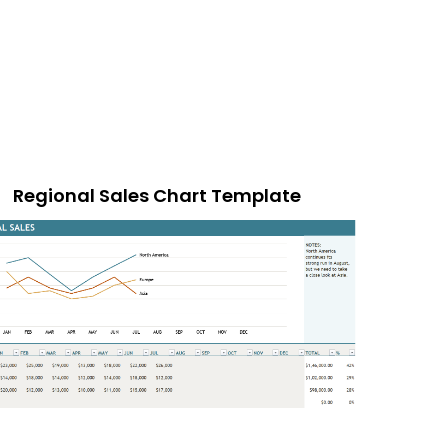
Regional Sales Chart Template