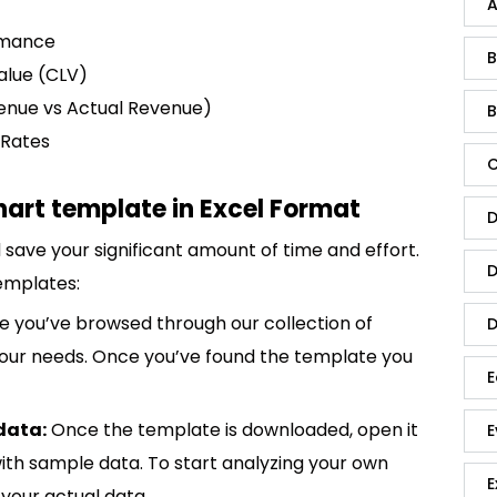
A
rmance
B
alue (CLV)
enue vs Actual Revenue)
B
 Rates
C
hart template in Excel Format
D
save your significant amount of time and effort.
D
emplates:
 you’ve browsed through our collection of
D
 your needs. Once you’ve found the template you
E
data:
Once the template is downloaded, open it
E
p with sample data. To start analyzing your own
E
your actual data.