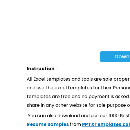
Down
Instruction :
All Excel templates and tools are sole prope
and use the excel templates for their Persona
templates are free and no payment is asked. 
share in any other website for sole purpose o
You can also download and use our 1000 Bes
Resume Samples
from
PPTXTemplates.c