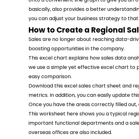
basically, also provides a better understand
you can adjust your business strategy to that
How to Create a Regional Sa
Sales are no longer about reaching data-driv
boosting opportunities in the company.
This excel chart explains how sales data analys
we use a simple yet effective excel chart to 
easy comparison.
Download this excel sales chart sheet and r
metrics. In addition, you can easily update t
Once you have the areas correctly filled out, 
This worksheet here shows you a typical regio
important functional departments and a sale
overseas offices are also included.