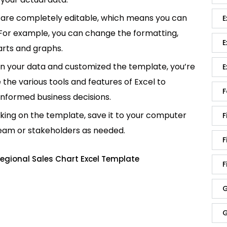
are completely editable, which means you can
E
 For example, you can change the formatting,
E
rts and graphs.
in your data and customized the template, you’re
E
e the various tools and features of Excel to
F
informed business decisions.
king on the template, save it to your computer
F
team or stakeholders as needed.
F
egional Sales Chart Excel Template
F
G
G