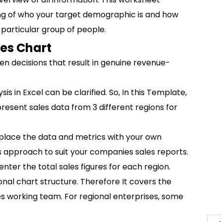
ing of who your target demographic is and how
 particular group of people.
les Chart
en decisions that result in genuine revenue-
is in Excel can be clarified. So, In this Template,
present sales data from 3 different regions for
eplace the data and metrics with your own
his approach to suit your companies sales reports.
enter the total sales figures for each region.
nal chart structure. Therefore It covers the
s working team. For regional enterprises, some