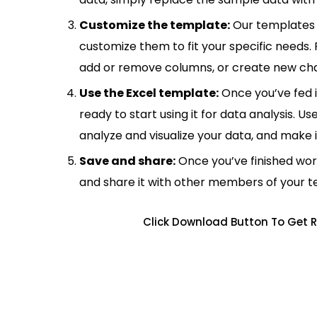
Customize the template:
Our templates 
customize them to fit your specific needs.
add or remove columns, or create new cha
Use the Excel template:
Once you’ve fed 
ready to start using it for data analysis. Us
analyze and visualize your data, and make 
Save and share:
Once you’ve finished wor
and share it with other members of your 
Click Download Button To Get R