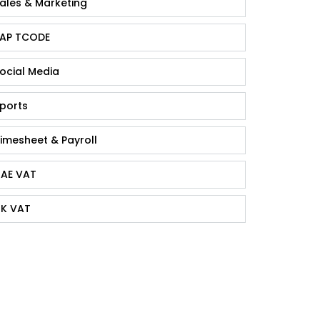
ales & Marketing
AP TCODE
ocial Media
ports
imesheet & Payroll
AE VAT
K VAT