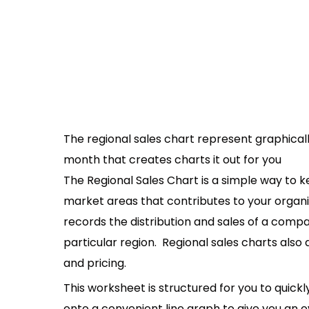
The regional sales chart represent graphicall
month that creates charts it out for you
The Regional Sales Chart is a simple way to ke
market areas that contributes to your organiza
records the distribution and sales of a comp
particular region. Regional sales charts also 
and pricing.
This worksheet is structured for you to quick
onto a convenient line graph to give you an o