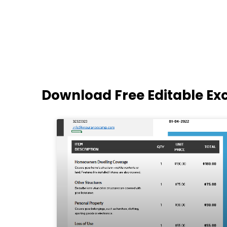
Download Free Editable Ex