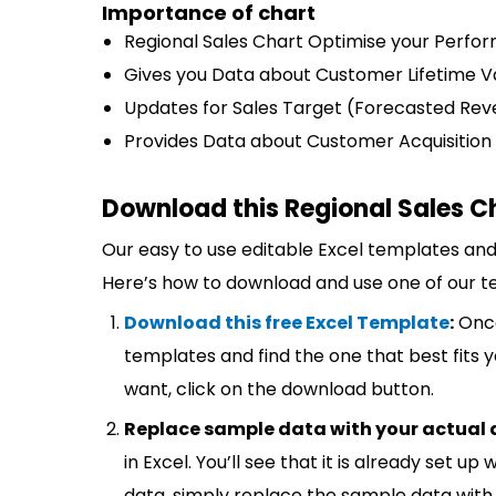
Importance of chart
Regional Sales Chart Optimise your Perfo
Gives you Data about Customer Lifetime V
Updates for Sales Target (Forecasted Rev
Provides Data about Customer Acquisition
Download this Regional Sales C
Our easy to use editable Excel templates and 
Here’s how to download and use one of our t
Download this free Excel Template
:
Once
templates and find the one that best fits
want, click on the download button.
Replace sample data with your actual 
in Excel. You’ll see that it is already set u
data, simply replace the sample data with 