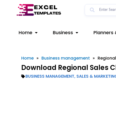
Skip
to
content
Home
Business
Planners 
Home
»
Business management
»
Regional
Download Regional Sales Ch
BUSINESS MANAGEMENT
,
SALES & MARKETIN