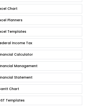
xcel Chart
xcel Planners
xcel Templates
ederal Income Tax
inancial Calculator
inancial Management
inancial Statement
antt Chart
ST Templates