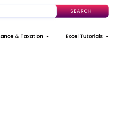
SEARCH
nance & Taxation
Excel Tutorials