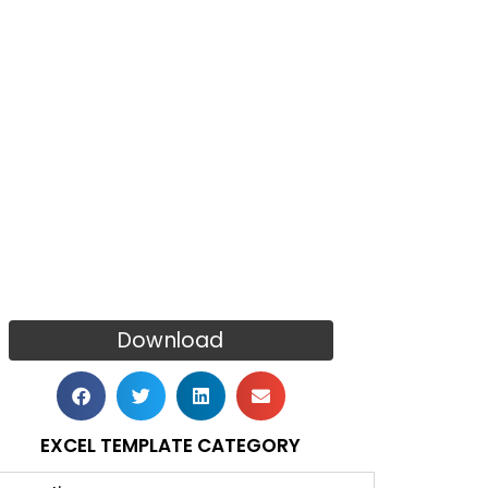
Download
EXCEL TEMPLATE CATEGORY