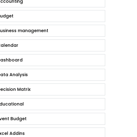
ccounting
udget
usiness management
alendar
ashboard
ata Analysis
ecision Matrix
ducational
vent Budget
xcel Addins