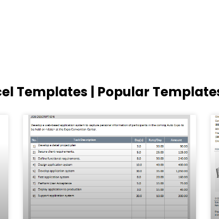
cel Templates | Popular Template
Page
Page
Page
Page
Page