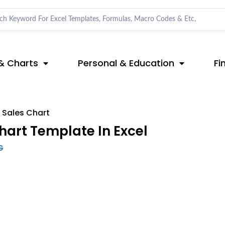
& Charts
Personal & Education
Fi
 Sales Chart
art Template In Excel
G