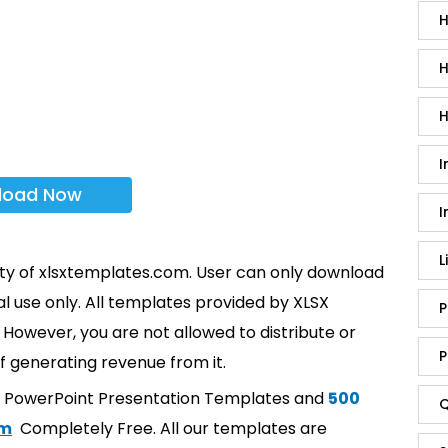
H
H
H
I
load Now
I
L
rty of xlsxtemplates.com. User can only download
l use only. All templates provided by XLSX
P
However, you are not allowed to distribute or
P
f generating revenue from it.
t PowerPoint Presentation Templates and
500
Q
om
Completely Free. All our templates are