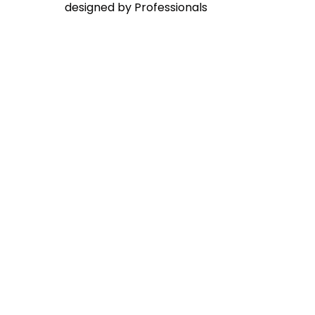
designed by Professionals