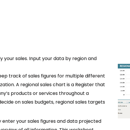
y your sales. Input your data by region and
ep track of sales figures for multiple different
tion. A regional sales chart is a Register that
any’s products or services throughout a
decide on sales budgets, regional sales targets
ly enter your sales figures and data projected
verview of all information. This worksheet