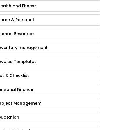
ealth and Fitness
ome & Personal
uman Resource
nventory management
nvoice Templates
ist & Checklist
ersonal Finance
roject Management
uotation