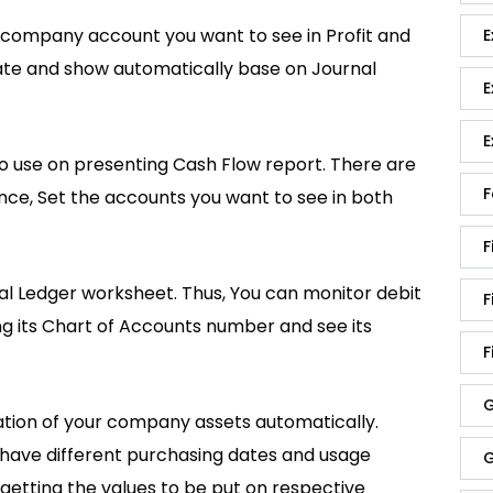
h company account you want to see in Profit and
E
ulate and show automatically base on Journal
E
E
 use on presenting Cash Flow report. There are
F
nce, Set the accounts you want to see in both
F
ral Ledger worksheet. Thus, You can monitor debit
F
ng its Chart of Accounts number and see its
F
G
iation of your company assets automatically.
t have different purchasing dates and usage
G
 getting the values to be put on respective