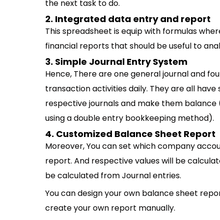
the next task to do.
2. Integrated data entry and report
This spreadsheet is equip with formulas where 
financial reports that should be useful to a
3. Simple Journal Entry System
Hence, There are one general journal and four 
transaction activities daily. They are all have 
respective journals and make them balance 
using a double entry bookkeeping method).
4. Customized Balance Sheet Report
Moreover, You can set which company accou
report. And respective values will be calcula
be calculated from Journal entries.
You can design your own balance sheet repor
create your own report manually.