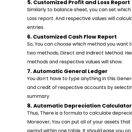
5. Customized Profit and Loss Report
Similarly to balance sheet, you can set whic
Loss report. And respective values will calc
entries.
6. Customized Cash Flow Report
So, You can choose which method you want to
two methods, Direct and Indirect Method. He
methods and respective values will show.
7. Automatic General Ledger
You don’t have to type anything in this Gene
and credit of respective accounts by selecti
summary.
8. Automatic Depreciation Calculator
Thus, There is a formula to calculate deprec
Moreover, You can put all of your assets tha
period within one table. It should ease you on