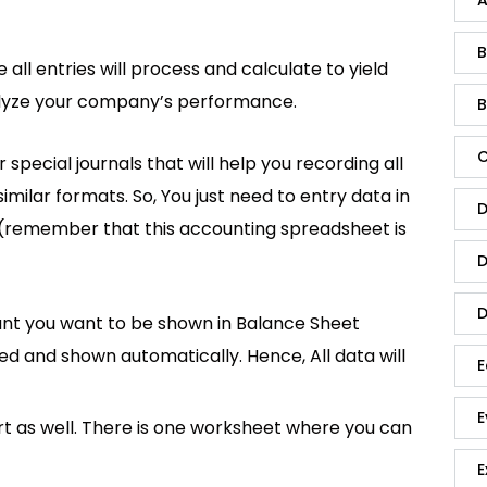
B
all entries will process and calculate to yield
nalyze your company’s performance.
B
C
special journals that will help you recording all
similar formats. So, You just need to entry data in
D
(remember that this accounting spreadsheet is
D
D
nt you want to be shown in Balance Sheet
ted and shown automatically. Hence, All data will
E
E
t as well. There is one worksheet where you can
E