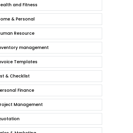
ealth and Fitness
ome & Personal
uman Resource
nventory management
nvoice Templates
ist & Checklist
ersonal Finance
roject Management
uotation
ales & Marketing