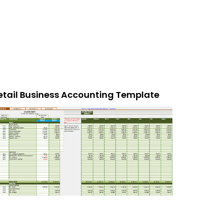
etail Business Accounting Template