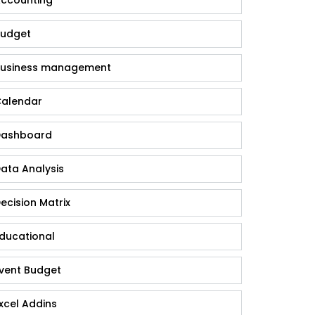
udget
usiness management
alendar
ashboard
ata Analysis
ecision Matrix
ducational
vent Budget
xcel Addins