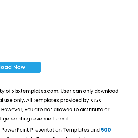
load Now
rty of xlsxtemplates.com. User can only download
l use only. All templates provided by XLSX
However, you are not allowed to distribute or
f generating revenue from it.
t PowerPoint Presentation Templates and
500