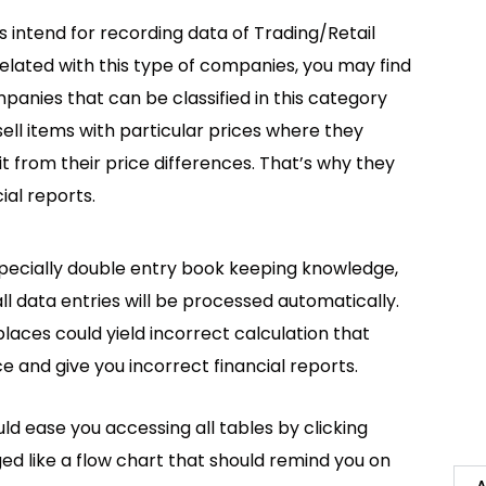
s intend for recording data of Trading/Retail
 related with this type of companies, you may find
mpanies that can be classified in this category
sell items with particular prices where they
it from their price differences. That’s why they
ial reports.
specially double entry book keeping knowledge,
ll data entries will be processed automatically.
places could yield incorrect calculation that
nd give you incorrect financial reports.
ould ease you accessing all tables by clicking
ged like a flow chart that should remind you on
A