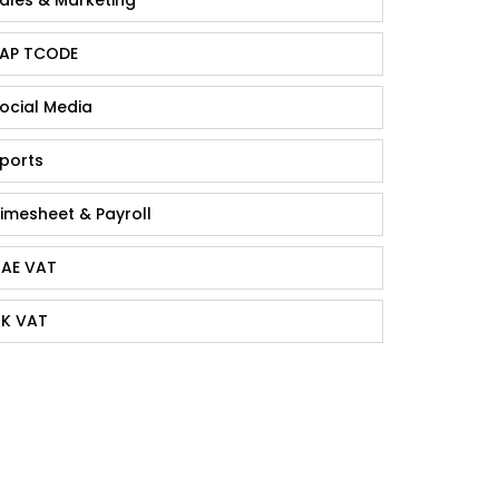
AP TCODE
ocial Media
ports
imesheet & Payroll
AE VAT
K VAT