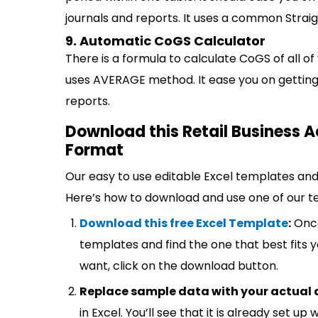
journals and reports. It uses a common Straig
9. Automatic CoGS Calculator
There is a formula to calculate CoGS of all of 
uses AVERAGE method. It ease you on getting 
reports.
Download this Retail Business A
Format
Our easy to use editable Excel templates and 
Here’s how to download and use one of our t
Download this free Excel Template
:
Once
templates and find the one that best fits
want, click on the download button.
Replace sample data with your actual 
in Excel. You’ll see that it is already set u