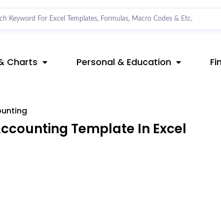
& Charts
Personal & Education
Fi
ounting
ccounting Template In Excel