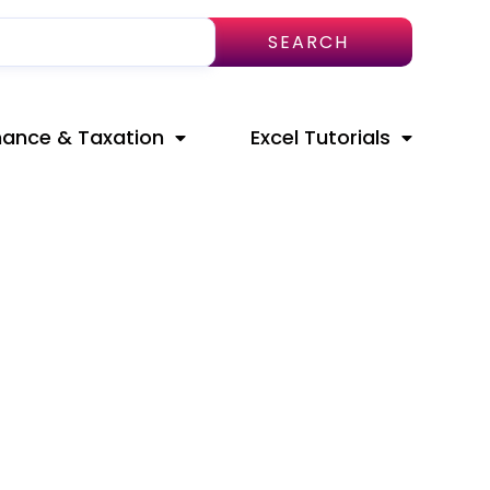
SEARCH
nance & Taxation
Excel Tutorials