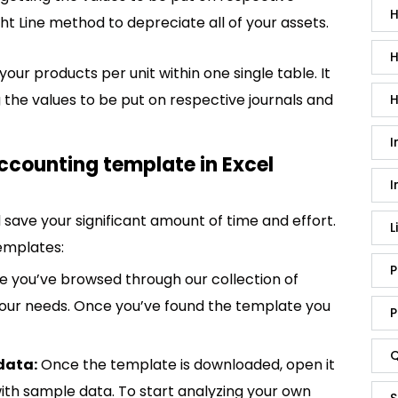
H
ht Line method to depreciate all of your assets.
H
your products per unit within one single table. It
the values to be put on respective journals and
H
I
ccounting template in Excel
I
save your significant amount of time and effort.
L
emplates:
P
 you’ve browsed through our collection of
 your needs. Once you’ve found the template you
P
Q
data:
Once the template is downloaded, open it
p with sample data. To start analyzing your own
S