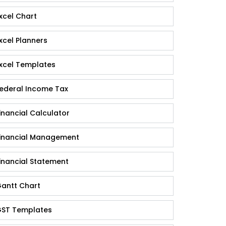
xcel Chart
xcel Planners
xcel Templates
ederal Income Tax
inancial Calculator
inancial Management
inancial Statement
antt Chart
ST Templates