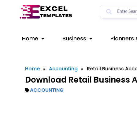
Skip
to
content
Home
Business
Planners 
Home
»
Accounting
»
Retail Business Acc
Download Retail Business A
ACCOUNTING