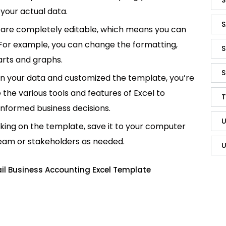
your actual data.
S
are completely editable, which means you can
 For example, you can change the formatting,
S
rts and graphs.
S
in your data and customized the template, you’re
e the various tools and features of Excel to
T
informed business decisions.
U
king on the template, save it to your computer
team or stakeholders as needed.
U
il Business Accounting Excel Template