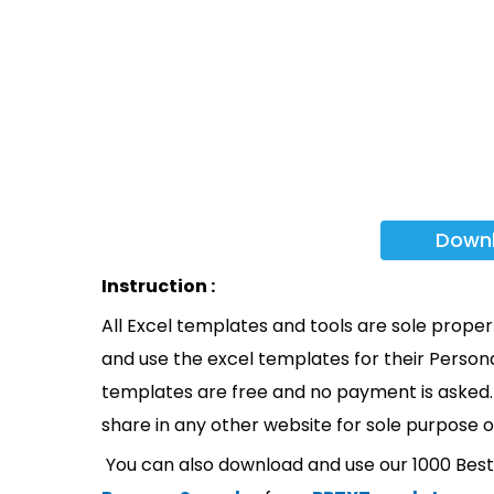
Down
Instruction :
All Excel templates and tools are sole prope
and use the excel templates for their Persona
templates are free and no payment is asked. 
share in any other website for sole purpose o
You can also download and use our 1000 Bes