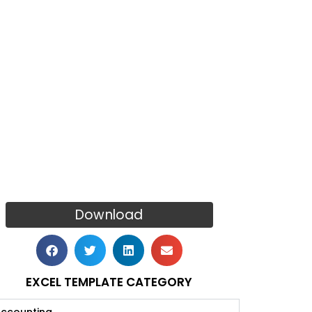
Download
EXCEL TEMPLATE CATEGORY
ccounting