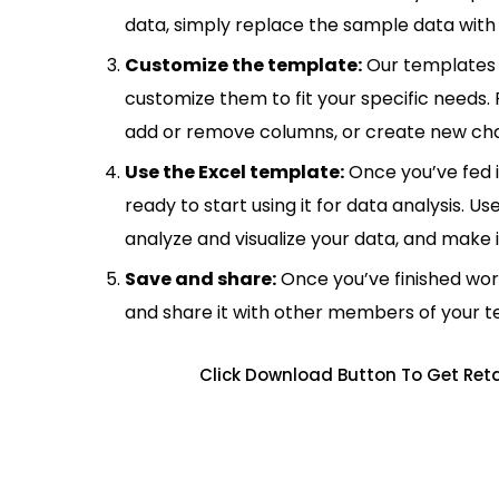
data, simply replace the sample data with 
Customize the template:
Our templates 
customize them to fit your specific needs.
add or remove columns, or create new cha
Use the Excel template:
Once you’ve fed 
ready to start using it for data analysis. Us
analyze and visualize your data, and make 
Save and share:
Once you’ve finished wor
and share it with other members of your 
Click Download Button To Get Reta