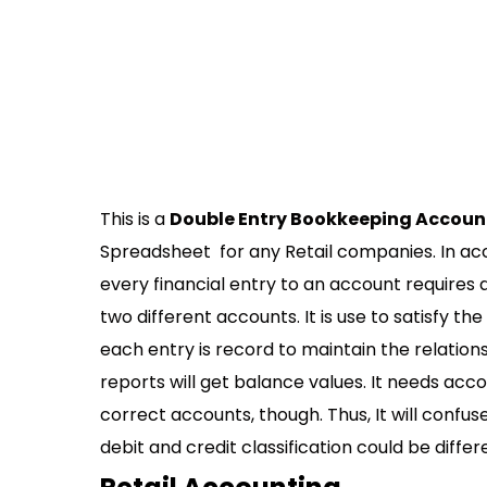
This is a
Double Entry Bookkeeping Accoun
Spreadsheet for any Retail companies. In a
every financial entry to an account requires 
two different accounts. It is use to satisfy the
each entry is record to maintain the relationsh
reports will get balance values. It needs acc
correct accounts, though. Thus, It will confus
debit and credit classification could be differ