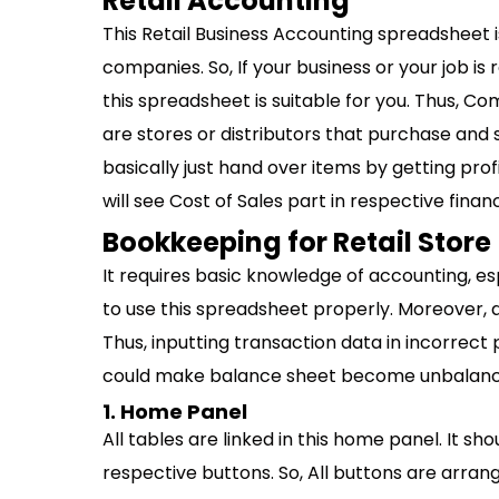
Retail Accounting
This Retail Business Accounting spreadsheet i
companies. So, If your business or your job is
this spreadsheet is suitable for you. Thus, Co
are stores or distributors that purchase and 
basically just hand over items by getting prof
will see Cost of Sales part in respective financ
Bookkeeping for Retail Store
It requires basic knowledge of accounting, e
to use this spreadsheet properly. Moreover, a
Thus, inputting transaction data in incorrect 
could make balance sheet become unbalance a
1. Home Panel
All tables are linked in this home panel. It sh
respective buttons. So, All buttons are arran