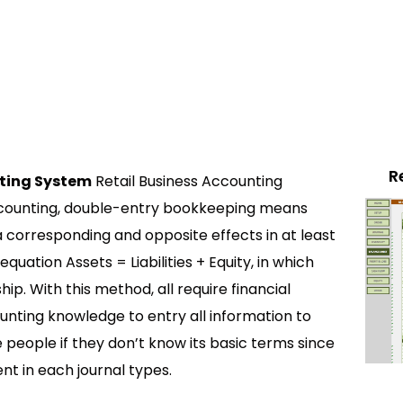
R
ting System
Retail Business Accounting
ccounting, double-entry bookkeeping means
a corresponding and opposite effects in at least
 equation Assets = Liabilities + Equity, in which
ip. With this method, all require financial
ounting knowledge to entry all information to
e people if they don’t know its basic terms since
ent in each journal types.