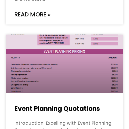
READ MORE »
Event Planning Quotations
Introduction: Excelling with Event Planning