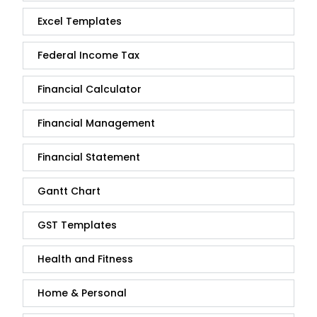
Excel Templates
Federal Income Tax
Financial Calculator
Financial Management
Financial Statement
Gantt Chart
GST Templates
Health and Fitness
Home & Personal