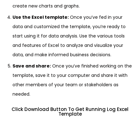
create new charts and graphs.
Use the Excel template:
Once you’ve fed in your
data and customized the template, you’re ready to
start using it for data analysis. Use the various tools
and features of Excel to analyze and visualize your
data, and make informed business decisions.
Save and share:
Once you’ve finished working on the
template, save it to your computer and share it with
other members of your team or stakeholders as
needed.
Click Download Button To Get Running Log Excel
Template