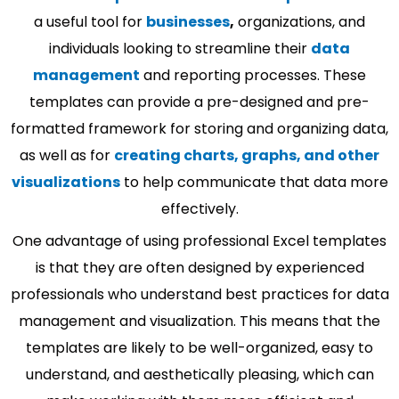
a useful tool for
businesses
,
organizations, and
individuals looking to streamline their
data
management
and reporting processes. These
templates can provide a pre-designed and pre-
formatted framework for storing and organizing data,
as well as for
creating charts, graphs, and other
visualizations
to help communicate that data more
effectively.
One advantage of using professional Excel templates
is that they are often designed by experienced
professionals who understand best practices for data
management and visualization. This means that the
templates are likely to be well-organized, easy to
understand, and aesthetically pleasing, which can