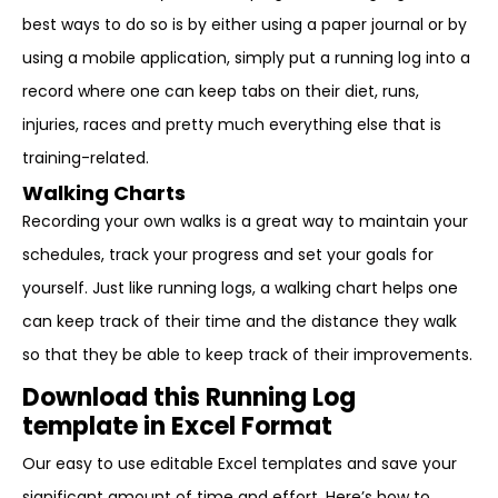
best ways to do so is by either using a paper journal or by
using a mobile application, simply put a running log into a
record where one can keep tabs on their diet, runs,
injuries, races and pretty much everything else that is
training-related.
Walking Charts
Recording your own walks is a great way to maintain your
schedules, track your progress and set your goals for
yourself. Just like running logs, a walking chart helps one
can keep track of their time and the distance they walk
so that they be able to keep track of their improvements.
Download this Running Log
template in Excel Format
Our easy to use editable Excel templates and save your
significant amount of time and effort. Here’s how to