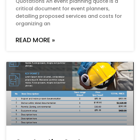
Quotations An event planning quote is a
critical document for event planners,
detailing proposed services and costs for
organizing an
READ MORE »