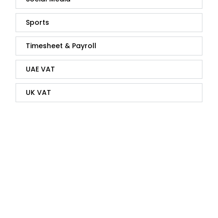
Sports
Timesheet & Payroll
UAE VAT
UK VAT