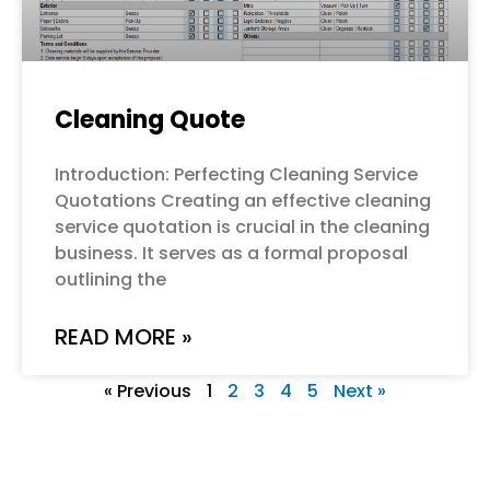
Cleaning Quote
Introduction: Perfecting Cleaning Service
Quotations Creating an effective cleaning
service quotation is crucial in the cleaning
business. It serves as a formal proposal
outlining the
READ MORE »
« Previous
1
2
3
4
5
Next »