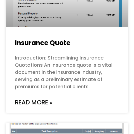
Insurance Quote
Introduction: Streamlining Insurance
Quotations An insurance quote is a vital
document in the insurance industry,
serving as a preliminary estimate of
premiums for potential clients.
READ MORE »