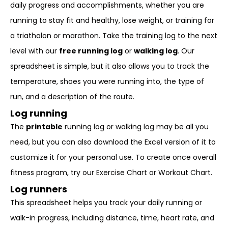
daily progress and accomplishments, whether you are
running to stay fit and healthy, lose weight, or training for
a triathalon or marathon. Take the training log to the next
level with our
free running log
or
walking log
. Our
spreadsheet is simple, but it also allows you to track the
temperature, shoes you were running into, the type of
run, and a description of the route.
Log running
The
printable
running log or walking log may be all you
need, but you can also download the Excel version of it to
customize it for your personal use. To create once overall
fitness program, try our Exercise Chart or Workout Chart.
Log runners
This spreadsheet helps you track your daily running or
walk-in progress, including distance, time, heart rate, and