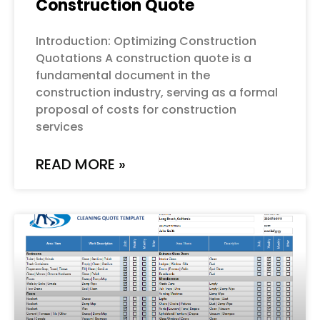
Construction Quote
Introduction: Optimizing Construction
Quotations A construction quote is a
fundamental document in the
construction industry, serving as a formal
proposal of costs for construction
services
READ MORE »