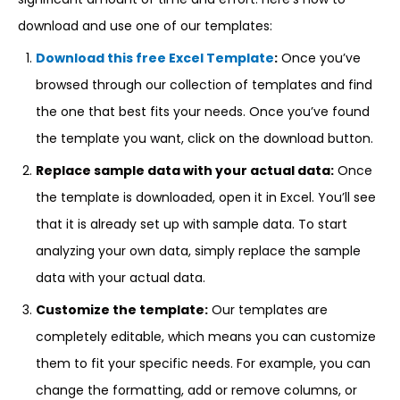
download and use one of our templates:
Download this free Excel Template
:
Once you’ve
browsed through our collection of templates and find
the one that best fits your needs. Once you’ve found
the template you want, click on the download button.
Replace sample data with your actual data:
Once
the template is downloaded, open it in Excel. You’ll see
that it is already set up with sample data. To start
analyzing your own data, simply replace the sample
data with your actual data.
Customize the template:
Our templates are
completely editable, which means you can customize
them to fit your specific needs. For example, you can
change the formatting, add or remove columns, or