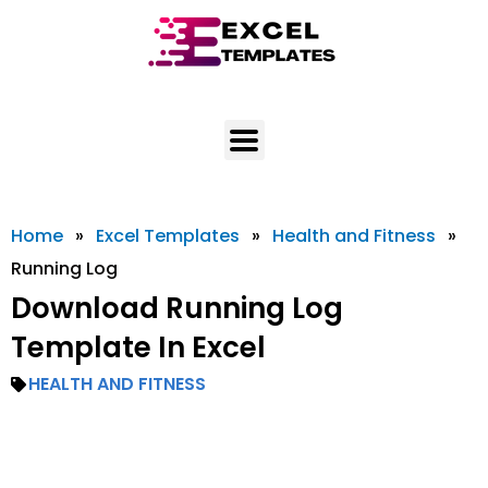
Skip
to
content
Home
»
Excel Templates
»
Health and Fitness
»
Running Log
Download Running Log
Template In Excel
HEALTH AND FITNESS