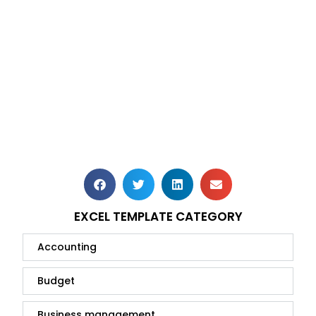
EXCEL TEMPLATE CATEGORY
Accounting
Budget
Business management