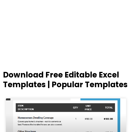
Download Free Editable Excel
Templates | Popular Templates
Page
Page
Page
Page
Page