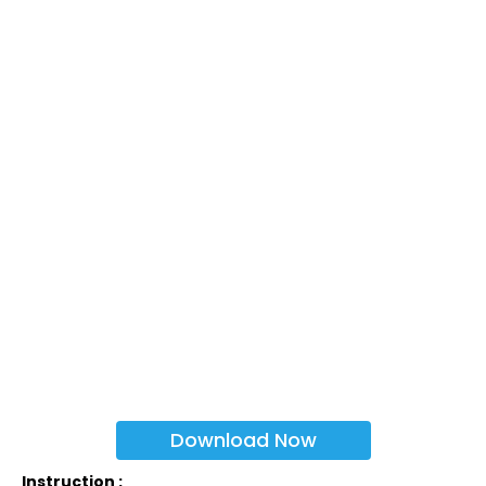
Download Now
Instruction :