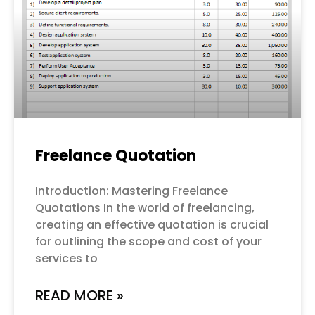
Freelance Quotation
Introduction: Mastering Freelance
Quotations In the world of freelancing,
creating an effective quotation is crucial
for outlining the scope and cost of your
services to
READ MORE »