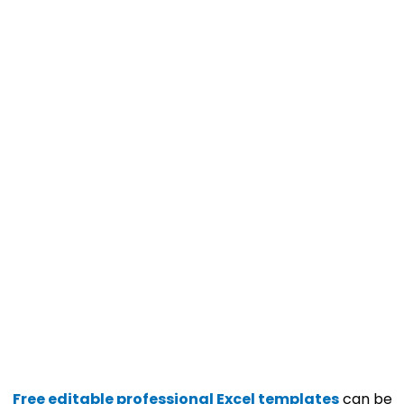
Free editable professional Excel templates
can be