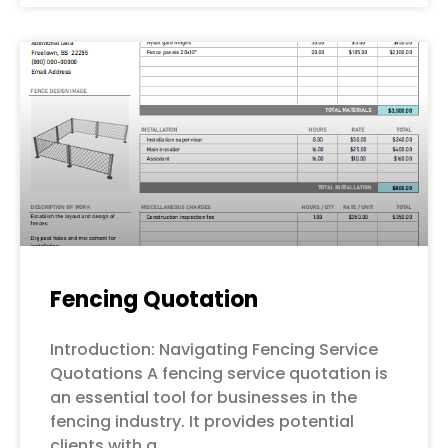
Fencing Quotation
Introduction: Navigating Fencing Service
Quotations A fencing service quotation is
an essential tool for businesses in the
fencing industry. It provides potential
clients with a