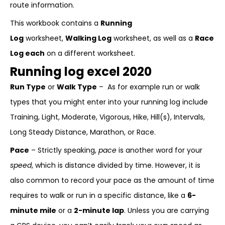
route information.
This workbook contains a
Running
Log
worksheet,
Walking Log
worksheet, as well as a
Race
Log each
on a different worksheet.
Running log excel 2020
Run Type
or
Walk Type
– As for example run or walk
types that you might enter into your running log include
Training, Light, Moderate, Vigorous, Hike, Hill(s), Intervals,
Long Steady Distance, Marathon, or Race.
Pace
– Strictly speaking,
pace
is another word for your
speed
, which is distance divided by time. However, it is
also common to record your pace as the amount of time
requires to walk or run in a specific distance, like a
6-
minute mile
or a
2-minute lap
. Unless you are carrying