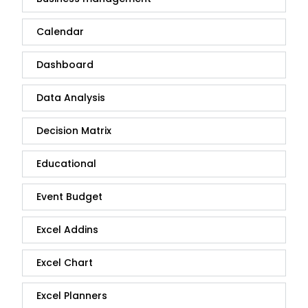
Calendar
Dashboard
Data Analysis
Decision Matrix
Educational
Event Budget
Excel Addins
Excel Chart
Excel Planners