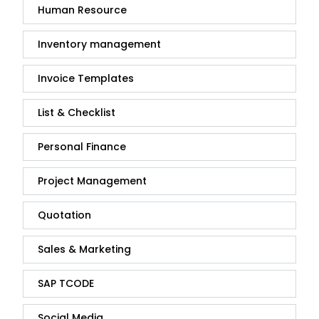
Human Resource
Inventory management
Invoice Templates
List & Checklist
Personal Finance
Project Management
Quotation
Sales & Marketing
SAP TCODE
Social Media