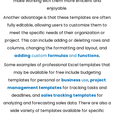
make working with them more efficient and
enjoyable.
Another advantage is that these templates are often
fully editable, allowing users to customize them to
meet the specific needs of their organization or
project. This can include adding or deleting rows and
columns, changing the formatting and layout, and
adding
custom
formulas
and
functions
.
Some examples of professional Excel templates that
may be available for free include budgeting
templates for personal or
business
use
,
project
management templates
for tracking tasks and
deadlines, and
sales tracking templates
for
analyzing and forecasting sales data. There are also a
wide variety of templates available for specific