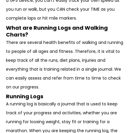
a GPS device, you can’t easily track your own speed as
you run or walk, but you CAN check your TIME as you
complete laps or hit mile markers.
What are Running Logs and Walking
Charts?
There are several health benefits of walking and running
to people of all ages and fitness. Therefore, it is vital to
keep track of all the runs, diet plans, injuries and
everything that is training related in a single journal. We
can easily assess and refer from time to time to check
on our progress.
Running Logs
A running log is basically a journal that is used to keep
track of your progress and activities, whether you are
running for loosing weight, stay fit or training for a
marathon. When you are keeping the running log, the