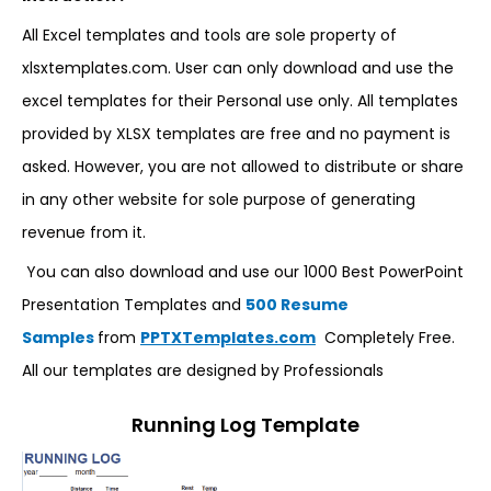
All Excel templates and tools are sole property of
xlsxtemplates.com. User can only download and use the
excel templates for their Personal use only. All templates
provided by XLSX templates are free and no payment is
asked. However, you are not allowed to distribute or share
in any other website for sole purpose of generating
revenue from it.
You can also download and use our 1000 Best PowerPoint
Presentation Templates and
500 Resume
Samples
from
PPTXTemplates.com
Completely Free.
All our templates are designed by Professionals
Running Log Template