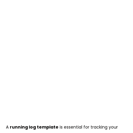
A
running log template
is essential for tracking your