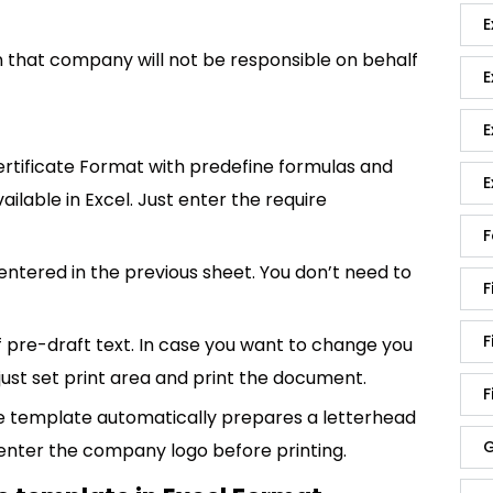
E
ion that company will not be responsible on behalf
E
E
rtificate Format with predefine formulas and
E
ailable in Excel. Just enter the require
F
entered in the previous sheet. You don’t need to
F
F
of pre-draft text. In case you want to change you
 just set print area and print the document.
F
e template automatically prepares a letterhead
G
enter the company logo before printing.