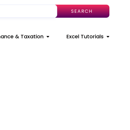
SEARCH
nance & Taxation
Excel Tutorials