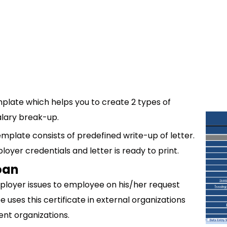
mplate which helps you to create 2 types of
alary break-up.
emplate consists of predefined write-up of letter.
oyer credentials and letter is ready to print.
Loan
ployer issues to employee on his/her request
 uses this certificate in external organizations
ment organizations.