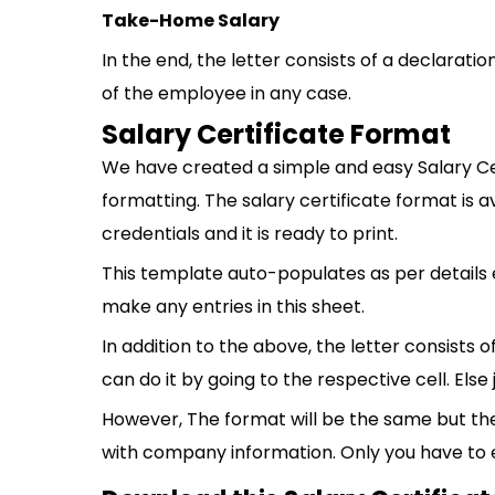
Take-Home Salary
In the end, the letter consists of a declarat
of the employee in any case.
Salary Certificate Format
We have created a simple and easy Salary Ce
formatting. The salary certificate format is av
credentials and it is ready to print.
This template auto-populates as per details 
make any entries in this sheet.
In addition to the above, the letter consists 
can do it by going to the respective cell. Else
However, The format will be the same but th
with company information. Only you have to 