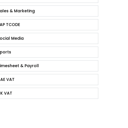
ales & Marketing
AP TCODE
ocial Media
ports
imesheet & Payroll
AE VAT
K VAT