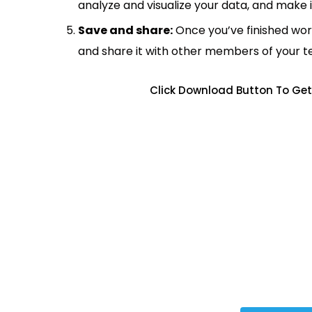
analyze and visualize your data, and make 
Save and share:
Once you’ve finished wor
and share it with other members of your 
Click Download Button To Get 