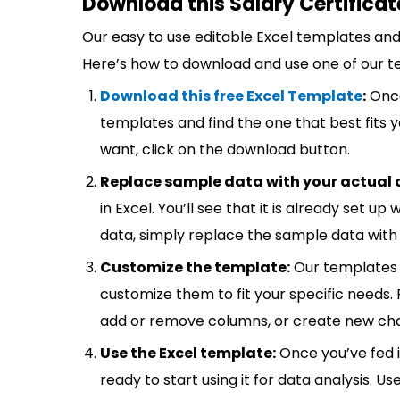
Download this Salary Certificat
Our easy to use editable Excel templates and 
Here’s how to download and use one of our t
Download this free Excel Template
:
Once
templates and find the one that best fits
want, click on the download button.
Replace sample data with your actual 
in Excel. You’ll see that it is already set u
data, simply replace the sample data with 
Customize the template:
Our templates 
customize them to fit your specific needs.
add or remove columns, or create new cha
Use the Excel template:
Once you’ve fed 
ready to start using it for data analysis. Us