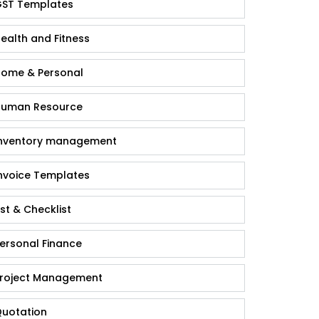
ST Templates
ealth and Fitness
ome & Personal
uman Resource
nventory management
nvoice Templates
ist & Checklist
ersonal Finance
roject Management
uotation