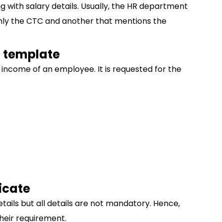
ng with salary details. Usually, the HR department
 only the CTC and another that mentions the
e template
y income of an employee. It is requested for the
icate
etails but all details are not mandatory. Hence,
heir requirement.