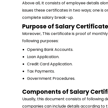
Above all, It consists of employee details alo
issues these certificates in two ways; one is
complete salary break-up.
Purpose of Salary Certificat
Moreover, This certificate is proof of monthl
following purposes:
Opening Bank Accounts.
Loan Application.
Credit Card Application.
Tax Payments.
Government Procedures.
Components of Salary Certif
Usually, this document consists of following d
companies can include details according to t