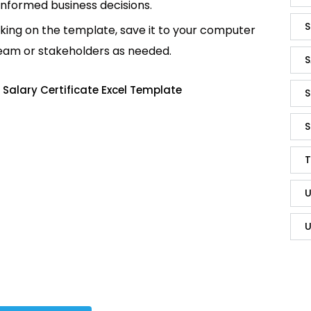
informed business decisions.
S
king on the template, save it to your computer
team or stakeholders as needed.
S
Salary Certificate Excel Template
S
S
T
U
U