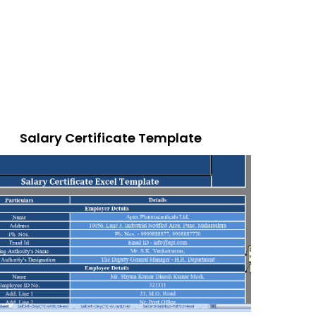
Salary Certificate Template