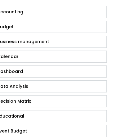
ccounting
udget
usiness management
alendar
ashboard
ata Analysis
ecision Matrix
ducational
vent Budget