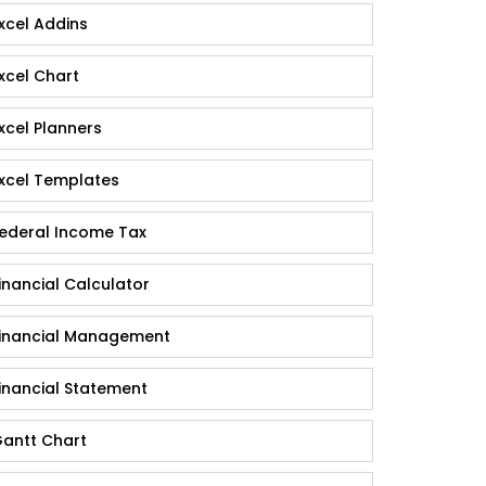
xcel Addins
xcel Chart
xcel Planners
xcel Templates
ederal Income Tax
inancial Calculator
inancial Management
inancial Statement
antt Chart