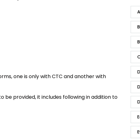
A
B
B
C
D
forms, one is only with CTC and another with
D
 be provided, it includes following in addition to
D
E
E