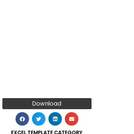
Download
EXCEL TEMPLATE CATEGORY