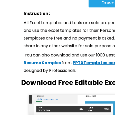
Down
Instruction :
All Excel templates and tools are sole prope
and use the excel templates for their Persona
templates are free and no payment is asked. 
share in any other website for sole purpose o
You can also download and use our 1000 Bes
Resume Samples
from
PPTXTemplates.c
designed by Professionals
Download Free Editable Ex