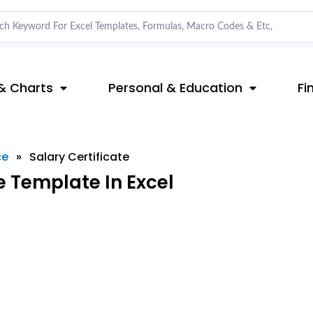
& Charts
Personal & Education
Fi
ce
»
Salary Certificate
e Template In Excel