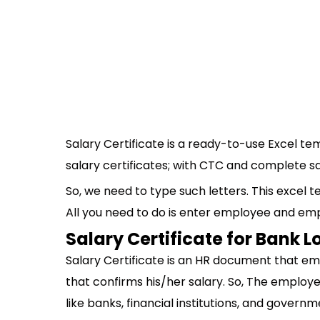
Salary Certificate is a ready-to-use Excel te
salary certificates; with CTC and complete s
So, we need to type such letters. This excel t
All you need to do is enter employee and empl
Salary Certificate for Bank 
Salary Certificate is an HR document that em
that confirms his/her salary. So, The employee
like banks, financial institutions, and govern