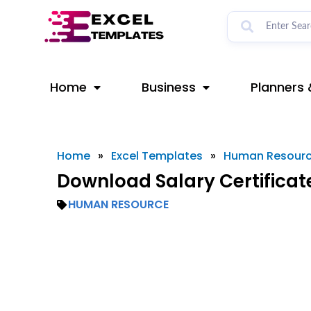
Skip
to
content
Home
Business
Planners 
Home
»
Excel Templates
»
Human Resour
Download Salary Certificat
HUMAN RESOURCE