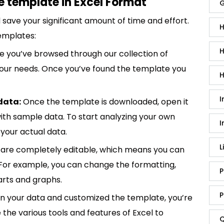
e template in Excel Format
G
save your significant amount of time and effort.
H
emplates:
H
 you’ve browsed through our collection of
 your needs. Once you’ve found the template you
H
I
data:
Once the template is downloaded, open it
p with sample data. To start analyzing your own
I
your actual data.
L
are completely editable, which means you can
 For example, you can change the formatting,
P
rts and graphs.
P
in your data and customized the template, you’re
e the various tools and features of Excel to
Q