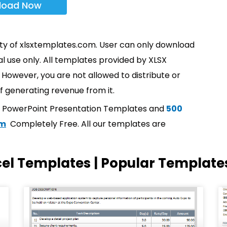
load Now
rty of xlsxtemplates.com. User can only download
l use only. All templates provided by XLSX
However, you are not allowed to distribute or
f generating revenue from it.
t PowerPoint Presentation Templates and
500
om
Completely Free. All our templates are
cel Templates | Popular Template
Page
Page
Page
Page
Page