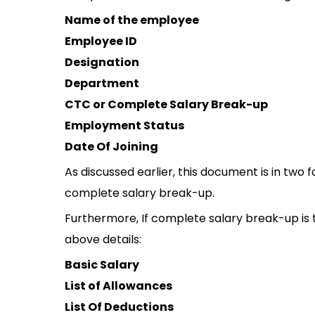
Name of the employee
Employee ID
Designation
Department
CTC or Complete Salary Break-up
Employment Status
Date Of Joining
As discussed earlier, this document is in two 
complete salary break-up.
Furthermore, If complete salary break-up is to
above details:
Basic Salary
List of Allowances
List Of Deductions