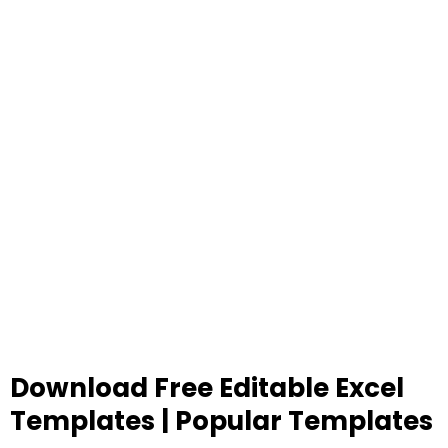
Download Free Editable Excel
Templates | Popular Templates