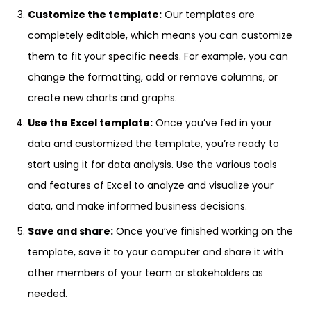
Customize the template:
Our templates are
completely editable, which means you can customize
them to fit your specific needs. For example, you can
change the formatting, add or remove columns, or
create new charts and graphs.
Use the Excel template:
Once you’ve fed in your
data and customized the template, you’re ready to
start using it for data analysis. Use the various tools
and features of Excel to analyze and visualize your
data, and make informed business decisions.
Save and share:
Once you’ve finished working on the
template, save it to your computer and share it with
other members of your team or stakeholders as
needed.