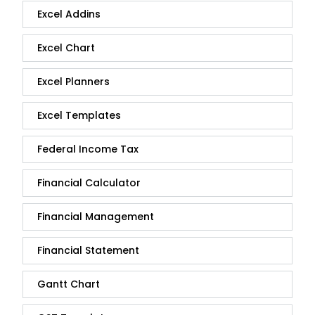
Excel Addins
Excel Chart
Excel Planners
Excel Templates
Federal Income Tax
Financial Calculator
Financial Management
Financial Statement
Gantt Chart