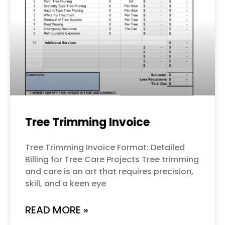
Tree Trimming Invoice
Tree Trimming Invoice Format: Detailed
Billing for Tree Care Projects Tree trimming
and care is an art that requires precision,
skill, and a keen eye
READ MORE »