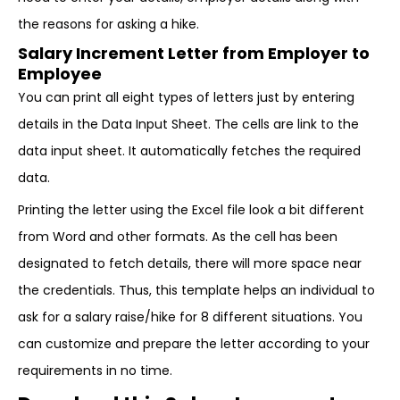
the reasons for asking a hike.
Salary Increment Letter from Employer to
Employee
You can print all eight types of letters just by entering
details in the Data Input Sheet. The cells are link to the
data input sheet. It automatically fetches the required
data.
Printing the letter using the Excel file look a bit different
from Word and other formats. As the cell has been
designated to fetch details, there will more space near
the credentials. Thus, this template helps an individual to
ask for a salary raise/hike for 8 different situations. You
can customize and prepare the letter according to your
requirements in no time.