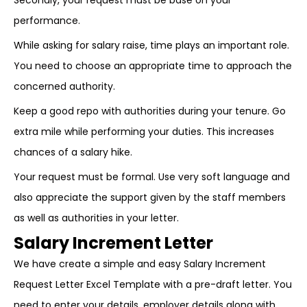
Secondly, your request must be base on your
performance.
While asking for salary raise, time plays an important role.
You need to choose an appropriate time to approach the
concerned authority.
Keep a good repo with authorities during your tenure. Go
extra mile while performing your duties. This increases
chances of a salary hike.
Your request must be formal. Use very soft language and
also appreciate the support given by the staff members
as well as authorities in your letter.
Salary Increment Letter
We have create a simple and easy Salary Increment
Request Letter Excel Template with a pre-draft letter. You
need to enter your details, employer details along with