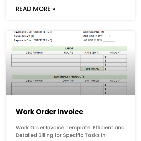
READ MORE »
Work Order Invoice
Work Order Invoice Template: Efficient and
Detailed Billing for Specific Tasks In