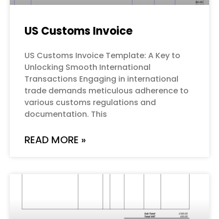
US Customs Invoice
US Customs Invoice Template: A Key to
Unlocking Smooth International
Transactions Engaging in international
trade demands meticulous adherence to
various customs regulations and
documentation. This
READ MORE »