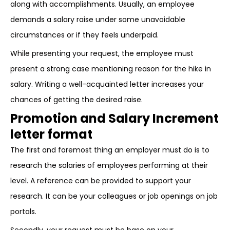
along with accomplishments. Usually, an employee
demands a salary raise under some unavoidable
circumstances or if they feels underpaid.
While presenting your request, the employee must
present a strong case mentioning reason for the hike in
salary. Writing a well-acquainted letter increases your
chances of getting the desired raise.
Promotion and Salary Increment
letter format
The first and foremost thing an employer must do is to
research the salaries of employees performing at their
level. A reference can be provided to support your
research. It can be your colleagues or job openings on job
portals.