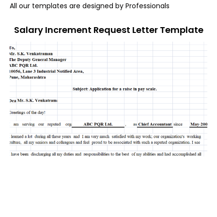
All our templates are designed by Professionals
Salary Increment Request Letter Template