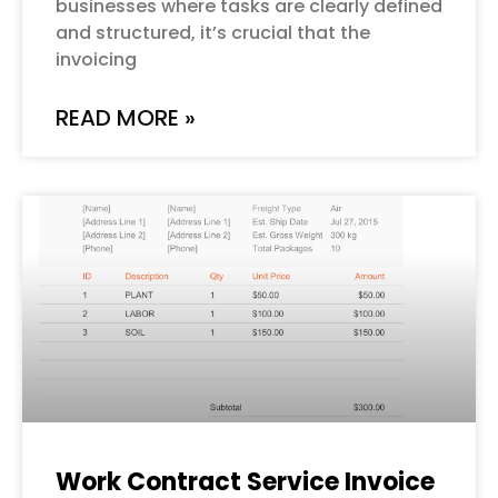
businesses where tasks are clearly defined
and structured, it’s crucial that the
invoicing
READ MORE »
Work Contract Service Invoice