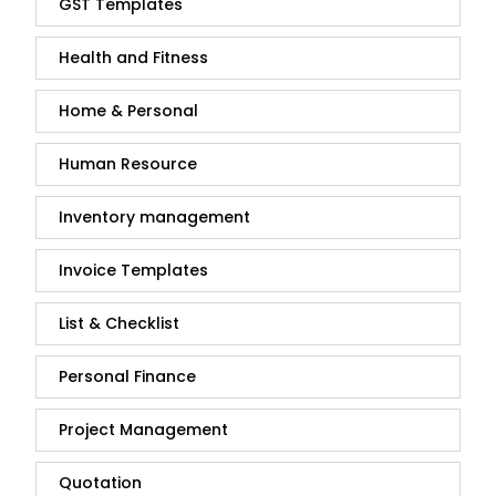
GST Templates
Health and Fitness
Home & Personal
Human Resource
Inventory management
Invoice Templates
List & Checklist
Personal Finance
Project Management
Quotation