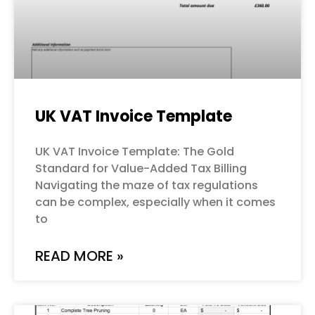
UK VAT Invoice Template
UK VAT Invoice Template: The Gold
Standard for Value-Added Tax Billing
Navigating the maze of tax regulations
can be complex, especially when it comes
to
READ MORE »