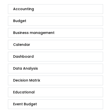
Accounting
Budget
Business management
Calendar
Dashboard
Data Analysis
Decision Matrix
Educational
Event Budget