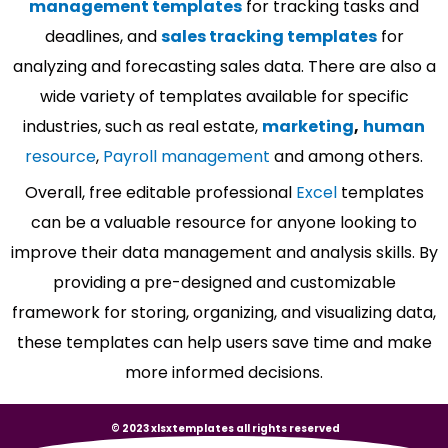
management templates
for tracking tasks and
deadlines, and
sales tracking templates
for
analyzing and forecasting sales data. There are also a
wide variety of templates available for specific
industries, such as real estate,
marketing
,
human
resource
,
Payroll management
and among others.
Overall, free editable professional
Excel
templates
can be a valuable resource for anyone looking to
improve their data management and analysis skills. By
providing a pre-designed and customizable
framework for storing, organizing, and visualizing data,
these templates can help users save time and make
more informed decisions.
© 2023 xlsxtemplates all rights reserved