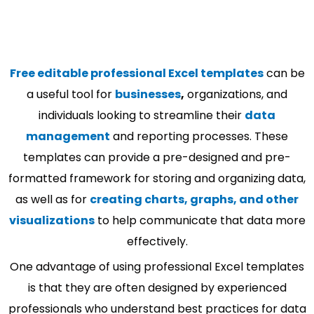
Free editable professional Excel templates
can be
a useful tool for
businesses
,
organizations, and
individuals looking to streamline their
data
management
and reporting processes. These
templates can provide a pre-designed and pre-
formatted framework for storing and organizing data,
as well as for
creating charts, graphs, and other
visualizations
to help communicate that data more
effectively.
One advantage of using professional Excel templates
is that they are often designed by experienced
professionals who understand best practices for data