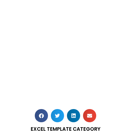
EXCEL TEMPLATE CATEGORY