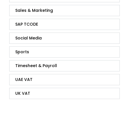
Sales & Marketing
SAP TCODE
Social Media
Sports
Timesheet & Payroll
UAE VAT
UK VAT