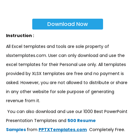
Download Now
Instruction :
All Excel templates and tools are sole property of
xlsxtemplates.com. User can only download and use the
excel templates for their Personal use only. All templates
provided by XLSX templates are free and no payment is
asked. However, you are not allowed to distribute or share
in any other website for sole purpose of generating
revenue from it.
You can also download and use our 1000 Best PowerPoint
Presentation Templates and
500 Resume
Samples
from
PPTXTemplates.com
Completely Free.