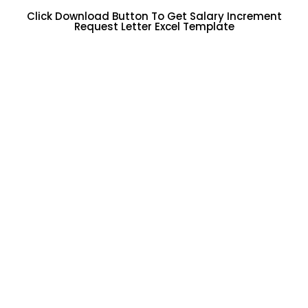
Click Download Button To Get Salary Increment
Request Letter Excel Template