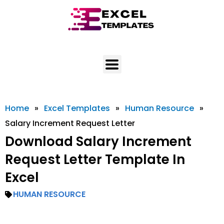
Skip
to
content
Home
»
Excel Templates
»
Human Resource
»
Salary Increment Request Letter
Download Salary Increment
Request Letter Template In
Excel
HUMAN RESOURCE