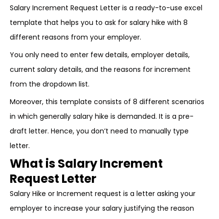
Salary Increment Request Letter is a ready-to-use excel
template that helps you to ask for salary hike with 8
different reasons from your employer.
You only need to enter few details, employer details,
current salary details, and the reasons for increment
from the dropdown list.
Moreover, this template consists of 8 different scenarios
in which generally salary hike is demanded. It is a pre-
draft letter. Hence, you don’t need to manually type
letter.
What is Salary Increment
Request Letter
Salary Hike or Increment request is a letter asking your
employer to increase your salary justifying the reason