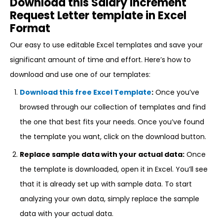
Download this Salary Increment
Request Letter template in Excel
Format
Our easy to use editable Excel templates and save your
significant amount of time and effort. Here’s how to
download and use one of our templates:
Download this free Excel Template
:
Once you’ve
browsed through our collection of templates and find
the one that best fits your needs. Once you’ve found
the template you want, click on the download button.
Replace sample data with your actual data:
Once
the template is downloaded, open it in Excel. You’ll see
that it is already set up with sample data. To start
analyzing your own data, simply replace the sample
data with your actual data.