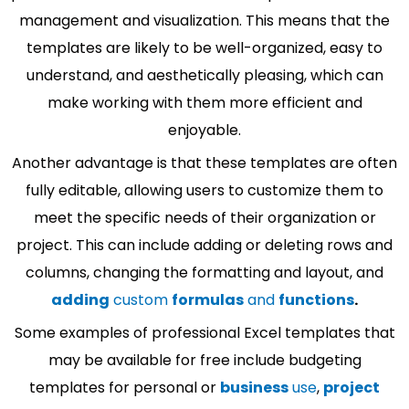
management and visualization. This means that the
templates are likely to be well-organized, easy to
understand, and aesthetically pleasing, which can
make working with them more efficient and
enjoyable.
Another advantage is that these templates are often
fully editable, allowing users to customize them to
meet the specific needs of their organization or
project. This can include adding or deleting rows and
columns, changing the formatting and layout, and
adding
custom
formulas
and
functions
.
Some examples of professional Excel templates that
may be available for free include budgeting
templates for personal or
business
use
,
project