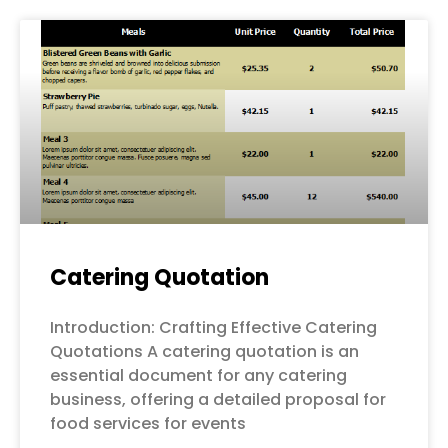
Page
Page
Page
Page
Page
Catering Quotation
Introduction: Crafting Effective Catering
Quotations A catering quotation is an
essential document for any catering
business, offering a detailed proposal for
food services for events