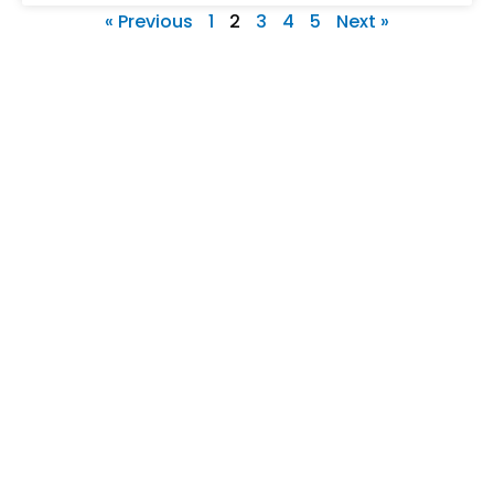
« Previous
1
2
3
4
5
Next »