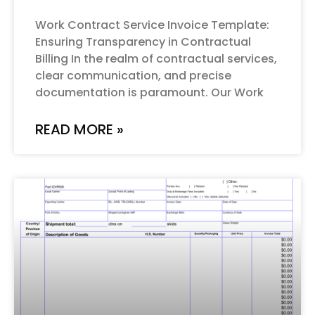
Work Contract Service Invoice Template:
Ensuring Transparency in Contractual
Billing In the realm of contractual services,
clear communication, and precise
documentation is paramount. Our Work
READ MORE »