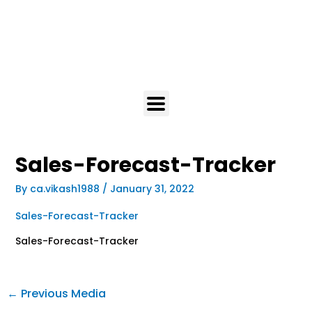
Sales-Forecast-Tracker
By
ca.vikash1988
/
January 31, 2022
Sales-Forecast-Tracker
Sales-Forecast-Tracker
←
Previous Media