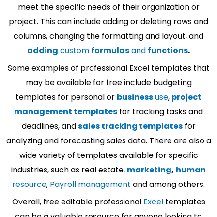
meet the specific needs of their organization or
project. This can include adding or deleting rows and
columns, changing the formatting and layout, and
adding
custom
formulas
and
functions
.
Some examples of professional Excel templates that
may be available for free include budgeting
templates for personal or
business
use
,
project
management templates
for tracking tasks and
deadlines, and
sales tracking templates
for
analyzing and forecasting sales data. There are also a
wide variety of templates available for specific
industries, such as real estate,
marketing
,
human
resource
,
Payroll management
and among others.
Overall, free editable professional
Excel
templates
can be a valuable resource for anyone looking to