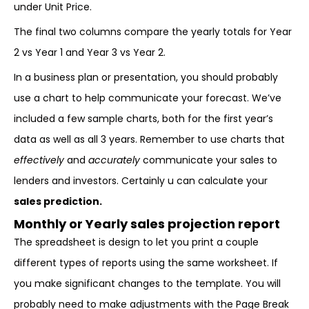
under Unit Price.
The final two columns compare the yearly totals for Year
2 vs Year 1 and Year 3 vs Year 2.
In a business plan or presentation, you should probably
use a chart to help communicate your forecast. We’ve
included a few sample charts, both for the first year’s
data as well as all 3 years. Remember to use charts that
effectively
and
accurately
communicate your sales to
lenders and investors. Certainly u can calculate your
sales prediction.
Monthly or Yearly sales projection report
The spreadsheet is design to let you print a couple
different types of reports using the same worksheet. If
you make significant changes to the template. You will
probably need to make adjustments with the Page Break