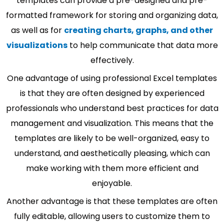
templates can provide a pre-designed and pre-
formatted framework for storing and organizing data,
as well as for
creating charts, graphs, and other
visualizations
to help communicate that data more
effectively.
One advantage of using professional Excel templates
is that they are often designed by experienced
professionals who understand best practices for data
management and visualization. This means that the
templates are likely to be well-organized, easy to
understand, and aesthetically pleasing, which can
make working with them more efficient and
enjoyable.
Another advantage is that these templates are often
fully editable, allowing users to customize them to