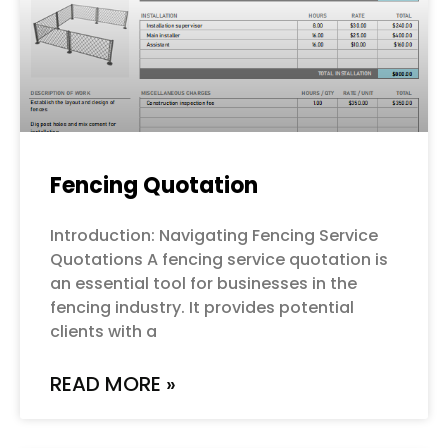
Fencing Quotation
Introduction: Navigating Fencing Service
Quotations A fencing service quotation is
an essential tool for businesses in the
fencing industry. It provides potential
clients with a
READ MORE »