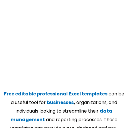
Free editable professional Excel templates
can be
a useful tool for
businesses
,
organizations, and
individuals looking to streamline their
data
management
and reporting processes. These