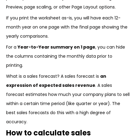
Preview, page scaling, or other Page Layout options.
If you print the worksheet as-is, you will have each 12-
month year on one page with the final page showing the
yearly comparisons.
For a
Year-to-Year summary on 1 page
, you can hide
the columns containing the monthly data prior to
printing.
What is a sales forecast? A sales forecast is
an
expression of expected sales revenue
. A sales
forecast estimates how much your company plans to sell
within a certain time period (like quarter or year). The
best sales forecasts do this with a high degree of
accuracy.
How to calculate sales