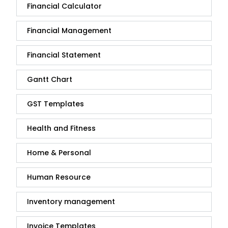
Financial Calculator
Financial Management
Financial Statement
Gantt Chart
GST Templates
Health and Fitness
Home & Personal
Human Resource
Inventory management
Invoice Templates