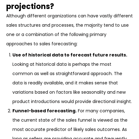
projections?
Although different organizations can have vastly different
sales structures and processes, the majority tend to use
one or a combination of the following primary
approaches to sales forecasting:
Use of historical data to forecast future results.
Looking at historical data is perhaps the most
common as well as straightforward approach. The
data is readily available, and it makes sense that
variations based on factors like seasonality and new
product introductions would provide directional insight.
Funnel-based forecasting.
For many companies,
the current state of the sales funnel is viewed as the
most accurate predictor of likely sales outcomes. As
long as sellers are providing accurate and frequently