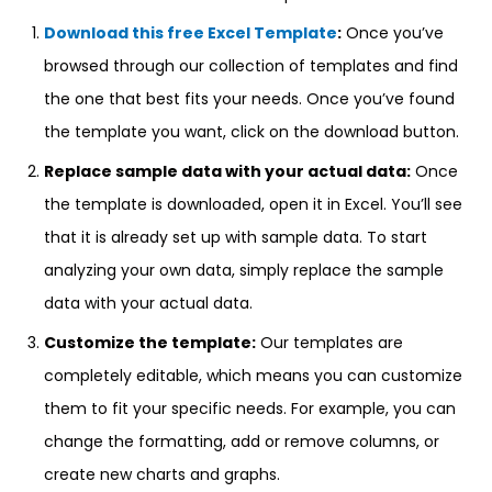
Download this free Excel Template
:
Once you’ve
browsed through our collection of templates and find
the one that best fits your needs. Once you’ve found
the template you want, click on the download button.
Replace sample data with your actual data:
Once
the template is downloaded, open it in Excel. You’ll see
that it is already set up with sample data. To start
analyzing your own data, simply replace the sample
data with your actual data.
Customize the template:
Our templates are
completely editable, which means you can customize
them to fit your specific needs. For example, you can
change the formatting, add or remove columns, or
create new charts and graphs.