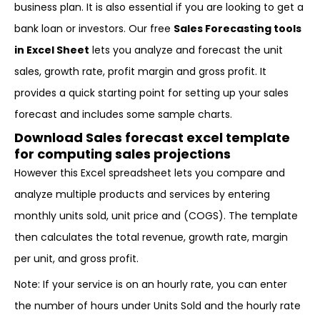
business plan. It is also essential if you are looking to get a
bank loan or investors. Our free
Sales Forecasting tools
in Excel Sheet
lets you analyze and forecast the unit
sales, growth rate, profit margin and gross profit. It
provides a quick starting point for setting up your sales
forecast and includes some sample charts.
Download Sales forecast excel template
for computing sales projections
However this Excel spreadsheet lets you compare and
analyze multiple products and services by entering
monthly units sold, unit price and (COGS). The template
then calculates the total revenue, growth rate, margin
per unit, and gross profit.
Note: If your service is on an hourly rate, you can enter
the number of hours under Units Sold and the hourly rate