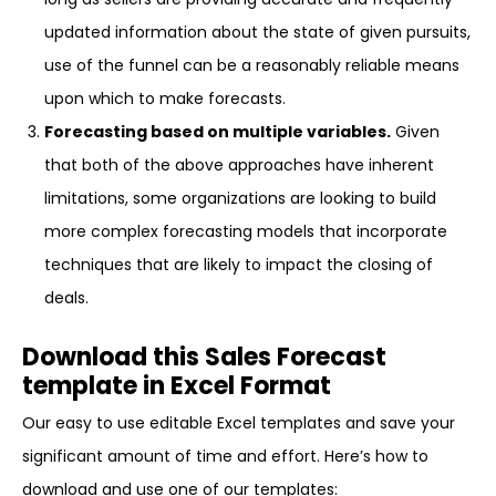
updated information about the state of given pursuits,
use of the funnel can be a reasonably reliable means
upon which to make forecasts.
Forecasting based on multiple variables.
Given
that both of the above approaches have inherent
limitations, some organizations are looking to build
more complex forecasting models that incorporate
techniques that are likely to impact the closing of
deals.
Download this Sales Forecast
template in Excel Format
Our easy to use editable Excel templates and save your
significant amount of time and effort. Here’s how to
download and use one of our templates: