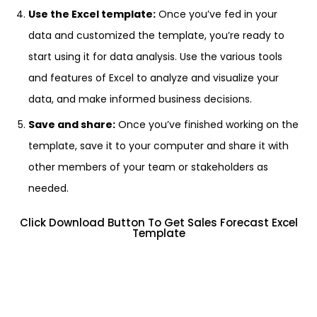
Use the Excel template:
Once you’ve fed in your
data and customized the template, you’re ready to
start using it for data analysis. Use the various tools
and features of Excel to analyze and visualize your
data, and make informed business decisions.
Save and share:
Once you’ve finished working on the
template, save it to your computer and share it with
other members of your team or stakeholders as
needed.
Click Download Button To Get Sales Forecast Excel
Template