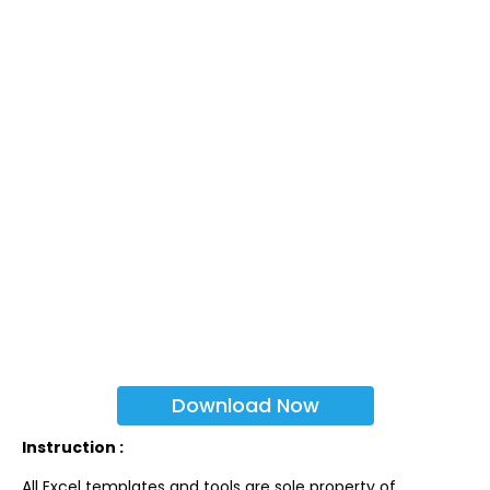
Download Now
Instruction :
All Excel templates and tools are sole property of