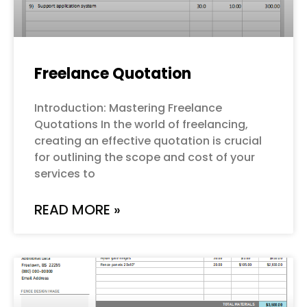
Freelance Quotation
Introduction: Mastering Freelance
Quotations In the world of freelancing,
creating an effective quotation is crucial
for outlining the scope and cost of your
services to
READ MORE »