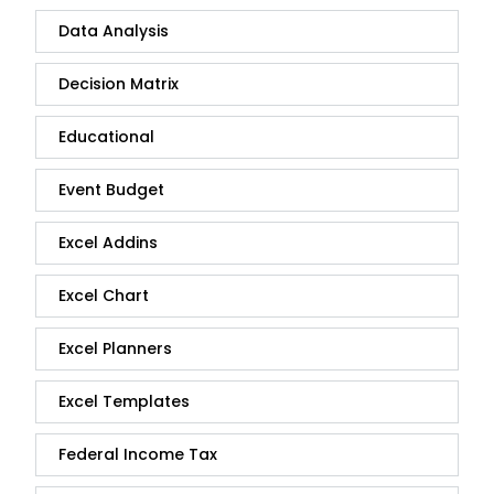
Data Analysis
Decision Matrix
Educational
Event Budget
Excel Addins
Excel Chart
Excel Planners
Excel Templates
Federal Income Tax