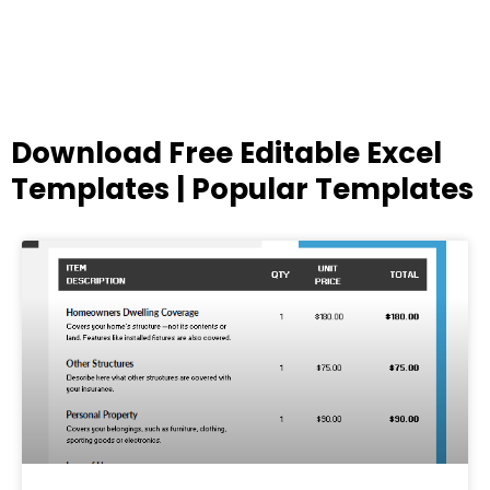
Download Free Editable Excel
Templates | Popular Templates
Page
Page
Page
Page
Page