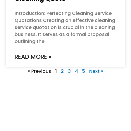
Introduction: Perfecting Cleaning Service
Quotations Creating an effective cleaning
service quotation is crucial in the cleaning
business. It serves as a formal proposal
outlining the
READ MORE »
« Previous
1
2
3
4
5
Next »