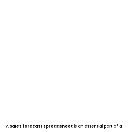
A
sales forecast spreadsheet
is an essential part of a