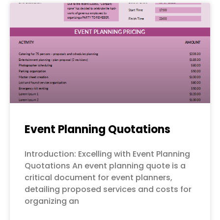
Event Planning Quotations
Introduction: Excelling with Event Planning
Quotations An event planning quote is a
critical document for event planners,
detailing proposed services and costs for
organizing an