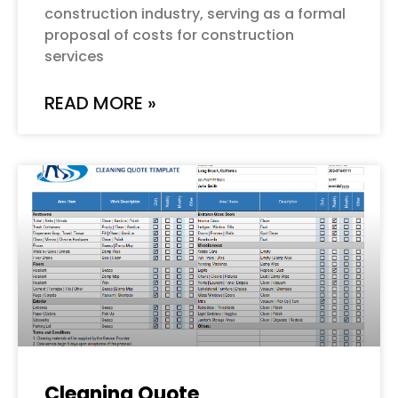
construction industry, serving as a formal
proposal of costs for construction
services
READ MORE »
Cleaning Quote