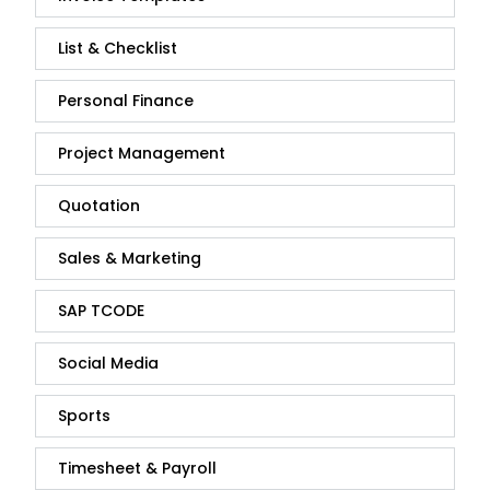
List & Checklist
Personal Finance
Project Management
Quotation
Sales & Marketing
SAP TCODE
Social Media
Sports
Timesheet & Payroll