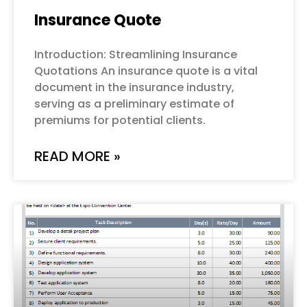
Insurance Quote
Introduction: Streamlining Insurance
Quotations An insurance quote is a vital
document in the insurance industry,
serving as a preliminary estimate of
premiums for potential clients.
READ MORE »