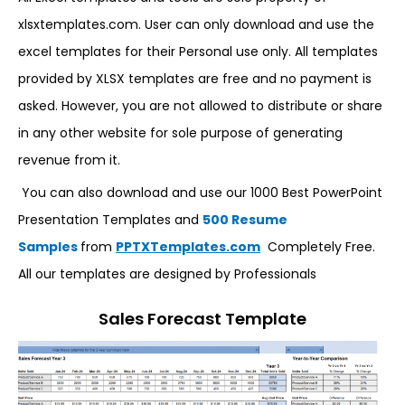
xlsxtemplates.com. User can only download and use the
excel templates for their Personal use only. All templates
provided by XLSX templates are free and no payment is
asked. However, you are not allowed to distribute or share
in any other website for sole purpose of generating
revenue from it.
You can also download and use our 1000 Best PowerPoint
Presentation Templates and
500 Resume
Samples
from
PPTXTemplates.com
Completely Free.
All our templates are designed by Professionals
Sales Forecast Template