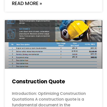
READ MORE »
Construction Quote
Introduction: Optimizing Construction
Quotations A construction quote is a
fundamental document in the