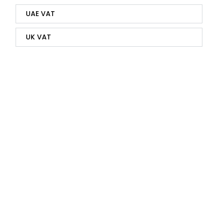
UAE VAT
UK VAT