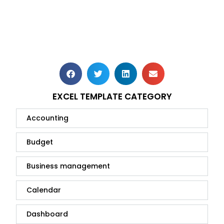
EXCEL TEMPLATE CATEGORY
Accounting
Budget
Business management
Calendar
Dashboard