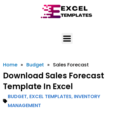
Skip
to
content
Home
»
Budget
»
Sales Forecast
Download Sales Forecast
Template In Excel
BUDGET
,
EXCEL TEMPLATES
,
INVENTORY
MANAGEMENT