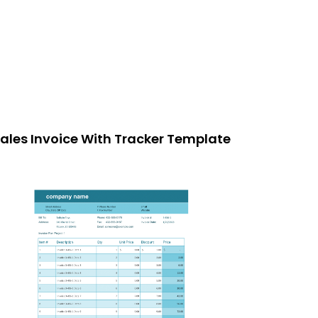
ales Invoice With Tracker Template