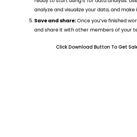
ready to start using it for data analysis. Us
analyze and visualize your data, and make 
Save and share:
Once you’ve finished wor
and share it with other members of your 
Click Download Button To Get Sale