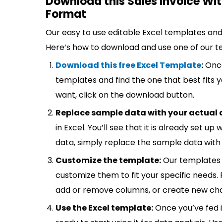
Download this Sales Invoice Wit
Format
Our easy to use editable Excel templates and 
Here’s how to download and use one of our t
Download this free Excel Template
:
Once
templates and find the one that best fits
want, click on the download button.
Replace sample data with your actual 
in Excel. You’ll see that it is already set u
data, simply replace the sample data with 
Customize the template:
Our templates 
customize them to fit your specific needs.
add or remove columns, or create new cha
Use the Excel template:
Once you’ve fed 