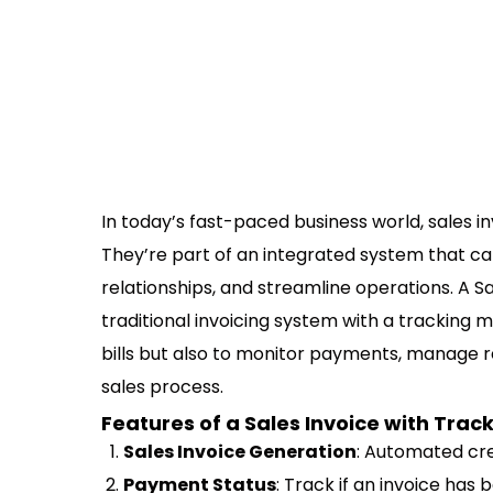
In today’s fast-paced business world, sales 
They’re part of an integrated system that c
relationships, and streamline operations. A 
traditional invoicing system with a tracking m
bills but also to monitor payments, manage rec
sales process.
Features of a Sales Invoice with Track
Sales Invoice Generation
: Automated cre
Payment Status
: Track if an invoice has 