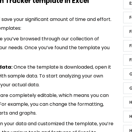
h Tracker template in Excel
E
F
save your significant amount of time and effort.
emplates:
F
 you’ve browsed through our collection of
F
 your needs. Once you’ve found the template you
F
data:
Once the template is downloaded, open it
G
p with sample data. To start analyzing your own
your actual data.
G
are completely editable, which means you can
H
 For example, you can change the formatting,
rts and graphs.
H
in your data and customized the template, you’re
H