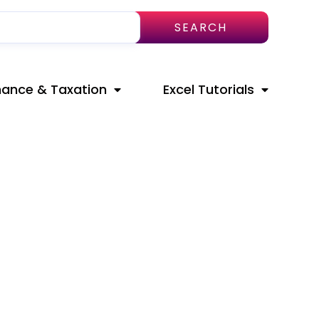
SEARCH
nance & Taxation
Excel Tutorials