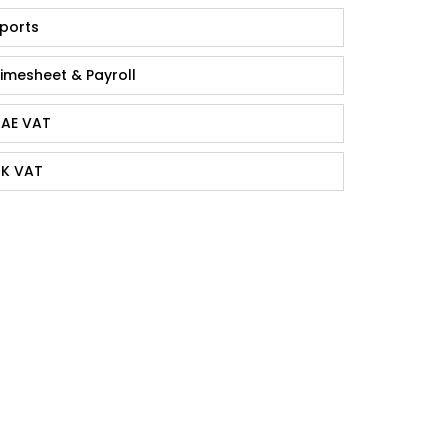
ports
imesheet & Payroll
AE VAT
K VAT