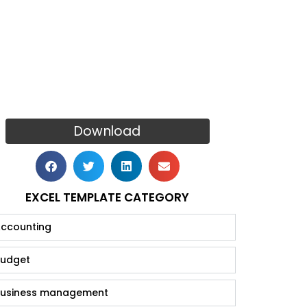
Download
EXCEL TEMPLATE CATEGORY
ccounting
udget
usiness management