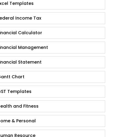
xcel Templates
ederal Income Tax
inancial Calculator
inancial Management
inancial Statement
antt Chart
ST Templates
ealth and Fitness
ome & Personal
uman Resource