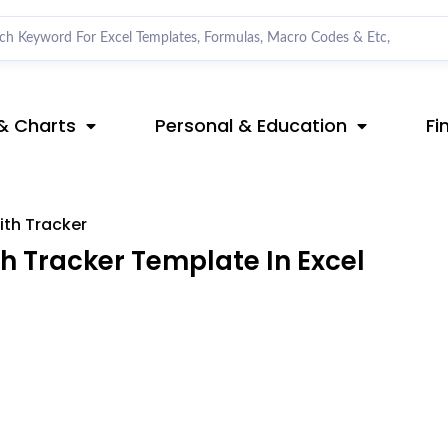
& Charts
Personal & Education
Fi
ith Tracker
h Tracker Template In Excel