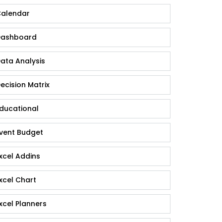
alendar
ashboard
ata Analysis
ecision Matrix
ducational
vent Budget
xcel Addins
xcel Chart
xcel Planners