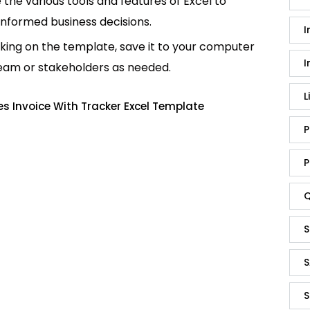
e the various tools and features of Excel to
informed business decisions.
I
king on the template, save it to your computer
I
team or stakeholders as needed.
L
s Invoice With Tracker Excel Template
P
P
Q
S
S
S