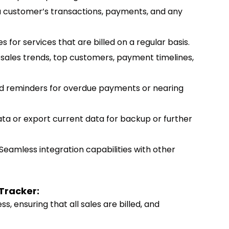
 a customer’s transactions, payments, and any
es for services that are billed on a regular basis.
n sales trends, top customers, payment timelines,
d reminders for overdue payments or nearing
data or export current data for backup or further
 Seamless integration capabilities with other
 Tracker:
ss, ensuring that all sales are billed, and