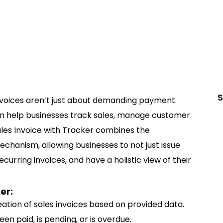
S
invoices aren’t just about demanding payment.
an help businesses track sales, manage customer
Sales Invoice with Tracker combines the
echanism, allowing businesses to not just issue
urring invoices, and have a holistic view of their
er:
ation of sales invoices based on provided data.
been paid, is pending, or is overdue.