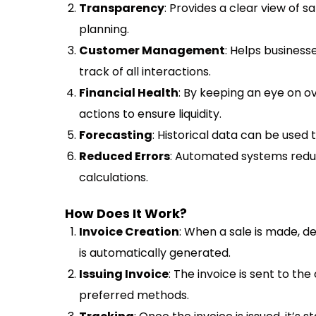
Transparency
: Provides a clear view of s
planning.
Customer Management
: Helps busines
track of all interactions.
Financial Health
: By keeping an eye on 
actions to ensure liquidity.
Forecasting
: Historical data can be used 
Reduced Errors
: Automated systems reduce
calculations.
How Does It Work?
Invoice Creation
: When a sale is made, de
is automatically generated.
Issuing Invoice
: The invoice is sent to the
preferred methods.