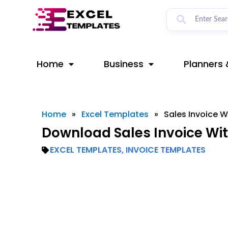
Skip
to
content
Home
Business
Planners 
Home
»
Excel Templates
»
Sales Invoice W
Download Sales Invoice Wit
EXCEL TEMPLATES
,
INVOICE TEMPLATES