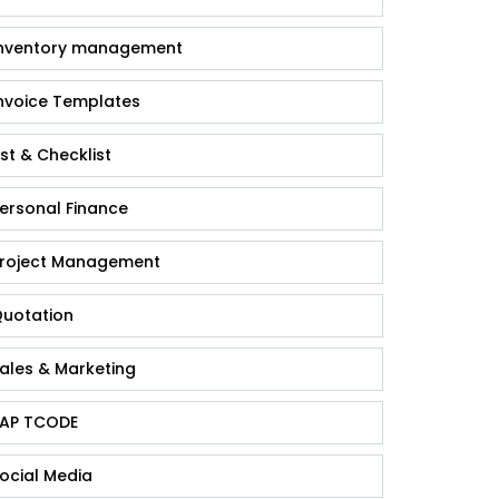
nventory management
nvoice Templates
ist & Checklist
ersonal Finance
roject Management
uotation
ales & Marketing
AP TCODE
ocial Media