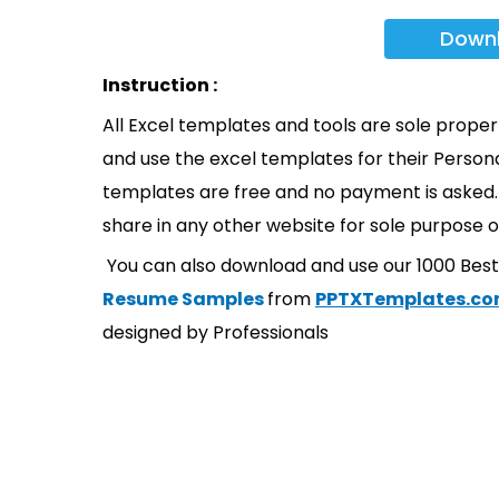
Down
Instruction :
All Excel templates and tools are sole prope
and use the excel templates for their Persona
templates are free and no payment is asked. 
share in any other website for sole purpose o
You can also download and use our 1000 Bes
Resume Samples
from
PPTXTemplates.c
designed by Professionals