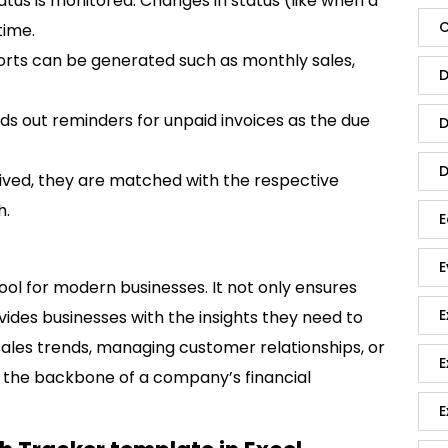
 status is monitored. Changes in status (like when a
C
time.
ports can be generated such as monthly sales,
D
ds out reminders for unpaid invoices as the due
D
D
ved, they are matched with the respective
h.
E
E
tool for modern businesses. It not only ensures
E
ovides businesses with the insights they need to
sales trends, managing customer relationships, or
E
e the backbone of a company’s financial
E