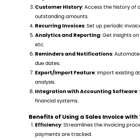
Customer History
: Access the history of
outstanding amounts.
Recurring Invoices
: Set up periodic invoic
Analytics and Reporting
: Get insights o
etc.
Reminders and Notifications
: Automate
due dates.
Export/Import Feature
: Import existing 
analysis.
Integration with Accounting Software
:
financial systems.
Benefits of Using a Sales Invoice with
Efficiency
: Streamlines the invoicing proce
payments are tracked.