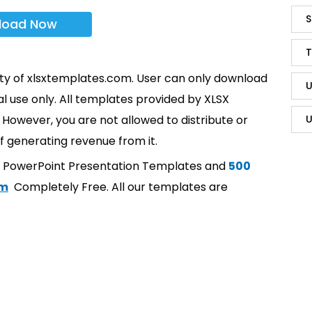
S
load Now
T
rty of xlsxtemplates.com. User can only download
U
l use only. All templates provided by XLSX
However, you are not allowed to distribute or
U
f generating revenue from it.
t PowerPoint Presentation Templates and
500
om
Completely Free. All our templates are