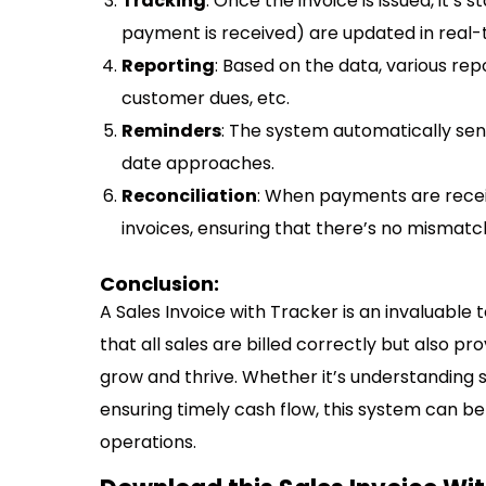
Tracking
: Once the invoice is issued, it’s
payment is received) are updated in real-
Reporting
: Based on the data, various re
customer dues, etc.
Reminders
: The system automatically sen
date approaches.
Reconciliation
: When payments are recei
invoices, ensuring that there’s no mismatc
Conclusion:
A Sales Invoice with Tracker is an invaluable 
that all sales are billed correctly but also pr
grow and thrive. Whether it’s understanding 
ensuring timely cash flow, this system can b
operations.