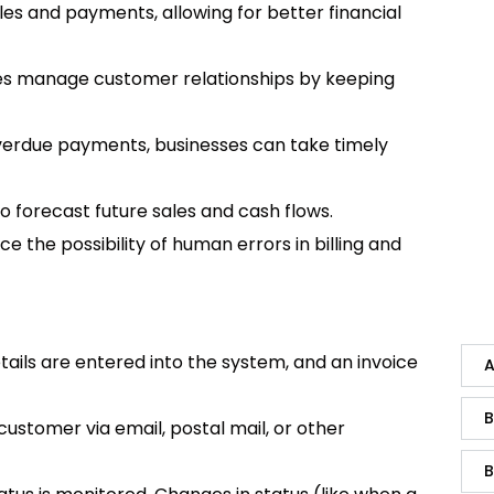
ales and payments, allowing for better financial
ses manage customer relationships by keeping
overdue payments, businesses can take timely
to forecast future sales and cash flows.
 the possibility of human errors in billing and
tails are entered into the system, and an invoice
A
B
 customer via email, postal mail, or other
B