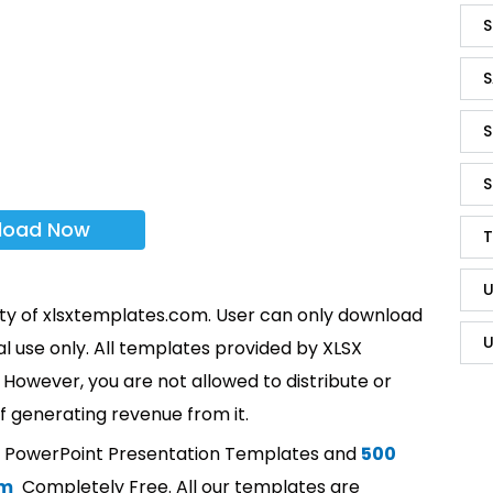
S
S
S
S
load Now
T
U
rty of xlsxtemplates.com. User can only download
U
l use only. All templates provided by XLSX
However, you are not allowed to distribute or
f generating revenue from it.
t PowerPoint Presentation Templates and
500
om
Completely Free. All our templates are