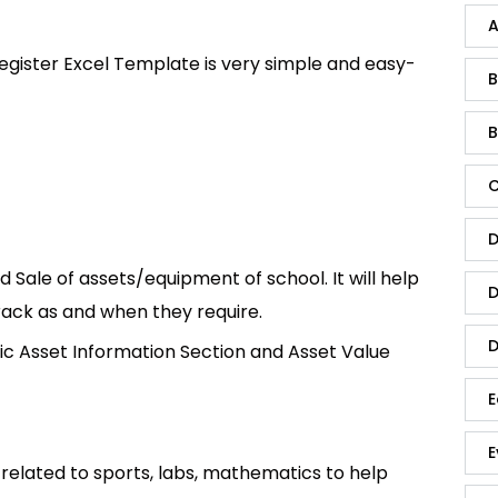
A
egister Excel Template is very simple and easy-
B
B
C
D
 Sale of assets/equipment of school. It will help
D
rack as and when they require.
D
Basic Asset Information Section and Asset Value
E
E
related to sports, labs, mathematics to help