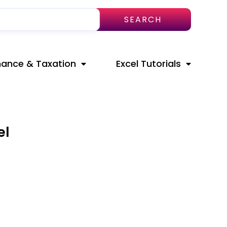
SEARCH
nance & Taxation
Excel Tutorials
el