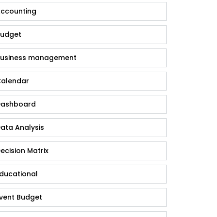
ccounting
udget
usiness management
alendar
ashboard
ata Analysis
ecision Matrix
ducational
vent Budget