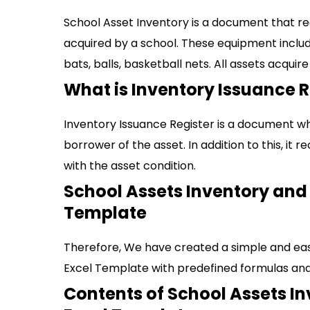
School Asset Inventory is a document that r
acquired by a school. These equipment include;
bats, balls, basketball nets. All assets acquire
What is Inventory Issuance R
Inventory Issuance Register is a document wh
borrower of the asset. In addition to this, it 
with the asset condition.
School Assets Inventory and 
Template
Therefore, We have created a simple and eas
Excel Template with predefined formulas and
Contents of School Assets I