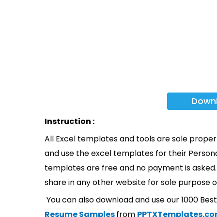
Down
Instruction :
All Excel templates and tools are sole prope
and use the excel templates for their Persona
templates are free and no payment is asked. 
share in any other website for sole purpose o
You can also download and use our 1000 Bes
Resume Samples
from
PPTXTemplates.c