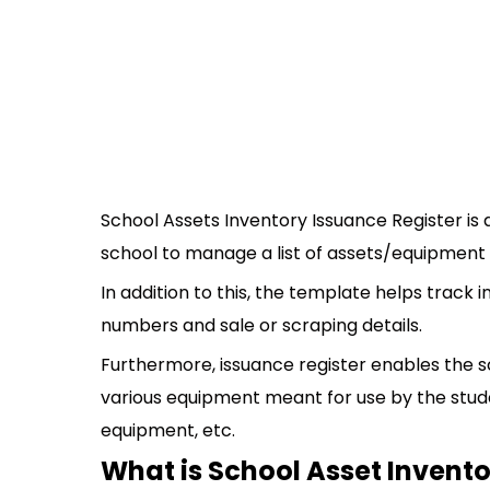
School Assets Inventory Issuance Register is
school to manage a list of assets/equipment 
In addition to this, the template helps track 
numbers and sale or scraping details.
Furthermore, issuance register enables the sc
various equipment meant for use by the stude
equipment, etc.
What is School Asset Invent