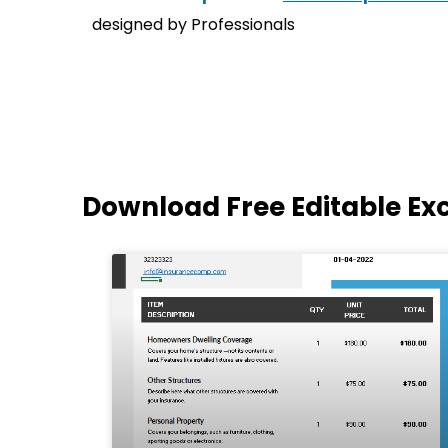
designed by Professionals
Download Free Editable Ex