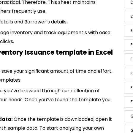
practical. Therefore, This sheet maintains
E
hers frequently use.
E
details and Borrower’s details.
E
age inventory and track equipment’s with ease
clicks.
E
ventory Issuance template in Excel
F
save your significant amount of time and effort.
F
emplates:
F
 you’ve browsed through our collection of
 your needs. Once you’ve found the template you
F
G
data:
Once the template is downloaded, open it
p with sample data. To start analyzing your own
G