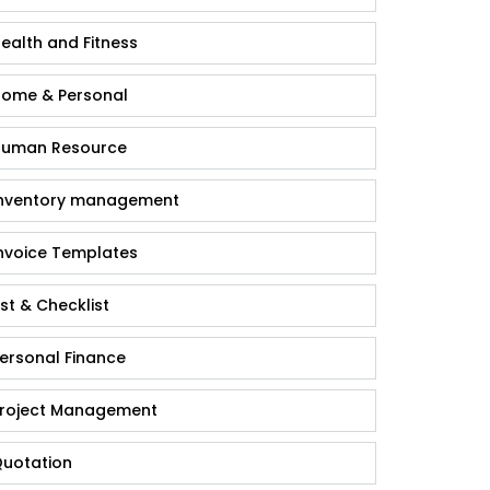
ealth and Fitness
ome & Personal
uman Resource
nventory management
nvoice Templates
ist & Checklist
ersonal Finance
roject Management
uotation