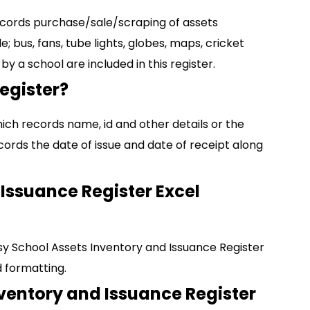
ecords purchase/sale/scraping of assets
 bus, fans, tube lights, globes, maps, cricket
 by a school are included in this register.
egister?
ich records name, id and other details or the
records the date of issue and date of receipt along
Issuance Register Excel
y School Assets Inventory and Issuance Register
 formatting.
nventory and Issuance Register