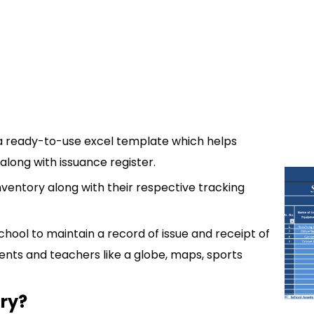
 a ready-to-use excel template which helps
along with issuance register.
inventory along with their respective tracking
hool to maintain a record of issue and receipt of
nts and teachers like a globe, maps, sports
ory?