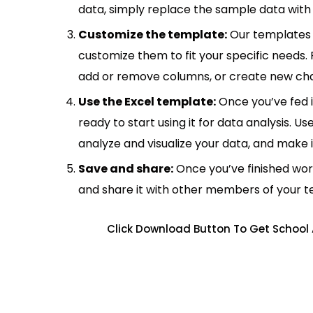
data, simply replace the sample data with 
Customize the template:
Our templates 
customize them to fit your specific needs.
add or remove columns, or create new cha
Use the Excel template:
Once you’ve fed 
ready to start using it for data analysis. Us
analyze and visualize your data, and make 
Save and share:
Once you’ve finished wor
and share it with other members of your 
Click Download Button To Get School 