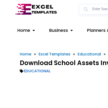
Skip
to
content
Home
Business
Planners 
Home
»
Excel Templates
»
Educational
»
Download School Assets In
EDUCATIONAL