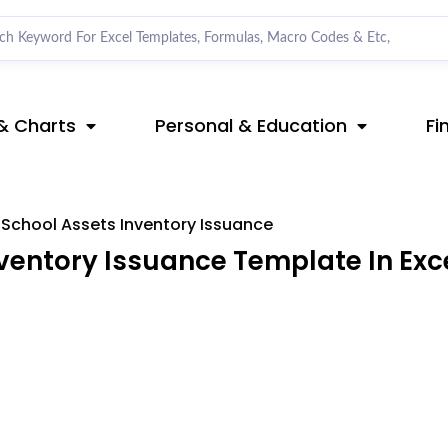
& Charts
Personal & Education
Fi
School Assets Inventory Issuance
ventory Issuance Template In Exc