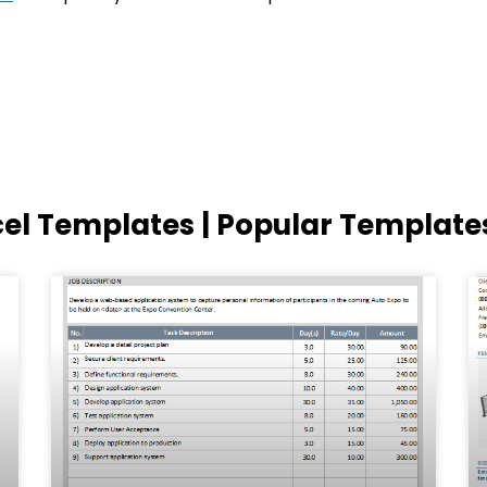
cel Templates | Popular Template
Page
Page
Page
Page
Page