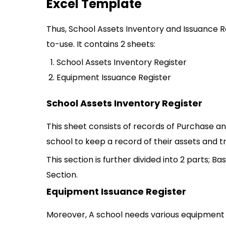
Excel Template
Thus, School Assets Inventory and Issuance R
to-use. It contains 2 sheets:
School Assets Inventory Register
Equipment Issuance Register
School Assets Inventory Register
This sheet consists of records of Purchase and
school to keep a record of their assets and t
This section is further divided into 2 parts; 
Section.
Equipment Issuance Register
Moreover, A school needs various equipment 