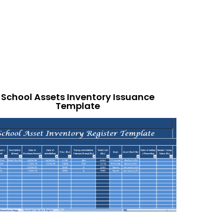
School Assets Inventory Issuance
Template