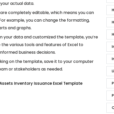
your actual data.
H
are completely editable, which means you can
 For example, you can change the formatting,
H
rts and graphs.
H
in your data and customized the template, you’re
e the various tools and features of Excel to
I
informed business decisions.
I
king on the template, save it to your computer
team or stakeholders as needed.
L
Assets Inventory Issuance Excel Template
P
P
Q