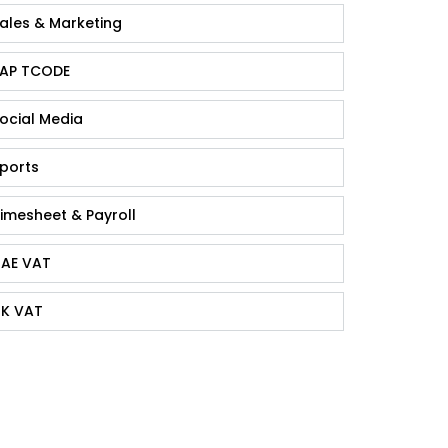
ales & Marketing
AP TCODE
ocial Media
ports
imesheet & Payroll
AE VAT
K VAT