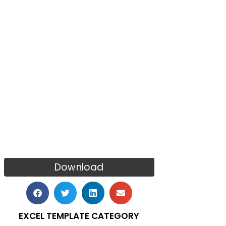
Download
EXCEL TEMPLATE CATEGORY