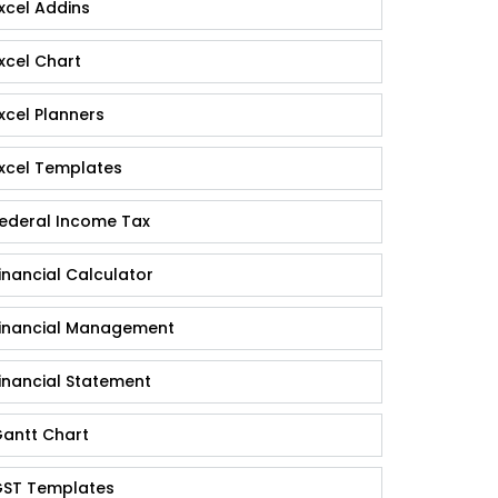
xcel Addins
xcel Chart
xcel Planners
xcel Templates
ederal Income Tax
inancial Calculator
inancial Management
inancial Statement
antt Chart
ST Templates