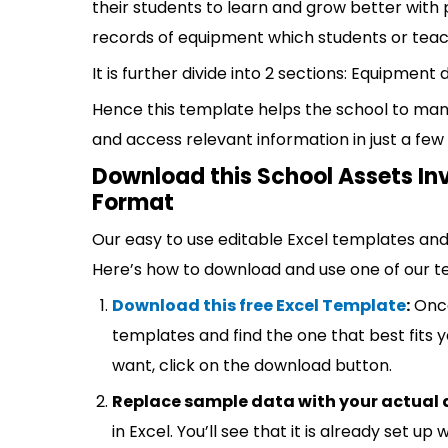
their students to learn and grow better with 
records of equipment which students or teac
It is further divide into 2 sections: Equipment 
Hence this template helps the school to man
and access relevant information in just a few 
Download this School Assets In
Format
Our easy to use editable Excel templates and 
Here’s how to download and use one of our t
Download this free Excel Template
:
Once
templates and find the one that best fits
want, click on the download button.
Replace sample data with your actual 
in Excel. You’ll see that it is already set u